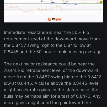
Immediate resistance is near the 50% Fib
retracement level of the downward move from
the 0.8457 swing high to the 0.8412 low at
0.8435 and the 50-hour simple moving average.
The next major resistance could be near the
76.4% Fib retracement level of the downward
move from the 0.8457 swing high to the 0.8412
low at 0.8445. A close above the 0.8445 level
might accelerate gains. In the stated case, the
bulls may perhaps aim for a test of 0.8470. Any
more gains might send the pair toward the