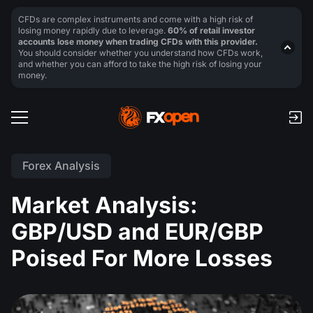
CFDs are complex instruments and come with a high risk of
losing money rapidly due to leverage.
60% of retail investor
accounts lose money when trading CFDs with this provider.
You should consider whether you understand how CFDs work,
and whether you can afford to take the high risk of losing your
money.
Forex Analysis
Market Analysis:
GBP/USD and EUR/GBP
Poised For More Losses