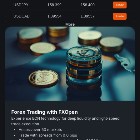
USDJPY
158.397
158.399
Trade
USDCAD
1.39546
1.39549
Trade
More
Forex Trading with FXOpen
Experience ECN technology for deep liquidity and light-speed
trade execution
Access over 50 markets
Trade with spreads from 0.0 pips