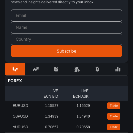
news and insights delivered directly to your inbox.
FOREX
LIVE
LIVE
ECN BID
ECN ASK
EURUSD
1.15530
1.15532
Trade
GBPUSD
1.34940
1.34941
Trade
AUDUSD
0.70658
0.70660
Trade