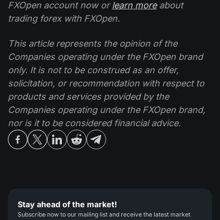
FXOpen account now or
learn more
about
trading forex with FXOpen.
This article represents the opinion of the
Companies operating under the FXOpen brand
only. It is not to be construed as an offer,
solicitation, or recommendation with respect to
products and services provided by the
Companies operating under the FXOpen brand,
nor is it to be considered financial advice.
Stay ahead of the market!
Subscribe now to our mailing list and receive the latest market