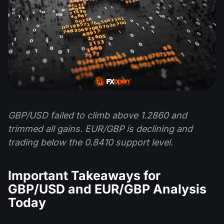
GBP/USD failed to climb above 1.2860 and
trimmed all gains. EUR/GBP is declining and
trading below the 0.8410 support level.
Important Takeaways for
GBP/USD and EUR/GBP Analysis
Today