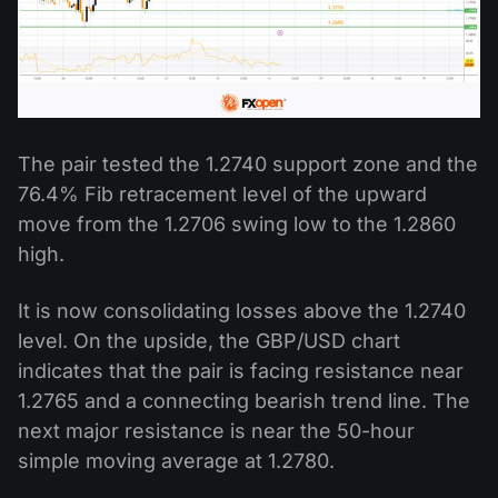
The pair tested the 1.2740 support zone and the
76.4% Fib retracement level of the upward
move from the 1.2706 swing low to the 1.2860
high.
It is now consolidating losses above the 1.2740
level. On the upside, the GBP/USD chart
indicates that the pair is facing resistance near
1.2765 and a connecting bearish trend line. The
next major resistance is near the 50-hour
simple moving average at 1.2780.