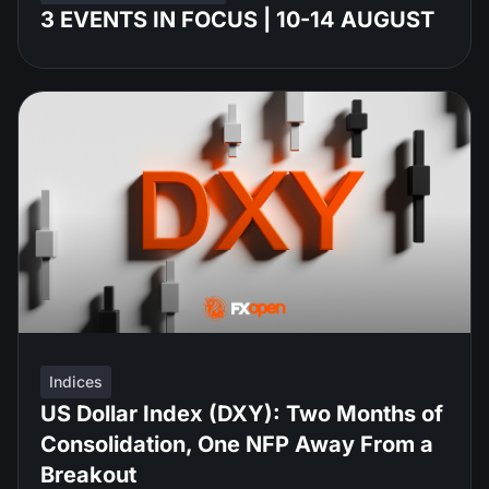
3 EVENTS IN FOCUS | 10-14 AUGUST
Indices
US Dollar Index (DXY): Two Months of
Consolidation, One NFP Away From a
Breakout