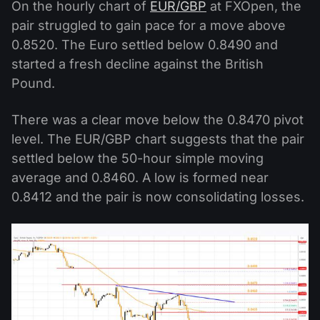
On the hourly chart of
EUR/GBP
at FXOpen, the
pair struggled to gain pace for a move above
0.8520. The Euro settled below 0.8490 and
started a fresh decline against the British
Pound.
There was a clear move below the 0.8470 pivot
level. The EUR/GBP chart suggests that the pair
settled below the 50-hour simple moving
average and 0.8460. A low is formed near
0.8412 and the pair is now consolidating losses.