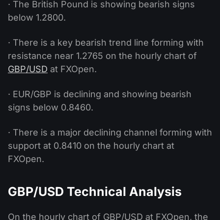
· The British Pound is showing bearish signs
below 1.2800.
· There is a key bearish trend line forming with
resistance near 1.2765 on the hourly chart of
GBP/USD
at FXOpen.
· EUR/GBP is declining and showing bearish
signs below 0.8460.
· There is a major declining channel forming with
support at 0.8410 on the hourly chart at
FXOpen.
GBP/USD Technical Analysis
On the hourly chart of GBP/USD at FXOpen, the