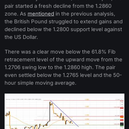
pair started a fresh decline from the 1.2860
zone. As
mentioned
in the previous analysis,
the British Pound struggled to extend gains and
declined below the 1.2800 support level against
the US Dollar.
There was a clear move below the 61.8% Fib
retracement level of the upward move from the
1.2706 swing low to the 1.2860 high. The pair
even settled below the 1.2765 level and the 50-
hour simple moving average.