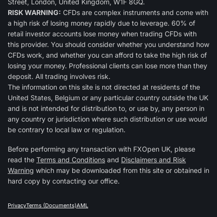
Street, London, United Kingdom, W1F 8GQ.
RISK WARNING:
CFDs are complex instruments and come with
a high risk of losing money rapidly due to leverage. 60% of
retail investor accounts lose money when trading CFDs with
this provider. You should consider whether you understand how
CFDs work, and whether you can afford to take the high risk of
losing your money. Professional clients can lose more than they
deposit. All trading involves risk.
The information on this site is not directed at residents of the
United States, Belgium or any particular country outside the UK
and is not intended for distribution to, or use by, any person in
any country or jurisdiction where such distribution or use would
be contrary to local law or regulation.
Before performing any transaction with FXOpen UK, please
read the
Terms and Conditions
and
Disclaimers and Risk
Warning
which may be downloaded from this site or obtained in
hard copy by contacting our office.
Privacy
Terms (Documents)
AML