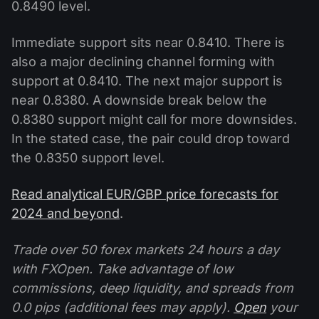
0.8490 level.
Immediate support sits near 0.8410. There is
also a major declining channel forming with
support at 0.8410. The next major support is
near 0.8380. A downside break below the
0.8380 support might call for more downsides.
In the stated case, the pair could drop toward
the 0.8350 support level.
Read analytical EUR/GBP price forecasts for
2024 and beyond
.
Trade over 50 forex markets 24 hours a day
with FXOpen. Take advantage of low
commissions, deep liquidity, and spreads from
0.0 pips (additional fees may apply).
Open
your