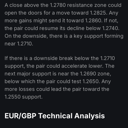
A close above the 1.2780 resistance zone could
open the doors for a move toward 1.2825. Any
more gains might send it toward 1.2860. If not,
the pair could resume its decline below 1.2740.
On the downside, there is a key support forming
near 1.2710.
If there is a downside break below the 1.2710
support, the pair could accelerate lower. The
next major support is near the 1.2690 zone,
below which the pair could test 1.2650. Any
more losses could lead the pair toward the
1.2550 support.
EUR/GBP Technical Analysis