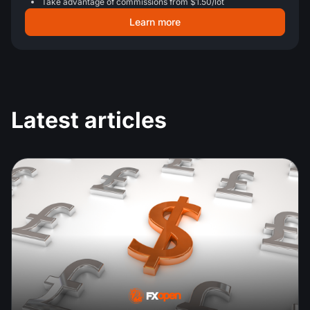
Take advantage of commissions from $1.50/lot
Learn more
Latest articles