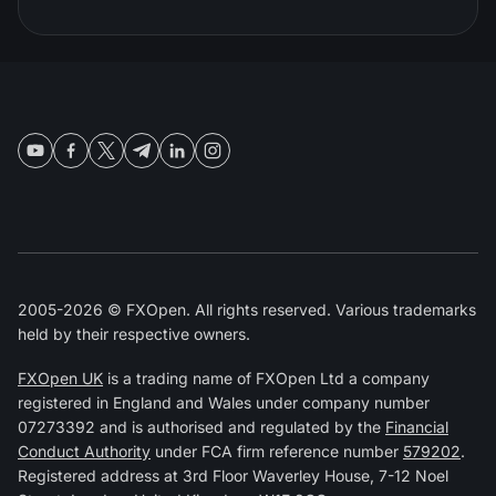
2005-2026 © FXOpen. All rights reserved. Various trademarks
held by their respective owners.
FXOpen UK
is a trading name of FXOpen Ltd a company
registered in England and Wales under company number
07273392 and is authorised and regulated by the
Financial
Conduct Authority
under FCA firm reference number
579202
.
Registered address at 3rd Floor Waverley House, 7-12 Noel