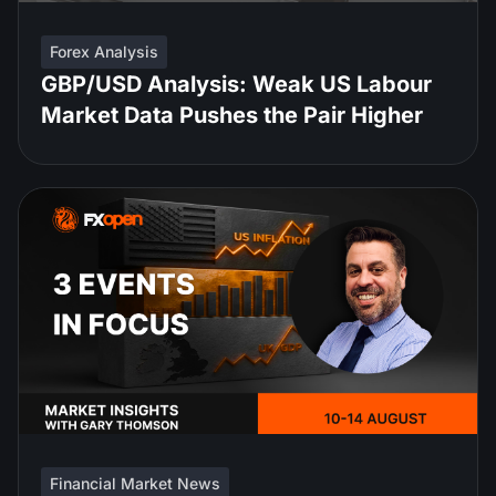
Forex Analysis
GBP/USD Analysis: Weak US Labour
Market Data Pushes the Pair Higher
Financial Market News