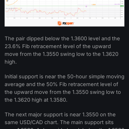
The pair dipped below the 1.3600 level and the
23.6% Fib retracement level of the upward
move from the 1.3550 swing low to the 1.3620
high.
Initial support is near the 50-hour simple moving
average and the 50% Fib retracement level of
the upward move from the 1.3550 swing low to
the 1.3620 high at 1.3580.
The next major support is near 1.3550 on the
same USD/CAD chart. The main support sits