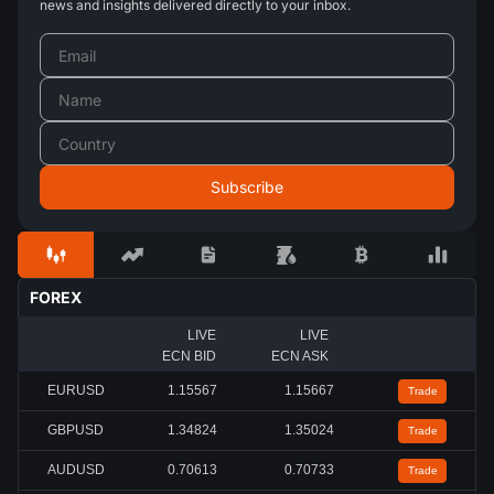
news and insights delivered directly to your inbox.
FOREX
LIVE
LIVE
ECN BID
ECN ASK
EURUSD
1.15567
1.15667
Trade
GBPUSD
1.34824
1.35024
Trade
AUDUSD
0.70613
0.70733
Trade