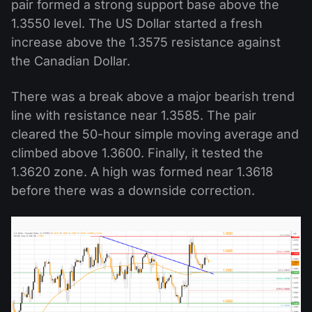
pair formed a strong support base above the
1.3550 level. The US Dollar started a fresh
increase above the 1.3575 resistance against
the Canadian Dollar.
There was a break above a major bearish trend
line with resistance near 1.3585. The pair
cleared the 50-hour simple moving average and
climbed above 1.3600. Finally, it tested the
1.3620 zone. A high was formed near 1.3618
before there was a downside correction.