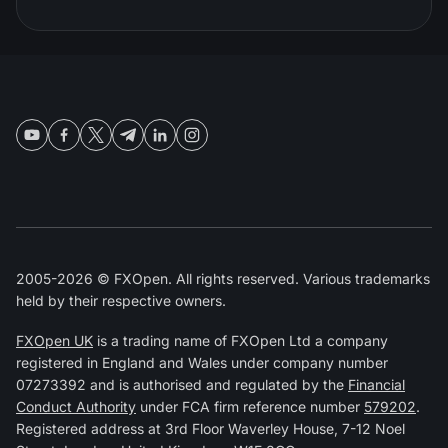
2005-2026 © FXOpen. All rights reserved. Various trademarks
held by their respective owners.
FXOpen UK
is a trading name of FXOpen Ltd a company
registered in England and Wales under company number
07273392 and is authorised and regulated by the
Financial
Conduct Authority
under FCA firm reference number
579202
.
Registered address at 3rd Floor Waverley House, 7-12 Noel