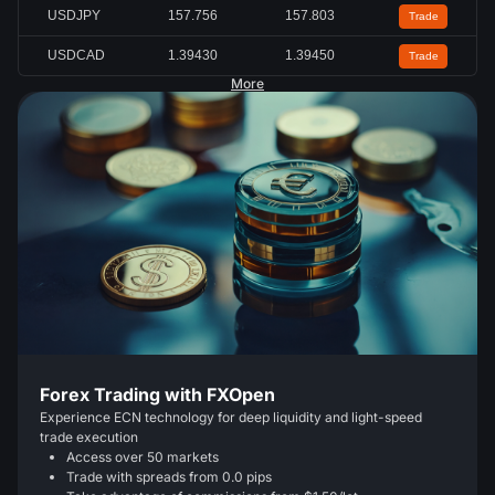
USDJPY
157.756
157.803
Trade
USDCAD
1.39430
1.39450
Trade
More
Forex Trading with FXOpen
Experience ECN technology for deep liquidity and light-speed
trade execution
Access over 50 markets
Trade with spreads from 0.0 pips