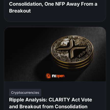
Consolidation, One NFP Away From a
Breakout
Cryptocurrencies
Ripple Analysis: CLARITY Act Vote
and Breakout from Consolidation