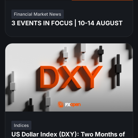
Financial Market News
3 EVENTS IN FOCUS | 10-14 AUGUST
Indices
US Dollar Index (DXY): Two Months of