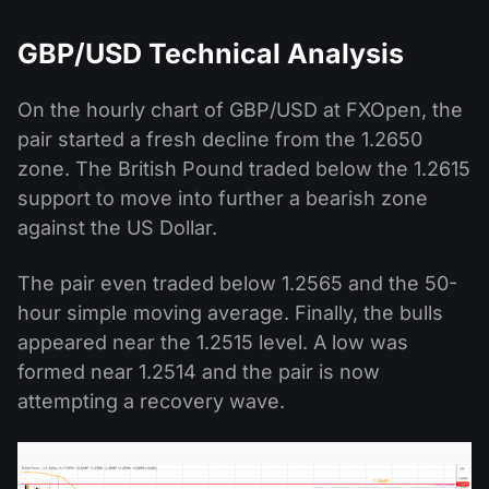
GBP/USD Technical Analysis
On the hourly chart of GBP/USD at FXOpen, the
pair started a fresh decline from the 1.2650
zone. The British Pound traded below the 1.2615
support to move into further a bearish zone
against the US Dollar.
The pair even traded below 1.2565 and the 50-
hour simple moving average. Finally, the bulls
appeared near the 1.2515 level. A low was
formed near 1.2514 and the pair is now
attempting a recovery wave.