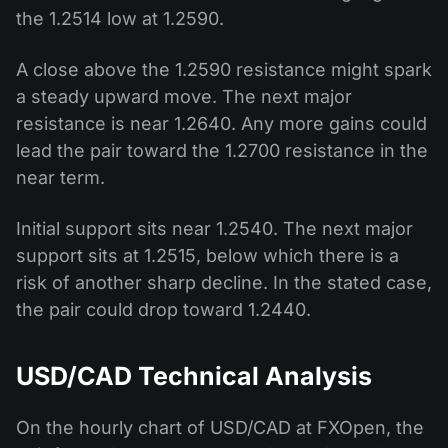
the 1.2514 low at 1.2590.
A close above the 1.2590 resistance might spark
a steady upward move. The next major
resistance is near 1.2640. Any more gains could
lead the pair toward the 1.2700 resistance in the
near term.
Initial support sits near 1.2540. The next major
support sits at 1.2515, below which there is a
risk of another sharp decline. In the stated case,
the pair could drop toward 1.2440.
USD/CAD Technical Analysis
On the hourly chart of USD/CAD at FXOpen, the