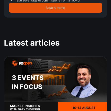
Take advantage of commissions from $1.50/lot
Learn more
Latest articles