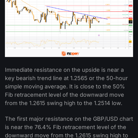
Immediate resistance on the upside is near a
key bearish trend line at 1.2565 or the 50-hour
simple moving average. It is close to the 50%
Fib retracement level of the downward move
from the 1.2615 swing high to the 1.2514 low.
The first major resistance on the GBP/USD chart
is near the 76.4% Fib retracement level of the
downward move from the 1.2615 swing high to