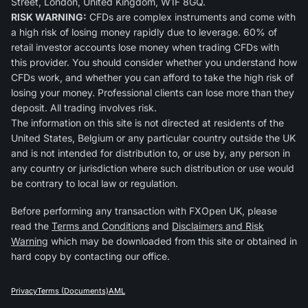
Street, London, United Kingdom, W1F 8GQ.
RISK WARNING:
CFDs are complex instruments and come with
a high risk of losing money rapidly due to leverage. 60% of
retail investor accounts lose money when trading CFDs with
this provider. You should consider whether you understand how
CFDs work, and whether you can afford to take the high risk of
losing your money. Professional clients can lose more than they
deposit. All trading involves risk.
The information on this site is not directed at residents of the
United States, Belgium or any particular country outside the UK
and is not intended for distribution to, or use by, any person in
any country or jurisdiction where such distribution or use would
be contrary to local law or regulation.
Before performing any transaction with FXOpen UK, please
read the
Terms and Conditions
and
Disclaimers and Risk
Warning
which may be downloaded from this site or obtained in
hard copy by contacting our office.
Privacy
Terms (Documents)
AML