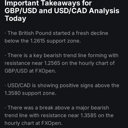
Important Takeaways for
GBP/USD and USD/CAD Analysis
Today
· The British Pound started a fresh decline
below the 1.2615 support zone.
· There is a key bearish trend line forming with
resistance near 1.2565 on the hourly chart of
GBP/USD at FXOpen.
· USD/CAD is showing positive signs above the
1.3580 support zone.
· There was a break above a major bearish
trend line with resistance near 1.3585 on the
hourly chart at FXOpen.