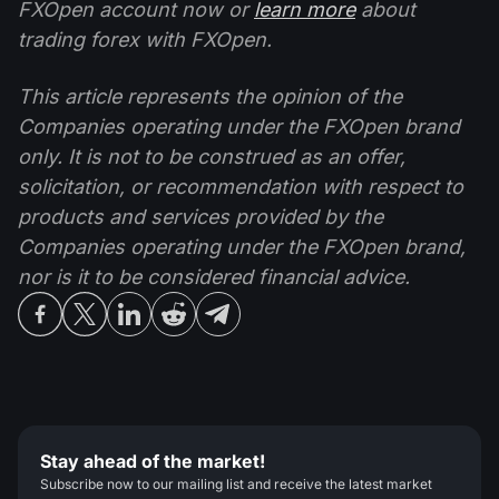
FXOpen account now or
learn more
about
trading forex with FXOpen.
This article represents the opinion of the
Companies operating under the FXOpen brand
only. It is not to be construed as an offer,
solicitation, or recommendation with respect to
products and services provided by the
Companies operating under the FXOpen brand,
nor is it to be considered financial advice.
Stay ahead of the market!
Subscribe now to our mailing list and receive the latest market