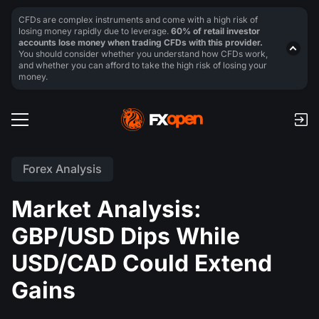
CFDs are complex instruments and come with a high risk of
losing money rapidly due to leverage.
60% of retail investor
accounts lose money when trading CFDs with this provider.
You should consider whether you understand how CFDs work,
and whether you can afford to take the high risk of losing your
money.
Forex Analysis
Market Analysis:
GBP/USD Dips While
USD/CAD Could Extend
Gains