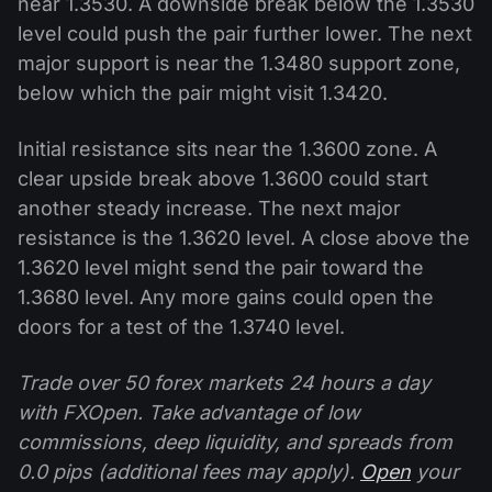
near 1.3530. A downside break below the 1.3530
level could push the pair further lower. The next
major support is near the 1.3480 support zone,
below which the pair might visit 1.3420.
Initial resistance sits near the 1.3600 zone. A
clear upside break above 1.3600 could start
another steady increase. The next major
resistance is the 1.3620 level. A close above the
1.3620 level might send the pair toward the
1.3680 level. Any more gains could open the
doors for a test of the 1.3740 level.
Trade over 50 forex markets 24 hours a day
with FXOpen. Take advantage of low
commissions, deep liquidity, and spreads from
0.0 pips (additional fees may apply).
Open
your