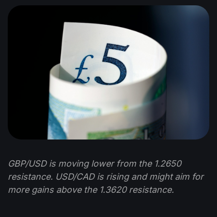
GBP/USD is moving lower from the 1.2650
resistance. USD/CAD is rising and might aim for
more gains above the 1.3620 resistance.