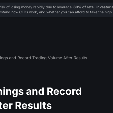
sk of losing money rapidly due to leverage.
60% of retail investor
stand how CFDs work, and whether you can afford to take the high r
ings and Record Trading Volume After Results
nings and Record
ter Results