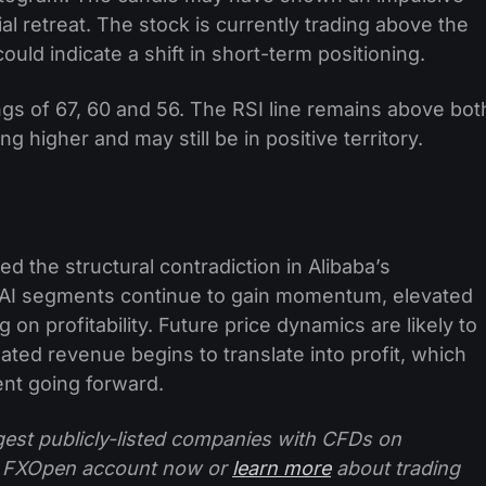
l retreat. The stock is currently trading above the
uld indicate a shift in short-term positioning.
gs of 67, 60 and 56. The RSI line remains above bot
 higher and may still be in positive territory.
d the structural contradiction in Alibaba’s
d AI segments continue to gain momentum, elevated
on profitability. Future price dynamics are likely to
ted revenue begins to translate into profit, which
ent going forward.
ggest publicly-listed companies with CFDs on
 FXOpen account now or
learn more
about trading