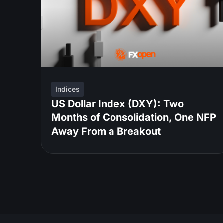
Indices
US Dollar Index (DXY): Two
Months of Consolidation, One NFP
Away From a Breakout