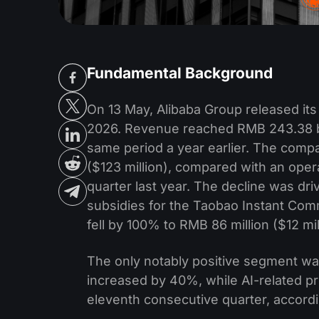
Fundamental Background
On 13 May, Alibaba Group released its f
2026. Revenue reached RMB 243.38 bil
same period a year earlier. The comp
($123 million), compared with an opera
quarter last year. The decline was dri
subsidies for the Taobao Instant Com
fell by 100% to RMB 86 million ($12 mil
The only notably positive segment wa
increased by 40%, while AI-related p
eleventh consecutive quarter, accord