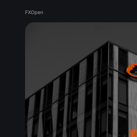
FXOpen