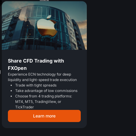
Share CFD Trading with
FXOpen
g
Experience ECN technology for deep
liquidity and light-speed trade execution
Trade with tight spreads
Take advantage of low commissions
Choose from 4 trading platforms:
MT4, MT5, TradingView, or
TickTrader
Learn more