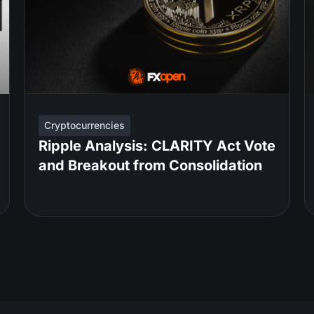
Cryptocurrencies
Ripple Analysis: CLARITY Act Vote
and Breakout from Consolidation