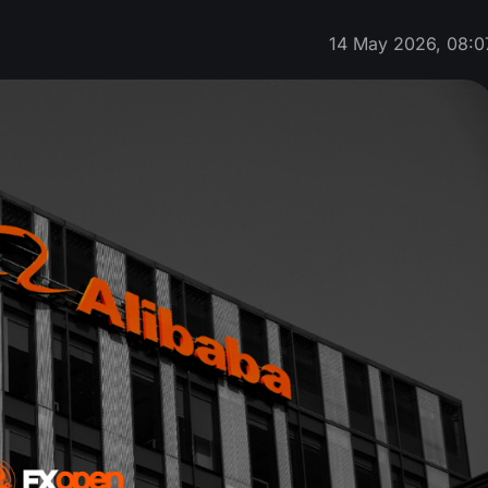
14 May 2026, 08:0