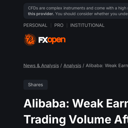
CFDs are complex instruments and come with a high ri
this provider.
You should consider whether you under
PERSONAL
PRO
INSTITUTIONAL
News & Analysis
/
Analysis
/ Alibaba: Weak Earn
Shares
Alibaba: Weak Ear
Trading Volume Af