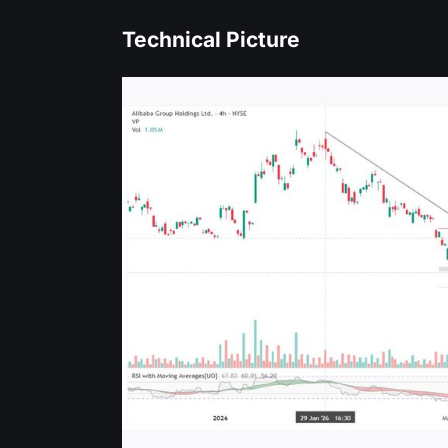
Technical Picture