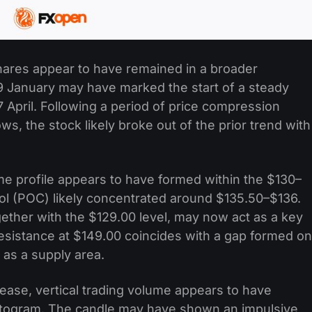
 shares appear to have remained in a broader
 January may have marked the start of a steady
 April. Following a period of price compression
ws, the stock likely broke out of the prior trend with
e profile appears to have formed within the $130–
rol (POC) likely concentrated around $135.50–$136.
gether with the $129.00 level, may now act as a key
esistance at $149.00 coincides with a gap formed on
 as a supply area.
lease, vertical trading volume appears to have
histogram. The candle may have shown an impulsive