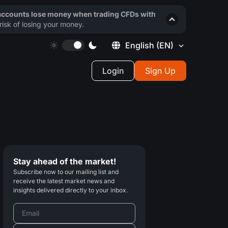
 accounts lose money when trading CFDs with
isk of losing your money.
English
(EN)
Login
Sign Up
Stay ahead of the market!
Subscribe now to our mailing list and
receive the latest market news and
insights delivered directly to your inbox.