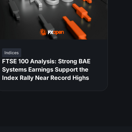
Indices
FTSE 100 Analysis: Strong BAE
Systems Earnings Support the
Index Rally Near Record Highs