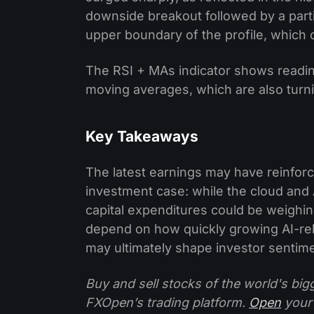
downside breakout followed by a partia
upper boundary of the profile, which co
The RSI + MAs indicator shows readin
moving averages, which are also turning
Key Takeaways
The latest earnings may have reinforce
investment case: while the cloud an
capital expenditures could be weighing 
depend on how quickly growing AI-rela
may ultimately shape investor sentim
Buy and sell stocks of the world's bi
FXOpen’s trading platform.
Open
your