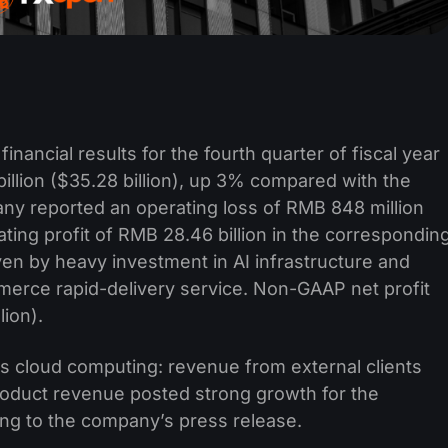
inancial results for the fourth quarter of fiscal year
lion ($35.28 billion), up 3% compared with the
any reported an operating loss of RMB 848 million
ting profit of RMB 28.46 billion in the correspondin
ven by heavy investment in AI infrastructure and
merce rapid-delivery service. Non-GAAP net profit
lion).
s cloud computing: revenue from external clients
roduct revenue posted strong growth for the
ing to the company’s press release.