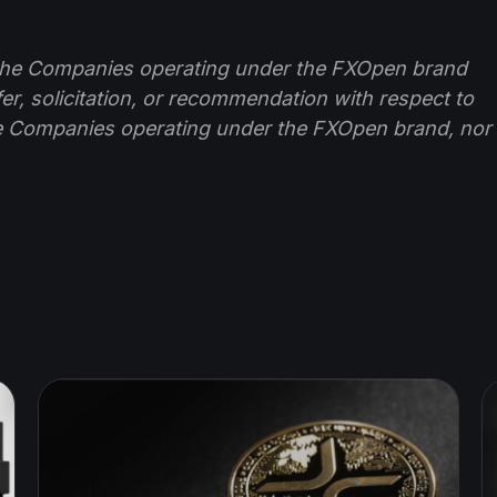
f the Companies operating under the FXOpen brand
ffer, solicitation, or recommendation with respect to
e Companies operating under the FXOpen brand, nor