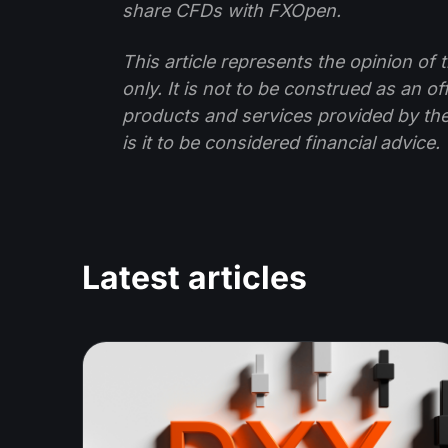
share CFDs with FXOpen.
This article represents the opinion o
only. It is not to be construed as an o
products and services provided by th
is it to be considered financial advice.
Latest articles