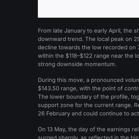
From late January to early April, the
downward trend. The local peak on 29
decline towards the low recorded on 7
within the $118–$122 range near the lo
strong downside momentum.
During this move, a pronounced volum
$143.50 range, with the point of cont
The lower boundary of the profile, to
support zone for the current range. R
26 February and could continue to act
On 13 May, the day of the earnings re
surged sharply, as reflected in the 