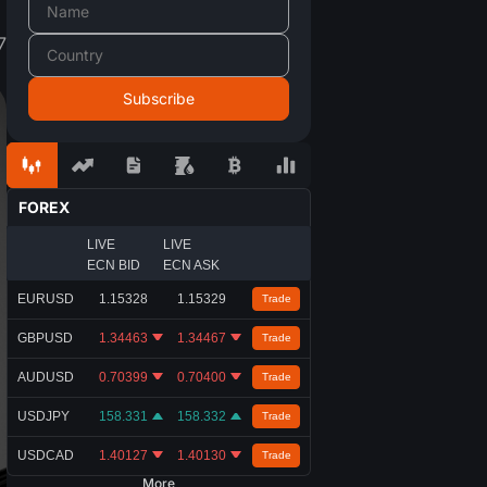
7
FOREX
LIVE
LIVE
ECN BID
ECN ASK
EURUSD
1.15328
1.15329
Trade
GBPUSD
1.34463
1.34467
Trade
AUDUSD
0.70399
0.70400
Trade
USDJPY
158.331
158.332
Trade
USDCAD
1.40127
1.40130
Trade
More