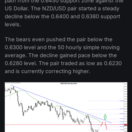
path from the 0.6450 support zone against the
US Dollar. The NZD/USD pair started a steady
decline below the 0.6400 and 0.6380 support
levels.
The bears even pushed the pair below the
0.6300 level and the 50 hourly simple moving
average. The decline gained pace below the
0.6280 level. The pair traded as low as 0.6230
and is currently correcting higher.