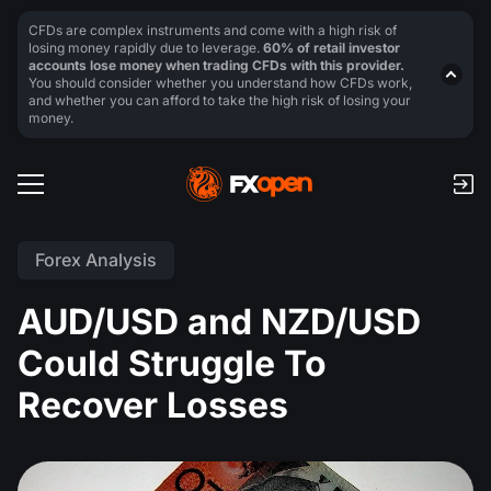
CFDs are complex instruments and come with a high risk of
losing money rapidly due to leverage.
60% of retail investor
accounts lose money when trading CFDs with this provider.
You should consider whether you understand how CFDs work,
and whether you can afford to take the high risk of losing your
money.
Forex Analysis
AUD/USD and NZD/USD
Could Struggle To
Recover Losses