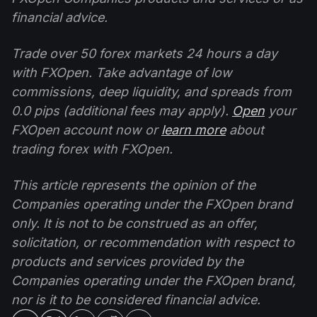
financial advice.
Trade over 50 forex markets 24 hours a day
with FXOpen. Take advantage of low
commissions, deep liquidity, and spreads from
0.0 pips (additional fees may apply).
Open
your
FXOpen account now or
learn more
about
trading forex with FXOpen.
This article represents the opinion of the
Companies operating under the FXOpen brand
only. It is not to be construed as an offer,
solicitation, or recommendation with respect to
products and services provided by the
Companies operating under the FXOpen brand,
nor is it to be considered financial advice.