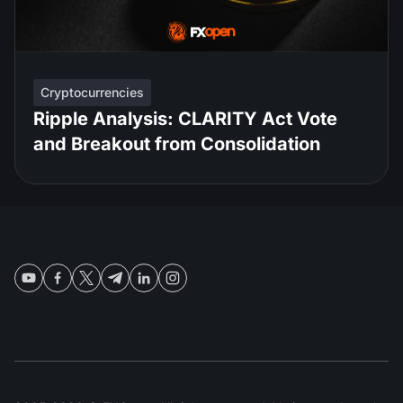
Cryptocurrencies
Ripple Analysis: CLARITY Act Vote
and Breakout from Consolidation