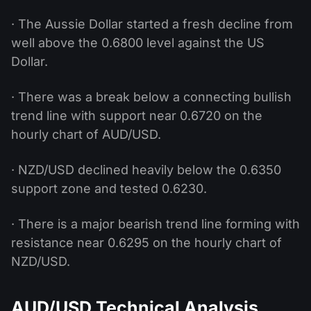
· The Aussie Dollar started a fresh decline from
well above the 0.6800 level against the US
Dollar.
· There was a break below a connecting bullish
trend line with support near 0.6720 on the
hourly chart of AUD/USD.
· NZD/USD declined heavily below the 0.6350
support zone and tested 0.6230.
· There is a major bearish trend line forming with
resistance near 0.6295 on the hourly chart of
NZD/USD.
AUD/USD Technical Analysis