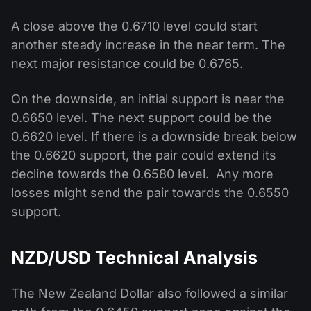
A close above the 0.6710 level could start
another steady increase in the near term. The
next major resistance could be 0.6765.
On the downside, an initial support is near the
0.6650 level. The next support could be the
0.6620 level. If there is a downside break below
the 0.6620 support, the pair could extend its
decline towards the 0.6580 level. Any more
losses might send the pair towards the 0.6550
support.
NZD/USD Technical Analysis
The New Zealand Dollar also followed a similar