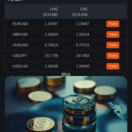
LIVE
LIVE
ECN BID
ECN ASK
EURUSD
1.15567
1.15667
Trade
GBPUSD
1.34824
1.35024
Trade
AUDUSD
0.70613
0.70733
Trade
USDJPY
157.756
157.803
Trade
USDCAD
1.39430
1.39450
Trade
More