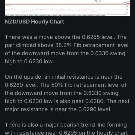
NZD/USD Hourly Chart
There was a move above the 0.6255 level. The
pair climbed above 38.2% Fib retracement level
of the downward move from the 0.6330 swing
high to 0.6230 low.
On the upside, an initial resistance is near the
0.6280 level. The 50% Fib retracement level of
the downward move from the 0.6330 swing
high to 0.6230 low is also near 0.6280. The next
major resistance is near the 0.6290 level.
There is also a major bearish trend line forming
with resistance near 0.6295 on the hourly chart