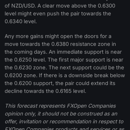
of NZD/USD. A clear move above the 0.6300
level might even push the pair towards the
0.6340 level.
Any more gains might open the doors for a
move towards the 0.6380 resistance zone in
the coming days. An immediate support is near
the 0.6250 level. The first major support is near
the 0.6230 zone. The next support could be the
0.6200 zone. If there is a downside break below
the 0.6200 support, the pair could extend its
decline towards the 0.6165 level.
This forecast represents FXOpen Companies
opinion only, it should not be construed as an
offer, invitation or recommendation in respect to
FXOpen Companies products and services or as