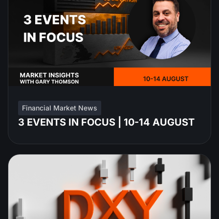
Financial Market News
3 EVENTS IN FOCUS | 10-14 AUGUST