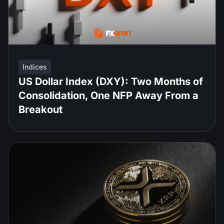
Indices
US Dollar Index (DXY): Two Months of
Consolidation, One NFP Away From a
Breakout