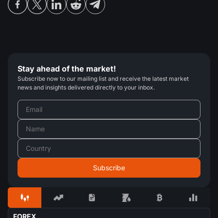
Stay ahead of the market!
Subscribe now to our mailing list and receive the latest market
news and insights delivered directly to your inbox.
FOREX