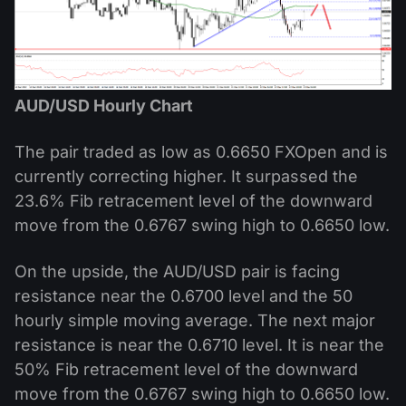
AUD/USD Hourly Chart
The pair traded as low as 0.6650 FXOpen and is
currently correcting higher. It surpassed the
23.6% Fib retracement level of the downward
move from the 0.6767 swing high to 0.6650 low.
On the upside, the AUD/USD pair is facing
resistance near the 0.6700 level and the 50
hourly simple moving average. The next major
resistance is near the 0.6710 level. It is near the
50% Fib retracement level of the downward
move from the 0.6767 swing high to 0.6650 low.