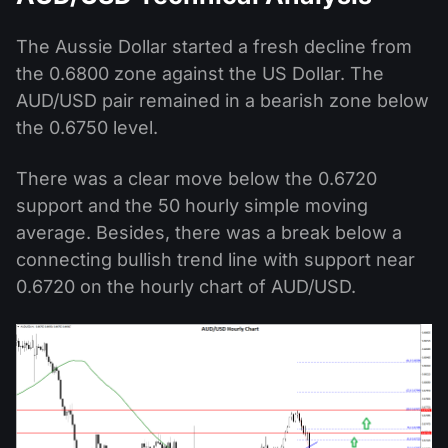
The Aussie Dollar started a fresh decline from
the 0.6800 zone against the US Dollar. The
AUD/USD pair remained in a bearish zone below
the 0.6750 level.
There was a clear move below the 0.6720
support and the 50 hourly simple moving
average. Besides, there was a break below a
connecting bullish trend line with support near
0.6720 on the hourly chart of AUD/USD.