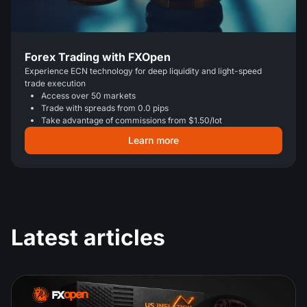
Forex Trading with FXOpen
Experience ECN technology for deep liquidity and light-speed
trade execution
Access over 50 markets
Trade with spreads from 0.0 pips
Take advantage of commissions from $1.50/lot
Learn more
Latest articles