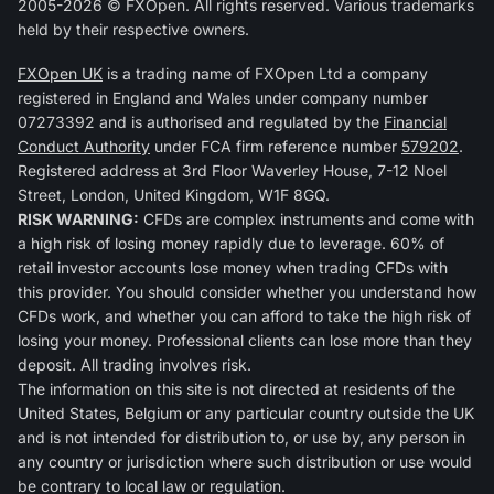
2005-2026 © FXOpen. All rights reserved. Various trademarks
held by their respective owners.
FXOpen UK
is a trading name of FXOpen Ltd a company
registered in England and Wales under company number
07273392 and is authorised and regulated by the
Financial
Conduct Authority
under FCA firm reference number
579202
.
Registered address at 3rd Floor Waverley House, 7-12 Noel
Street, London, United Kingdom, W1F 8GQ.
RISK WARNING:
CFDs are complex instruments and come with
a high risk of losing money rapidly due to leverage. 60% of
retail investor accounts lose money when trading CFDs with
this provider. You should consider whether you understand how
CFDs work, and whether you can afford to take the high risk of
losing your money. Professional clients can lose more than they
deposit. All trading involves risk.
The information on this site is not directed at residents of the
United States, Belgium or any particular country outside the UK
and is not intended for distribution to, or use by, any person in
any country or jurisdiction where such distribution or use would
be contrary to local law or regulation.