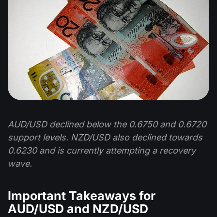
AUD/USD declined below the 0.6750 and 0.6720
support levels. NZD/USD also declined towards
0.6230 and is currently attempting a recovery
wave.
Important Takeaways for
AUD/USD and NZD/USD