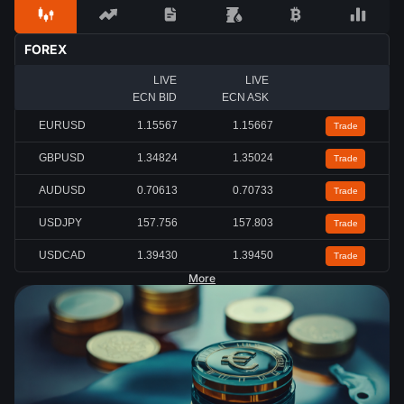
FOREX
LIVE
LIVE
ECN BID
ECN ASK
EURUSD
1.15567
1.15667
Trade
GBPUSD
1.34824
1.35024
Trade
AUDUSD
0.70613
0.70733
Trade
USDJPY
157.756
157.803
Trade
USDCAD
1.39430
1.39450
Trade
More