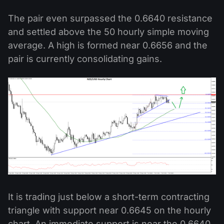
The pair even surpassed the 0.6640 resistance
and settled above the 50 hourly simple moving
average. A high is formed near 0.6656 and the
pair is currently consolidating gains.
It is trading just below a short-term contracting
triangle with support near 0.6645 on the hourly
chart. An immediate support is near the 0.6640