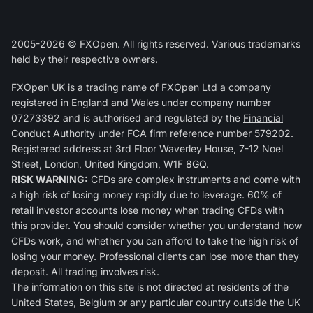
2005-2026 © FXOpen. All rights reserved. Various trademarks
held by their respective owners.
FXOpen UK
is a trading name of FXOpen Ltd a company
registered in England and Wales under company number
07273392 and is authorised and regulated by the
Financial
Conduct Authority
under FCA firm reference number
579202
.
Registered address at 3rd Floor Waverley House, 7-12 Noel
Street, London, United Kingdom, W1F 8GQ.
RISK WARNING:
CFDs are complex instruments and come with
a high risk of losing money rapidly due to leverage. 60% of
retail investor accounts lose money when trading CFDs with
this provider. You should consider whether you understand how
CFDs work, and whether you can afford to take the high risk of
losing your money. Professional clients can lose more than they
deposit. All trading involves risk.
The information on this site is not directed at residents of the
United States, Belgium or any particular country outside the UK