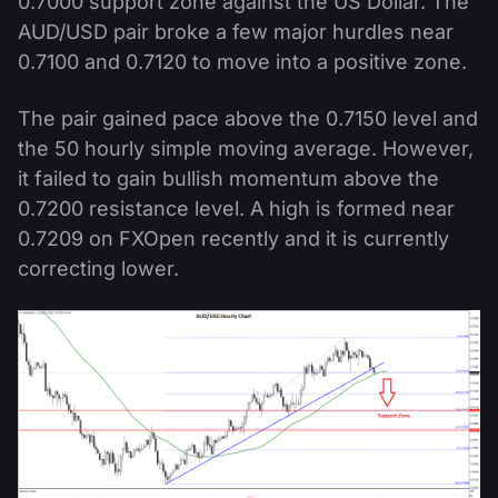
0.7000 support zone against the US Dollar. The
AUD/USD pair broke a few major hurdles near
0.7100 and 0.7120 to move into a positive zone.
The pair gained pace above the 0.7150 level and
the 50 hourly simple moving average. However,
it failed to gain bullish momentum above the
0.7200 resistance level. A high is formed near
0.7209 on FXOpen recently and it is currently
correcting lower.