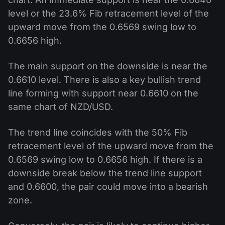
level or the 23.6% Fib retracement level of the
upward move from the 0.6569 swing low to
0.6656 high.
The main support on the downside is near the
0.6610 level. There is also a key bullish trend
line forming with support near 0.6610 on the
same chart of NZD/USD.
The trend line coincides with the 50% Fib
retracement level of the upward move from the
0.6569 swing low to 0.6656 high. If there is a
downside break below the trend line support
and 0.6600, the pair could move into a bearish
zone.