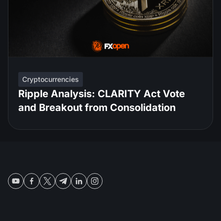
Cryptocurrencies
Ripple Analysis: CLARITY Act Vote
and Breakout from Consolidation