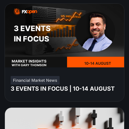
Financial Market News
3 EVENTS IN FOCUS | 10-14 AUGUST