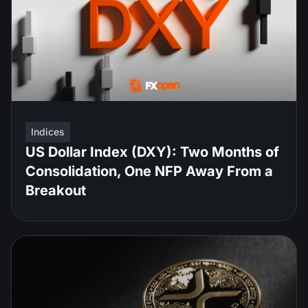
Indices
US Dollar Index (DXY): Two Months of
Consolidation, One NFP Away From a
Breakout