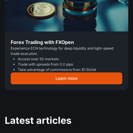
Forex Trading with FXOpen
Experience ECN technology for deep liquidity and light-speed
trade execution
Access over 50 markets
Trade with spreads from 0.0 pips
Take advantage of commissions from $1.50/lot
Learn more
Latest articles