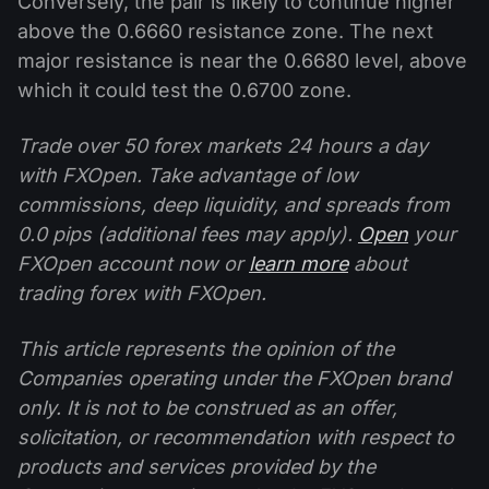
Conversely, the pair is likely to continue higher
above the 0.6660 resistance zone. The next
major resistance is near the 0.6680 level, above
which it could test the 0.6700 zone.
Trade over 50 forex markets 24 hours a day
with FXOpen. Take advantage of low
commissions, deep liquidity, and spreads from
0.0 pips (additional fees may apply).
Open
your
FXOpen account now or
learn more
about
trading forex with FXOpen.
This article represents the opinion of the
Companies operating under the FXOpen brand
only. It is not to be construed as an offer,
solicitation, or recommendation with respect to
products and services provided by the