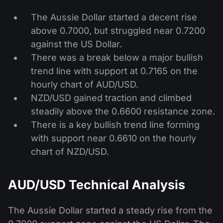
The Aussie Dollar started a decent rise
above 0.7000, but struggled near 0.7200
against the US Dollar.
There was a break below a major bullish
trend line with support at 0.7165 on the
hourly chart of AUD/USD.
NZD/USD gained traction and climbed
steadily above the 0.6600 resistance zone.
There is a key bullish trend line forming
with support near 0.6610 on the hourly
chart of NZD/USD.
AUD/USD Technical Analysis
The Aussie Dollar started a steady rise from the