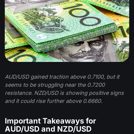
AUD/USD gained traction above 0.7100, but it
seems to be struggling near the 0.7200
resistance. NZD/USD is showing positive signs
and it could rise further above 0.6660.
Important Takeaways for
AUD/USD and NZD/USD