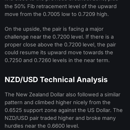
the 50% Fib retracement level of the upward
move from the 0.7005 low to 0.7209 high.
On the upside, the pair is facing a major
challenge near the 0.7200 level. If there is a
proper close above the 0.7200 level, the pair
could resume its upward move towards the
0.7250 and 0.7260 levels in the near term.
NZD/USD Technical Analysis
The New Zealand Dollar also followed a similar
pattern and climbed higher nicely from the
0.6525 support zone against the US Dollar. The
NZD/USD pair traded higher and broke many
hurdles near the 0.6600 level.