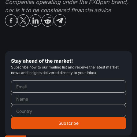
Companies operating under the FXOpen brand,
nor is it to be considered financial advice.
Stay ahead of the market!
Subscribe now to our mailing list and receive the latest market
news and insights delivered directly to your inbox.