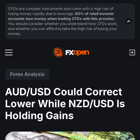
CFDs are complex instruments and come with a high risk of
losing money rapidly due to leverage.
60% of retail investor
accounts lose money when trading CFDs with this provider.
You should consider whether you understand how CFDs work,
and whether you can afford to take the high risk of losing your
money.
Forex Analysis
AUD/USD Could Correct
Lower While NZD/USD Is
Holding Gains