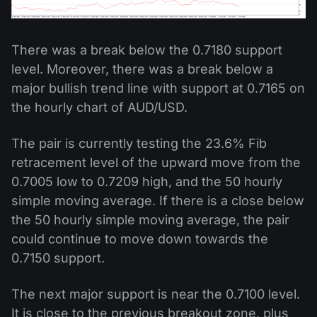
There was a break below the 0.7180 support
level. Moreover, there was a break below a
major bullish trend line with support at 0.7165 on
the hourly chart of AUD/USD.
The pair is currently testing the 23.6% Fib
retracement level of the upward move from the
0.7005 low to 0.7209 high, and the 50 hourly
simple moving average. If there is a close below
the 50 hourly simple moving average, the pair
could continue to move down towards the
0.7150 support.
The next major support is near the 0.7100 level.
It is close to the previous breakout zone, plus