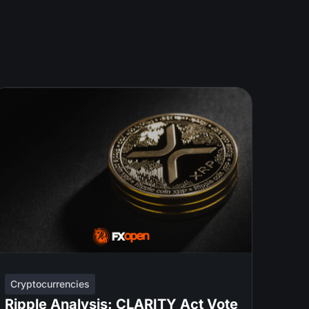
Cryptocurrencies
Ripple Analysis: CLARITY Act Vote