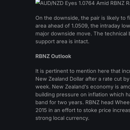
On the downside, the pair is likely to
area ahead of 1.0509, the intraday low
major downside move. The technical bi
support area is intact.
RBNZ Outlook
It is pertinent to mention here that in
New Zealand Dollar after a rate cut 
week. New Zealand’s economy is amon
building pressure on inflation which 
band for two years. RBNZ head Wheel
2015 in an effort to stoke price incr
strong local currency.