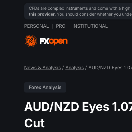
CFDs are complex instruments and come with a high ri
this provider.
You should consider whether you under
PERSONAL
PRO
INSTITUTIONAL
News & Analysis
/
Analysis
/ AUD/NZD Eyes 1.0
Forex Analysis
AUD/NZD Eyes 1.0
Cut