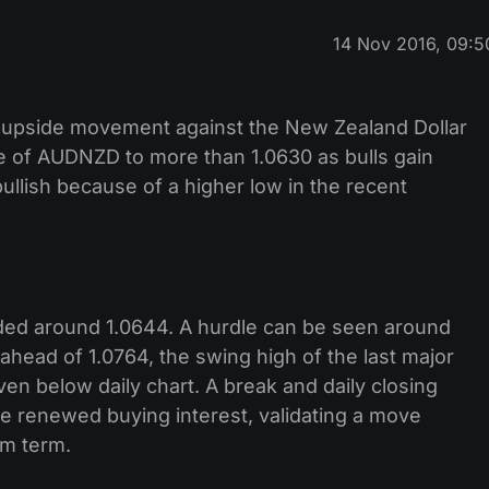
14 Nov 2016, 09:5
d upside movement against the New Zealand Dollar
e of AUDNZD to more than 1.0630 as bulls gain
ullish because of a higher low in the recent
traded around 1.0644. A hurdle can be seen around
 ahead of 1.0764, the swing high of the last major
ven below daily chart. A break and daily closing
te renewed buying interest, validating a move
um term.