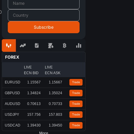
0
FOREX
LIVE
LIVE
ECN BID
ECN ASK
EURUSD
1.15567
1.15667
Trade
GBPUSD
1.34824
1.35024
Trade
AUDUSD
0.70613
0.70733
Trade
USDJPY
157.756
157.803
Trade
USDCAD
1.39430
1.39450
Trade
More