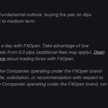
 fundamental outlook, buying the pair on dips
t to medium term.
 a day with FXOpen. Take advantage of low
ads from 0.0 pips (additional fees may apply).
Open
ore
about trading forex with FXOpen.
f the Companies operating under the FXOpen brand
ffer, solicitation, or recommendation with respect to
e Companies operating under the FXOpen brand, nor