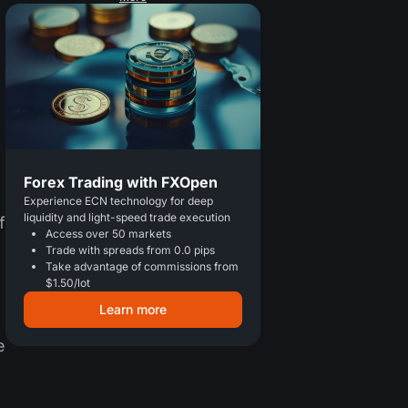
Forex Trading with FXOpen
Experience ECN technology for deep
liquidity and light-speed trade execution
f
Access over 50 markets
Trade with spreads from 0.0 pips
Take advantage of commissions from
$1.50/lot
Learn more
e