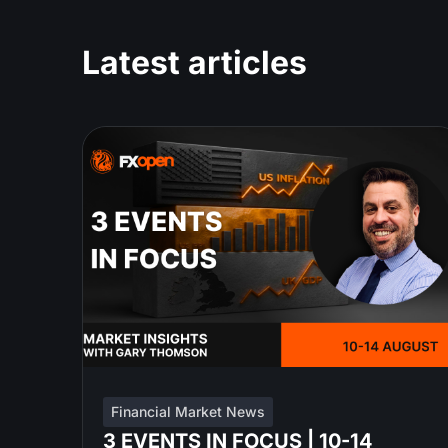
Latest articles
Financial Market News
3 EVENTS IN FOCUS | 10-14