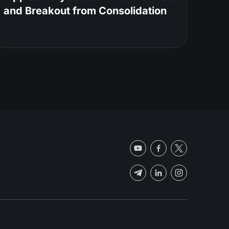
and Breakout from Consolidation