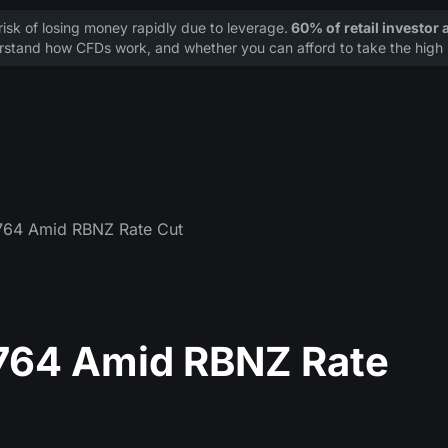
sk of losing money rapidly due to leverage.
60% of retail investor
stand how CFDs work, and whether you can afford to take the high r
764 Amid RBNZ Rate Cut
764 Amid RBNZ Rate