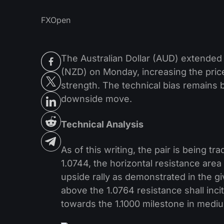
FXOpen
The Australian Dollar (AUD) extende
(NZD) on Monday, increasing the pric
strength. The technical bias remains b
downside move.
Technical Analysis
As of this writing, the pair is being 
1.0744, the horizontal resistance area
upside rally as demonstrated in the gi
above the 1.0764 resistance shall inci
towards the 1.1000 milestone in medi