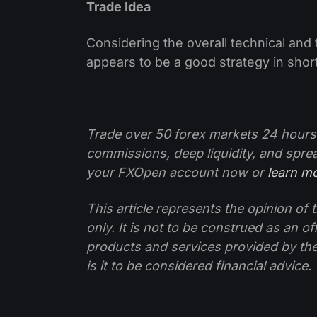
Trade Idea
Considering the overall technical and
appears to be a good strategy in shor
Trade over 50 forex markets 24 hours
commissions, deep liquidity, and spre
your FXOpen account now or
learn m
This article represents the opinion o
only. It is not to be construed as an o
products and services provided by th
is it to be considered financial advice.