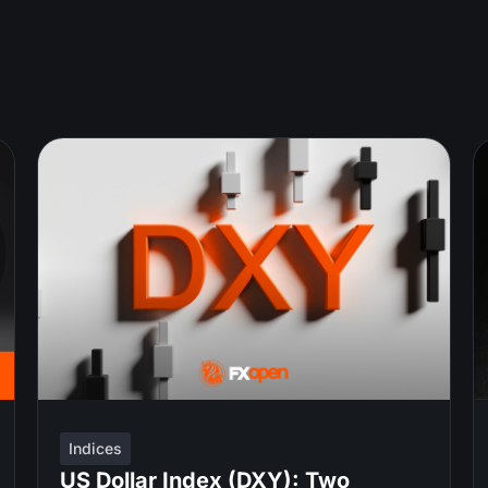
Indices
US Dollar Index (DXY): Two