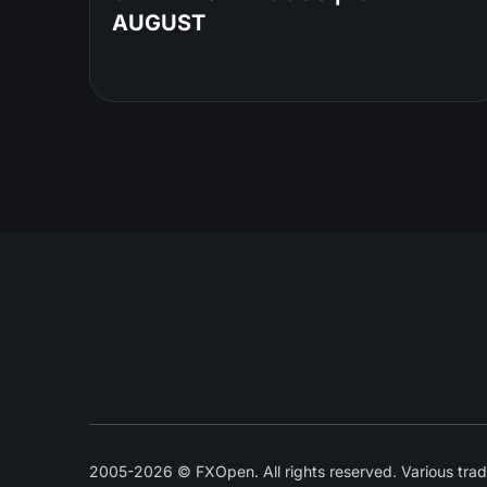
AUGUST
2005-2026 © FXOpen. All rights reserved. Various trad