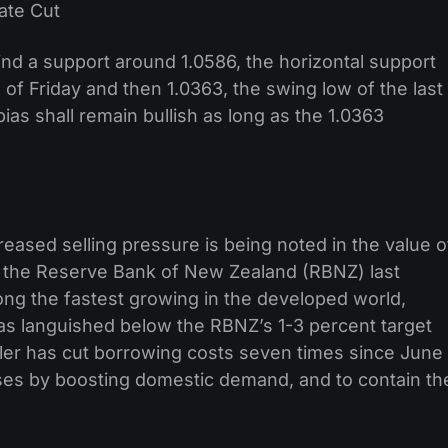
 find a support around 1.0586, the horizontal support
 of Friday and then 1.0363, the swing low of the last
as shall remain bullish as long as the 1.0363
creased selling pressure is being noted in the value o
by the Reserve Bank of New Zealand (RBNZ) last
g the fastest growing in the developed world,
has languished below the RBNZ’s 1-3 percent target
er has cut borrowing costs seven times since June
eases by boosting domestic demand, and to contain th