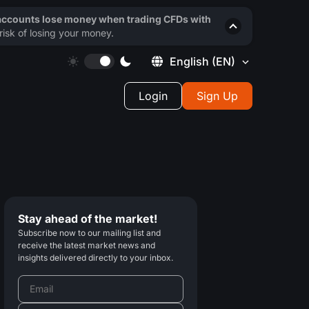
 accounts lose money when trading CFDs with
isk of losing your money.
English
(EN)
Login
Sign Up
Stay ahead of the market!
Subscribe now to our mailing list and
receive the latest market news and
insights delivered directly to your inbox.