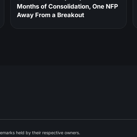
Months of Consolidation, One NFP
Away From a Breakout
emarks held by their respective owners.