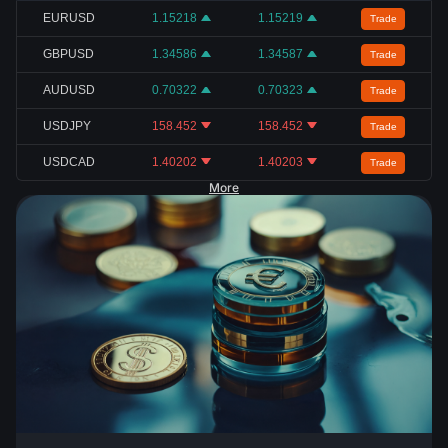
EURUSD
1.15218
1.15219
Trade
GBPUSD
1.34586
1.34587
Trade
AUDUSD
0.70322
0.70323
Trade
USDJPY
158.452
158.452
Trade
USDCAD
1.40202
1.40203
Trade
More