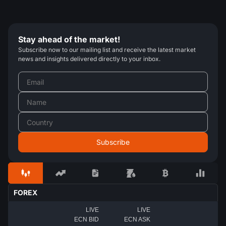
Stay ahead of the market!
Subscribe now to our mailing list and receive the latest market
news and insights delivered directly to your inbox.
FOREX
LIVE
LIVE
ECN BID
ECN ASK