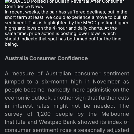
In recent weeks, the pair has suffered declines, but in the
short term at least, we could experience a move to bullish
sentiment. This is highlighted by the MACD posting higher
highs and lows on the 4-hour and daily charts. At the
same time, price action is posting lower lows, which
should indicate that spot has bottomed out for the time
being.
Australia Consumer Confidence
A measure of Australian consumer sentiment
jumped to a six-month high in November as
people became markedly more optimistic on the
economic outlook, another sign that further cuts
in interest rates might not be needed. The
survey of 1,200 people by the Melbourne
Institute and Westpac Bank showed its index of
consumer sentiment rose a seasonally adjusted