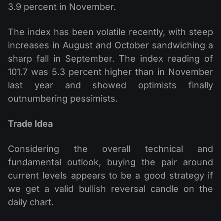
3.9 percent in November.
The index has been volatile recently, with steep
increases in August and October sandwiching a
sharp fall in September. The index reading of
101.7 was 5.3 percent higher than in November
last year and showed optimists finally
outnumbering pessimists.
Trade Idea
Considering the overall technical and
fundamental outlook, buying the pair around
current levels appears to be a good strategy if
we get a valid bullish reversal candle on the
daily chart.