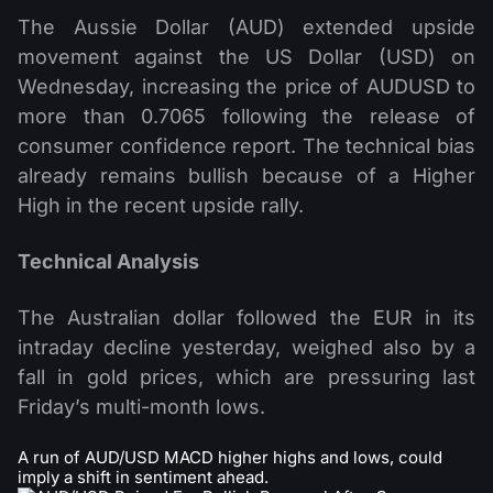
The Aussie Dollar (AUD) extended upside
movement against the US Dollar (USD) on
Wednesday, increasing the price of AUDUSD to
more than 0.7065 following the release of
consumer confidence report. The technical bias
already remains bullish because of a Higher
High in the recent upside rally.
Technical Analysis
The Australian dollar followed the EUR in its
intraday decline yesterday, weighed also by a
fall in gold prices, which are pressuring last
Friday’s multi-month lows.
A run of AUD/USD MACD higher highs and lows, could
imply a shift in sentiment ahead.