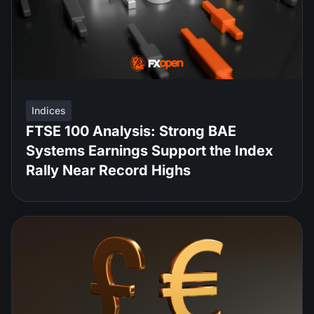
Indices
FTSE 100 Analysis: Strong BAE
Systems Earnings Support the Index
Rally Near Record Highs