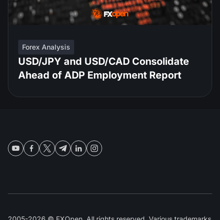
Forex Analysis
USD/JPY and USD/CAD Consolidate
Ahead of ADP Employment Report
2005-2026 © FXOpen. All rights reserved. Various trademarks