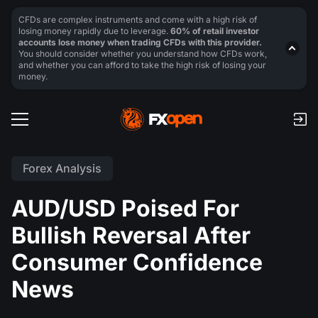
CFDs are complex instruments and come with a high risk of
losing money rapidly due to leverage.
60% of retail investor
accounts lose money when trading CFDs with this provider.
You should consider whether you understand how CFDs work,
and whether you can afford to take the high risk of losing your
money.
Forex Analysis
AUD/USD Poised For
Bullish Reversal After
Consumer Confidence
News