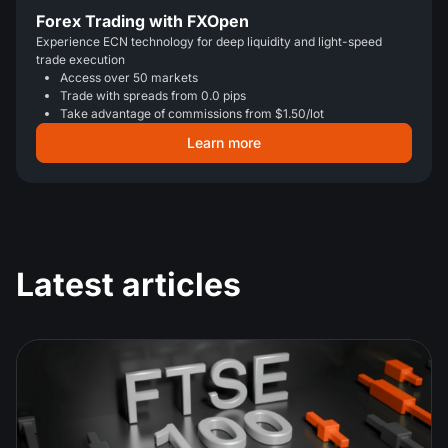
Forex Trading with FXOpen
Experience ECN technology for deep liquidity and light-speed
trade execution
Access over 50 markets
Trade with spreads from 0.0 pips
Take advantage of commissions from $1.50/lot
Learn more
Latest articles