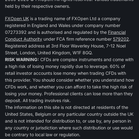
held by their respective owners.
FXOpen UK
is a trading name of FXOpen Ltd a company
registered in England and Wales under company number
07273392 and is authorised and regulated by the
Financial
Conduct Authority
under FCA firm reference number
579202
.
Registered address at 3rd Floor Waverley House, 7-12 Noel
Street, London, United Kingdom, W1F 8GQ.
RISK WARNING:
CFDs are complex instruments and come with
a high risk of losing money rapidly due to leverage. 60% of
retail investor accounts lose money when trading CFDs with
this provider. You should consider whether you understand how
CFDs work, and whether you can afford to take the high risk of
losing your money. Professional clients can lose more than they
deposit. All trading involves risk.
The information on this site is not directed at residents of the
United States, Belgium or any particular country outside the UK
and is not intended for distribution to, or use by, any person in
any country or jurisdiction where such distribution or use would
be contrary to local law or regulation.