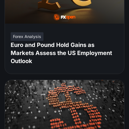
Forex Analysis
Euro and Pound Hold Gains as
Markets Assess the US Employment
Outlook