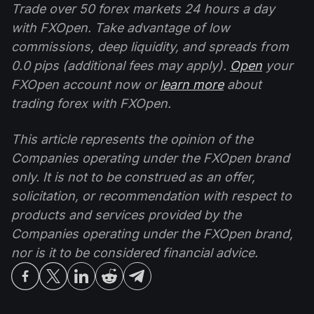
Trade over 50 forex markets 24 hours a day
with FXOpen. Take advantage of low
commissions, deep liquidity, and spreads from
0.0 pips (additional fees may apply).
Open
your
FXOpen account now or
learn more
about
trading forex with FXOpen.
This article represents the opinion of the
Companies operating under the FXOpen brand
only. It is not to be construed as an offer,
solicitation, or recommendation with respect to
products and services provided by the
Companies operating under the FXOpen brand,
nor is it to be considered financial advice.