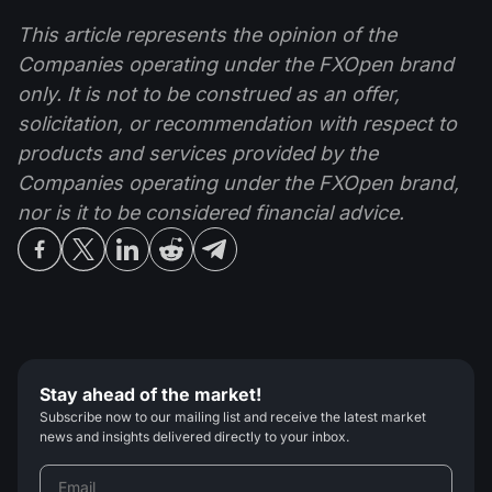
This article represents the opinion of the
Companies operating under the FXOpen brand
only. It is not to be construed as an offer,
solicitation, or recommendation with respect to
products and services provided by the
Companies operating under the FXOpen brand,
nor is it to be considered financial advice.
Stay ahead of the market!
Subscribe now to our mailing list and receive the latest market
news and insights delivered directly to your inbox.