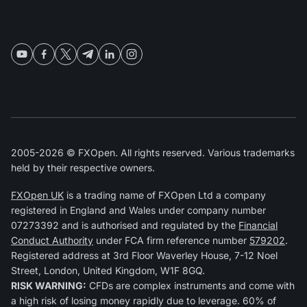
2005-2026 © FXOpen. All rights reserved. Various trademarks
held by their respective owners.
FXOpen UK
is a trading name of FXOpen Ltd a company
registered in England and Wales under company number
07273392 and is authorised and regulated by the
Financial
Conduct Authority
under FCA firm reference number
579202
.
Registered address at 3rd Floor Waverley House, 7-12 Noel
Street, London, United Kingdom, W1F 8GQ.
RISK WARNING:
CFDs are complex instruments and come with
a high risk of losing money rapidly due to leverage. 60% of