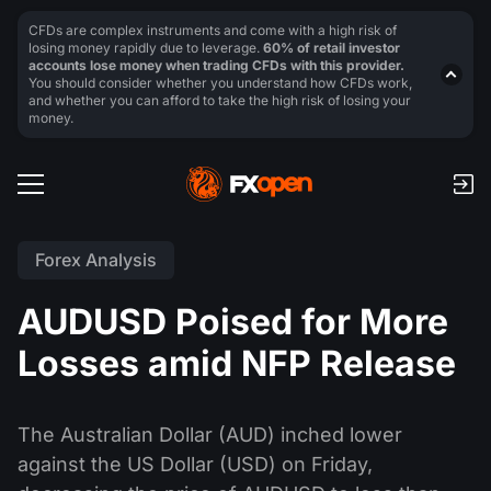
CFDs are complex instruments and come with a high risk of
losing money rapidly due to leverage.
60% of retail investor
accounts lose money when trading CFDs with this provider.
You should consider whether you understand how CFDs work,
and whether you can afford to take the high risk of losing your
money.
Forex Analysis
AUDUSD Poised for More
Losses amid NFP Release
The Australian Dollar (AUD) inched lower
against the US Dollar (USD) on Friday,