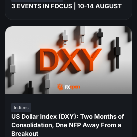
3 EVENTS IN FOCUS | 10-14 AUGUST
Indices
US Dollar Index (DXY): Two Months of
Consolidation, One NFP Away From a
Breakout