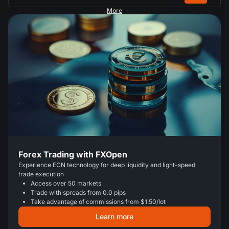
More
Forex Trading with FXOpen
Experience ECN technology for deep liquidity and light-speed
trade execution
Access over 50 markets
Trade with spreads from 0.0 pips
Take advantage of commissions from $1.50/lot
Learn more