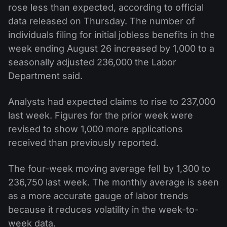
rose less than expected, according to official
data released on Thursday. The number of
individuals filing for initial jobless benefits in the
week ending August 26 increased by 1,000 to a
seasonally adjusted 236,000 the Labor
Department said.
Analysts had expected claims to rise to 237,000
last week. Figures for the prior week were
revised to show 1,000 more applications
received than previously reported.
The four-week moving average fell by 1,300 to
236,750 last week. The monthly average is seen
as a more accurate gauge of labor trends
because it reduces volatility in the week-to-
week data.