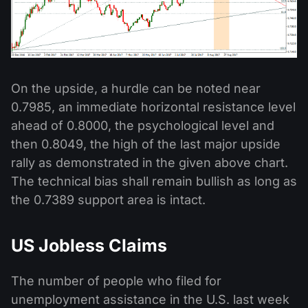
On the upside, a hurdle can be noted near
0.7985, an immediate horizontal resistance level
ahead of 0.8000, the psychological level and
then 0.8049, the high of the last major upside
rally as demonstrated in the given above chart.
The technical bias shall remain bullish as long as
the 0.7389 support area is intact.
US Jobless Claims
The number of people who filed for
unemployment assistance in the U.S. last week