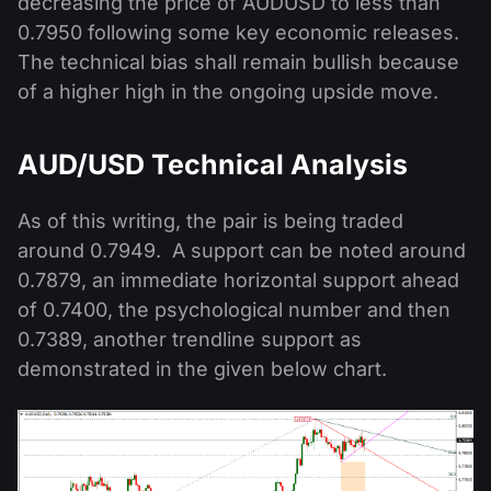
decreasing the price of AUDUSD to less than
0.7950 following some key economic releases.
The technical bias shall remain bullish because
of a higher high in the ongoing upside move.
AUD/USD Technical Analysis
As of this writing, the pair is being traded
around 0.7949. A support can be noted around
0.7879, an immediate horizontal support ahead
of 0.7400, the psychological number and then
0.7389, another trendline support as
demonstrated in the given below chart.