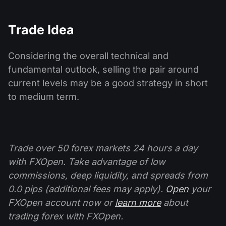
Trade Idea
Considering the overall technical and
fundamental outlook, selling the pair around
current levels may be a good strategy in short
to medium term.
Trade over 50 forex markets 24 hours a day
with FXOpen. Take advantage of low
commissions, deep liquidity, and spreads from
0.0 pips (additional fees may apply).
Open
your
FXOpen account now or
learn more
about
trading forex with FXOpen.