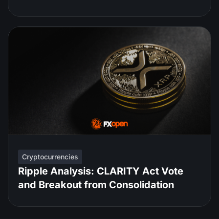
Cryptocurrencies
Ripple Analysis: CLARITY Act Vote
and Breakout from Consolidation