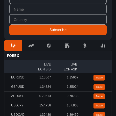
FOREX
LIVE
LIVE
ECN BID
ECN ASK
EURUSD
1.15567
1.15667
Trade
GBPUSD
1.34824
1.35024
Trade
AUDUSD
0.70613
0.70733
Trade
USDJPY
157.756
157.803
Trade
USDCAD
1.39430
1.39450
Trade