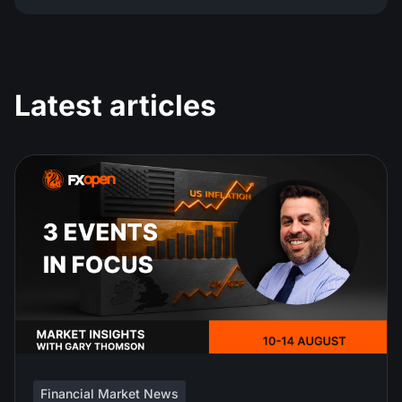
Latest articles
Financial Market News