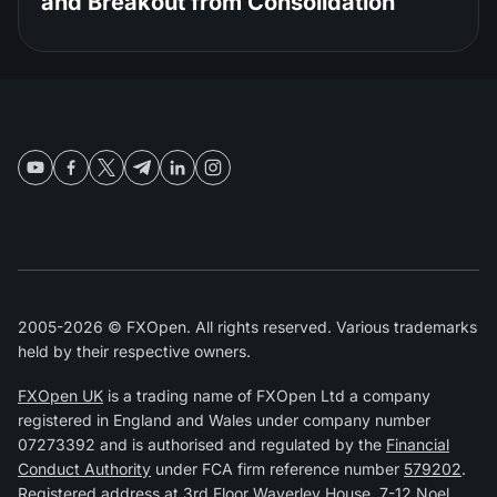
and Breakout from Consolidation
2005-2026 © FXOpen. All rights reserved. Various trademarks
held by their respective owners.
FXOpen UK
is a trading name of FXOpen Ltd a company
registered in England and Wales under company number
07273392 and is authorised and regulated by the
Financial
Conduct Authority
under FCA firm reference number
579202
.
Registered address at 3rd Floor Waverley House, 7-12 Noel