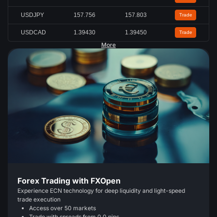
USDJPY
157.756
157.803
Trade
USDCAD
1.39430
1.39450
Trade
More
Forex Trading with FXOpen
Experience ECN technology for deep liquidity and light-speed
trade execution
Access over 50 markets
Trade with spreads from 0.0 pips