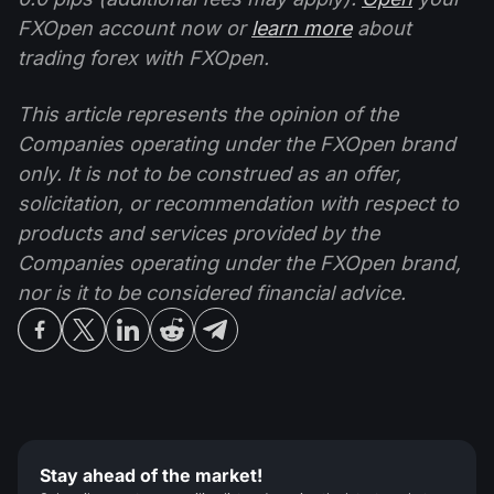
FXOpen account now or
learn more
about
trading forex with FXOpen.
This article represents the opinion of the
Companies operating under the FXOpen brand
only. It is not to be construed as an offer,
solicitation, or recommendation with respect to
products and services provided by the
Companies operating under the FXOpen brand,
nor is it to be considered financial advice.
Stay ahead of the market!