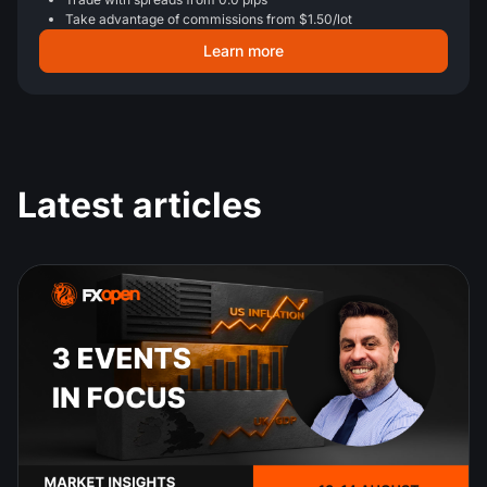
Take advantage of commissions from $1.50/lot
Learn more
Latest articles