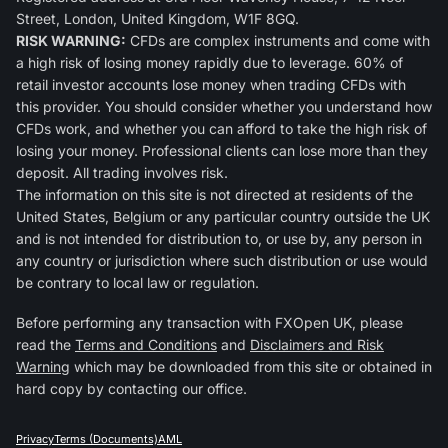
Street, London, United Kingdom, W1F 8GQ.
RISK WARNING:
CFDs are complex instruments and come with
a high risk of losing money rapidly due to leverage. 60% of
retail investor accounts lose money when trading CFDs with
this provider. You should consider whether you understand how
CFDs work, and whether you can afford to take the high risk of
losing your money. Professional clients can lose more than they
deposit. All trading involves risk.
The information on this site is not directed at residents of the
United States, Belgium or any particular country outside the UK
and is not intended for distribution to, or use by, any person in
any country or jurisdiction where such distribution or use would
be contrary to local law or regulation.
Before performing any transaction with FXOpen UK, please
read the
Terms and Conditions
and
Disclaimers and Risk
Warning
which may be downloaded from this site or obtained in
hard copy by contacting our office.
Privacy
Terms (Documents)
AML