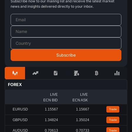
Subscribe now to our mailing list and receive the latest market
news and insights delivered directly to your inbox.
FOREX
LIVE
LIVE
ECN BID
ECN ASK
EURUSD
1.15567
1.15667
Trade
GBPUSD
1.34824
1.35024
Trade
AUDUSD
0.70613
0.70733
Trade