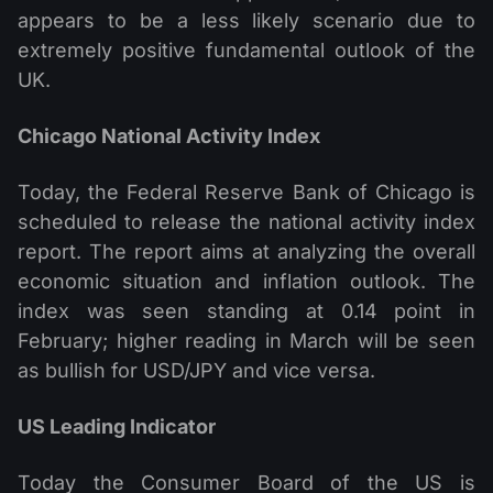
appears to be a less likely scenario due to
extremely positive fundamental outlook of the
UK.
Chicago National Activity Index
Today, the Federal Reserve Bank of Chicago is
scheduled to release the national activity index
report. The report aims at analyzing the overall
economic situation and inflation outlook. The
index was seen standing at 0.14 point in
February; higher reading in March will be seen
as bullish for USD/JPY and vice versa.
US Leading Indicator
Today the Consumer Board of the US is