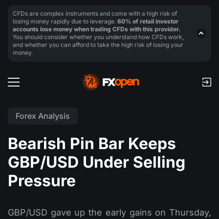
CFDs are complex instruments and come with a high risk of
losing money rapidly due to leverage.
60% of retail investor
accounts lose money when trading CFDs with this provider.
You should consider whether you understand how CFDs work,
and whether you can afford to take the high risk of losing your
money.
Forex Analysis
Bearish Pin Bar Keeps
GBP/USD Under Selling
Pressure
GBP/USD gave up the early gains on Thursday,