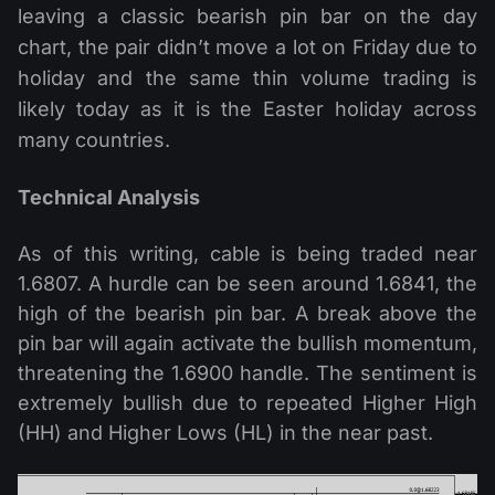
leaving a classic bearish pin bar on the day
chart, the pair didn’t move a lot on Friday due to
holiday and the same thin volume trading is
likely today as it is the Easter holiday across
many countries.
Technical Analysis
As of this writing, cable is being traded near
1.6807. A hurdle can be seen around 1.6841, the
high of the bearish pin bar. A break above the
pin bar will again activate the bullish momentum,
threatening the 1.6900 handle. The sentiment is
extremely bullish due to repeated Higher High
(HH) and Higher Lows (HL) in the near past.