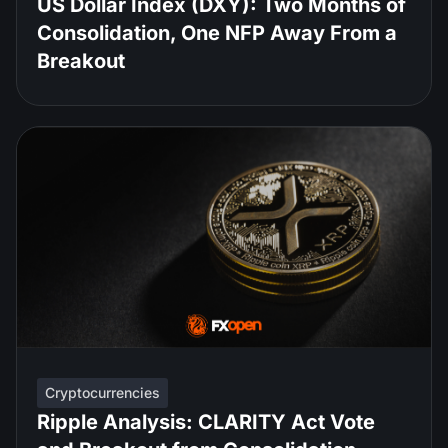
US Dollar Index (DXY): Two Months of
Consolidation, One NFP Away From a
Breakout
Cryptocurrencies
Ripple Analysis: CLARITY Act Vote