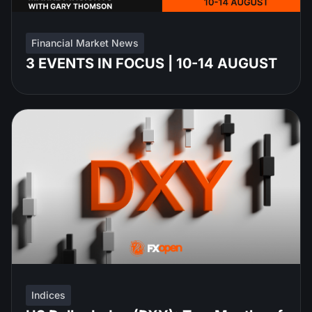
Financial Market News
3 EVENTS IN FOCUS | 10-14 AUGUST
Indices