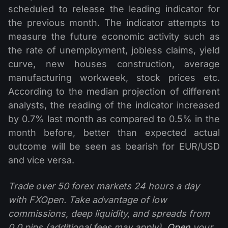
scheduled to release the leading indicator for
the previous month. The indicator attempts to
measure the future economic activity such as
the rate of unemployment, jobless claims, yield
curve, new houses construction, average
manufacturing workweek, stock prices etc.
According to the median projection of different
analysts, the reading of the indicator increased
by 0.7% last month as compared to 0.5% in the
month before, better than expected actual
outcome will be seen as bearish for EUR/USD
and vice versa.
Trade over 50 forex markets 24 hours a day
with FXOpen. Take advantage of low
commissions, deep liquidity, and spreads from
0.0 pips (additional fees may apply).
Open
your