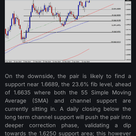
On the downside, the pair is likely to find a
support near 1.6689, the 23.6% fib level, ahead
of 1.6635 where both the 55 Simple Moving
Average (SMA) and channel support are
currently sitting in. A daily closing below the
long term channel support will push the pair into
deeper correction phase, validating a dip
towards the 1.6250 support area; this however