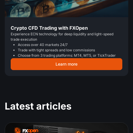
Crypto CFD Trading with FXOpen
Experience ECN technology for deep liquidity and light-speed
trade execution
Access over 40 markets 24/7
Trade with tight spreads and low commissions
Choose from 3 trading platforms: MT4, MT5, or TickTrader
Learn more
Latest articles