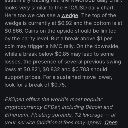
looks very similar to the BTC/USD daily chart.
Here too we can see a
wedge
. The top of the
wedge is currently at $0.92 and the bottom is at
$0.866. Gains on the upside should be limited
by the parity level. But a break above $1 per
coin may trigger a NMC rally. On the downside,
while a break below $0.85 may lead to some
losses, the presence of several previous swing
lows at $0.821, $0.832 and $0.783 should
support prices. For a sustained move lower,
look for a break of $0.75.
FXOpen offers the world's most popular
cryptocurrency CFDs*, including Bitcoin and
Ethereum. Floating spreads, 1:2 leverage — at
your service (additional fees may apply).
Open