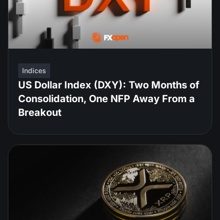
Indices
US Dollar Index (DXY): Two Months of
Consolidation, One NFP Away From a
Breakout