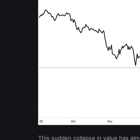
This sudden collapse in value has al