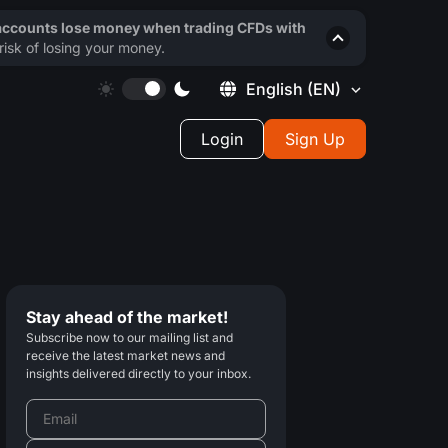
 accounts lose money when trading CFDs with
isk of losing your money.
English
(EN)
Login
Sign Up
Stay ahead of the market!
Subscribe now to our mailing list and
receive the latest market news and
insights delivered directly to your inbox.