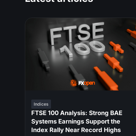
Indices
FTSE 100 Analysis: Strong BAE
Systems Earnings Support the
Index Rally Near Record Highs