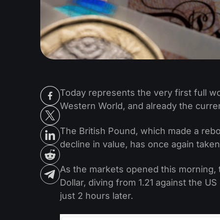
Today represents the very first full 
Western World, and already the curren
The British Pound, which made a rebou
decline in value, has once again taken
As the markets opened this morning, 
Dollar, diving from 1.21 against the US
just 2 hours later.