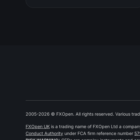
2005-2026 © FXOpen. All rights reserved. Various trad
FXOpen UK
is a trading name of FXOpen Ltd a compan
Conduct Authority
under FCA firm reference number
57