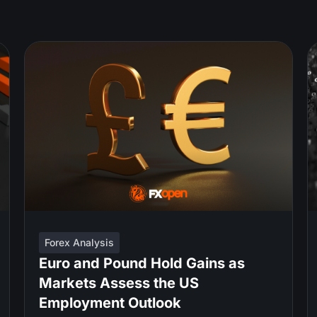
Forex Analysis
Euro and Pound Hold Gains as
Markets Assess the US
Employment Outlook