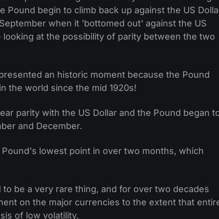
e Pound begin to climb back up against the US Dolla
te September when it 'bottomed out' against the US
looking at the possibility of parity between the two
represented an historic moment because the Pound
n the world since the mid 1920s!
ear parity with the US Dollar and the Pound began t
ember and December.
e Pound's lowest point in over two months, which
d to be a very rare thing, and for over two decades
ment on the major currencies to the extent that entir
is of low volatility.