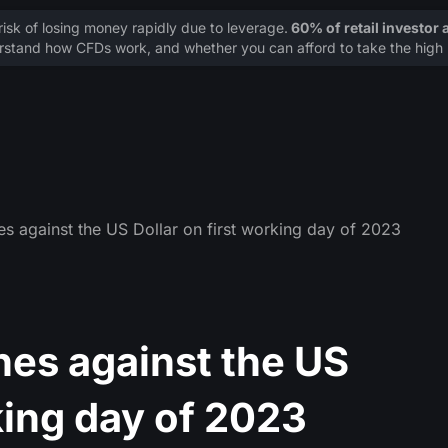
sk of losing money rapidly due to leverage.
60% of retail investor
stand how CFDs work, and whether you can afford to take the high r
es against the US Dollar on first working day of 2023
hes against the US
king day of 2023