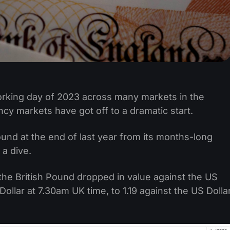
working day of 2023 across many markets in the
cy markets have got off to a dramatic start.
nd at the end of last year from its months-long
 a dive.
the British Pound dropped in value against the US
 Dollar at 7.30am UK time, to 1.19 against the US Dolla