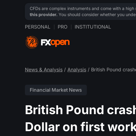
CFDs are complex instruments and come with a high ri
this provider.
You should consider whether you under
PERSONAL
PRO
INSTITUTIONAL
News & Analysis
/
Analysis
/ British Pound crash
Financial Market News
British Pound cras
Dollar on first wor