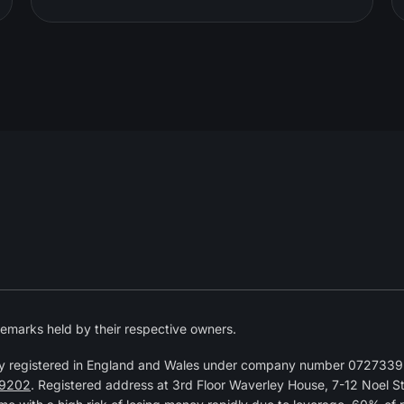
emarks held by their respective owners.
y registered in England and Wales under company number 07273392
9202
. Registered address at 3rd Floor Waverley House, 7-12 Noel 