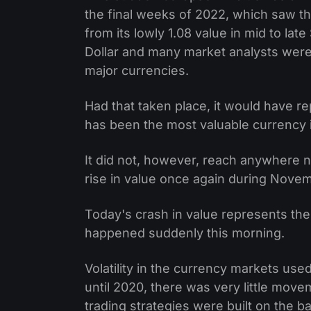
the final weeks of 2022, which saw th
from its lowly 1.08 value in mid to la
Dollar and many market analysts were 
major currencies.
Had that taken place, it would have 
has been the most valuable currency i
It did not, however, reach anywhere n
rise in value once again during Nov
Today's crash in value represents th
happened suddenly this morning.
Volatility in the currency markets use
until 2020, there was very little move
trading strategies were built on the bas