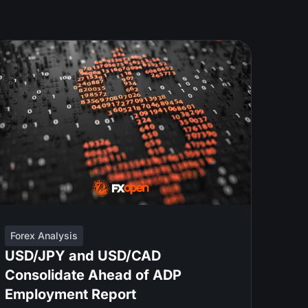
Forex Analysis
USD/JPY and USD/CAD
Consolidate Ahead of ADP
Employment Report