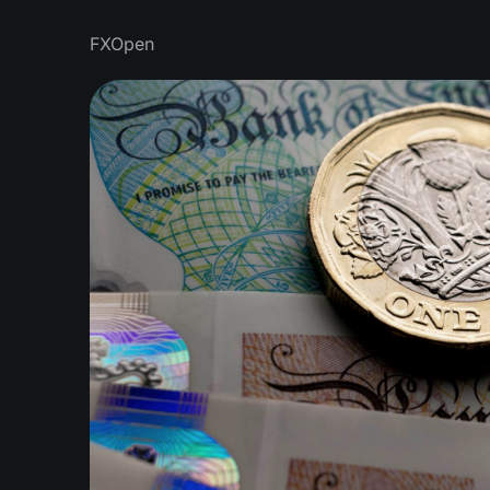
FXOpen