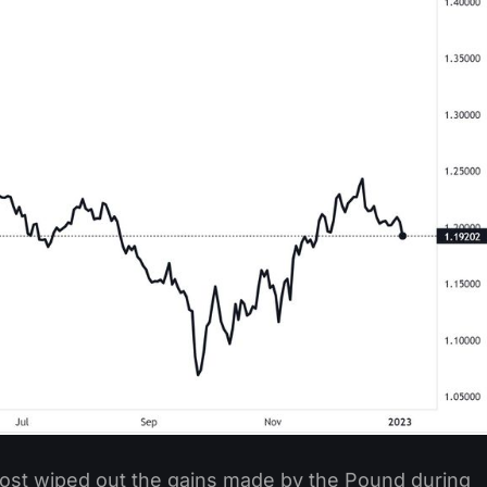
most wiped out the gains made by the Pound during