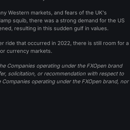
any Western markets, and fears of the UK's
 damp squib, there was a strong demand for the US
ned, resulting in this sudden gulf in values.
r ride that occurred in 2022, there is still room for a
or currency markets.
f the Companies operating under the FXOpen brand
ffer, solicitation, or recommendation with respect to
e Companies operating under the FXOpen brand, nor