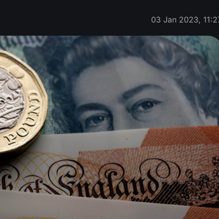
03 Jan 2023, 11:2