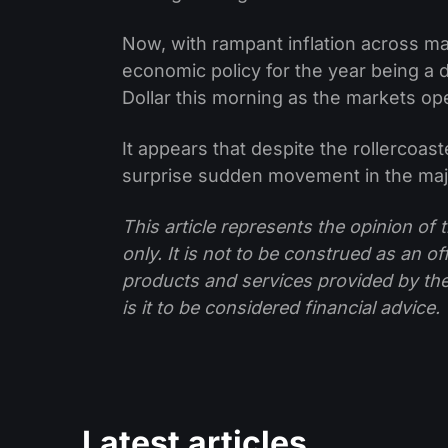
Now, with rampant inflation across m
economic policy for the year being a
Dollar this morning as the markets ope
It appears that despite the rollercoaste
surprise sudden movement in the maj
This article represents the opinion o
only. It is not to be construed as an o
products and services provided by th
is it to be considered financial advice.
Latest articles