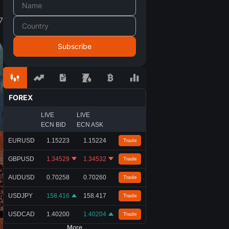
7
FOREX
LIVE
LIVE
ECN BID
ECN ASK
EURUSD
1.15223
1.15224
Trade
GBPUSD
1.34529
1.34532
Trade
AUDUSD
0.70258
0.70260
Trade
USDJPY
158.416
158.417
Trade
USDCAD
1.40200
1.40204
Trade
More