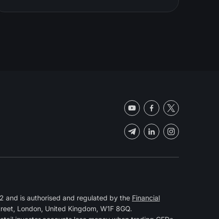
 and is authorised and regulated by the
Financial
Street, London, United Kingdom, W1F 8GQ.