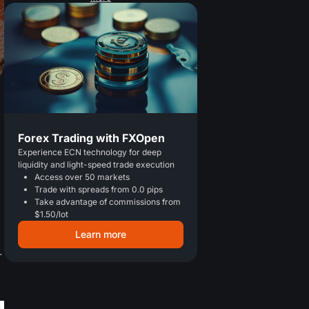
Forex Trading with FXOpen
Experience ECN technology for deep
liquidity and light-speed trade execution
Access over 50 markets
Trade with spreads from 0.0 pips
Take advantage of commissions from
$1.50/lot
Learn more
r