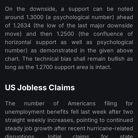
On the downside, a support can be noted
around 1.3000 (a psychological number) ahead
of 1.2634 (the low of the last major downside
move) and then 1.2500 (the confluence of
horizontal support as well as psychological
number) as demonstrated in the given above
chart. The technical bias shall remain bullish as
long as the 1.2700 support area is intact.
US Jobless Claims
The number of Americans filing for
unemployment benefits fell last week after two
straight weekly increases, pointing to continued
steady job growth after recent hurricane-related
disruptions. Initial claims for state