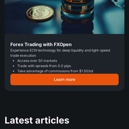
Forex Trading with FXOpen
Experience ECN technology for deep liquidity and light-speed
trade execution
Access over 50 markets
Trade with spreads from 0.0 pips
Take advantage of commissions from $1.50/lot
Learn more
Latest articles