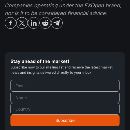
Companies operating under the FXOpen brand,
nor is it to be considered financial advice.
Stay ahead of the market!
Subscribe now to our mailing list and receive the latest market
news and insights delivered directly to your inbox.