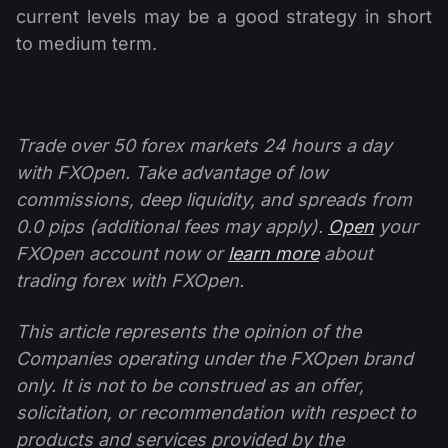
current levels may be a good strategy in short
to medium term.
Trade over 50 forex markets 24 hours a day
with FXOpen. Take advantage of low
commissions, deep liquidity, and spreads from
0.0 pips (additional fees may apply).
Open
your
FXOpen account now or
learn more
about
trading forex with FXOpen.
This article represents the opinion of the
Companies operating under the FXOpen brand
only. It is not to be construed as an offer,
solicitation, or recommendation with respect to
products and services provided by the