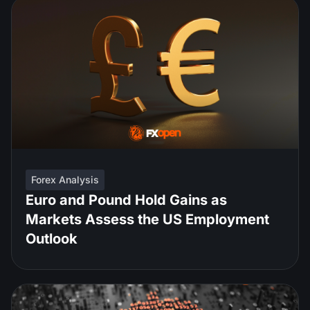
Forex Analysis
Euro and Pound Hold Gains as
Markets Assess the US Employment
Outlook