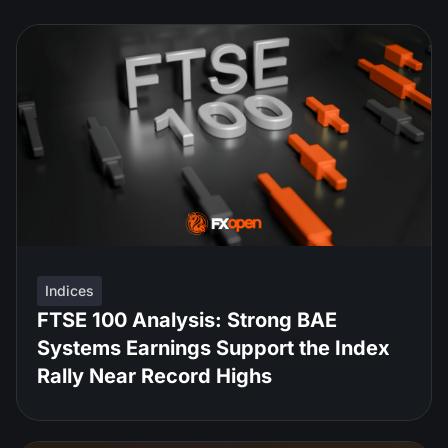
Indices
FTSE 100 Analysis: Strong BAE
Systems Earnings Support the Index
Rally Near Record Highs