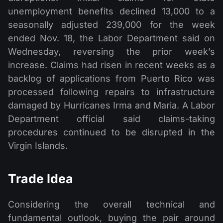
unemployment benefits declined 13,000 to a
seasonally adjusted 239,000 for the week
ended Nov. 18, the Labor Department said on
Wednesday, reversing the prior week’s
increase. Claims had risen in recent weeks as a
backlog of applications from Puerto Rico was
processed following repairs to infrastructure
damaged by Hurricanes Irma and Maria. A Labor
Department official said claims-taking
procedures continued to be disrupted in the
Virgin Islands.
Trade Idea
Considering the overall technical and
fundamental outlook, buying the pair around