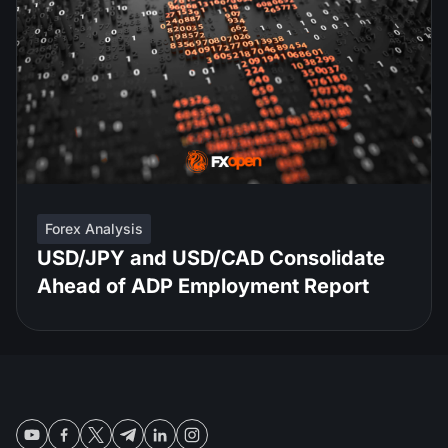
Forex Analysis
USD/JPY and USD/CAD Consolidate
Ahead of ADP Employment Report