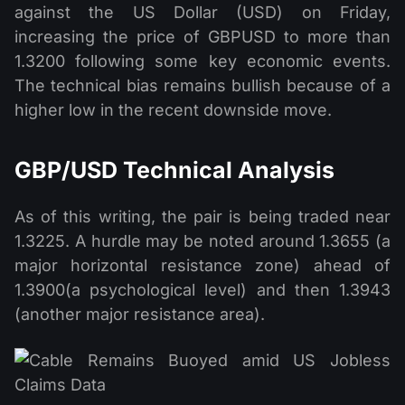
against the US Dollar (USD) on Friday,
increasing the price of GBPUSD to more than
1.3200 following some key economic events.
The technical bias remains bullish because of a
higher low in the recent downside move.
GBP/USD Technical Analysis
As of this writing, the pair is being traded near
1.3225. A hurdle may be noted around 1.3655 (a
major horizontal resistance zone) ahead of
1.3900(a psychological level) and then 1.3943
(another major resistance area).