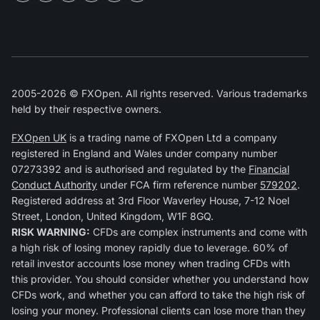
2005-2026 © FXOpen. All rights reserved. Various trademarks
held by their respective owners.
FXOpen UK
is a trading name of FXOpen Ltd a company
registered in England and Wales under company number
07273392 and is authorised and regulated by the
Financial
Conduct Authority
under FCA firm reference number
579202
.
Registered address at 3rd Floor Waverley House, 7-12 Noel
Street, London, United Kingdom, W1F 8GQ.
RISK WARNING:
CFDs are complex instruments and come with
a high risk of losing money rapidly due to leverage. 60% of
retail investor accounts lose money when trading CFDs with
this provider. You should consider whether you understand how
CFDs work, and whether you can afford to take the high risk of
losing your money. Professional clients can lose more than they