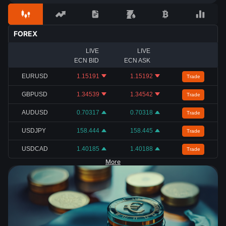
FOREX
LIVE
LIVE
ECN BID
ECN ASK
EURUSD
1.15191
1.15192
Trade
GBPUSD
1.34539
1.34542
Trade
AUDUSD
0.70317
0.70318
Trade
USDJPY
158.444
158.445
Trade
USDCAD
1.40185
1.40188
Trade
More