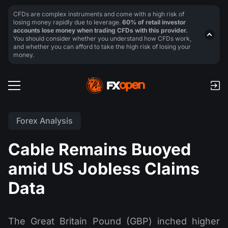
CFDs are complex instruments and come with a high risk of
losing money rapidly due to leverage.
60% of retail investor
accounts lose money when trading CFDs with this provider.
You should consider whether you understand how CFDs work,
and whether you can afford to take the high risk of losing your
money.
Forex Analysis
Cable Remains Buoyed
amid US Jobless Claims
Data
The Great Britain Pound (GBP) inched higher