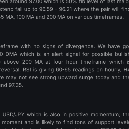
en around 97.00 which is 50% fib level of last majo
end fall up to 96.59 – 96.21 where the pair will fin
 55 MA, 100 MA and 200 MA on various timeframes.
meframe with no signs of divergence. We have go
 DMA which is an alert signal for possible bullis
me above 200 MA at four hour timeframe which i
reversal. RSI is giving 60-65 readings on hourly, H
we may not see strong upward surge today and th
und 97.35.
th USD/JPY which is also in positive momentum; th
 moment and is likely to find tons of support level