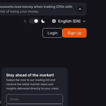
 accounts lose money when trading CFDs with
isk of losing your money.
English
(EN)
Login
Sign Up
Stay ahead of the market!
Subscribe now to our mailing list and
receive the latest market news and
insights delivered directly to your inbox.
2