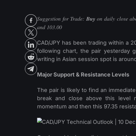
Suggestion for Trade:
Buy
on daily close abo
and 103.00
CAD/JPY has been trading within a 2
following chart, the pair yesterday 
writing in Asian session spot is aroun
Major Support & Resistance Levels
The pair is likely to find an immediat
break and close above this level m
momentum and then this 97.35 resistan