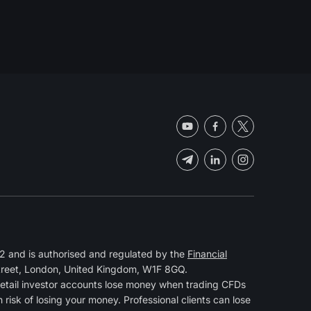
 and is authorised and regulated by the
Financial
Street, London, United Kingdom, W1F 8GQ.
retail investor accounts lose money when trading CFDs
isk of losing your money. Professional clients can lose