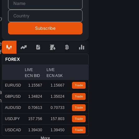
0
e
f
FOREX
LIVE
LIVE
ECN BID
ECN ASK
EURUSD
1.15567
1.15667
Trade
a
GBPUSD
1.34824
1.35024
Trade
h
AUDUSD
0.70613
0.70733
Trade
USDJPY
157.756
157.803
Trade
USDCAD
1.39430
1.39450
Trade
More