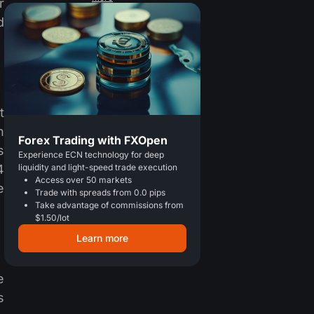
r
d
t
h
Forex Trading with FXOpen
s
Experience ECN technology for deep
4
liquidity and light-speed trade execution
Access over 50 markets
e
Trade with spreads from 0.0 pips
Take advantage of commissions from
$1.50/lot
Learn more
e
s