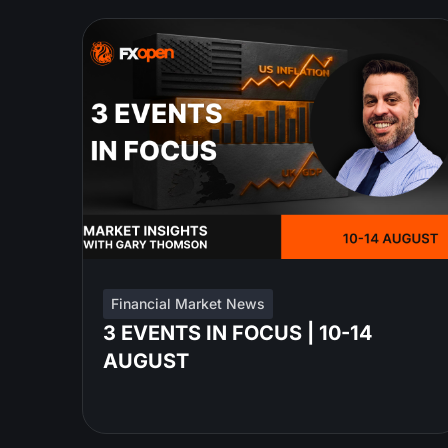
Financial Market News
3 EVENTS IN FOCUS | 10-14
AUGUST