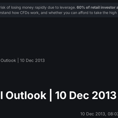
sk of losing money rapidly due to leverage.
60% of retail investor
stand how CFDs work, and whether you can afford to take the high r
Outlook | 10 Dec 2013
 Outlook | 10 Dec 2013
10 Dec 2013, 08:0