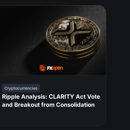
Cryptocurrencies
Ripple Analysis: CLARITY Act Vote
and Breakout from Consolidation