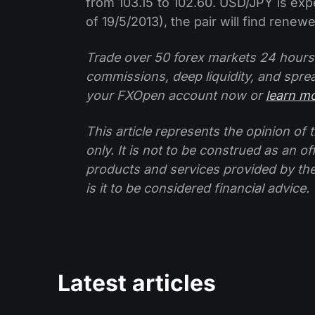
from 103.15 to 102.60. USD/JPY is exp
of 19/5/2013), the pair will find rene
Trade over 50 forex markets 24 hours
commissions, deep liquidity, and spre
your FXOpen account now or
learn m
This article represents the opinion o
only. It is not to be construed as an o
products and services provided by th
is it to be considered financial advice.
Latest articles