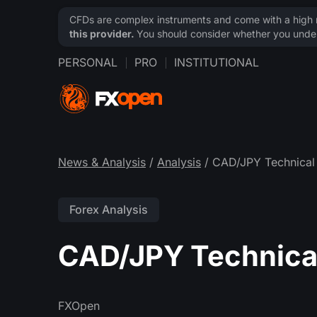
CFDs are complex instruments and come with a high ri
this provider.
You should consider whether you under
PERSONAL
PRO
INSTITUTIONAL
News & Analysis
/
Analysis
/ CAD/JPY Technical 
Forex Analysis
CAD/JPY Technical
FXOpen