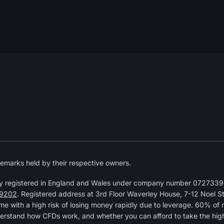
emarks held by their respective owners.
y registered in England and Wales under company number 07273392
9202
. Registered address at 3rd Floor Waverley House, 7-12 Noel 
 with a high risk of losing money rapidly due to leverage. 60% of 
erstand how CFDs work, and whether you can afford to take the high r