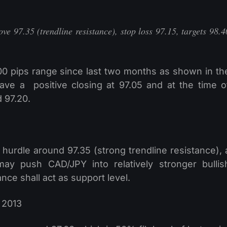
ve 97.35 (trendline resistance), stop loss 97.15, targets 98.4
00 pips range since last two months as shown in th
gave a positive closing at 97.05 and at the time o
d 97.20.
e hurdle around 97.35 (strong trendline resistance), 
ay push CAD/JPY into relatively stronger bullis
ce shall act as support level.