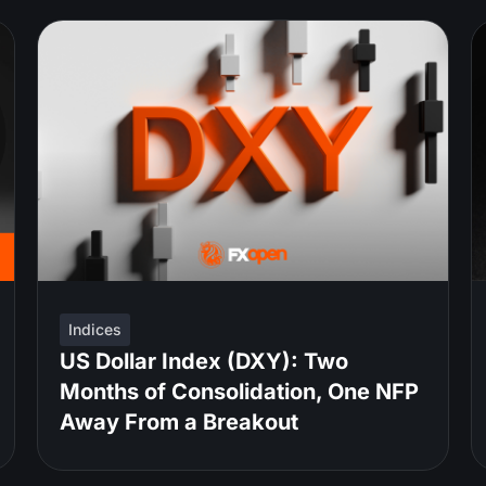
Indices
US Dollar Index (DXY): Two
Months of Consolidation, One NFP
Away From a Breakout