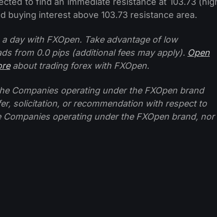
ected to find an immediate resistance at 103.73 (hig
wed buying interest above 103.73 resistance area.
 a day with FXOpen. Take advantage of low
ads from 0.0 pips (additional fees may apply).
Open
ore
about trading forex with FXOpen.
f the Companies operating under the FXOpen brand
ffer, solicitation, or recommendation with respect to
e Companies operating under the FXOpen brand, nor