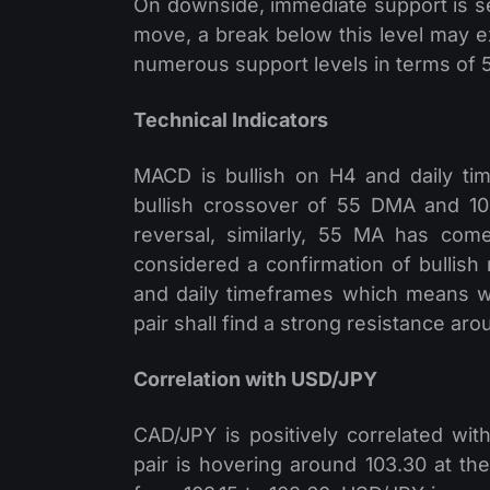
On downside, immediate support is se
move, a break below this level may ext
numerous support levels in terms of
Technical Indicators
MACD is bullish on H4 and daily ti
bullish crossover of 55 DMA and 100
reversal, similarly, 55 MA has co
considered a confirmation of bullish 
and daily timeframes which means 
pair shall find a strong resistance aro
Correlation with USD/JPY
CAD/JPY is positively correlated wi
pair is hovering around 103.30 at the