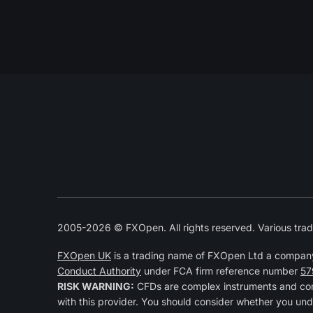
2005-2026 © FXOpen. All rights reserved. Various trad
FXOpen UK
is a trading name of FXOpen Ltd a compan
Conduct Authority
under FCA firm reference number
57
RISK WARNING:
CFDs are complex instruments and come
with this provider. You should consider whether you und