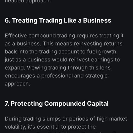
headed approach.
6. Treating Trading Like a Business
Effective compound trading requires treating it
as a business. This means reinvesting returns
back into the trading account to fuel growth,
just as a business would reinvest earnings to
expand. Viewing trading through this lens
encourages a professional and strategic
approach.
7. Protecting Compounded Capital
During trading slumps or periods of high market
volatility, it's essential to protect the