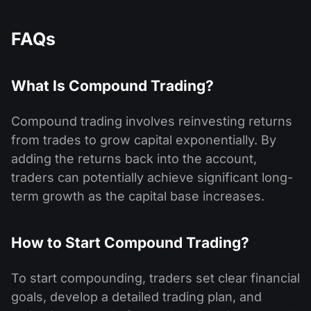
FAQs
What Is Compound Trading?
Compound trading involves reinvesting returns
from trades to grow capital exponentially. By
adding the returns back into the account,
traders can potentially achieve significant long-
term growth as the capital base increases.
How to Start Compound Trading?
To start compounding, traders set clear financial
goals, develop a detailed trading plan, and