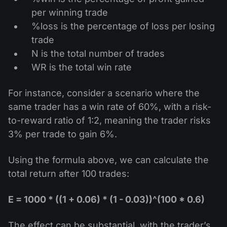
per winning trade
%loss is the percentage of loss per losing
trade
N is the total number of trades
WR is the total win rate
For instance, consider a scenario where the
same trader has a win rate of 60%, with a risk-
to-reward ratio of 1:2, meaning the trader risks
3% per trade to gain 6%.
Using the formula above, we can calculate the
total return after 100 trades:
E = 1000 * ((1 + 0.06) * (1 - 0.03))^(100 * 0.6)
The effect can be substantial, with the trader’s