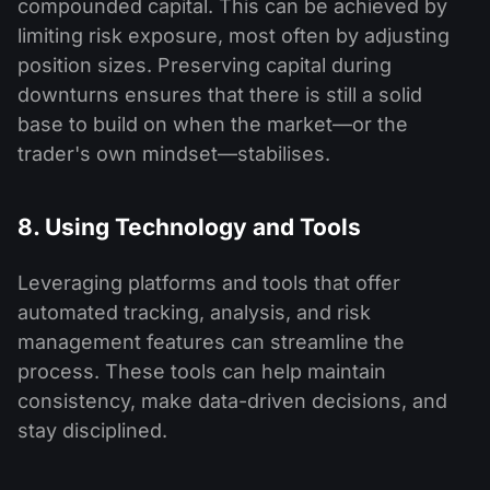
compounded capital. This can be achieved by
limiting risk exposure, most often by adjusting
position sizes. Preserving capital during
downturns ensures that there is still a solid
base to build on when the market—or the
trader's own mindset—stabilises.
8. Using Technology and Tools
Leveraging platforms and tools that offer
automated tracking, analysis, and risk
management features can streamline the
process. These tools can help maintain
consistency, make data-driven decisions, and
stay disciplined.