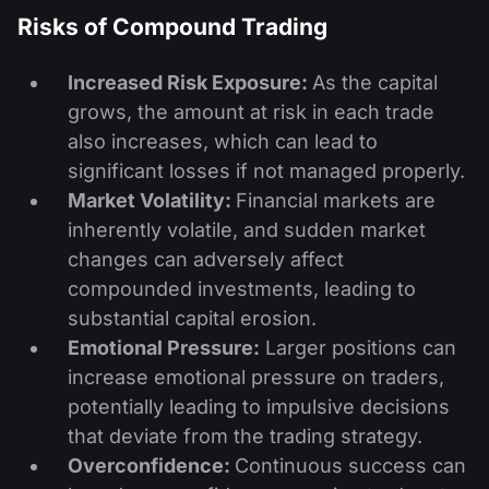
Risks of Compound Trading
Increased Risk Exposure:
As the capital
grows, the amount at risk in each trade
also increases, which can lead to
significant losses if not managed properly.
Market Volatility:
Financial markets are
inherently volatile, and sudden market
changes can adversely affect
compounded investments, leading to
substantial capital erosion.
Emotional Pressure:
Larger positions can
increase emotional pressure on traders,
potentially leading to impulsive decisions
that deviate from the trading strategy.
Overconfidence:
Continuous success can