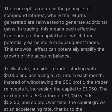
The concept is rooted in the principle of
compound interest, where the returns
generated are reinvested to generate additional
gains. In trading, this means each effective
trade adds to the capital base, which then
potentially earns more in subsequent trades.
This snowball effect can potentially amplify the
growth of the account balance.
To illustrate, consider a trader starting with
$1,000 and achieving a 5% return each month.
Instead of withdrawing the $50 profit, the trader
reinvests it, increasing the capital to $1,050. The
next month, a 5% return on $1,050 yields
$52.50, and so on. Over time, the capital grows
at an accelerating rate, thanks to the