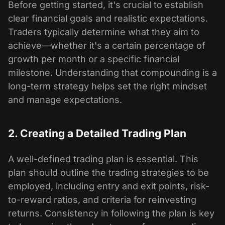
Before getting started, it's crucial to establish
clear financial goals and realistic expectations.
Traders typically determine what they aim to
achieve—whether it's a certain percentage of
growth per month or a specific financial
milestone. Understanding that compounding is a
long-term strategy helps set the right mindset
and manage expectations.
2. Creating a Detailed Trading Plan
A well-defined trading plan is essential. This
plan should outline the trading strategies to be
employed, including entry and exit points, risk-
to-reward ratios, and criteria for reinvesting
returns. Consistency in following the plan is key