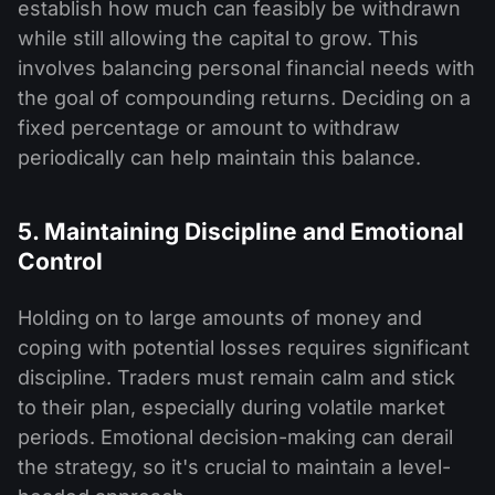
establish how much can feasibly be withdrawn
while still allowing the capital to grow. This
involves balancing personal financial needs with
the goal of compounding returns. Deciding on a
fixed percentage or amount to withdraw
periodically can help maintain this balance.
5. Maintaining Discipline and Emotional
Control
Holding on to large amounts of money and
coping with potential losses requires significant
discipline. Traders must remain calm and stick
to their plan, especially during volatile market
periods. Emotional decision-making can derail
the strategy, so it's crucial to maintain a level-