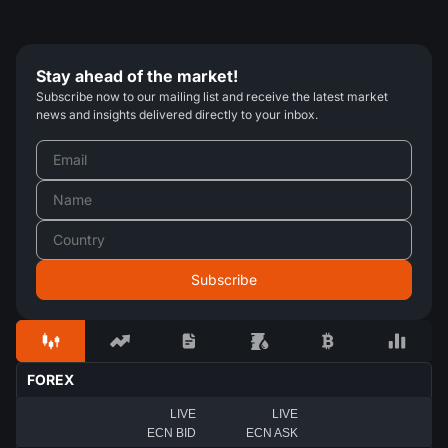
Stay ahead of the market!
Subscribe now to our mailing list and receive the latest market
news and insights delivered directly to your inbox.
FOREX
LIVE
LIVE
ECN BID
ECN ASK