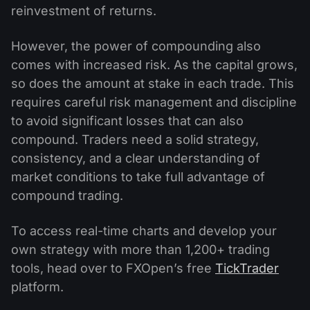
reinvestment of returns.
However, the power of compounding also
comes with increased risk. As the capital grows,
so does the amount at stake in each trade. This
requires careful risk management and discipline
to avoid significant losses that can also
compound. Traders need a solid strategy,
consistency, and a clear understanding of
market conditions to take full advantage of
compound trading.
To access real-time charts and develop your
own strategy with more than 1,200+ trading
tools, head over to FXOpen’s free
TickTrader
platform.