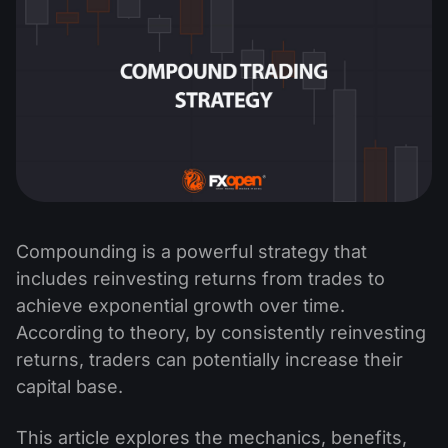
Compounding is a powerful strategy that
includes reinvesting returns from trades to
achieve exponential growth over time.
According to theory, by consistently reinvesting
returns, traders can potentially increase their
capital base.
This article explores the mechanics, benefits,