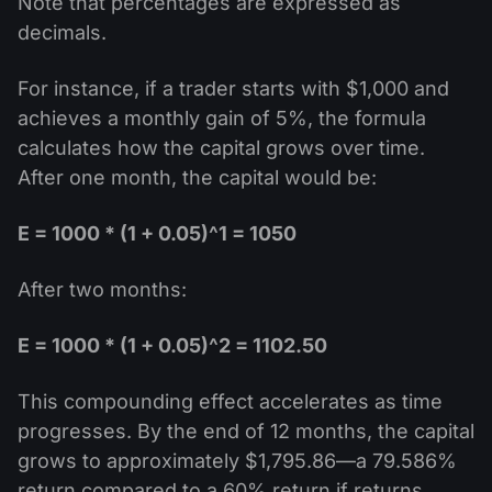
Note that percentages are expressed as
decimals.
For instance, if a trader starts with $1,000 and
achieves a monthly gain of 5%, the formula
calculates how the capital grows over time.
After one month, the capital would be:
E = 1000 * (1 + 0.05)^1 = 1050
After two months:
E = 1000 * (1 + 0.05)^2 = 1102.50
This compounding effect accelerates as time
progresses. By the end of 12 months, the capital
grows to approximately $1,795.86—a 79.586%
return compared to a 60% return if returns