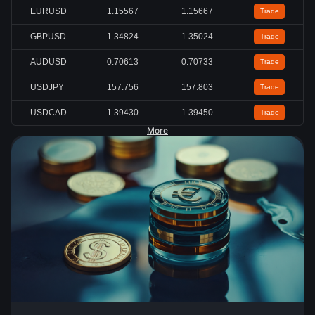
EURUSD
1.15567
1.15667
Trade
GBPUSD
1.34824
1.35024
Trade
AUDUSD
0.70613
0.70733
Trade
USDJPY
157.756
157.803
Trade
USDCAD
1.39430
1.39450
Trade
More