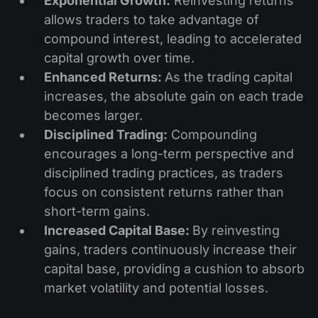
Exponential Growth:
Reinvesting returns
allows traders to take advantage of
compound interest, leading to accelerated
capital growth over time.
Enhanced Returns:
As the trading capital
increases, the absolute gain on each trade
becomes larger.
Disciplined Trading:
Compounding
encourages a long-term perspective and
disciplined trading practices, as traders
focus on consistent returns rather than
short-term gains.
Increased Capital Base:
By reinvesting
gains, traders continuously increase their
capital base, providing a cushion to absorb
market volatility and potential losses.