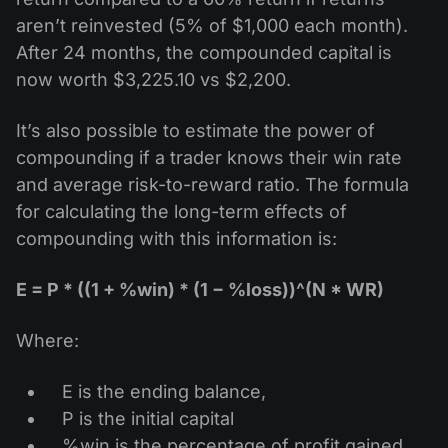
aren’t reinvested (5% of $1,000 each month).
After 24 months, the compounded capital is
now worth $3,225.10 vs $2,200.
It’s also possible to estimate the power of
compounding if a trader knows their win rate
and average risk-to-reward ratio. The formula
for calculating the long-term effects of
compounding with this information is:
E = P * ((1 + %win) * (1 − %loss))^(N * WR)
Where:
E is the ending balance,
P is the initial capital
%win is the percentage of profit gained