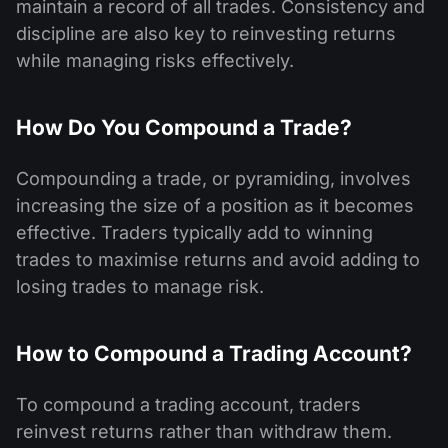
maintain a record of all trades. Consistency and
discipline are also key to reinvesting returns
while managing risks effectively.
How Do You Compound a Trade?
Compounding a trade, or pyramiding, involves
increasing the size of a position as it becomes
effective. Traders typically add to winning
trades to maximise returns and avoid adding to
losing trades to manage risk.
How to Compound a Trading Account?
To compound a trading account, traders
reinvest returns rather than withdraw them.