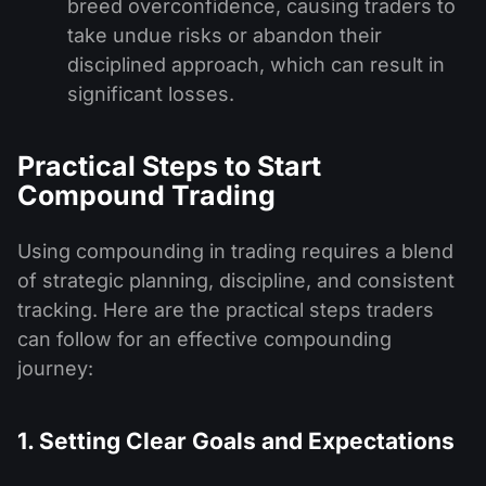
breed overconfidence, causing traders to
take undue risks or abandon their
disciplined approach, which can result in
significant losses.
Practical Steps to Start
Compound Trading
Using compounding in trading requires a blend
of strategic planning, discipline, and consistent
tracking. Here are the practical steps traders
can follow for an effective compounding
journey:
1. Setting Clear Goals and Expectations