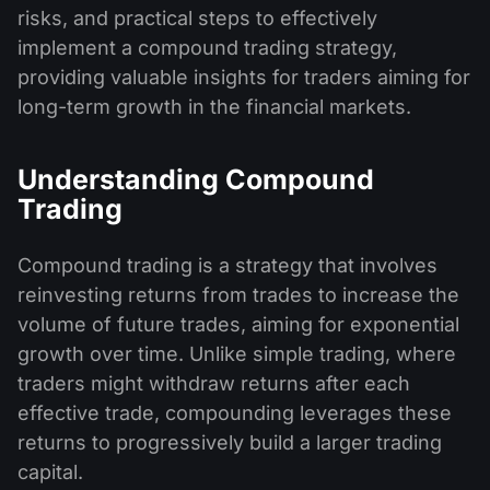
risks, and practical steps to effectively
implement a compound trading strategy,
providing valuable insights for traders aiming for
long-term growth in the financial markets.
Understanding Compound
Trading
Compound trading is a strategy that involves
reinvesting returns from trades to increase the
volume of future trades, aiming for exponential
growth over time. Unlike simple trading, where
traders might withdraw returns after each
effective trade, compounding leverages these
returns to progressively build a larger trading
capital.