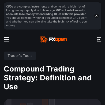
CFDs are complex instruments and come with a high risk of
losing money rapidly due to leverage.
60% of retail investor
accounts lose money when trading CFDs with this provider.
You should consider whether you understand how CFDs work,
and whether you can afford to take the high risk of losing your
money.
Trader’s Tools
Compound Trading
Strategy: Definition and
Use