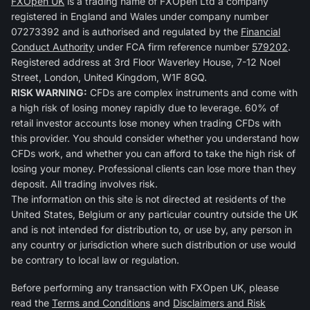
FXOpen UK
is a trading name of FXOpen Ltd a company
registered in England and Wales under company number
07273392 and is authorised and regulated by the
Financial
Conduct Authority
under FCA firm reference number
579202
.
Registered address at 3rd Floor Waverley House, 7-12 Noel
Street, London, United Kingdom, W1F 8GQ.
RISK WARNING:
CFDs are complex instruments and come with
a high risk of losing money rapidly due to leverage. 60% of
retail investor accounts lose money when trading CFDs with
this provider. You should consider whether you understand how
CFDs work, and whether you can afford to take the high risk of
losing your money. Professional clients can lose more than they
deposit. All trading involves risk.
The information on this site is not directed at residents of the
United States, Belgium or any particular country outside the UK
and is not intended for distribution to, or use by, any person in
any country or jurisdiction where such distribution or use would
be contrary to local law or regulation.
Before performing any transaction with FXOpen UK, please
read the
Terms and Conditions
and
Disclaimers and Risk