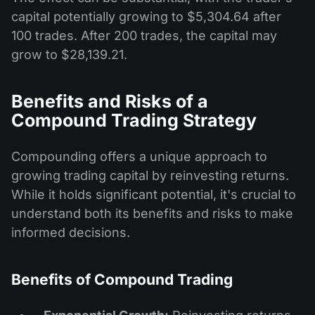
capital potentially growing to $5,304.64 after
100 trades. After 200 trades, the capital may
grow to $28,139.21.
Benefits and Risks of a
Compound Trading Strategy
Compounding offers a unique approach to
growing trading capital by reinvesting returns.
While it holds significant potential, it's crucial to
understand both its benefits and risks to make
informed decisions.
Benefits of Compound Trading