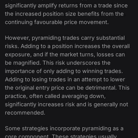
significantly amplify returns from a trade since
the increased position size benefits from the
continuing favourable price movement.
However, pyramiding trades carry substantial
risks. Adding to a position increases the overall
exposure, and if the market turns, losses can
be magnified. This risk underscores the
importance of only adding to winning trades.
Adding to losing trades in an attempt to lower
the original entry price can be detrimental. This
practice, often called averaging down,
significantly increases risk and is generally not
recommended.
Some strategies incorporate pyramiding as a
core component. These strategies usually