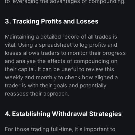
to leveraging the advantages of compounding.
3. Tracking Profits and Losses
Maintaining a detailed record of all trades is
vital. Using a spreadsheet to log profits and
losses allows traders to monitor their progress
and analyse the effects of compounding on
their capital. It can be useful to review this
weekly and monthly to check how aligned a
trader is with their goals and potentially
reassess their approach.
4. Establishing Withdrawal Strategies
For those trading full-time, it's important to