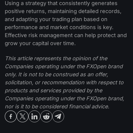
Using a strategy that consistently generates
positive returns, maintaining detailed records,
and adapting your trading plan based on
performance and market conditions is key.
Effective risk management can help protect and
grow your capital over time.
This article represents the opinion of the
Companies operating under the FXOpen brand
only. It is not to be construed as an offer,
solicitation, or recommendation with respect to
products and services provided by the
Companies operating under the FXOpen brand,
nor is it to be considered financial advice.