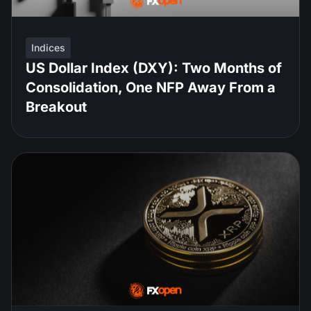
Indices
US Dollar Index (DXY): Two Months of
Consolidation, One NFP Away From a
Breakout