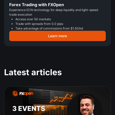
Forex Trading with FXOpen
Experience ECN technology for deep liquidity and light-speed
trade execution
Access over 50 markets
Trade with spreads from 0.0 pips
Take advantage of commissions from $1.50/lot
Learn more
Latest articles