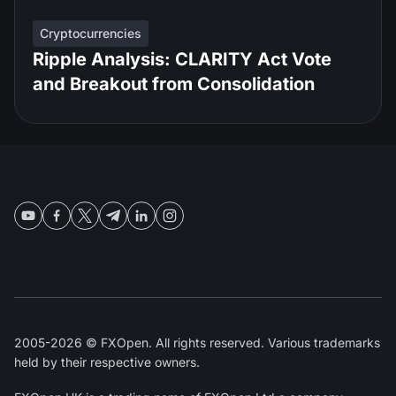
Cryptocurrencies
Ripple Analysis: CLARITY Act Vote
and Breakout from Consolidation
2005-2026 © FXOpen. All rights reserved. Various trademarks
held by their respective owners.