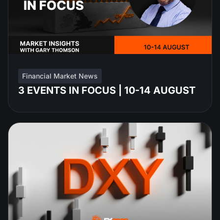
Financial Market News
3 EVENTS IN FOCUS | 10-14 AUGUST