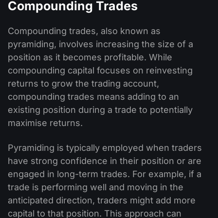
Compounding Trades
Compounding trades, also known as
pyramiding, involves increasing the size of a
position as it becomes profitable. While
compounding capital focuses on reinvesting
returns to grow the trading account,
compounding trades means adding to an
existing position during a trade to potentially
maximise returns.
Pyramiding is typically employed when traders
have strong confidence in their position or are
engaged in long-term trades. For example, if a
trade is performing well and moving in the
anticipated direction, traders might add more
capital to that position. This approach can