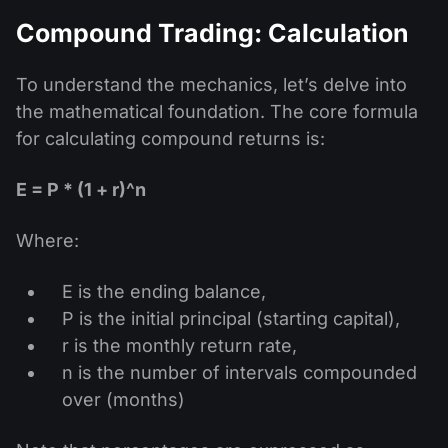
Compound Trading: Calculation
To understand the mechanics, let’s delve into
the mathematical foundation. The core formula
for calculating compound returns is:
E = P * (1 + r)^n
Where:
E is the ending balance,
P is the initial principal (starting capital),
r is the monthly return rate,
n is the number of intervals compounded
over (months)