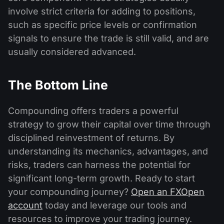
involve strict criteria for adding to positions,
such as specific price levels or confirmation
signals to ensure the trade is still valid, and are
usually considered advanced.
The Bottom Line
Compounding offers traders a powerful
strategy to grow their capital over time through
disciplined reinvestment of returns. By
understanding its mechanics, advantages, and
risks, traders can harness the potential for
significant long-term growth. Ready to start
your compounding journey?
Open an FXOpen
account
today and leverage our tools and
resources to improve your trading journey.