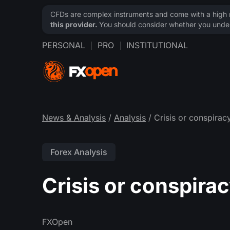
CFDs are complex instruments and come with a high ri
this provider.
You should consider whether you under
PERSONAL
PRO
INSTITUTIONAL
News & Analysis
/
Analysis
/ Crisis or conspirac
Forex Analysis
Crisis or conspira
FXOpen