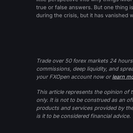
true or false answers. But one thing is 
during the crisis, but it has vanished
Trade over 50 forex markets 24 hours
commissions, deep liquidity, and spre
your FXOpen account now or
learn m
This article represents the opinion o
only. It is not to be construed as an o
products and services provided by th
is it to be considered financial advice.