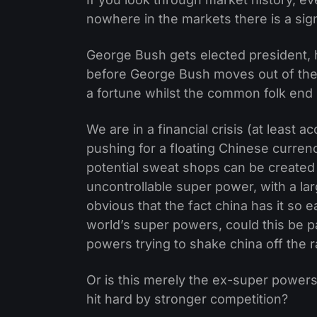
nowhere in the markets there is a signi
George Bush gets elected president, 
before George Bush moves out of the
a fortune whilst the common folk end
We are in a financial crisis (at least 
pushing for a floating Chinese curren
potential sweat shops can be created
uncontrollable super power, with a large
obvious that the fact china has it so ea
world’s super powers, could this be pa
powers trying to shake china off the 
Or is this merely the ex-super powers
hit hard by stronger competition?