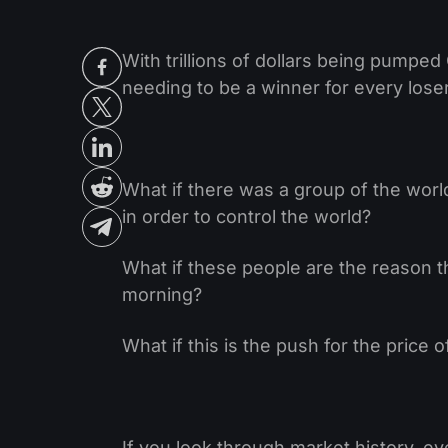
With trillions of dollars being pumped
needing to be a winner for every los
What if there was a group of the worl
in order to control the world?
What if these people are the reason t
morning?
What if this is the push for the price 
If you look through market history, e