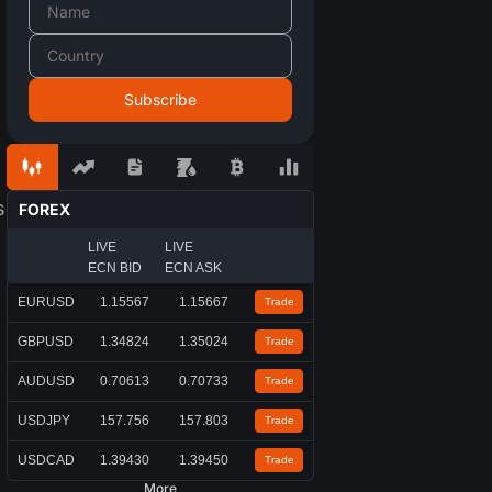
s
FOREX
LIVE
LIVE
ECN BID
ECN ASK
EURUSD
1.15567
1.15667
Trade
GBPUSD
1.34824
1.35024
Trade
AUDUSD
0.70613
0.70733
Trade
USDJPY
157.756
157.803
Trade
USDCAD
1.39430
1.39450
Trade
More