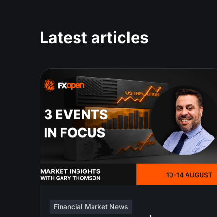
Latest articles
Financial Market News