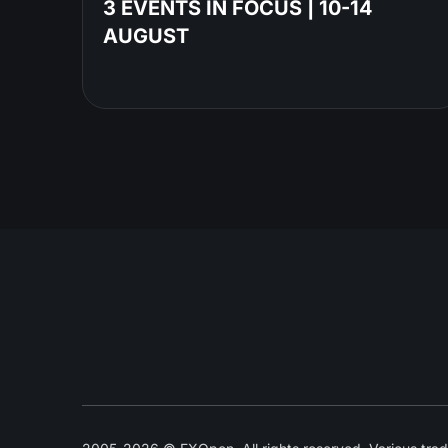
3 EVENTS IN FOCUS | 10-14
AUGUST