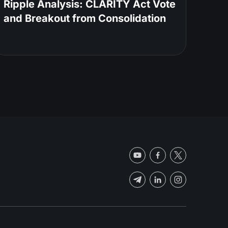
Ripple Analysis: CLARITY Act Vote
and Breakout from Consolidation