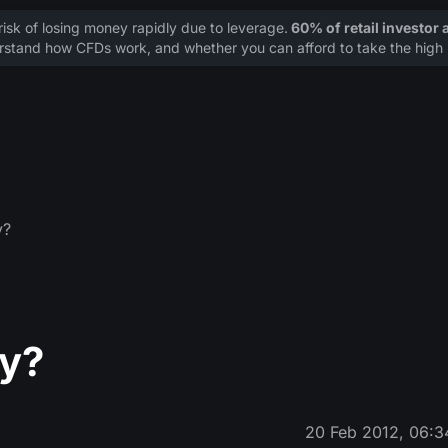
sk of losing money rapidly due to leverage.
60% of retail investor
stand how CFDs work, and whether you can afford to take the high r
y?
cy?
20 Feb 2012, 06:3