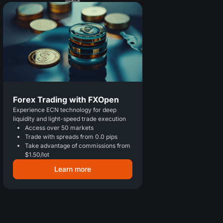
Forex Trading with FXOpen
Experience ECN technology for deep
liquidity and light-speed trade execution
Access over 50 markets
Trade with spreads from 0.0 pips
Take advantage of commissions from
$1.50/lot
Learn more