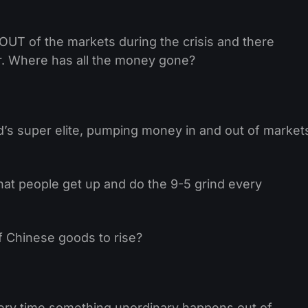
 OUT of the markets during the crisis and there
er. Where has all the money gone?
d’s super elite, pumping money in and out of market
hat people get up and do the 9-5 grind every
of Chinese goods to rise?
very time something unordinary happens out of