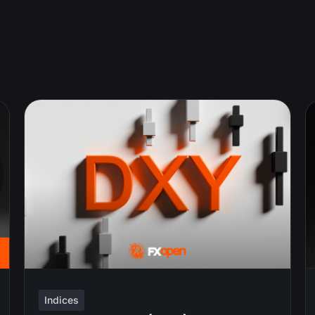
Indices