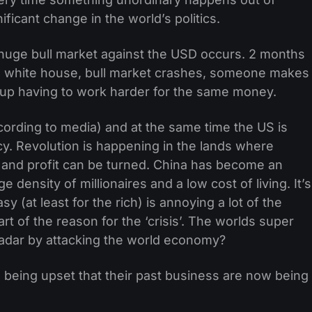
ficant change in the world’s politics.
huge bull market against the USD occurs. 2 months
 white house, bull market crashes, someone makes
 up having to work harder for the same money.
according to media) and at the same time the US is
cy. Revolution is happening in the lands where
 and profit can be turned. China has become an
 density of millionaires and a low cost of living. It’s
sy (at least for the rich) is annoying a lot of the
rt of the reason for the ‘crisis’. The worlds super
radar by attacking the world economy?
 being upset that their past business are now being