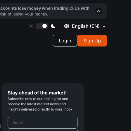
 accounts lose money when trading CFDs with
isk of losing your money.
English
(EN)
Login
Sign Up
Stay ahead of the market!
Subscribe now to our mailing list and
receive the latest market news and
insights delivered directly to your inbox.
4