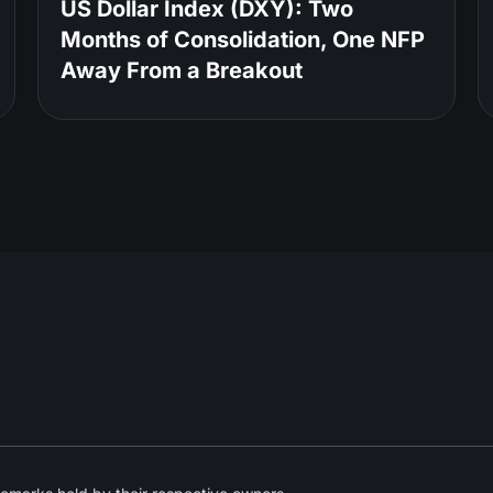
US Dollar Index (DXY): Two
Months of Consolidation, One NFP
Away From a Breakout