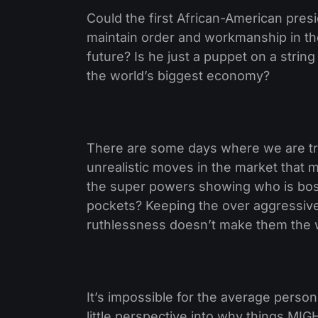
Could the first African-American pres
maintain order and workmanship in th
future? Is he just a puppet on a stri
the world’s biggest economy?
There are some days where we are tra
unrealistic moves in the market that m
the super powers showing who is boss
pockets? Keeping the over aggressive 
ruthlessness doesn’t make them the
It’s impossible for the average person
little perspective into why things MI