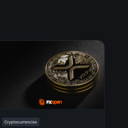
Cryptocurrencies