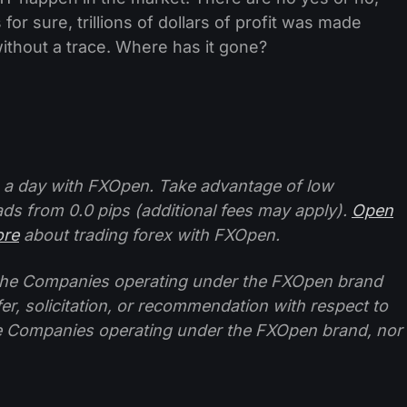
for sure, trillions of dollars of profit was made
 without a trace. Where has it gone?
 a day with FXOpen. Take advantage of low
ads from 0.0 pips (additional fees may apply).
Open
ore
about trading forex with FXOpen.
f the Companies operating under the FXOpen brand
ffer, solicitation, or recommendation with respect to
e Companies operating under the FXOpen brand, nor