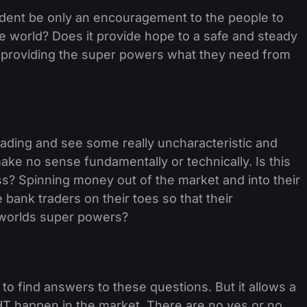
ident be only an encouragement to the people to
e world? Does it provide hope to a safe and steady
ng providing the super powers what they need from
ding and see some really uncharacteristic and
ake no sense fundamentally or technically. Is this
? Spinning money out of the market and into their
bank traders on their toes so that their
 worlds super powers?
 to find answers to these questions. But it allows a
GHT happen in the market. There are no yes or no,