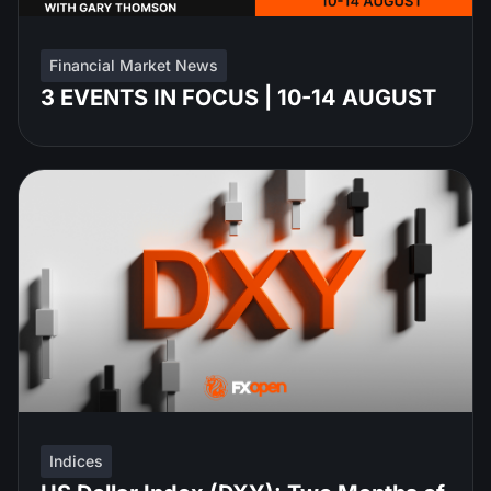
Financial Market News
3 EVENTS IN FOCUS | 10-14 AUGUST
Indices