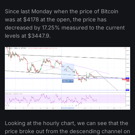
Since last Monday when the price of Bitcoin
was at $4178 at the open, the price has
decreased by 17.25% measured to the current
levels at $3447.9.
Looking at the hourly chart, we can see that the
price broke out from the descending channel on