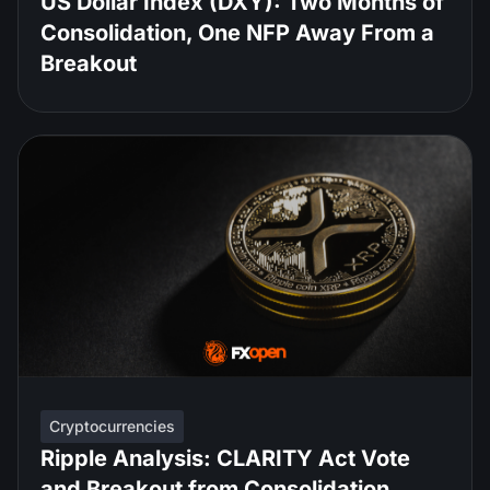
US Dollar Index (DXY): Two Months of
Consolidation, One NFP Away From a
Breakout
Cryptocurrencies
Ripple Analysis: CLARITY Act Vote
and Breakout from Consolidation