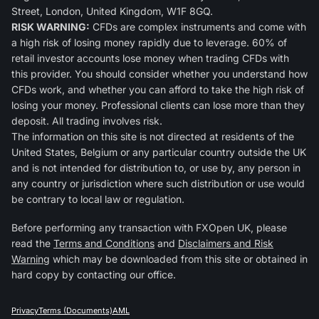
Street, London, United Kingdom, W1F 8GQ.
RISK WARNING:
CFDs are complex instruments and come with
a high risk of losing money rapidly due to leverage. 60% of
retail investor accounts lose money when trading CFDs with
this provider. You should consider whether you understand how
CFDs work, and whether you can afford to take the high risk of
losing your money. Professional clients can lose more than they
deposit. All trading involves risk.
The information on this site is not directed at residents of the
United States, Belgium or any particular country outside the UK
and is not intended for distribution to, or use by, any person in
any country or jurisdiction where such distribution or use would
be contrary to local law or regulation.
Before performing any transaction with FXOpen UK, please
read the
Terms and Conditions
and
Disclaimers and Risk
Warning
which may be downloaded from this site or obtained in
hard copy by contacting our office.
Privacy
Terms (Documents)
AML