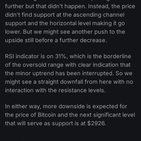
further but that didn’t happen. Instead, the price
didn’t find support at the ascending channel
support and the horizontal level making it go
lower. But we might see another push to the
upside still before a further decrease.
RSI indicator is on 31%, which is the borderline
of the oversold range with clear indication that
the minor uptrend has been interrupted. So we
might see a straight downfall from here with no
interaction with the resistance levels.
In either way, more downside is expected for
the price of Bitcoin and the next significant level
that will serve as support is at $2926.