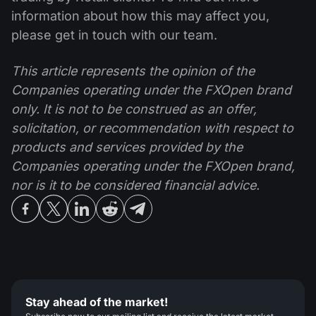
information about how this may affect you,
please get in touch with our team.
This article represents the opinion of the
Companies operating under the FXOpen brand
only. It is not to be construed as an offer,
solicitation, or recommendation with respect to
products and services provided by the
Companies operating under the FXOpen brand,
nor is it to be considered financial advice.
Stay ahead of the market!