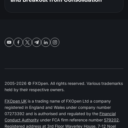
2005-2026 © FXOpen. All rights reserved. Various trademarks
held by their respective owners.
FXOpen UK
is a trading name of FXOpen Ltd a company
registered in England and Wales under company number
07273392 and is authorised and regulated by the
Financial
Conduct Authority
under FCA firm reference number
579202
.
Registered address at 3rd Floor Waverley House, 7-12 Noel