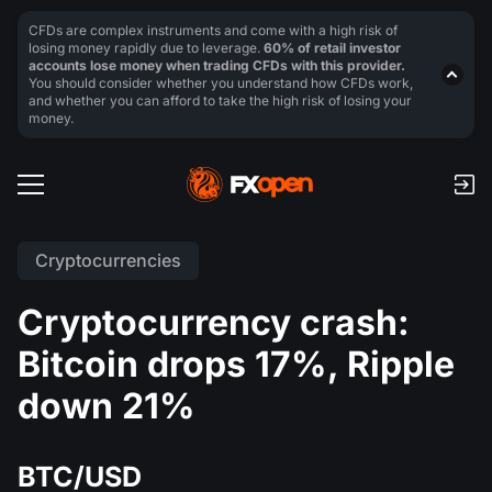
CFDs are complex instruments and come with a high risk of
losing money rapidly due to leverage.
60% of retail investor
accounts lose money when trading CFDs with this provider.
You should consider whether you understand how CFDs work,
and whether you can afford to take the high risk of losing your
money.
Cryptocurrencies
Cryptocurrency crash:
Bitcoin drops 17%, Ripple
down 21%
BTC/USD