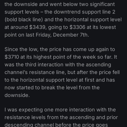
the downside and went below two significant
support levels – the downtrend support line 2
(bold black line) and the horizontal support level
at around $3439, going to $3306 at its lowest
point on last Friday, December 7th.
Since the low, the price has come up again to
$3710 at its highest point of the week so far. It
was the third interaction with the ascending
channel’s resistance line, but after the price fell
to the horizontal support level at first and has
now started to break the level from the
downside.
I was expecting one more interaction with the
resistance levels from the ascending and prior
descending channel before the price goes