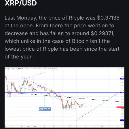
XRP/USD
Last Monday, the price of Ripple was $0.37136
at the open. From there the price went on to
decrease and has fallen to around $0.29371,
which unlike in the case of Bitcoin isn’t the
lowest price of Ripple has been since the start
of the year.