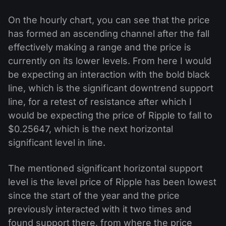
On the hourly chart, you can see that the price
has formed an ascending channel after the fall
effectively making a range and the price is
currently on its lower levels. From here I would
be expecting an interaction with the bold black
line, which is the significant downtrend support
line, for a retest of resistance after which I
would be expecting the price of Ripple to fall to
$0.25647, which is the next horizontal
significant level in line.
The mentioned significant horizontal support
level is the level price of Ripple has been lowest
since the start of the year and the price
previously interacted with it two times and
found support there, from where the price