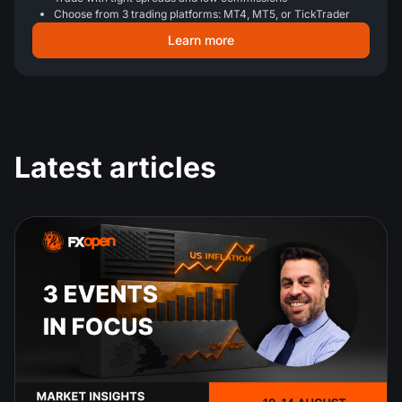
Choose from 3 trading platforms: MT4, MT5, or TickTrader
Learn more
Latest articles