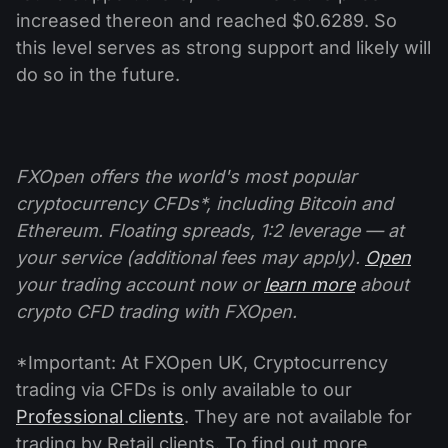
increased thereon and reached $0.6289. So
this level serves as strong support and likely will
do so in the future.
FXOpen offers the world's most popular
cryptocurrency CFDs*, including Bitcoin and
Ethereum. Floating spreads, 1:2 leverage — at
your service (additional fees may apply).
Open
your trading account now or
learn more
about
crypto CFD trading with FXOpen.
*Important: At FXOpen UK, Cryptocurrency
trading via CFDs is only available to our
Professional clients
. They are not available for
trading by Retail clients. To find out more