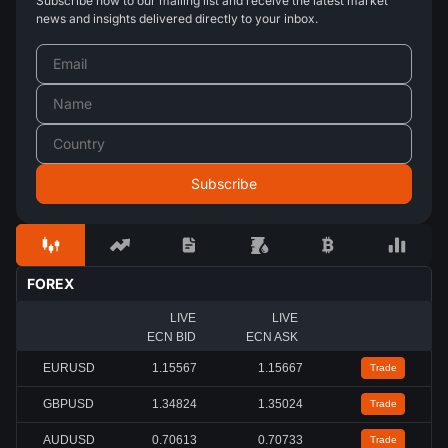
Subscribe now to our mailing list and receive the latest market
news and insights delivered directly to your inbox.
FOREX
LIVE
LIVE
ECN BID
ECN ASK
EURUSD
1.15567
1.15667
Trade
GBPUSD
1.34824
1.35024
Trade
AUDUSD
0.70613
0.70733
Trade