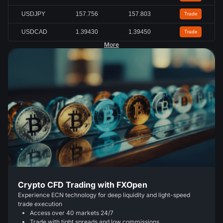
USDJPY
157.756
157.803
Trade
USDCAD
1.39430
1.39450
Trade
More
Crypto CFD Trading with FXOpen
Experience ECN technology for deep liquidity and light-speed
trade execution
Access over 40 markets 24/7
Trade with tight spreads and low commissions