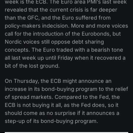
week is the ECB. The Euro area PMI’s last week
revealed that the current crisis is far deeper
than the GFC, and the Euro suffered from
policy-makers indecision. More and more voices
call for the introduction of the Eurobonds, but
Nordic voices still oppose debt sharing
concepts. The Euro traded with a bearish tone
all last week up until Friday when it recovered a
bit of the lost ground.
On Thursday, the ECB might announce an
increase in its bond-buying program to the relief
of spread markets. Compared to the Fed, the
ECB is not buying it all, as the Fed does, so it
should come as no surprise if it announces a
step-up of its bond-buying program.