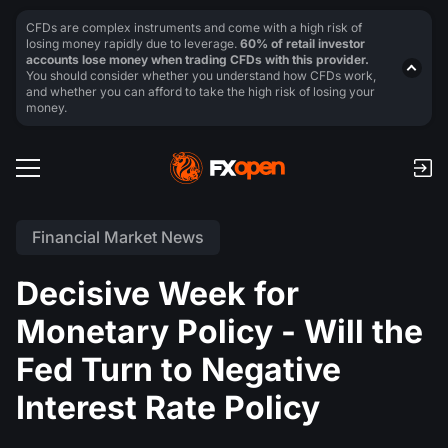
CFDs are complex instruments and come with a high risk of
losing money rapidly due to leverage.
60% of retail investor
accounts lose money when trading CFDs with this provider.
You should consider whether you understand how CFDs work,
and whether you can afford to take the high risk of losing your
money.
Financial Market News
Decisive Week for
Monetary Policy - Will the
Fed Turn to Negative
Interest Rate Policy