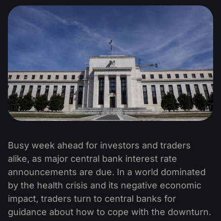
Busy week ahead for investors and traders
alike, as major central bank interest rate
announcements are due. In a world dominated
by the health crisis and its negative economic
impact, traders turn to central banks for
guidance about how to cope with the downturn.