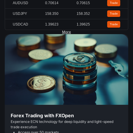
AUDUSD
0.70618
0.70619
Trade
USDJPY
158.351
158.353
Trade
USDCAD
1.39622
1.39624
Trade
More
Forex Trading with FXOpen
Experience ECN technology for deep liquidity and light-speed
trade execution
Access over 50 markets