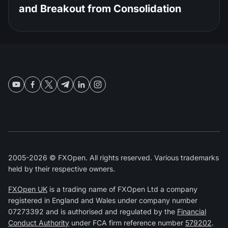
and Breakout from Consolidation
2005-2026 © FXOpen. All rights reserved. Various trademarks
held by their respective owners.
FXOpen UK
is a trading name of FXOpen Ltd a company
registered in England and Wales under company number
07273392 and is authorised and regulated by the
Financial
Conduct Authority
under FCA firm reference number
579202
.