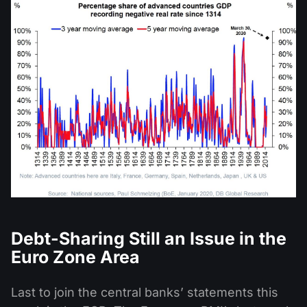
Debt-Sharing Still an Issue in the
Euro Zone Area
Last to join the central banks’ statements this