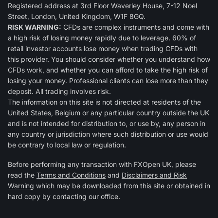
Registered address at 3rd Floor Waverley House, 7-12 Noel
Street, London, United Kingdom, W1F 8GQ.
RISK WARNING:
CFDs are complex instruments and come with
a high risk of losing money rapidly due to leverage. 60% of
retail investor accounts lose money when trading CFDs with
this provider. You should consider whether you understand how
CFDs work, and whether you can afford to take the high risk of
losing your money. Professional clients can lose more than they
deposit. All trading involves risk.
The information on this site is not directed at residents of the
United States, Belgium or any particular country outside the UK
and is not intended for distribution to, or use by, any person in
any country or jurisdiction where such distribution or use would
be contrary to local law or regulation.
Before performing any transaction with FXOpen UK, please
read the
Terms and Conditions
and
Disclaimers and Risk
Warning
which may be downloaded from this site or obtained in
hard copy by contacting our office.