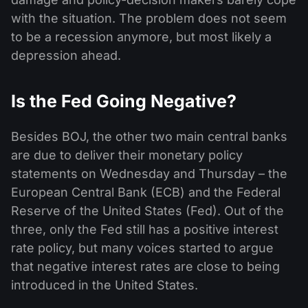
with the situation. The problem does not seem
to be a recession anymore, but most likely a
depression ahead.
Is the Fed Going Negative?
Besides BOJ, the other two main central banks
are due to deliver their monetary policy
statements on Wednesday and Thursday – the
European Central Bank (ECB) and the Federal
Reserve of the United States (Fed). Out of the
three, only the Fed still has a positive interest
rate policy, but many voices started to argue
that negative interest rates are close to being
introduced in the United States.