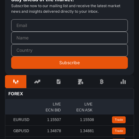
Subscribe now to our mailing list and receive the latest market
news and insights delivered directly to your inbox.
FOREX
LIVE
LIVE
ECN BID
ECN ASK
EURUSD
1.15508
1.15509
Trade
GBPUSD
1.34879
1.34883
Trade