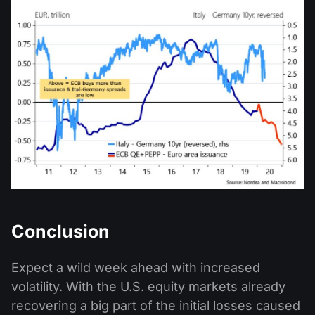
Conclusion
Expect a wild week ahead with increased
volatility. With the U.S. equity markets already
recovering a big part of the initial losses caused