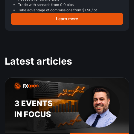
Trade with spreads from 0.0 pips
Take advantage of commissions from $1.50/lot
Learn more
Latest articles