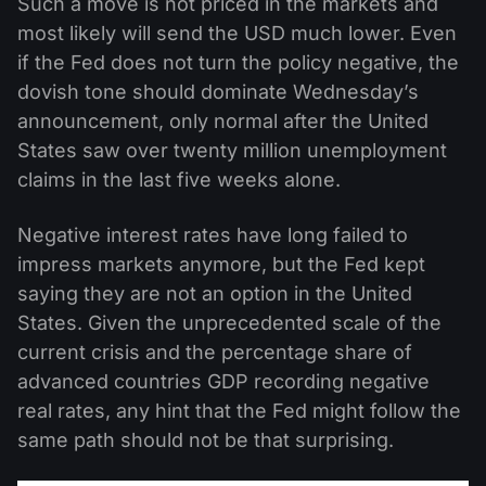
Such a move is not priced in the markets and
most likely will send the USD much lower. Even
if the Fed does not turn the policy negative, the
dovish tone should dominate Wednesday’s
announcement, only normal after the United
States saw over twenty million unemployment
claims in the last five weeks alone.
Negative interest rates have long failed to
impress markets anymore, but the Fed kept
saying they are not an option in the United
States. Given the unprecedented scale of the
current crisis and the percentage share of
advanced countries GDP recording negative
real rates, any hint that the Fed might follow the
same path should not be that surprising.