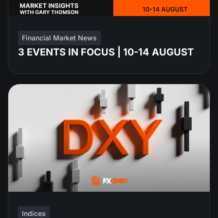
Financial Market News
3 EVENTS IN FOCUS | 10-14 AUGUST
Indices