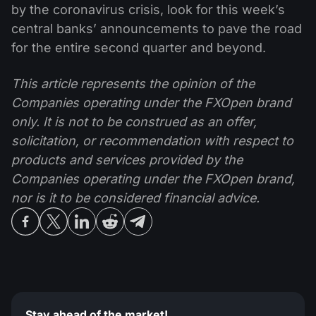
by the coronavirus crisis, look for this week’s
central banks’ announcements to pave the road
for the entire second quarter and beyond.
This article represents the opinion of the
Companies operating under the FXOpen brand
only. It is not to be construed as an offer,
solicitation, or recommendation with respect to
products and services provided by the
Companies operating under the FXOpen brand,
nor is it to be considered financial advice.
Stay ahead of the market!