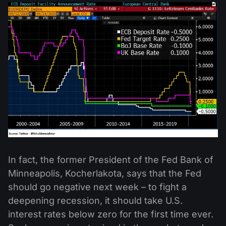
In fact, the former President of the Fed Bank of
Minneapolis, Kocherlakota, says that the Fed
should go negative next week – to fight a
deepening recession, it should take U.S.
interest rates below zero for the first time ever.