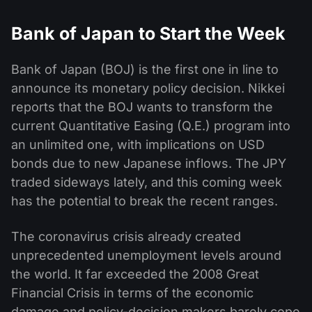
Bank of Japan to Start the Week
Bank of Japan (BOJ) is the first one in line to
announce its monetary policy decision. Nikkei
reports that the BOJ wants to transform the
current Quantitative Easing (Q.E.) program into
an unlimited one, with implications on USD
bonds due to new Japanese inflows. The JPY
traded sideways lately, and this coming week
has the potential to break the recent ranges.
The coronavirus crisis already created
unprecedented unemployment levels around
the world. It far exceeded the 2008 Great
Financial Crisis in terms of the economic
damage and policy-decision makers barely cope