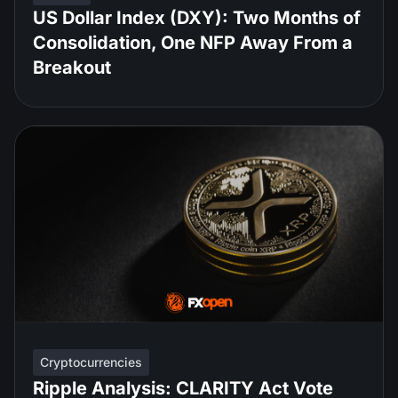
US Dollar Index (DXY): Two Months of
Consolidation, One NFP Away From a
Breakout
Cryptocurrencies
Ripple Analysis: CLARITY Act Vote