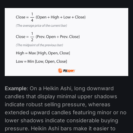
Example
: On a Heikin Ashi, long downward
candles that display minimal upper shadows
indicate robust selling pressure, whereas
extended upward candles featuring minor or no
lower shadows indicate considerable buying
pressure. Heikin Ashi bars make it easier to