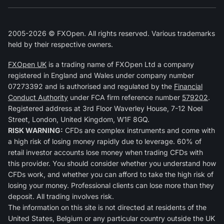
2005-2026 © FXOpen. All rights reserved. Various trademarks
held by their respective owners.
FXOpen UK
is a trading name of FXOpen Ltd a company
registered in England and Wales under company number
07273392 and is authorised and regulated by the
Financial
Conduct Authority
under FCA firm reference number
579202
.
Registered address at 3rd Floor Waverley House, 7-12 Noel
Street, London, United Kingdom, W1F 8GQ.
RISK WARNING:
CFDs are complex instruments and come with
a high risk of losing money rapidly due to leverage. 60% of
retail investor accounts lose money when trading CFDs with
this provider. You should consider whether you understand how
CFDs work, and whether you can afford to take the high risk of
losing your money. Professional clients can lose more than they
deposit. All trading involves risk.
The information on this site is not directed at residents of the
United States, Belgium or any particular country outside the UK