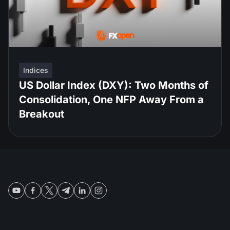
Indices
US Dollar Index (DXY): Two Months of
Consolidation, One NFP Away From a
Breakout