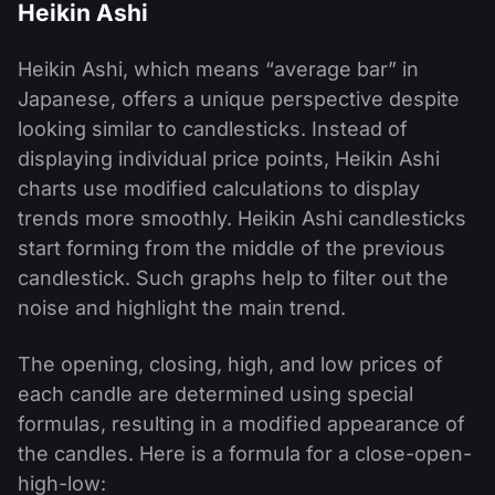
Heikin Ashi
Heikin Ashi, which means “average bar” in
Japanese, offers a unique perspective despite
looking similar to candlesticks. Instead of
displaying individual price points, Heikin Ashi
charts use modified calculations to display
trends more smoothly. Heikin Ashi candlesticks
start forming from the middle of the previous
candlestick. Such graphs help to filter out the
noise and highlight the main trend.
The opening, closing, high, and low prices of
each candle are determined using special
formulas, resulting in a modified appearance of
the candles. Here is a formula for a close-open-
high-low: