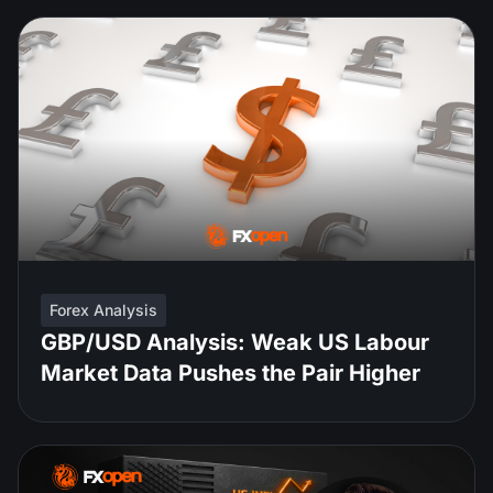
Forex Analysis
GBP/USD Analysis: Weak US Labour
Market Data Pushes the Pair Higher