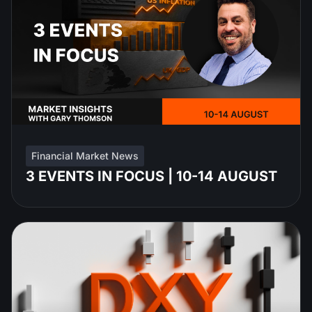
Financial Market News
3 EVENTS IN FOCUS | 10-14 AUGUST