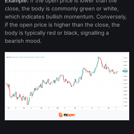
Example:
If the open price is lower than the
close, the body is commonly green or white,
which indicates bullish momentum. Conversely,
if the open price is higher than the close, the
body is typically red or black, signalling a
bearish mood.