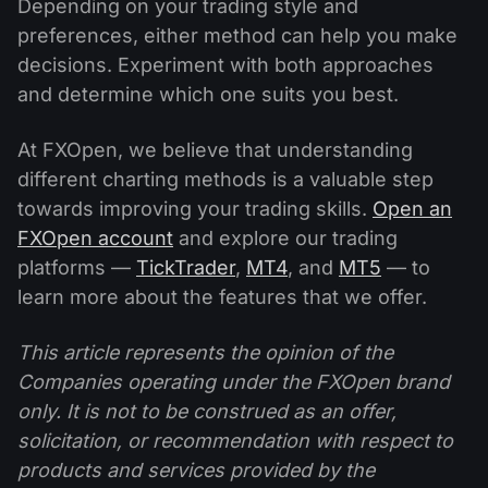
Depending on your trading style and
preferences, either method can help you make
decisions. Experiment with both approaches
and determine which one suits you best.
At FXOpen, we believe that understanding
different charting methods is a valuable step
towards improving your trading skills.
Open an
FXOpen account
and explore our trading
platforms —
TickTrader
,
MT4
, and
MT5
— to
learn more about the features that we offer.
This article represents the opinion of the
Companies operating under the FXOpen brand
only. It is not to be construed as an offer,
solicitation, or recommendation with respect to
products and services provided by the