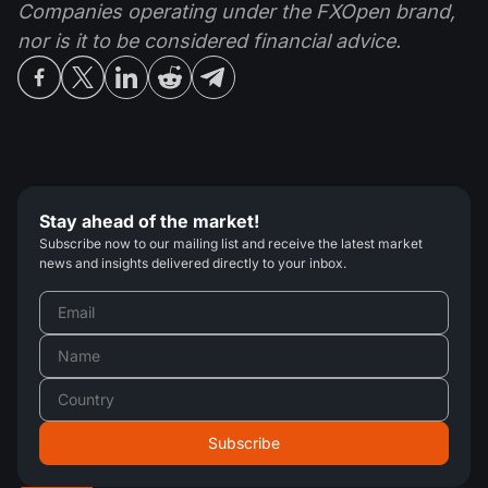
Companies operating under the FXOpen brand,
nor is it to be considered financial advice.
Stay ahead of the market!
Subscribe now to our mailing list and receive the latest market
news and insights delivered directly to your inbox.