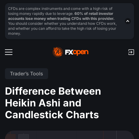
CFDs are complex instruments and come with a high risk of
losing money rapidly due to leverage.
60% of retail investor
accounts lose money when trading CFDs with this provider.
You should consider whether you understand how CFDs work,
and whether you can afford to take the high risk of losing your
money.
Trader’s Tools
Difference Between
Heikin Ashi and
Candlestick Charts