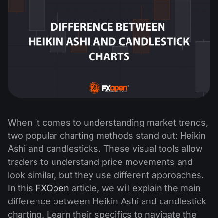
When it comes to understanding market trends,
two popular charting methods stand out: Heikin
Ashi and candlesticks. These visual tools allow
traders to understand price movements and
look similar, but they use different approaches.
In this
FXOpen
article, we will explain the main
difference between Heikin Ashi and candlestick
charting. Learn their specifics to navigate the