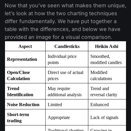
Now that you’ve seen what makes them unique,
let’s look at how the two charting techniques
differ fundamentally. We have put together a
table with the differences, and below we have
provided an image for a visual comparison.
Aspect
Candlesticks
Heikin Ashi 
Individual price 
Smoothed, 
Representation
points
modified candles
Open/Close 
Direct use of actual 
Modified 
Calculation
prices
calculations
Trend 
May require 
Trend and 
Identification
additional analysis
reversal clarity
Noise Reduction
Limited
Enhanced
Short-term 
Appropriate
Lack of signals
trading
Traditional charting 
Growing in 