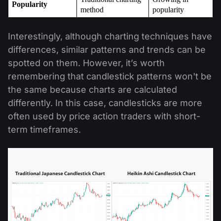
Popularity
method
popularity
Interestingly, although charting techniques have
differences, similar patterns and trends can be
spotted on them. However, it’s worth
remembering that candlestick patterns won't be
the same because charts are calculated
differently. In this case, candlesticks are more
often used by price action traders with short-
term timeframes.