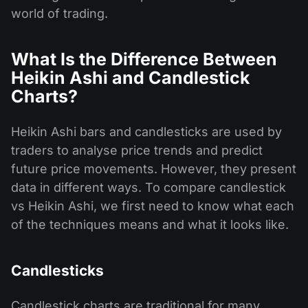
world of trading.
What Is the Difference Between
Heikin Ashi and Candlestick
Charts?
Heikin Ashi bars and candlesticks are used by
traders to analyse price trends and predict
future price movements. However, they present
data in different ways. To compare candlestick
vs Heikin Ashi, we first need to know what each
of the techniques means and what it looks like.
Candlesticks
Candlestick charts are traditional for many