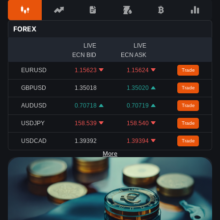
FOREX
LIVE
LIVE
ECN BID
ECN ASK
EURUSD
1.15623
1.15624
Trade
GBPUSD
1.35018
1.35020
Trade
AUDUSD
0.70718
0.70719
Trade
USDJPY
158.539
158.540
Trade
USDCAD
1.39392
1.39394
Trade
More