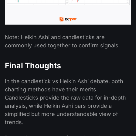
Note: Heikin Ashi and candlesticks are
commonly used together to confirm signals.
Final Thoughts
In the candlestick vs Heikin Ashi debate, both
charting methods have their merits.
Candlesticks provide the raw data for in-depth
analysis, while Heikin Ashi bars provide a
simplified but more understandable view of
trends.