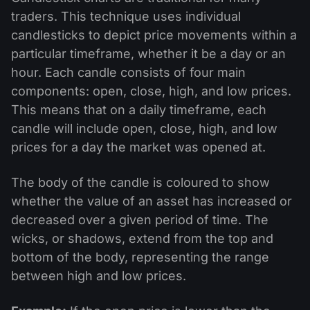
traders. This technique uses individual
candlesticks to depict price movements within a
particular timeframe, whether it be a day or an
hour. Each candle consists of four main
components: open, close, high, and low prices.
This means that on a daily timeframe, each
candle will include open, close, high, and low
prices for a day the market was opened at.
The body of the candle is coloured to show
whether the value of an asset has increased or
decreased over a given period of time. The
wicks, or shadows, extend from the top and
bottom of the body, representing the range
between high and low prices.