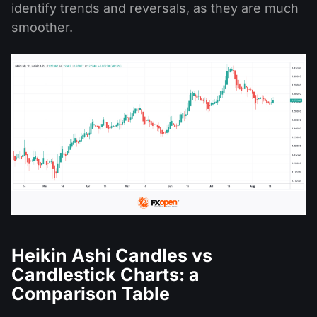
identify trends and reversals, as they are much
smoother.
Heikin Ashi Candles vs
Candlestick Charts: a
Comparison Table