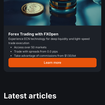
Forex Trading with FXOpen
Experience ECN technology for deep liquidity and light-speed
trade execution
Access over 50 markets
Trade with spreads from 0.0 pips
Take advantage of commissions from $1.50/lot
Learn more
Latest articles