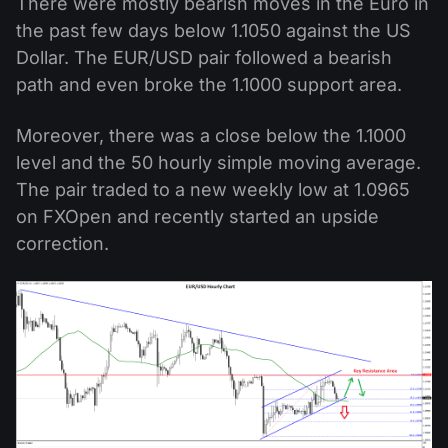
There were mostly bearish moves in the Euro in
the past few days below 1.1050 against the US
Dollar. The EUR/USD pair followed a bearish
path and even broke the 1.1000 support area.
Moreover, there was a close below the 1.1000
level and the 50 hourly simple moving average.
The pair traded to a new weekly low at 1.0965
on FXOpen and recently started an upside
correction.