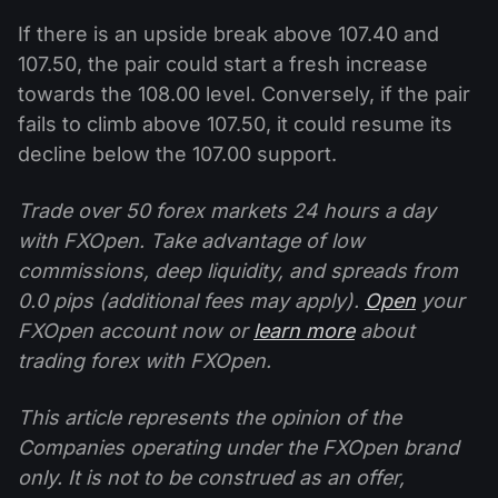
If there is an upside break above 107.40 and
107.50, the pair could start a fresh increase
towards the 108.00 level. Conversely, if the pair
fails to climb above 107.50, it could resume its
decline below the 107.00 support.
Trade over 50 forex markets 24 hours a day
with FXOpen. Take advantage of low
commissions, deep liquidity, and spreads from
0.0 pips (additional fees may apply).
Open
your
FXOpen account now or
learn more
about
trading forex with FXOpen.
This article represents the opinion of the
Companies operating under the FXOpen brand
only. It is not to be construed as an offer,