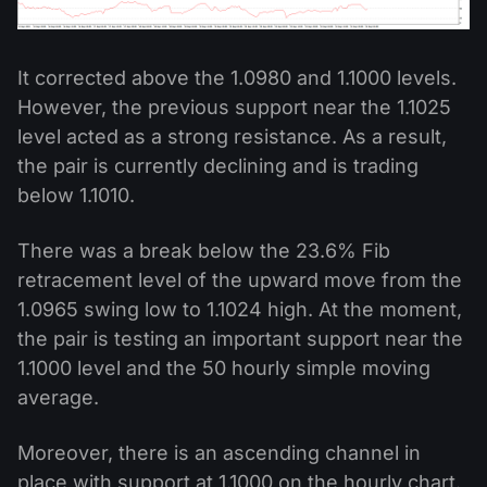
It corrected above the 1.0980 and 1.1000 levels.
However, the previous support near the 1.1025
level acted as a strong resistance. As a result,
the pair is currently declining and is trading
below 1.1010.
There was a break below the 23.6% Fib
retracement level of the upward move from the
1.0965 swing low to 1.1024 high. At the moment,
the pair is testing an important support near the
1.1000 level and the 50 hourly simple moving
average.
Moreover, there is an ascending channel in
place with support at 1.1000 on the hourly chart.