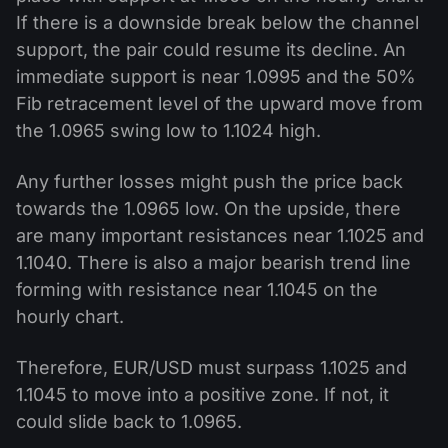
If there is a downside break below the channel
support, the pair could resume its decline. An
immediate support is near 1.0995 and the 50%
Fib retracement level of the upward move from
the 1.0965 swing low to 1.1024 high.
Any further losses might push the price back
towards the 1.0965 low. On the upside, there
are many important resistances near 1.1025 and
1.1040. There is also a major bearish trend line
forming with resistance near 1.1045 on the
hourly chart.
Therefore, EUR/USD must surpass 1.1025 and
1.1045 to move into a positive zone. If not, it
could slide back to 1.0965.