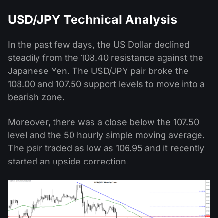
USD/JPY Technical Analysis
In the past few days, the US Dollar declined
steadily from the 108.40 resistance against the
Japanese Yen. The USD/JPY pair broke the
108.00 and 107.50 support levels to move into a
bearish zone.
Moreover, there was a close below the 107.50
level and the 50 hourly simple moving average.
The pair traded as low as 106.95 and it recently
started an upside correction.