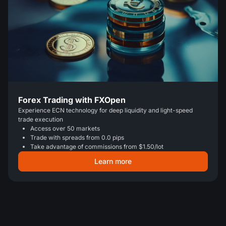
Forex Trading with FXOpen
Experience ECN technology for deep liquidity and light-speed
trade execution
Access over 50 markets
Trade with spreads from 0.0 pips
Take advantage of commissions from $1.50/lot
Learn more