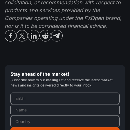
solicitation, or recommendation with respect to
products and services provided by the
Companies operating under the FXOpen brand,
nor is it to be considered financial advice.
Stay ahead of the market!
Subscribe now to our mailing list and receive the latest market
news and insights delivered directly to your inbox.