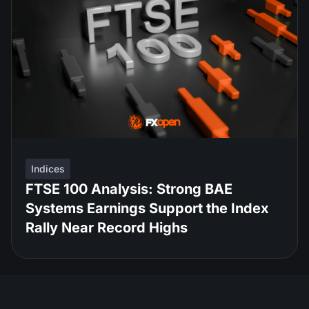
Indices
FTSE 100 Analysis: Strong BAE
Systems Earnings Support the Index
Rally Near Record Highs