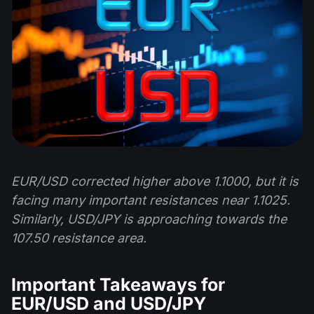
EUR/USD corrected higher above 1.1000, but it is
facing many important resistances near 1.1025.
Similarly, USD/JPY is approaching towards the
107.50 resistance area.
Important Takeaways for
EUR/USD and USD/JPY