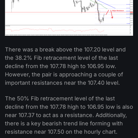
There was a break above the 107.20 level and
the 38.2% Fib retracement level of the last
decline from the 107.78 high to 106.95 low.
However, the pair is approaching a couple of
important resistances near the 107.40 level.
The 50% Fib retracement level of the last
decline from the 107.78 high to 106.95 low is also
near 107.37 to act as a resistance. Additionally,
there is a key bearish trend line forming with
resistance near 107.50 on the hourly chart.