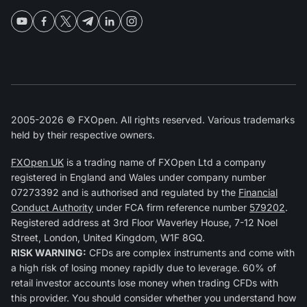
2005-2026 © FXOpen. All rights reserved. Various trademarks
held by their respective owners.
FXOpen UK
is a trading name of FXOpen Ltd a company
registered in England and Wales under company number
07273392 and is authorised and regulated by the
Financial
Conduct Authority
under FCA firm reference number
579202
.
Registered address at 3rd Floor Waverley House, 7-12 Noel
Street, London, United Kingdom, W1F 8GQ.
RISK WARNING:
CFDs are complex instruments and come with
a high risk of losing money rapidly due to leverage. 60% of
retail investor accounts lose money when trading CFDs with
this provider. You should consider whether you understand how