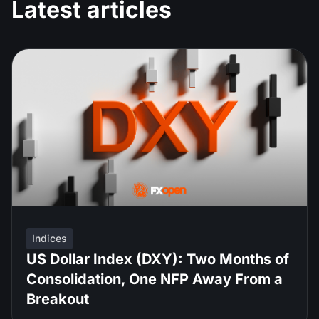
Latest articles
Indices
US Dollar Index (DXY): Two Months of
Consolidation, One NFP Away From a
Breakout