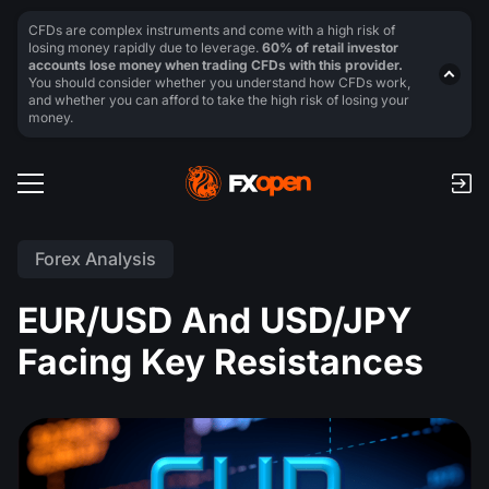
CFDs are complex instruments and come with a high risk of
losing money rapidly due to leverage.
60% of retail investor
accounts lose money when trading CFDs with this provider.
You should consider whether you understand how CFDs work,
and whether you can afford to take the high risk of losing your
money.
Forex Analysis
EUR/USD And USD/JPY
Facing Key Resistances