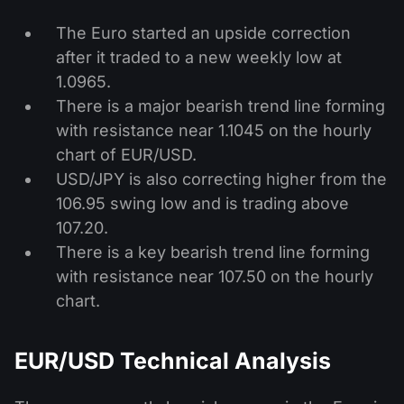
The Euro started an upside correction
after it traded to a new weekly low at
1.0965.
There is a major bearish trend line forming
with resistance near 1.1045 on the hourly
chart of EUR/USD.
USD/JPY is also correcting higher from the
106.95 swing low and is trading above
107.20.
There is a key bearish trend line forming
with resistance near 107.50 on the hourly
chart.
EUR/USD Technical Analysis