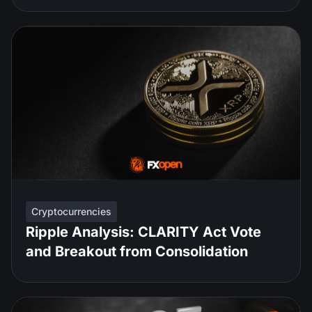
Cryptocurrencies
Ripple Analysis: CLARITY Act Vote
and Breakout from Consolidation