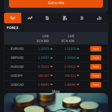
FOREX
LIVE
LIVE
ECN BID
ECN ASK
EURUSD
1.15375
1.15376
Trade
GBPUSD
1.34507
1.34508
Trade
AUDUSD
0.70421
0.70422
Trade
USDJPY
158.307
158.313
Trade
USDCAD
1.40063
1.40066
Trade
More