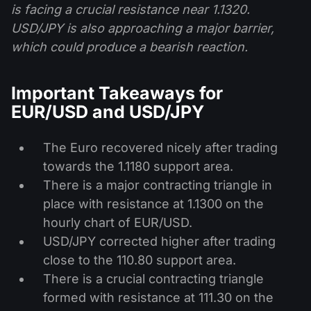
is facing a crucial resistance near 1.1320.
USD/JPY is also approaching a major barrier,
which could produce a bearish reaction.
Important Takeaways for
EUR/USD and USD/JPY
The Euro recovered nicely after trading
towards the 1.1180 support area.
There is a major contracting triangle in
place with resistance at 1.1300 on the
hourly chart of EUR/USD.
USD/JPY corrected higher after trading
close to the 110.80 support area.
There is a crucial contracting triangle
formed with resistance at 111.30 on the