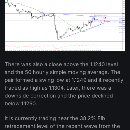
There was also a close above the 1.1240 level
and the 50 hourly simple moving average. The
pair formed a swing low at 1.1249 and it recently
traded as high as 1.1304. Later, there was a
downside correction and the price declined
below 1.1290.
It is currently trading near the 38.2% Fib
retracement level of the recent wave from the