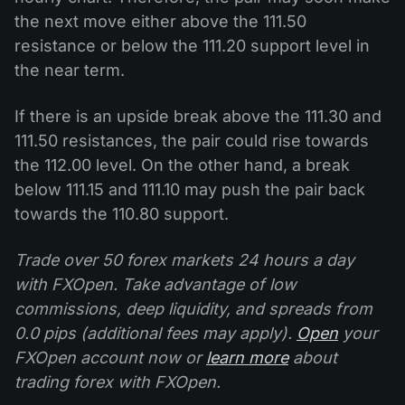
the next move either above the 111.50
resistance or below the 111.20 support level in
the near term.
If there is an upside break above the 111.30 and
111.50 resistances, the pair could rise towards
the 112.00 level. On the other hand, a break
below 111.15 and 111.10 may push the pair back
towards the 110.80 support.
Trade over 50 forex markets 24 hours a day
with FXOpen. Take advantage of low
commissions, deep liquidity, and spreads from
0.0 pips (additional fees may apply).
Open
your
FXOpen account now or
learn more
about
trading forex with FXOpen.