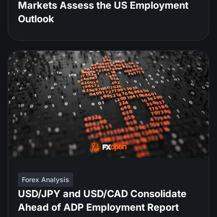
Markets Assess the US Employment
Outlook
Forex Analysis
USD/JPY and USD/CAD Consolidate
Ahead of ADP Employment Report