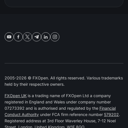
2005-2026 © FXOpen. All rights reserved. Various trademarks
held by their respective owners.
FXOpen UK
is a trading name of FXOpen Ltd a company
registered in England and Wales under company number
07273392 and is authorised and regulated by the
Financial
Conduct Authority
under FCA firm reference number
579202
.
Registered address at 3rd Floor Waverley House, 7-12 Noel
Street, London, United Kingdom, W1F 8GQ.