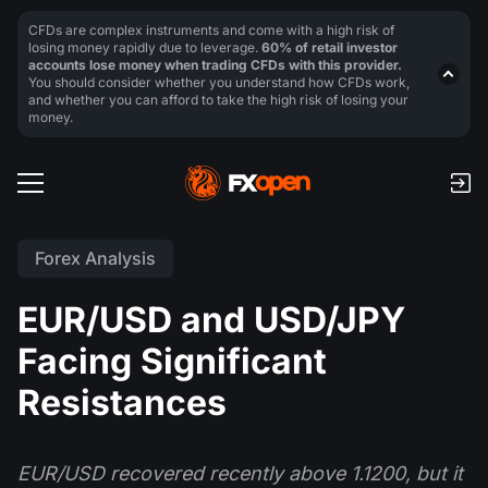
CFDs are complex instruments and come with a high risk of
losing money rapidly due to leverage.
60% of retail investor
accounts lose money when trading CFDs with this provider.
You should consider whether you understand how CFDs work,
and whether you can afford to take the high risk of losing your
money.
Forex Analysis
EUR/USD and USD/JPY
Facing Significant
Resistances
EUR/USD recovered recently above 1.1200, but it