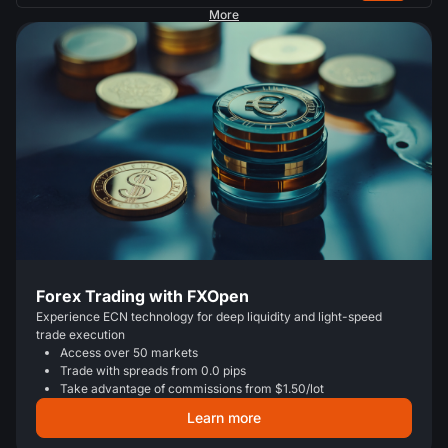
More
Forex Trading with FXOpen
Experience ECN technology for deep liquidity and light-speed
trade execution
Access over 50 markets
Trade with spreads from 0.0 pips
Take advantage of commissions from $1.50/lot
Learn more