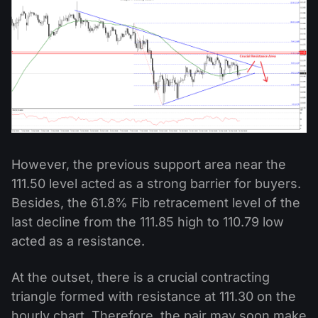
However, the previous support area near the
111.50 level acted as a strong barrier for buyers.
Besides, the 61.8% Fib retracement level of the
last decline from the 111.85 high to 110.79 low
acted as a resistance.
At the outset, there is a crucial contracting
triangle formed with resistance at 111.30 on the
hourly chart. Therefore, the pair may soon make