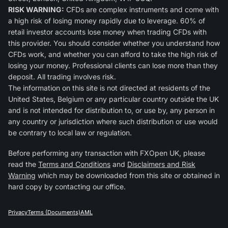
RISK WARNING:
CFDs are complex instruments and come with
a high risk of losing money rapidly due to leverage. 60% of
retail investor accounts lose money when trading CFDs with
this provider. You should consider whether you understand how
CFDs work, and whether you can afford to take the high risk of
losing your money. Professional clients can lose more than they
deposit. All trading involves risk.
The information on this site is not directed at residents of the
United States, Belgium or any particular country outside the UK
and is not intended for distribution to, or use by, any person in
any country or jurisdiction where such distribution or use would
be contrary to local law or regulation.
Before performing any transaction with FXOpen UK, please
read the
Terms and Conditions
and
Disclaimers and Risk
Warning
which may be downloaded from this site or obtained in
hard copy by contacting our office.
Privacy
Terms (Documents)
AML