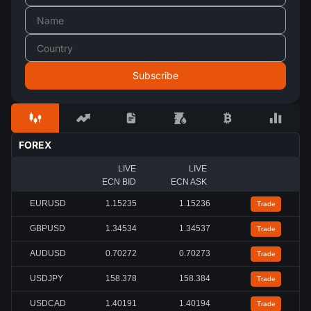
FOREX
LIVE
LIVE
ECN BID
ECN ASK
EURUSD
1.15235
1.15236
Trade
GBPUSD
1.34539
1.34542
Trade
AUDUSD
0.70272
0.70273
Trade
USDJPY
158.384
158.384
Trade
USDCAD
1.40190
1.40193
Trade