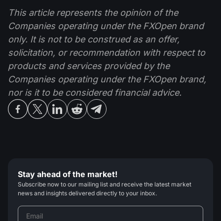
This article represents the opinion of the
Companies operating under the FXOpen brand
only. It is not to be construed as an offer,
solicitation, or recommendation with respect to
products and services provided by the
Companies operating under the FXOpen brand,
nor is it to be considered financial advice.
Stay ahead of the market!
Subscribe now to our mailing list and receive the latest market
news and insights delivered directly to your inbox.