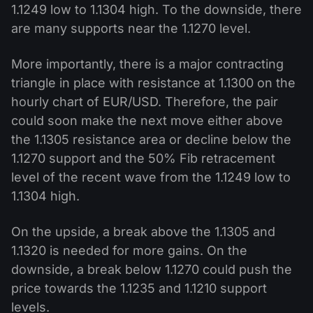
1.1249 low to 1.1304 high. To the downside, there
are many supports near the 1.1270 level.
More importantly, there is a major contracting
triangle in place with resistance at 1.1300 on the
hourly chart of EUR/USD. Therefore, the pair
could soon make the next move either above
the 1.1305 resistance area or decline below the
1.1270 support and the 50% Fib retracement
level of the recent wave from the 1.1249 low to
1.1304 high.
On the upside, a break above the 1.1305 and
1.1320 is needed for more gains. On the
downside, a break below 1.1270 could push the
price towards the 1.1235 and 1.1210 support
levels.