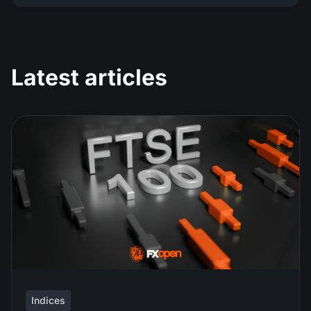
Latest articles
Indices