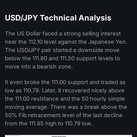
USD/JPY Technical Analysis
The US Dollar faced a strong selling interest
near the 112.10 level against the Japanese Yen.
The USD/JPY pair started a downside move
below the 111.80 and 111.50 support levels to
move into a bearish zone.
It even broke the 111.00 support and traded as
low as 110.79. Later, it recovered nicely above
the 111.00 resistance and the 50 hourly simple
moving average. There was a break above the
50% Fib retracement level of the last decline
from the 111.85 high to 110.79 low.