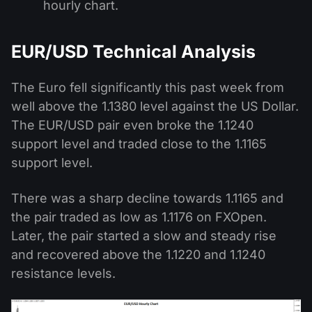
hourly chart.
EUR/USD Technical Analysis
The Euro fell significantly this past week from
well above the 1.1380 level against the US Dollar.
The EUR/USD pair even broke the 1.1240
support level and traded close to the 1.1165
support level.
There was a sharp decline towards 1.1165 and
the pair traded as low as 1.1176 on FXOpen.
Later, the pair started a slow and steady rise
and recovered above the 1.1220 and 1.1240
resistance levels.