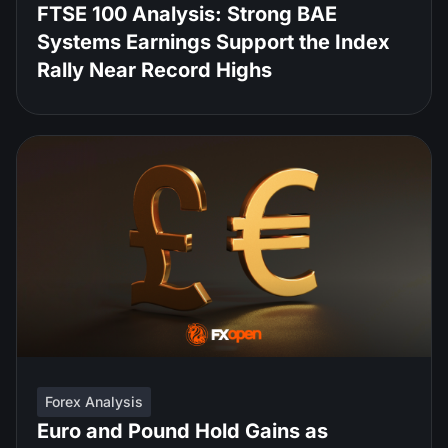
FTSE 100 Analysis: Strong BAE
Systems Earnings Support the Index
Rally Near Record Highs
Forex Analysis
Euro and Pound Hold Gains as