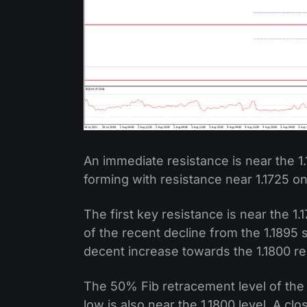
An immediate resistance is near the 1.1
forming with resistance near 1.1725 o
The first key resistance is near the 1.
of the recent decline from the 1.1895 
decent increase towards the 1.1800 re
The 50% Fib retracement level of the 
low is also near the 1.1800 level. A c