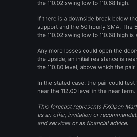
the 110.02 swing low to 110.68 high.
If there is a downside break below the
support and the 50 hourly SMA. The 
the 110.02 swing low to 110.68 high is 
Any more losses could open the doors
the upside, an initial resistance is ne
the 110.80 level, above which the pair i
In the stated case, the pair could test
near the 112.00 level in the near term.
This forecast represents FXOpen Marke
as an offer, invitation or recommenda
and services or as financial advice.