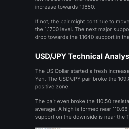
increase towards 1.1850.
If not, the pair might continue to mov
the 1.1700 level. The next major suppor
drop towards the 1.1640 support in th
USD/JPY Technical Analys
The US Dollar started a fresh increas
Yen. The USD/JPY pair broke the 109.8
positive zone.
The pair even broke the 110.50 resist
average. A high is formed near 110.68 a
support on the downside is near the 11