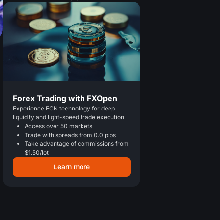
Forex Trading with FXOpen
Experience ECN technology for deep
liquidity and light-speed trade execution
Access over 50 markets
Trade with spreads from 0.0 pips
Take advantage of commissions from
$1.50/lot
Learn more