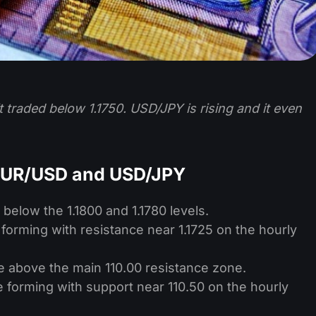
 traded below 1.1750. USD/JPY is rising and it even
 EUR/USD and USD/JPY
below the 1.1800 and 1.1780 levels.
 forming with resistance near 1.1725 on the hourly
e above the main 110.00 resistance zone.
ne forming with support near 110.50 on the hourly