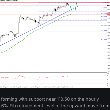
ne forming with support near 110.50 on the hourly
 23.6% Fib retracement level of the upward move from