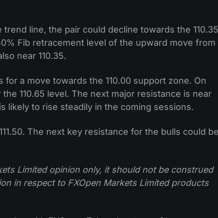
 trend line, the pair could decline towards the 110.3
50% Fib retracement level of the upward move from
also near 110.35.
 for a move towards the 110.00 support zone. On
ar the 110.65 level. The next major resistance is near
s likely to rise steadily in the coming sessions.
 111.50. The next key resistance for the bulls could b
ts Limited opinion only, it should not be construed
tion in respect to FXOpen Markets Limited products