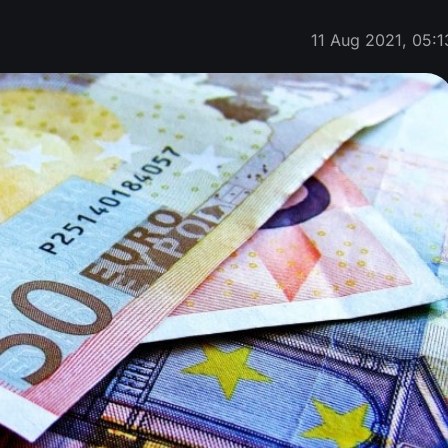
11 Aug 2021, 05:1