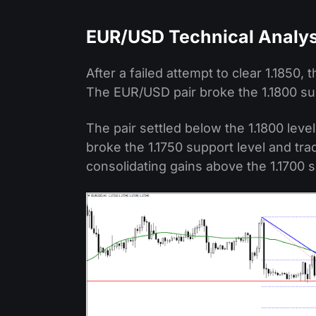
EUR/USD Technical Analys
After a failed attempt to clear 1.1850,
The EUR/USD pair broke the 1.1800 su
The pair settled below the 1.1800 leve
broke the 1.1750 support level and tra
consolidating gains above the 1.1700 