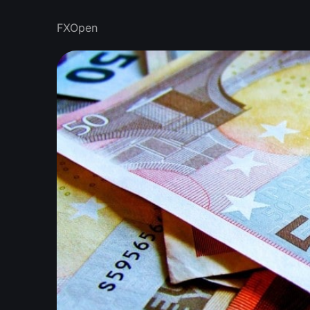
FXOpen