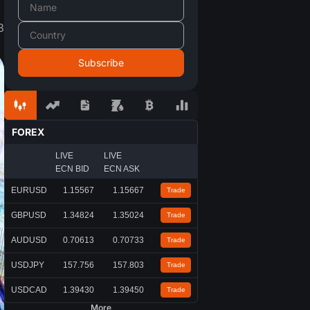
3
FOREX
LIVE
LIVE
ECN BID
ECN ASK
EURUSD
1.15567
1.15667
Trade
GBPUSD
1.34824
1.35024
Trade
AUDUSD
0.70613
0.70733
Trade
USDJPY
157.756
157.803
Trade
USDCAD
1.39430
1.39450
Trade
More