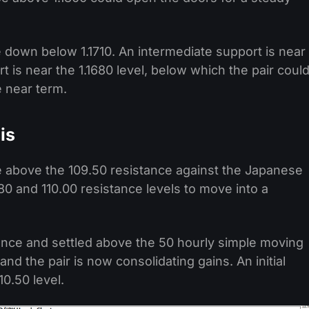
e down below 1.1710. An intermediate support is near
t is near the 1.1680 level, below which the pair coul
e near term.
is
e above the 109.50 resistance against the Japanese
0 and 110.00 resistance levels to move into a
ance and settled above the 50 hourly simple moving
nd the pair is now consolidating gains. An initial
0.50 level.