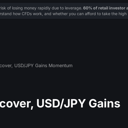
sk of losing money rapidly due to leverage.
60% of retail investor
stand how CFDs work, and whether you can afford to take the high r
cover, USD/JPY Gains Momentum
cover, USD/JPY Gains