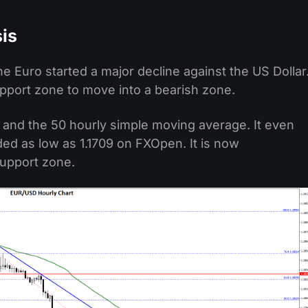
is
 the Euro started a major decline against the US Dollar
pport zone to move into a bearish zone.
l and the 50 hourly simple moving average. It even
ded as low as 1.1709 on FXOpen. It is now
support zone.