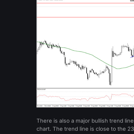
There is also a major bullish trend li
chart. The trend line is close to the