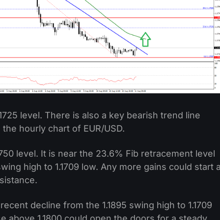
725 level. There is also a key bearish trend line
n the hourly chart of EUR/USD.
1750 level. It is near the 23.6% Fib retracement level
swing high to 1.1709 low. Any more gains could start 
sistance.
recent decline from the 1.1895 swing high to 1.1709
lose above 1.1800 could open the doors for a steady