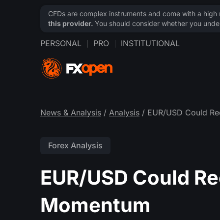
CFDs are complex instruments and come with a high ri
this provider.
You should consider whether you under
PERSONAL
PRO
INSTITUTIONAL
News & Analysis
/
Analysis
/ EUR/USD Could Re
Forex Analysis
EUR/USD Could Re
Momentum