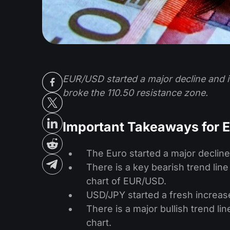
EUR/USD started a major decline and it
broke the 110.50 resistance zone.
Important Takeaways for
The Euro started a major decline 
There is a key bearish trend line
chart of EUR/USD.
USD/JPY started a fresh increas
There is a major bullish trend li
chart.