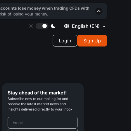
 accounts lose money when trading CFDs with
isk of losing your money.
English
(EN)
Login
Sign Up
Stay ahead of the market!
Subscribe now to our mailing list and
receive the latest market news and
insights delivered directly to your inbox.