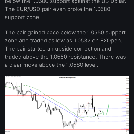
below the 1.0600 support against the US Dollar.
The EUR/USD pair even broke the 1.0580
support zone.
The pair gained pace below the 1.0550 support
zone and traded as low as 1.0532 on FXOpen.
The pair started an upside correction and
traded above the 1.0550 resistance. There was
a clear move above the 1.0580 level.