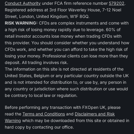
Conduct Authority
under FCA firm reference number
579202
.
Registered address at 3rd Floor Waverley House, 7-12 Noel
Street, London, United Kingdom, W1F 8GQ.
RISK WARNING:
CFDs are complex instruments and come with
a high risk of losing money rapidly due to leverage. 60% of
retail investor accounts lose money when trading CFDs with
this provider. You should consider whether you understand how
CFDs work, and whether you can afford to take the high risk of
losing your money. Professional clients can lose more than they
deposit. All trading involves risk.
The information on this site is not directed at residents of the
United States, Belgium or any particular country outside the UK
and is not intended for distribution to, or use by, any person in
any country or jurisdiction where such distribution or use would
be contrary to local law or regulation.
Before performing any transaction with FXOpen UK, please
read the
Terms and Conditions
and
Disclaimers and Risk
Warning
which may be downloaded from this site or obtained in
hard copy by contacting our office.