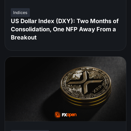
Indices
US Dollar Index (DXY): Two Months of
Consolidation, One NFP Away From a
Breakout