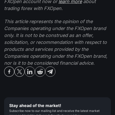
FXOpen account now or
learn more
about
trading forex with FXOpen.
This article represents the opinion of the
Companies operating under the FXOpen brand
only. It is not to be construed as an offer,
solicitation, or recommendation with respect to
products and services provided by the
Companies operating under the FXOpen brand,
nor is it to be considered financial advice.
Stay ahead of the market!
Subscribe now to our mailing list and receive the latest market