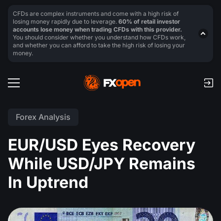
CFDs are complex instruments and come with a high risk of
losing money rapidly due to leverage.
60% of retail investor
accounts lose money when trading CFDs with this provider.
You should consider whether you understand how CFDs work,
and whether you can afford to take the high risk of losing your
money.
Forex Analysis
EUR/USD Eyes Recovery
While USD/JPY Remains
In Uptrend