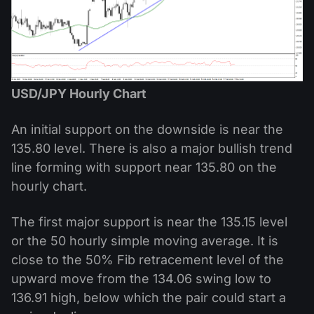
USD/JPY Hourly Chart
An initial support on the downside is near the
135.80 level. There is also a major bullish trend
line forming with support near 135.80 on the
hourly chart.
The first major support is near the 135.15 level
or the 50 hourly simple moving average. It is
close to the 50% Fib retracement level of the
upward move from the 134.06 swing low to
136.91 high, below which the pair could start a