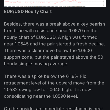
EUR/USD Hourly Chart
Besides, there was a break above a key bearish
trend line with resistance near 1.0570 on the
hourly chart of EUR/USD. A high was formed
near 1.0645 and the pair started a fresh decline.
There was a clear move below the 1.0600
support zone, but the pair stayed above the 50
hourly simple moving average.
There was a spike below the 61.8% Fib
retracement level of the upward move from the
1.0532 swing low to 1.0645 high. It is now
consolidating near the 1.0590 level.
On the upside, an immediate resistance is near