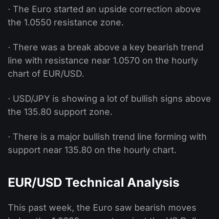
· The Euro started an upside correction above
the 1.0550 resistance zone.
· There was a break above a key bearish trend
line with resistance near 1.0570 on the hourly
chart of EUR/USD.
· USD/JPY is showing a lot of bullish signs above
the 135.80 support zone.
· There is a major bullish trend line forming with
support near 135.80 on the hourly chart.
EUR/USD Technical Analysis
This past week, the Euro saw bearish moves