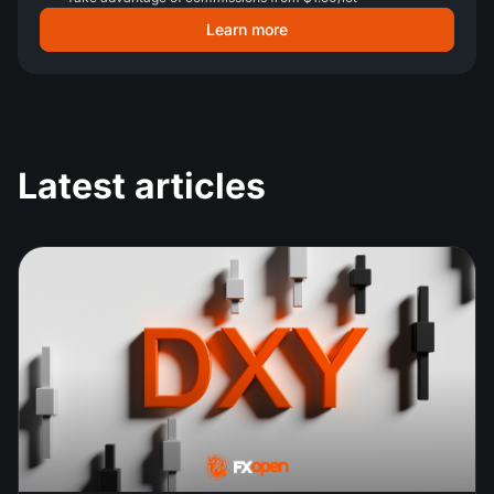
Learn more
Latest articles