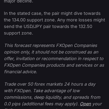
major decline.
In the stated case, the pair might dive towards
the 134.00 support zone. Any more losses might
send the USD/JPY pair towards the 132.50
support zone.
This forecast represents FXOpen Companies
opinion only, it should not be construed as an
offer, invitation or recommendation in respect to
FXOpen Companies products and services or as
financial advice.
Trade over 50 forex markets 24 hours a day
with FXOpen. Take advantage of low
commissions, deep liquidity, and spreads from
0.0 pips (additional fees may apply).
Open
your