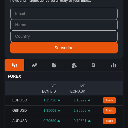
news and insights delivered directly to your inbox.
FOREX
LIVE
LIVE
ECN BID
ECN ASK
EURUSD
1.15728
1.15729
Trade
GBPUSD
1.35008
1.35009
Trade
AUDUSD
0.70680
0.70681
Trade