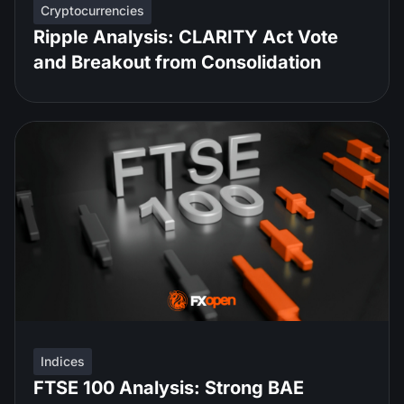
Cryptocurrencies
Ripple Analysis: CLARITY Act Vote
and Breakout from Consolidation
Indices
FTSE 100 Analysis: Strong BAE