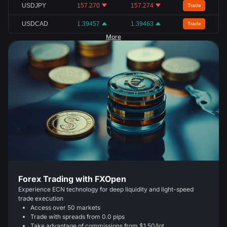
USDJPY
157.270
157.274
Trade
USDCAD
1.39457
1.39463
Trade
More
Forex Trading with FXOpen
Experience ECN technology for deep liquidity and light-speed
trade execution
Access over 50 markets
Trade with spreads from 0.0 pips
Take advantage of commissions from $1.50/lot