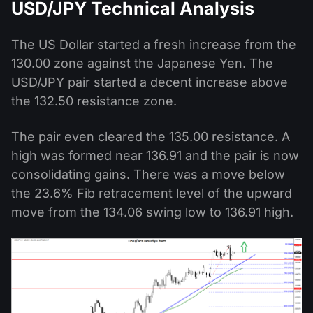
USD/JPY Technical Analysis
The US Dollar started a fresh increase from the
130.00 zone against the Japanese Yen. The
USD/JPY pair started a decent increase above
the 132.50 resistance zone.
The pair even cleared the 135.00 resistance. A
high was formed near 136.91 and the pair is now
consolidating gains. There was a move below
the 23.6% Fib retracement level of the upward
move from the 134.06 swing low to 136.91 high.