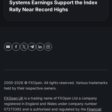
Systems Earnings Support the Index
Rally Near Record Highs
2005-2026 © FXOpen. All rights reserved. Various trademarks
held by their respective owners.
FXOpen UK
is a trading name of FXOpen Ltd a company
registered in England and Wales under company number
07273392 and is authorised and regulated by the
Financial