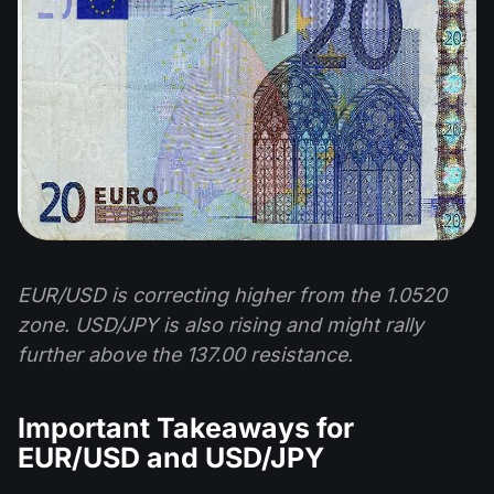
EUR/USD is correcting higher from the 1.0520
zone. USD/JPY is also rising and might rally
further above the 137.00 resistance.
Important Takeaways for
EUR/USD and USD/JPY