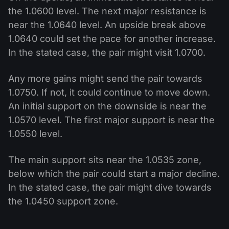
the 1.0600 level. The next major resistance is
near the 1.0640 level. An upside break above
1.0640 could set the pace for another increase.
In the stated case, the pair might visit 1.0700.
Any more gains might send the pair towards
1.0750. If not, it could continue to move down.
An initial support on the downside is near the
1.0570 level. The first major support is near the
1.0550 level.
The main support sits near the 1.0535 zone,
below which the pair could start a major decline.
In the stated case, the pair might dive towards
the 1.0450 support zone.