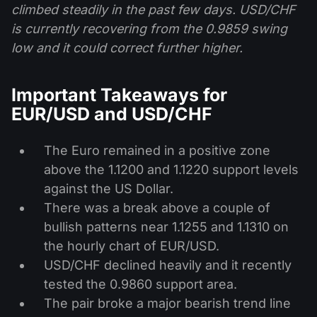
climbed steadily in the past few days. USD/CHF
is currently recovering from the 0.9859 swing
low and it could correct further higher.
Important Takeaways for
EUR/USD and USD/CHF
The Euro remained in a positive zone
above the 1.1200 and 1.1220 support levels
against the US Dollar.
There was a break above a couple of
bullish patterns near 1.1255 and 1.1310 on
the hourly chart of EUR/USD.
USD/CHF declined heavily and it recently
tested the 0.9860 support area.
The pair broke a major bearish trend line