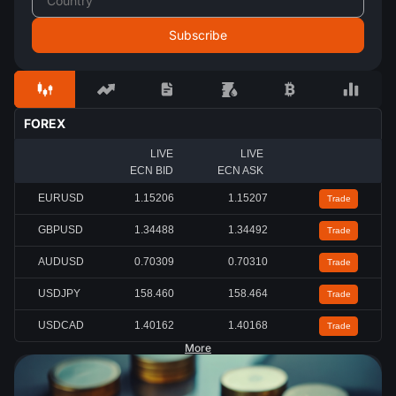
FOREX
LIVE
LIVE
ECN BID
ECN ASK
EURUSD
1.15207
1.15208
Trade
GBPUSD
1.34487
1.34491
Trade
AUDUSD
0.70309
0.70311
Trade
USDJPY
158.454
158.459
Trade
USDCAD
1.40166
1.40169
Trade
More