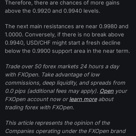
Therefore, there are chances of more gains
above the 0.9920 and 0.9940 levels.
The next main resistances are near 0.9980 and
1.0000. Conversely, if there is no break above
0.9940, USD/CHF might start a fresh decline
below the 0.9900 support area in the near term.
Trade over 50 forex markets 24 hours a day
with FXOpen. Take advantage of low
commissions, deep liquidity, and spreads from
0.0 pips (additional fees may apply).
Open
your
FXOpen account now or
learn more
about
trading forex with FXOpen.
This article represents the opinion of the
Companies operating under the FXOpen brand