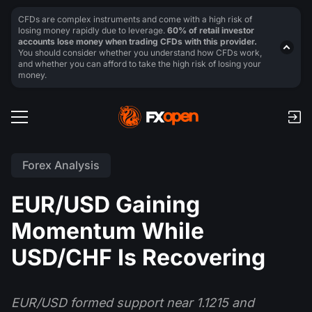
CFDs are complex instruments and come with a high risk of
losing money rapidly due to leverage.
60% of retail investor
accounts lose money when trading CFDs with this provider.
You should consider whether you understand how CFDs work,
and whether you can afford to take the high risk of losing your
money.
Forex Analysis
EUR/USD Gaining
Momentum While
USD/CHF Is Recovering
EUR/USD formed support near 1.1215 and