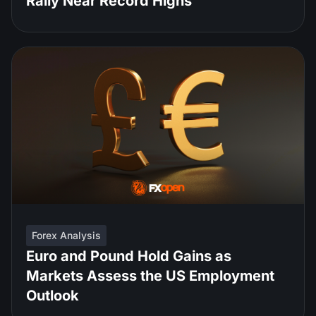
Rally Near Record Highs
Forex Analysis
Euro and Pound Hold Gains as
Markets Assess the US Employment
Outlook