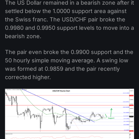
The US Dollar remained in a bearish zone after it
settled below the 1.0000 support area against
the Swiss franc. The USD/CHF pair broke the
0.9980 and 0.9950 support levels to move into a
bearish zone.
The pair even broke the 0.9900 support and the
50 hourly simple moving average. A swing low
was formed at 0.9859 and the pair recently
corrected higher.