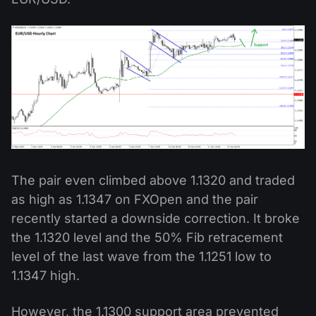
The pair even climbed above 1.1320 and traded
as high as 1.1347 on FXOpen and the pair
recently started a downside correction. It broke
the 1.1320 level and the 50% Fib retracement
level of the last wave from the 1.1251 low to
1.1347 high.
However, the 1.1300 support area prevented