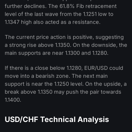
further declines. The 61.8% Fib retracement
level of the last wave from the 1.1251 low to
1.1347 high also acted as a resistance.
The current price action is positive, suggesting
a strong rise above 1.1350. On the downside, the
main supports are near 1.1300 and 1.1280.
If there is a close below 1.1280, EUR/USD could
move into a bearish zone. The next main
support is near the 1.1250 level. On the upside, a
break above 1.1350 may push the pair towards
1.1400.
USD/CHF Technical Analysis