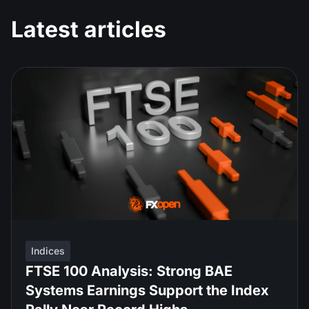
Latest articles
Indices
FTSE 100 Analysis: Strong BAE
Systems Earnings Support the Index