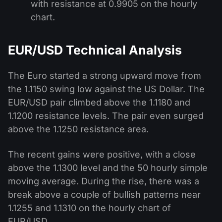
with resistance at 0.9905 on the hourly
chart.
EUR/USD Technical Analysis
The Euro started a strong upward move from
the 1.1150 swing low against the US Dollar. The
EUR/USD pair climbed above the 1.1180 and
1.1200 resistance levels. The pair even surged
above the 1.1250 resistance area.
The recent gains were positive, with a close
above the 1.1300 level and the 50 hourly simple
moving average. During the rise, there was a
break above a couple of bullish patterns near
1.1255 and 1.1310 on the hourly chart of
EUR/USD.