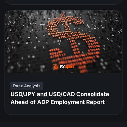
Forex Analysis
USD/JPY and USD/CAD Consolidate
Ahead of ADP Employment Report