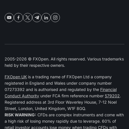
2005-2026 © FXOpen. All rights reserved. Various trademarks
held by their respective owners.
FXOpen UK
is a trading name of FXOpen Ltd a company
registered in England and Wales under company number
07273392 and is authorised and regulated by the
Financial
Conduct Authority
under FCA firm reference number
579202
.
Registered address at 3rd Floor Waverley House, 7-12 Noel
Street, London, United Kingdom, W1F 8GQ.
RISK WARNING:
CFDs are complex instruments and come with
a high risk of losing money rapidly due to leverage. 60% of
retail investor accounts lose money when trading CFDs with