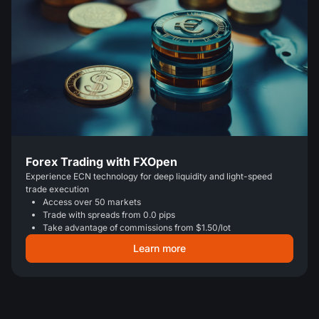
Forex Trading with FXOpen
Experience ECN technology for deep liquidity and light-speed
trade execution
Access over 50 markets
Trade with spreads from 0.0 pips
Take advantage of commissions from $1.50/lot
Learn more