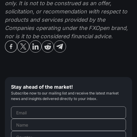
only. It is not to be construed as an offer,
solicitation, or recommendation with respect to
products and services provided by the
Companies operating under the FXOpen brand,
nor is it to be considered financial advice.
Stay ahead of the market!
Subscribe now to our mailing list and receive the latest market
news and insights delivered directly to your inbox.