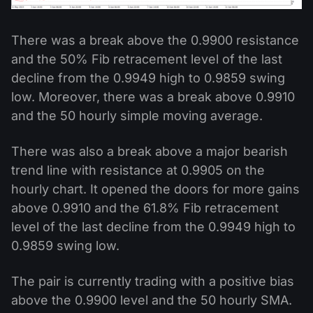
There was a break above the 0.9900 resistance
and the 50% Fib retracement level of the last
decline from the 0.9949 high to 0.9859 swing
low. Moreover, there was a break above 0.9910
and the 50 hourly simple moving average.
There was also a break above a major bearish
trend line with resistance at 0.9905 on the
hourly chart. It opened the doors for more gains
above 0.9910 and the 61.8% Fib retracement
level of the last decline from the 0.9949 high to
0.9859 swing low.
The pair is currently trading with a positive bias
above the 0.9900 level and the 50 hourly SMA.