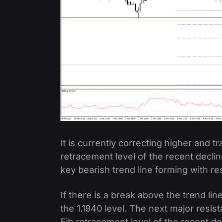
It is currently correcting higher and t
retracement level of the recent decline
key bearish trend line forming with re
If there is a break above the trend lin
the 1.1940 level. The next major resist
Fib retracement level of the recent dec