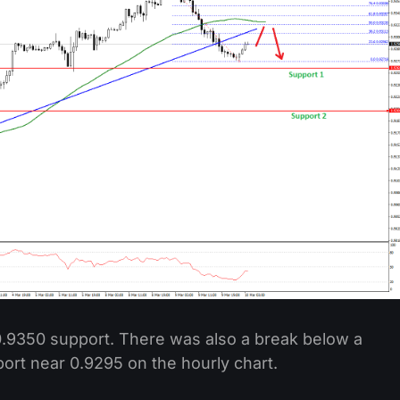
.9350 support. There was also a break below a
port near 0.9295 on the hourly chart.