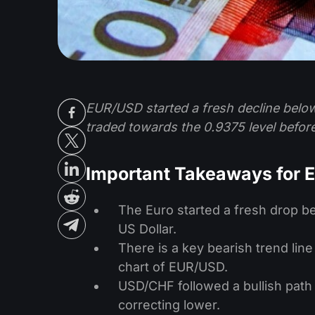
EUR/USD started a fresh decline below
traded towards the 0.9375 level before
Important Takeaways for
The Euro started a fresh drop be
US Dollar.
There is a key bearish trend line
chart of EUR/USD.
USD/CHF followed a bullish path
correcting lower.