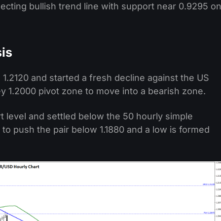
cting bullish trend line with support near 0.9295 o
is
 1.2120 and started a fresh decline against the US
y 1.2000 pivot zone to move into a bearish zone.
t level and settled below the 50 hourly simple
to push the pair below 1.1880 and a low is formed