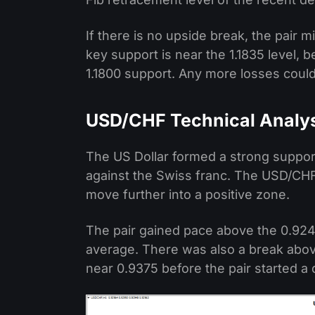
If there is no upside break, the pair
key support is near the 1.1835 level,
1.1800 support. Any more losses could
USD/CHF Technical Analy
The US Dollar formed a strong support
against the Swiss franc. The USD/CHF
move further into a positive zone.
The pair gained pace above the 0.924
average. There was also a break abov
near 0.9375 before the pair started a