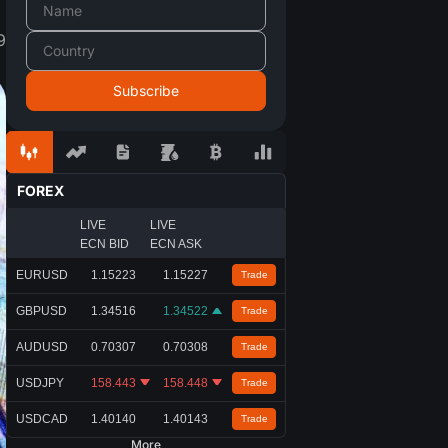
9
FOREX
LIVE
LIVE
ECN BID
ECN ASK
EURUSD
1.15223
1.15227
Trade
GBPUSD
1.34516
1.34522
Trade
AUDUSD
0.70307
0.70308
Trade
USDJPY
158.443
158.448
Trade
USDCAD
1.40140
1.40143
Trade
More