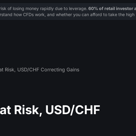
sk of losing money rapidly due to leverage.
60% of retail investor
stand how CFDs work, and whether you can afford to take the high r
t Risk, USD/CHF Correcting Gains
at Risk, USD/CHF