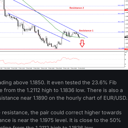
rading above 1.1850. It even tested the 23.6% Fib
 from the 1.2112 high to 1.1836 low. There is also a
sistance near 1.1890 on the hourly chart of EUR/USD.
e resistance, the pair could correct higher towards
ance is near the 1.1975 level. It is close to the 50%
line from the 1.2112 high to 1.1836 low.