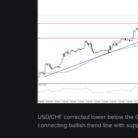
USD/CHF corrected lower below the 0
connecting bullish trend line with sup