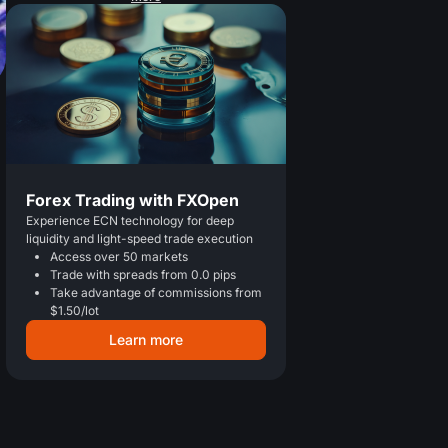
Forex Trading with FXOpen
Experience ECN technology for deep
liquidity and light-speed trade execution
Access over 50 markets
Trade with spreads from 0.0 pips
Take advantage of commissions from
$1.50/lot
Learn more