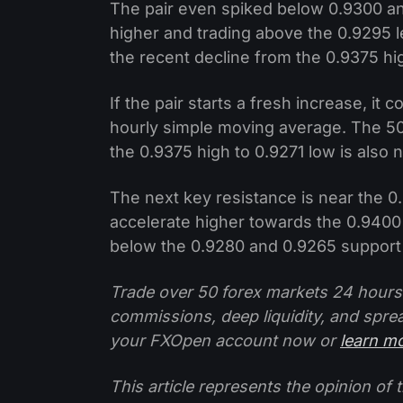
The pair even spiked below 0.9300 and 
higher and trading above the 0.9295 le
the recent decline from the 0.9375 hig
If the pair starts a fresh increase, it
hourly simple moving average. The 50
the 0.9375 high to 0.9271 low is also 
The next key resistance is near the 0
accelerate higher towards the 0.9400 l
below the 0.9280 and 0.9265 support 
Trade over 50 forex markets 24 hours
commissions, deep liquidity, and spre
your FXOpen account now or
learn m
This article represents the opinion o