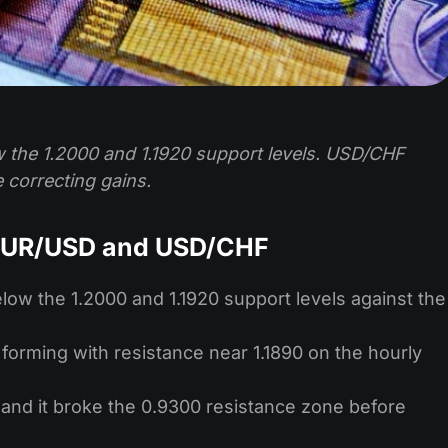
 the 1.2000 and 1.1920 support levels. USD/CHF
 correcting gains.
 EUR/USD and USD/CHF
low the 1.2000 and 1.1920 support levels against the
 forming with resistance near 1.1890 on the hourly
 and it broke the 0.9300 resistance zone before