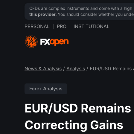
CFDs are complex instruments and come with a high ri
this provider.
You should consider whether you under
PERSONAL
PRO
INSTITUTIONAL
News & Analysis
/
Analysis
/ EUR/USD Remains a
Forex Analysis
EUR/USD Remains 
Correcting Gains