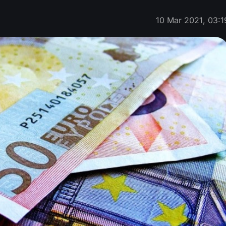
10 Mar 2021, 03:1