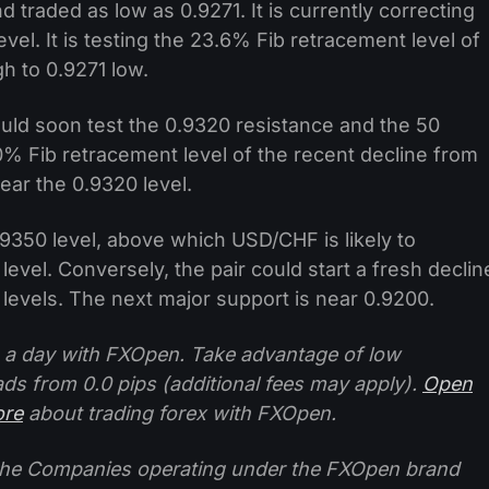
traded as low as 0.9271. It is currently correcting
vel. It is testing the 23.6% Fib retracement level of
h to 0.9271 low.
 could soon test the 0.9320 resistance and the 50
% Fib retracement level of the recent decline from
near the 0.9320 level.
.9350 level, above which USD/CHF is likely to
evel. Conversely, the pair could start a fresh declin
levels. The next major support is near 0.9200.
 a day with FXOpen. Take advantage of low
ads from 0.0 pips (additional fees may apply).
Open
ore
about trading forex with FXOpen.
f the Companies operating under the FXOpen brand