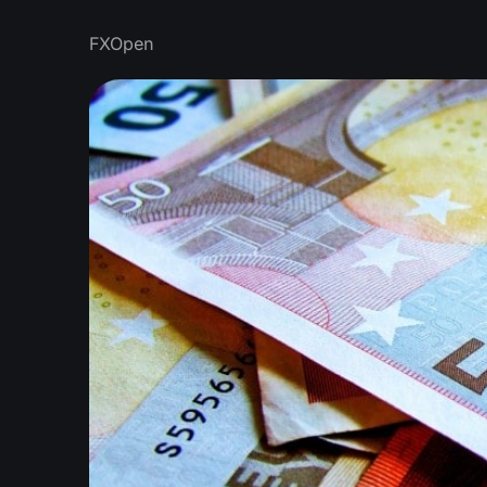
FXOpen