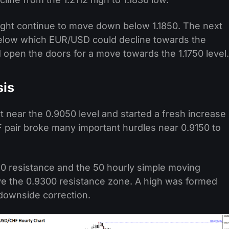
 might continue to move down below 1.1850. The next
 below which EUR/USD could decline towards the
 open the doors for a move towards the 1.1750 level.
sis
 near the 0.9050 level and started a fresh increase
 pair broke many important hurdles near 0.9150 to
0 resistance and the 50 hourly simple moving
e the 0.9300 resistance zone. A high was formed
 downside correction.