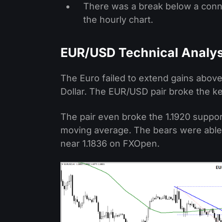
There was a break below a conne
the hourly chart.
EUR/USD Technical Analys
The Euro failed to extend gains above
Dollar. The EUR/USD pair broke the ke
The pair even broke the 1.1920 suppor
moving average. The bears were able 
near 1.1836 on FXOpen.