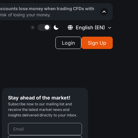
 accounts lose money when trading CFDs with
isk of losing your money.
English
(EN)
Login
Sign Up
Stay ahead of the market!
Subscribe now to our mailing list and
receive the latest market news and
insights delivered directly to your inbox.