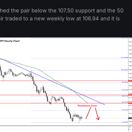
hed the pair below the 107.50 support and the 50
r traded to a new weekly low at 106.94 and it is