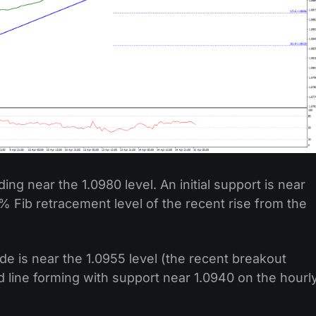
ding near the 1.0980 level. An initial support is near
.6% Fib retracement level of the recent rise from the
de is near the 1.0955 level (the recent breakout
nd line forming with support near 1.0940 on the hourl