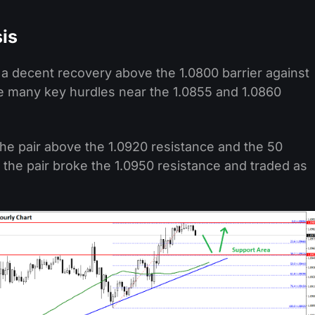
is
d a decent recovery above the 1.0800 barrier against
e many key hurdles near the 1.0855 and 1.0860
the pair above the 1.0920 resistance and the 50
 the pair broke the 1.0950 resistance and traded as