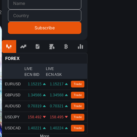
2
FOREX
LIVE
LIVE
ECN BID
ECN ASK
EURUSD
1.15215
1.15217
Trade
GBPUSD
1.34566
1.34568
Trade
AUDUSD
0.70319
0.70321
Trade
USDJPY
158.492
158.495
Trade
USDCAD
1.40221
1.40224
Trade
More