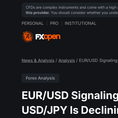
CFDs are complex instruments and come with a high ri
this provider.
You should consider whether you under
PERSONAL
PRO
INSTITUTIONAL
News & Analysis
/
Analysis
/ EUR/USD Signaling
Forex Analysis
EUR/USD Signaling
USD/JPY Is Declin