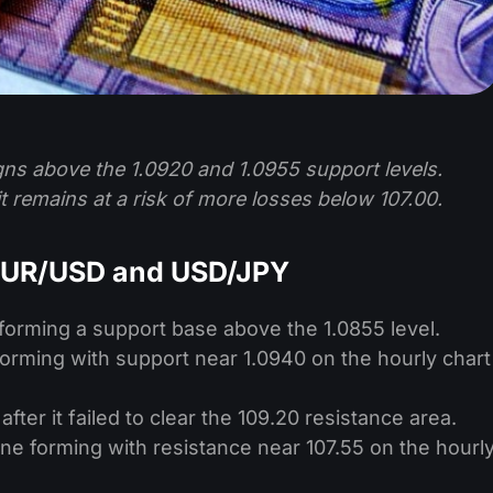
ns above the 1.0920 and 1.0955 support levels.
t remains at a risk of more losses below 107.00.
 EUR/USD and USD/JPY
forming a support base above the 1.0855 level.
 forming with support near 1.0940 on the hourly chart
fter it failed to clear the 109.20 resistance area.
line forming with resistance near 107.55 on the hourl