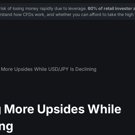
sk of losing money rapidly due to leverage.
60% of retail investor
stand how CFDs work, and whether you can afford to take the high r
 More Upsides While USD/JPY Is Declining
 More Upsides While
ing