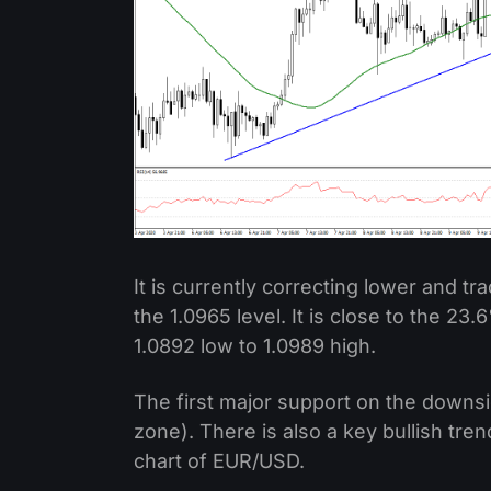
It is currently correcting lower and tra
the 1.0965 level. It is close to the 23
1.0892 low to 1.0989 high.
The first major support on the downsi
zone). There is also a key bullish tre
chart of EUR/USD.