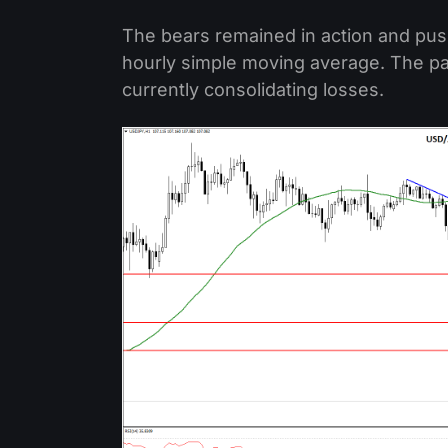
The bears remained in action and pus
hourly simple moving average. The pai
currently consolidating losses.