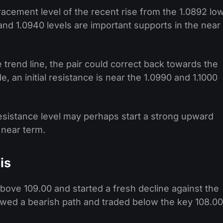
racement level of the recent rise from the 1.0892 lo
and 1.0940 levels are important supports in the near
 trend line, the pair could correct back towards the
, an initial resistance is near the 1.0990 and 1.1000
esistance level may perhaps start a strong upward
 near term.
is
above 109.00 and started a fresh decline against the
wed a bearish path and traded below the key 108.00