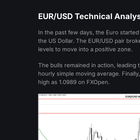
EUR/USD Technical Analys
In the past few days, the Euro starte
the US Dollar. The EUR/USD pair brok
levels to move into a positive zone.
The bulls remained in action, leading 
hourly simple moving average. Finally,
high as 1.0989 on FXOpen.