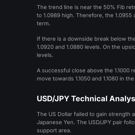
The trend line is near the 50% Fib ret
to 1.0989 high. Therefore, the 1.0955 
term.
If there is a downside break below the
1.0920 and 1.0880 levels. On the upside
levels.
A successful close above the 1.1000 r
move towards 1.1050 and 1.1080 in the
USD/JPY Technical Analys
The US Dollar failed to gain strength 
Japanese Yen. The USD/JPY pair follo
support area.