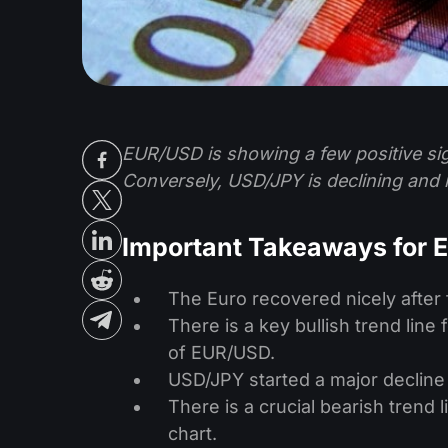
EUR/USD is showing a few positive sig
Conversely, USD/JPY is declining and i
Important Takeaways for
The Euro recovered nicely after 
There is a key bullish trend line
of EUR/USD.
USD/JPY started a major decline a
There is a crucial bearish trend 
chart.