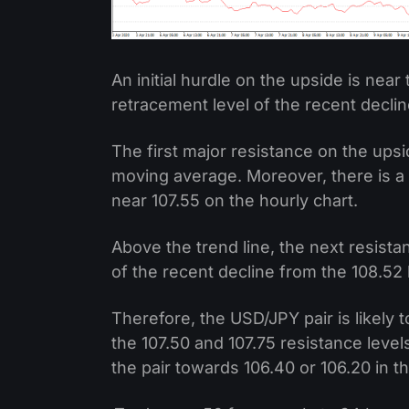
An initial hurdle on the upside is near 
retracement level of the recent declin
The first major resistance on the upsi
moving average. Moreover, there is a c
near 107.55 on the hourly chart.
Above the trend line, the next resista
of the recent decline from the 108.52 
Therefore, the USD/JPY pair is likely 
the 107.50 and 107.75 resistance leve
the pair towards 106.40 or 106.20 in 