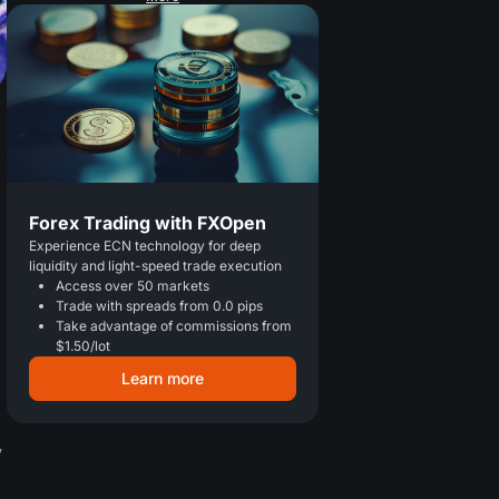
Forex Trading with FXOpen
Experience ECN technology for deep
liquidity and light-speed trade execution
Access over 50 markets
Trade with spreads from 0.0 pips
Take advantage of commissions from
$1.50/lot
Learn more
y