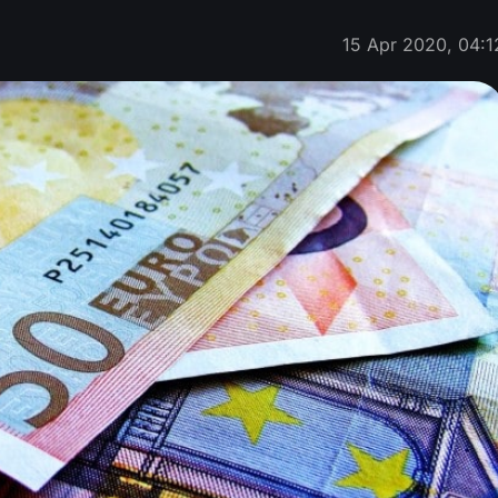
15 Apr 2020, 04:1