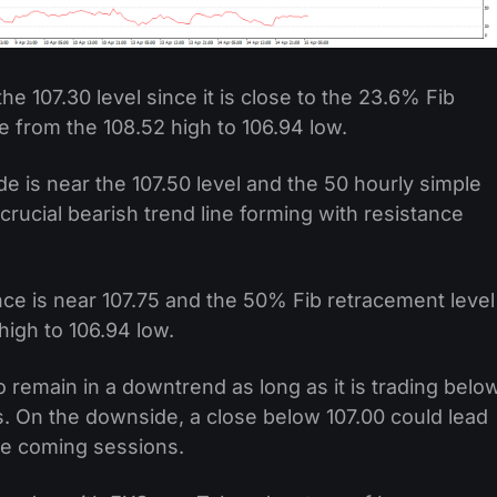
the 107.30 level since it is close to the 23.6% Fib
e from the 108.52 high to 106.94 low.
de is near the 107.50 level and the 50 hourly simple
rucial bearish trend line forming with resistance
nce is near 107.75 and the 50% Fib retracement level
high to 106.94 low.
to remain in a downtrend as long as it is trading belo
ls. On the downside, a close below 107.00 could lead
the coming sessions.