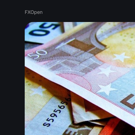
FXOpen