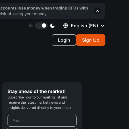
 accounts lose money when trading CFDs with
isk of losing your money.
English
(EN)
Login
Sign Up
Stay ahead of the market!
Subscribe now to our mailing list and
receive the latest market news and
insights delivered directly to your inbox.