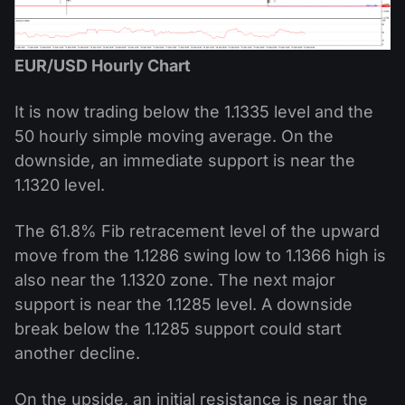
EUR/USD Hourly Chart
It is now trading below the 1.1335 level and the
50 hourly simple moving average. On the
downside, an immediate support is near the
1.1320 level.
The 61.8% Fib retracement level of the upward
move from the 1.1286 swing low to 1.1366 high is
also near the 1.1320 zone. The next major
support is near the 1.1285 level. A downside
break below the 1.1285 support could start
another decline.
On the upside, an initial resistance is near the