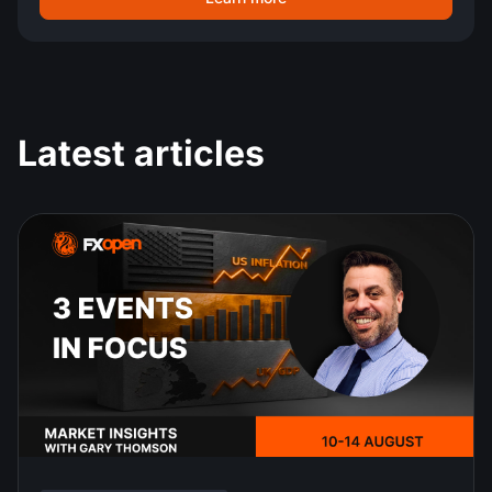
Latest articles