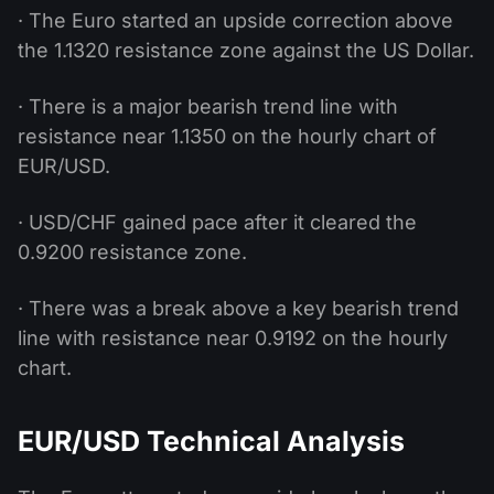
· The Euro started an upside correction above
the 1.1320 resistance zone against the US Dollar.
· There is a major bearish trend line with
resistance near 1.1350 on the hourly chart of
EUR/USD.
· USD/CHF gained pace after it cleared the
0.9200 resistance zone.
· There was a break above a key bearish trend
line with resistance near 0.9192 on the hourly
chart.
EUR/USD Technical Analysis