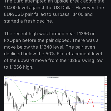
The Euro attempted an upside break above the
1.1400 level against the US Dollar. However, the
EUR/USD pair failed to surpass 1.1400 and
started a fresh decline.
The recent high was formed near 1.1366 on
FXOpen before the pair dipped. There was a
move below the 1.1340 level. The pair even
declined below the 50% Fib retracement level
of the upward move from the 1.1286 swing low
to 1.1366 high.