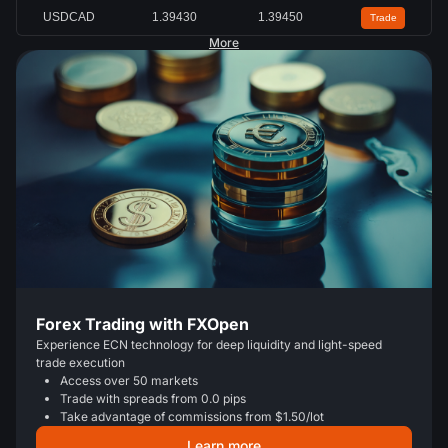
USDCAD
1.39430
1.39450
Trade
More
Forex Trading with FXOpen
Experience ECN technology for deep liquidity and light-speed
trade execution
Access over 50 markets
Trade with spreads from 0.0 pips
Take advantage of commissions from $1.50/lot
Learn more