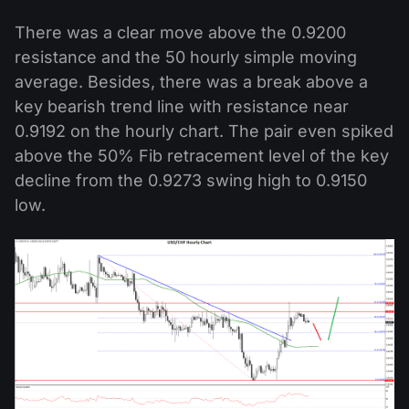
There was a clear move above the 0.9200
resistance and the 50 hourly simple moving
average. Besides, there was a break above a
key bearish trend line with resistance near
0.9192 on the hourly chart. The pair even spiked
above the 50% Fib retracement level of the key
decline from the 0.9273 swing high to 0.9150
low.