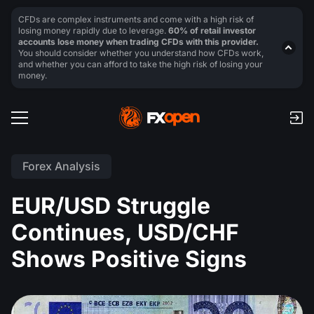
CFDs are complex instruments and come with a high risk of
losing money rapidly due to leverage.
60% of retail investor
accounts lose money when trading CFDs with this provider.
You should consider whether you understand how CFDs work,
and whether you can afford to take the high risk of losing your
money.
Forex Analysis
EUR/USD Struggle
Continues, USD/CHF
Shows Positive Signs