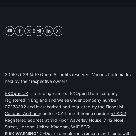
2005-2026 © FXOpen. All rights reserved. Various trademarks
held by their respective owners.
FXOpen UK
is a trading name of FXOpen Ltd a company
registered in England and Wales under company number
07273392 and is authorised and regulated by the
Financial
Conduct Authority
under FCA firm reference number
579202
.
Registered address at 3rd Floor Waverley House, 7-12 Noel
Street, London, United Kingdom, W1F 8GQ.
RISK WARNING:
CFDs are complex instruments and come with