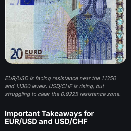
EUR/USD is facing resistance near the 1.1350
and 1.1360 levels. USD/CHF is rising, but
struggling to clear the 0.9225 resistance zone.
Important Takeaways for
EUR/USD and USD/CHF