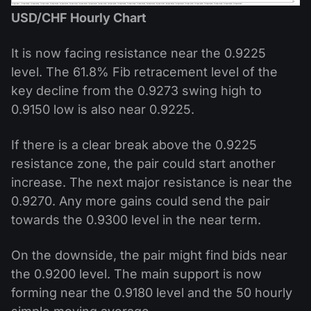
USD/CHF Hourly Chart
It is now facing resistance near the 0.9225
level. The 61.8% Fib retracement level of the
key decline from the 0.9273 swing high to
0.9150 low is also near 0.9225.
If there is a clear break above the 0.9225
resistance zone, the pair could start another
increase. The next major resistance is near the
0.9270. Any more gains could send the pair
towards the 0.9300 level in the near term.
On the downside, the pair might find bids near
the 0.9200 level. The main support is now
forming near the 0.9180 level and the 50 hourly