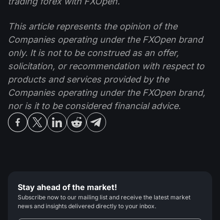
trading forex with FXOpen.
This article represents the opinion of the
Companies operating under the FXOpen brand
only. It is not to be construed as an offer,
solicitation, or recommendation with respect to
products and services provided by the
Companies operating under the FXOpen brand,
nor is it to be considered financial advice.
Stay ahead of the market!
Subscribe now to our mailing list and receive the latest market
news and insights delivered directly to your inbox.