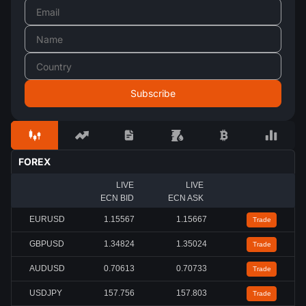
FOREX
LIVE
LIVE
ECN BID
ECN ASK
EURUSD
1.15567
1.15667
Trade
GBPUSD
1.34824
1.35024
Trade
AUDUSD
0.70613
0.70733
Trade
USDJPY
157.756
157.803
Trade