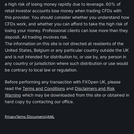
a high risk of losing money rapidly due to leverage. 60% of
retail investor accounts lose money when trading CFDs with
this provider. You should consider whether you understand how
CFDs work, and whether you can afford to take the high risk of
losing your money. Professional clients can lose more than they
deposit. All trading involves risk.
The information on this site is not directed at residents of the
United States, Belgium or any particular country outside the UK
and is not intended for distribution to, or use by, any person in
any country or jurisdiction where such distribution or use would
be contrary to local law or regulation.
Before performing any transaction with FXOpen UK, please
read the
Terms and Conditions
and
Disclaimers and Risk
Warning
which may be downloaded from this site or obtained in
hard copy by contacting our office.
Privacy
Terms (Documents)
AML