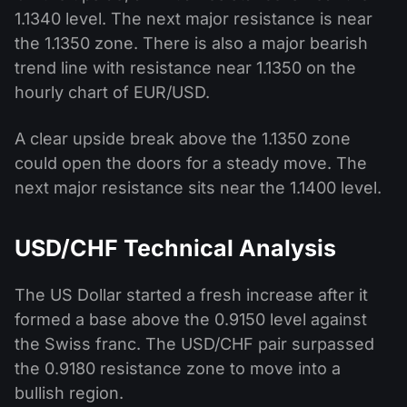
1.1340 level. The next major resistance is near
the 1.1350 zone. There is also a major bearish
trend line with resistance near 1.1350 on the
hourly chart of EUR/USD.
A clear upside break above the 1.1350 zone
could open the doors for a steady move. The
next major resistance sits near the 1.1400 level.
USD/CHF Technical Analysis
The US Dollar started a fresh increase after it
formed a base above the 0.9150 level against
the Swiss franc. The USD/CHF pair surpassed
the 0.9180 resistance zone to move into a
bullish region.