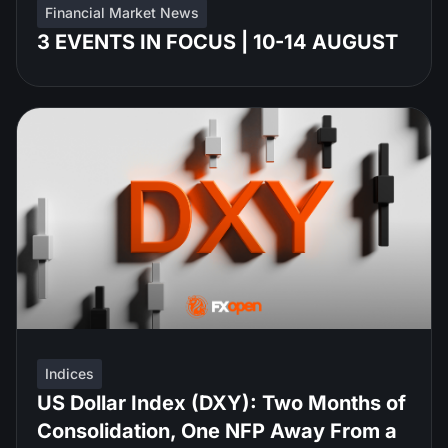
Financial Market News
3 EVENTS IN FOCUS | 10-14 AUGUST
Indices
US Dollar Index (DXY): Two Months of
Consolidation, One NFP Away From a