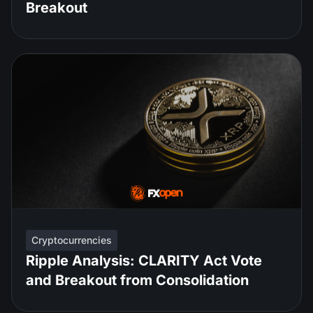
Breakout
Cryptocurrencies
Ripple Analysis: CLARITY Act Vote
and Breakout from Consolidation