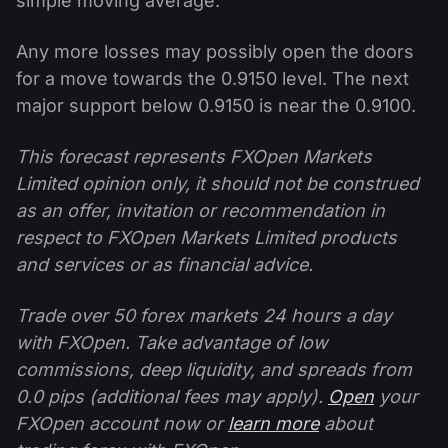
simple moving average.
Any more losses may possibly open the doors
for a move towards the 0.9150 level. The next
major support below 0.9150 is near the 0.9100.
This forecast represents FXOpen Markets
Limited opinion only, it should not be construed
as an offer, invitation or recommendation in
respect to FXOpen Markets Limited products
and services or as financial advice.
Trade over 50 forex markets 24 hours a day
with FXOpen. Take advantage of low
commissions, deep liquidity, and spreads from
0.0 pips (additional fees may apply).
Open
your
FXOpen account now or
learn more
about