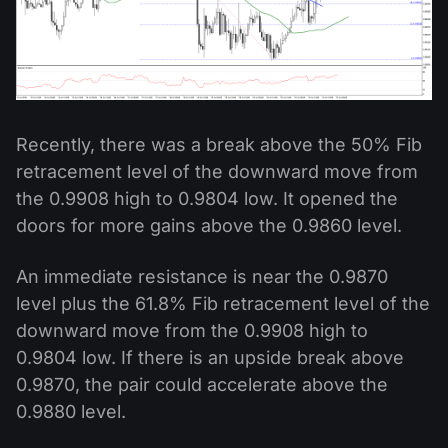
Recently, there was a break above the 50% Fib
retracement level of the downward move from
the 0.9908 high to 0.9804 low. It opened the
doors for more gains above the 0.9860 level.
An immediate resistance is near the 0.9870
level plus the 61.8% Fib retracement level of the
downward move from the 0.9908 high to
0.9804 low. If there is an upside break above
0.9870, the pair could accelerate above the
0.9880 level.