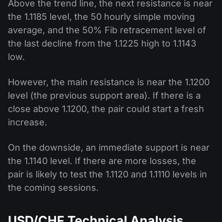
Above the trend line, the next resistance is near
the 1.1185 level, the 50 hourly simple moving
average, and the 50% Fib retracement level of
the last decline from the 1.1225 high to 1.1143
low.
However, the main resistance is near the 1.1200
level (the previous support area). If there is a
close above 1.1200, the pair could start a fresh
increase.
On the downside, an immediate support is near
the 1.1140 level. If there are more losses, the
pair is likely to test the 1.1120 and 1.1110 levels in
the coming sessions.
USD/CHF Technical Analysis