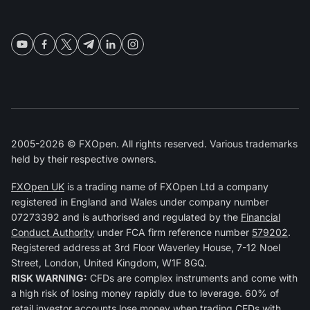
2005-2026 © FXOpen. All rights reserved. Various trademarks
held by their respective owners.
FXOpen UK
is a trading name of FXOpen Ltd a company
registered in England and Wales under company number
07273392 and is authorised and regulated by the
Financial
Conduct Authority
under FCA firm reference number
579202
.
Registered address at 3rd Floor Waverley House, 7-12 Noel
Street, London, United Kingdom, W1F 8GQ.
RISK WARNING:
CFDs are complex instruments and come with
a high risk of losing money rapidly due to leverage. 60% of
retail investor accounts lose money when trading CFDs with