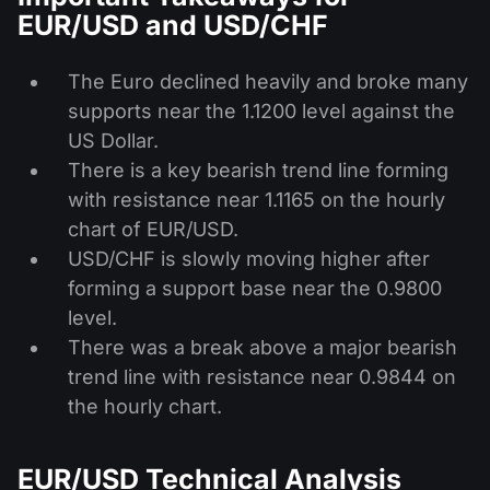
EUR/USD and USD/CHF
The Euro declined heavily and broke many
supports near the 1.1200 level against the
US Dollar.
There is a key bearish trend line forming
with resistance near 1.1165 on the hourly
chart of EUR/USD.
USD/CHF is slowly moving higher after
forming a support base near the 0.9800
level.
There was a break above a major bearish
trend line with resistance near 0.9844 on
the hourly chart.
EUR/USD Technical Analysis