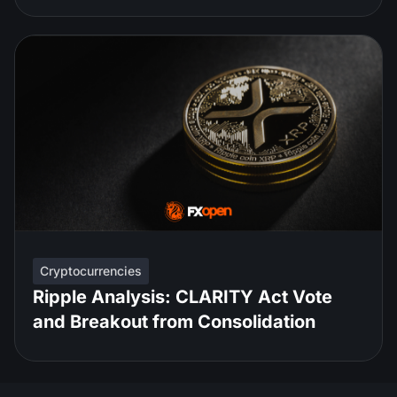
Cryptocurrencies
Ripple Analysis: CLARITY Act Vote
and Breakout from Consolidation