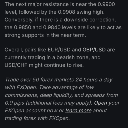
The next major resistance is near the 0.9900
level, followed by the 0.9908 swing high.
Conversely, if there is a downside correction,
the 0.9850 and 0.9840 levels are likely to act as
strong supports in the near term.
Overall, pairs like EUR/USD and
GBP/USD
are
currently trading in a bearish zone, and
USD/CHF might continue to rise.
Trade over 50 forex markets 24 hours a day
with FXOpen. Take advantage of low
commissions, deep liquidity, and spreads from
0.0 pips (additional fees may apply).
Open
your
FXOpen account now or
learn more
about
trading forex with FXOpen.