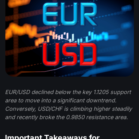
EUR/USD declined below the key 1.1205 support
area to move into a significant downtrend.
Conversely, USD/CHF is climbing higher steadily
and recently broke the 0.9850 resistance area.
Important Takeaways for