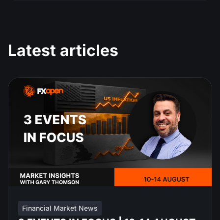
Latest articles
Financial Market News