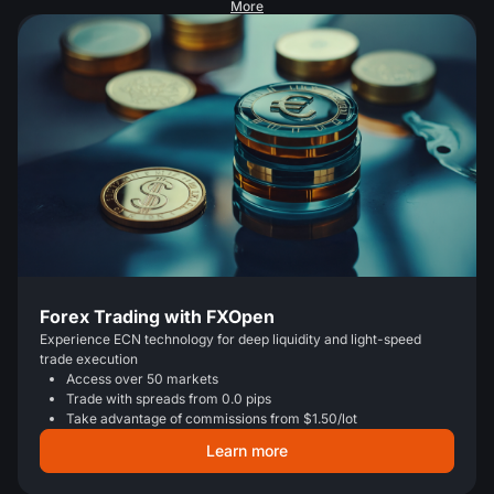
More
Forex Trading with FXOpen
Experience ECN technology for deep liquidity and light-speed
trade execution
Access over 50 markets
Trade with spreads from 0.0 pips
Take advantage of commissions from $1.50/lot
Learn more