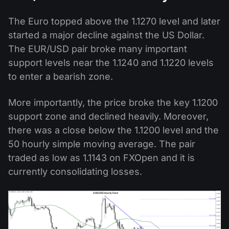
The Euro topped above the 1.1270 level and later
started a major decline against the US Dollar.
The EUR/USD pair broke many important
support levels near the 1.1240 and 1.1220 levels
to enter a bearish zone.
More importantly, the price broke the key 1.1200
support zone and declined heavily. Moreover,
there was a close below the 1.1200 level and the
50 hourly simple moving average. The pair
traded as low as 1.1143 on FXOpen and it is
currently consolidating losses.