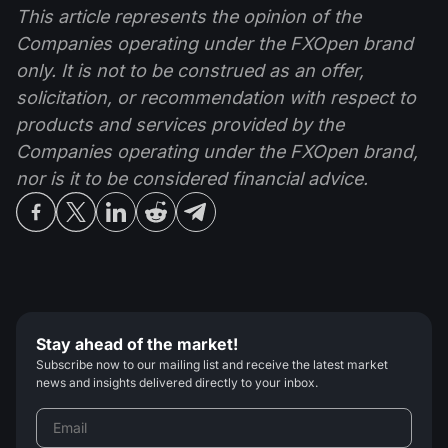
This article represents the opinion of the
Companies operating under the FXOpen brand
only. It is not to be construed as an offer,
solicitation, or recommendation with respect to
products and services provided by the
Companies operating under the FXOpen brand,
nor is it to be considered financial advice.
Stay ahead of the market!
Subscribe now to our mailing list and receive the latest market
news and insights delivered directly to your inbox.