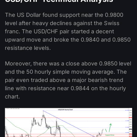
The US Dollar found support near the 0.9800
level after heavy declines against the Swiss
franc. The USD/CHF pair started a decent
upward move and broke the 0.9840 and 0.9850
resistance levels.
Moreover, there was a close above 0.9850 level
and the 50 hourly simple moving average. The
pair even traded above a major bearish trend
line with resistance near 0.9844 on the hourly
chart.