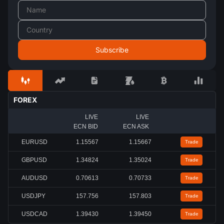
FOREX
LIVE
LIVE
ECN BID
ECN ASK
EURUSD
1.15567
1.15667
Trade
GBPUSD
1.34824
1.35024
Trade
AUDUSD
0.70613
0.70733
Trade
USDJPY
157.756
157.803
Trade
USDCAD
1.39430
1.39450
Trade