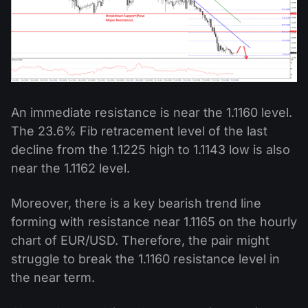
An immediate resistance is near the 1.1160 level.
The 23.6% Fib retracement level of the last
decline from the 1.1225 high to 1.1143 low is also
near the 1.1162 level.
Moreover, there is a key bearish trend line
forming with resistance near 1.1165 on the hourly
chart of EUR/USD. Therefore, the pair might
struggle to break the 1.1160 resistance level in
the near term.