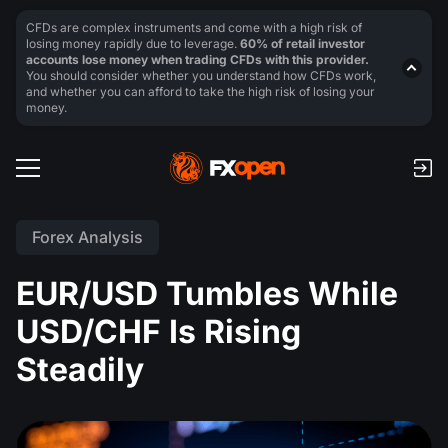
CFDs are complex instruments and come with a high risk of
losing money rapidly due to leverage.
60% of retail investor
accounts lose money when trading CFDs with this provider.
You should consider whether you understand how CFDs work,
and whether you can afford to take the high risk of losing your
money.
Forex Analysis
EUR/USD Tumbles While
USD/CHF Is Rising
Steadily