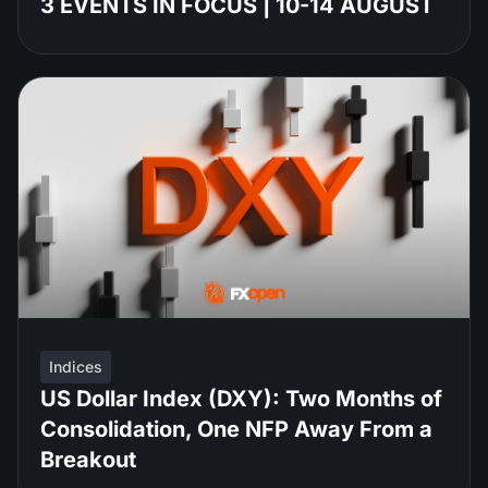
3 EVENTS IN FOCUS | 10-14 AUGUST
Indices
US Dollar Index (DXY): Two Months of
Consolidation, One NFP Away From a
Breakout