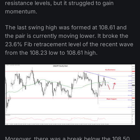
resistance levels, but it struggled to gain
momentum.
The last swing high was formed at 108.61 and
the pair is currently moving lower. It broke the
23.6% Fib retracement level of the recent wave
from the 108.23 low to 108.61 high.
Moreover, there was a break below the 108.50