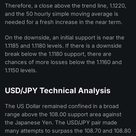
Therefore, a close above the trend line, 1.1220,
and the 50 hourly simple moving average is
needed for a fresh increase in the near term.
On the downside, an initial support is near the
1.1185 and 1.1180 levels. If there is a downside
break below the 1.1180 support, there are
chances of more losses below the 1.1160 and
1.1150 levels.
USD/JPY Technical Analysis
The US Dollar remained confined in a broad
range above the 108.00 support area against
the Japanese Yen. The USD/JPY pair made
many attempts to surpass the 108.70 and 108.80