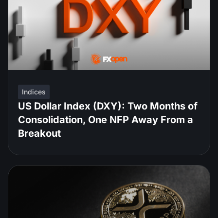
Indices
US Dollar Index (DXY): Two Months of
Consolidation, One NFP Away From a
Breakout