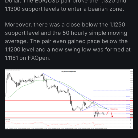
Dollar. The EUR/USD pair broke the 1.1320 and
1.1300 support levels to enter a bearish zone.
Moreover, there was a close below the 1.1250
support level and the 50 hourly simple moving
average. The pair even gained pace below the
1.1200 level and a new swing low was formed at
1.1181 on FXOpen.