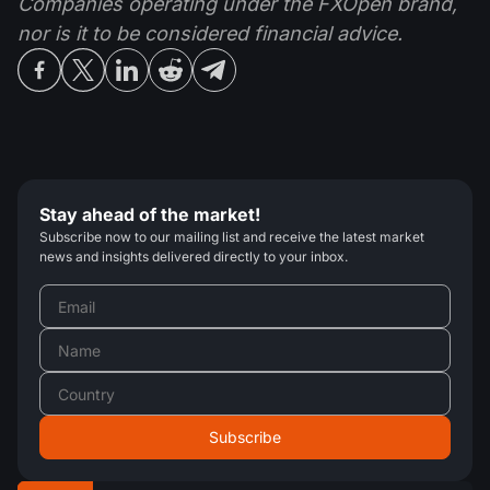
Companies operating under the FXOpen brand,
nor is it to be considered financial advice.
Stay ahead of the market!
Subscribe now to our mailing list and receive the latest market
news and insights delivered directly to your inbox.