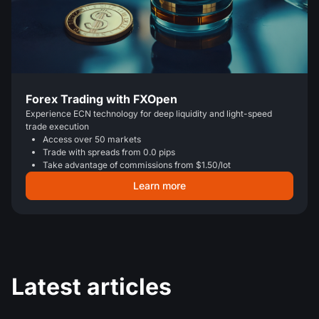
Forex Trading with FXOpen
Experience ECN technology for deep liquidity and light-speed
trade execution
Access over 50 markets
Trade with spreads from 0.0 pips
Take advantage of commissions from $1.50/lot
Learn more
Latest articles