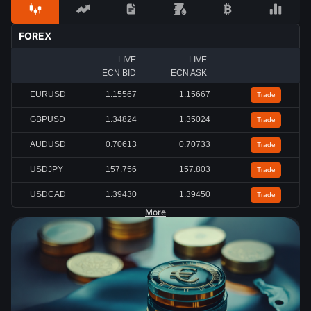
FOREX
LIVE
LIVE
ECN BID
ECN ASK
EURUSD
1.15567
1.15667
Trade
GBPUSD
1.34824
1.35024
Trade
AUDUSD
0.70613
0.70733
Trade
USDJPY
157.756
157.803
Trade
USDCAD
1.39430
1.39450
Trade
More