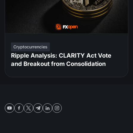
Cryptocurrencies
Ripple Analysis: CLARITY Act Vote
and Breakout from Consolidation