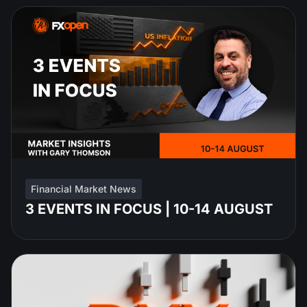
Financial Market News
3 EVENTS IN FOCUS | 10-14 AUGUST