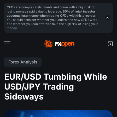
CFDs are complex instruments and come with a high risk of
losing money rapidly due to leverage.
60% of retail investor
accounts lose money when trading CFDs with this provider.
You should consider whether you understand how CFDs work,
and whether you can afford to take the high risk of losing your
money.
Forex Analysis
EUR/USD Tumbling While
USD/JPY Trading
Sideways