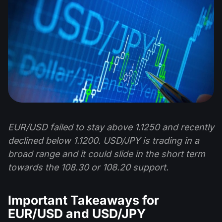
EUR/USD failed to stay above 1.1250 and recently
declined below 1.1200. USD/JPY is trading in a
broad range and it could slide in the short term
towards the 108.30 or 108.20 support.
Important Takeaways for
EUR/USD and USD/JPY