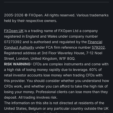
2005-2026 © FXOpen. All rights reserved. Various trademarks
held by their respective owners.
FXOpen UK
is a trading name of FXOpen Ltd a company
registered in England and Wales under company number
07273392 and is authorised and regulated by the
Financial
Conduct Authority
under FCA firm reference number
579202
.
Registered address at 3rd Floor Waverley House, 7-12 Noel
Street, London, United Kingdom, W1F 8GQ.
RISK WARNING:
CFDs are complex instruments and come with
a high risk of losing money rapidly due to leverage. 60% of
retail investor accounts lose money when trading CFDs with
this provider. You should consider whether you understand how
CFDs work, and whether you can afford to take the high risk of
losing your money. Professional clients can lose more than they
deposit. All trading involves risk.
The information on this site is not directed at residents of the
United States, Belgium or any particular country outside the UK