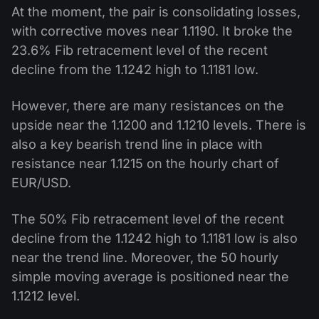
At the moment, the pair is consolidating losses,
with corrective moves near 1.1190. It broke the
23.6% Fib retracement level of the recent
decline from the 1.1242 high to 1.1181 low.
However, there are many resistances on the
upside near the 1.1200 and 1.1210 levels. There is
also a key bearish trend line in place with
resistance near 1.1215 on the hourly chart of
EUR/USD.
The 50% Fib retracement level of the recent
decline from the 1.1242 high to 1.1181 low is also
near the trend line. Moreover, the 50 hourly
simple moving average is positioned near the
1.1212 level.