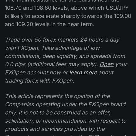
108.70 and 108.80 levels, above which USD/JPY
is likely to accelerate sharply towards the 109.00
and 109.20 levels in the near term.
Trade over 50 forex markets 24 hours a day
with FXOpen. Take advantage of low
commissions, deep liquidity, and spreads from
0.0 pips (additional fees may apply).
Open
your
FXOpen account now or
learn more
about
trading forex with FXOpen.
This article represents the opinion of the
Companies operating under the FXOpen brand
only. It is not to be construed as an offer,
solicitation, or recommendation with respect to
products and services provided by the