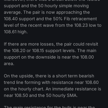
support and the 50 hourly simple moving
average. The pair is now approaching the
108.40 support and the 50% Fib retracement
level of the recent wave from the 108.23 low to
108.61 high.
If there are more losses, the pair could revisit
the 108.20 or 108.15 support levels. The main
support on the downside is near the 108.00
area.
On the upside, there is a short term bearish
trend line forming with resistance near 108.60
on the hourly chart. An immediate resistance is
near 108.50 and the 50 hourly SMA.
The main resistance for the bulls is near the