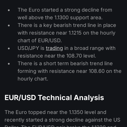
The Euro started a strong decline from
well above the 1.1300 support area.
There is a key bearish trend line in place
with resistance near 1.1215 on the hourly
chart of EUR/USD.
USD/JPY is
trading
in a broad range with
resistance near the 108.70 level.
There is a short term bearish trend line
forming with resistance near 108.60 on the
hourly chart.
EUR/USD Technical Analysis
The Euro topped near the 1.1350 level and
recently started a strong decline against the US