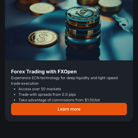
Forex Trading with FXOpen
Experience ECN technology for deep liquidity and light-speed
trade execution
Access over 50 markets
Trade with spreads from 0.0 pips
Take advantage of commissions from $1.50/lot
Learn more