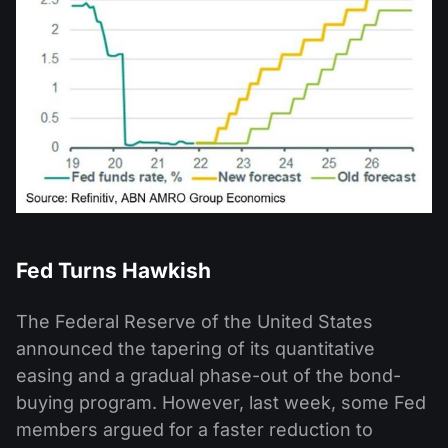
Fed Turns Hawkish
The Federal Reserve of the United States
announced the tapering of its quantitative
easing and a gradual phase-out of the bond-
buying program. However, last week, some Fed
members argued for a faster reduction to