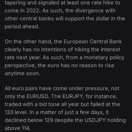
tapering and signaled at least one rate hike to
come in 2022. As such, the divergence with
other central banks will support the dollar in the
period ahead.
On the other hand, the European Central Bank
clearly has no intentions of hiking the interest
rate next year. As such, from a monetary policy
perspective, the euro has no reason to rise
anytime soon.
All euro pairs have come under pressure, not
only the EURUSD. The EURJPY, for instance,
traded with a bid tone all year but failed at the
133 level. In a matter of just a few days, it
declined below 129 despite the USDJPY holding
above 114.