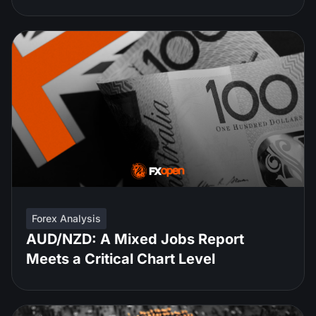
Forex Analysis
AUD/NZD: A Mixed Jobs Report
Meets a Critical Chart Level