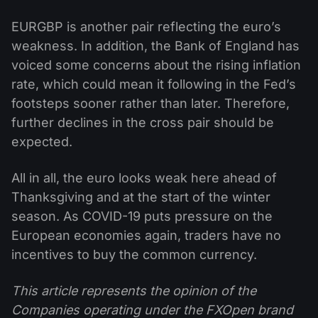
EURGBP is another pair reflecting the euro’s
weakness. In addition, the Bank of England has
voiced some concerns about the rising inflation
rate, which could mean it following in the Fed’s
footsteps sooner rather than later. Therefore,
further declines in the cross pair should be
expected.
All in all, the euro looks weak here ahead of
Thanksgiving and at the start of the winter
season. As COVID-19 puts pressure on the
European economies again, traders have no
incentives to buy the common currency.
This article represents the opinion of the
Companies operating under the FXOpen brand