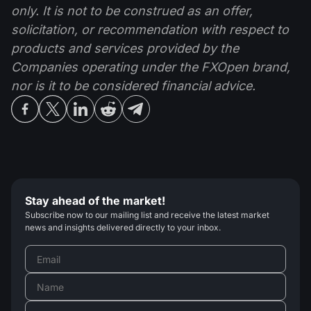
only. It is not to be construed as an offer,
solicitation, or recommendation with respect to
products and services provided by the
Companies operating under the FXOpen brand,
nor is it to be considered financial advice.
Stay ahead of the market!
Subscribe now to our mailing list and receive the latest market
news and insights delivered directly to your inbox.