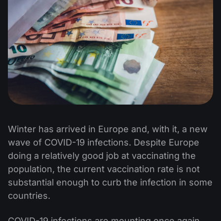
Winter has arrived in Europe and, with it, a new
wave of COVID-19 infections. Despite Europe
doing a relatively good job at vaccinating the
population, the current vaccination rate is not
substantial enough to curb the infection in some
countries.
COVID-19 infections are mounting once again,