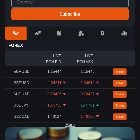
FOREX
LIVE
LIVE
ECN BID
ECN ASK
EURUSD
1.15444
1.15445
Trade
GBPUSD
1.34611
1.34612
Trade
AUDUSD
0.70436
0.70437
Trade
USDJPY
157.756
157.761
Trade
USDCAD
1.40124
1.40126
Trade
More