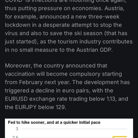
thus putting pressure on economies. Austria,
for example, announced a new three-week
lockdown in a desperate attempt to stop the
virus and also to save the ski season (that has
just started), as the tourism industry contributes
in no small measure to the Austrian GDP.
Moreover, the country announced that
vaccination will become compulsory starting
from February next year. The development has
triggered a decline in euro pairs, with the
EURUSD exchange rate trading below 1.13, and
the EURJPY below 129.