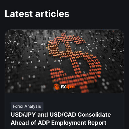
Latest articles
Forex Analysis
USD/JPY and USD/CAD Consolidate
Ahead of ADP Employment Report