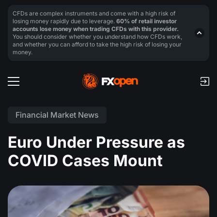
CFDs are complex instruments and come with a high risk of
losing money rapidly due to leverage.
60% of retail investor
accounts lose money when trading CFDs with this provider.
You should consider whether you understand how CFDs work,
and whether you can afford to take the high risk of losing your
money.
Financial Market News
Euro Under Pressure as
COVID Cases Mount