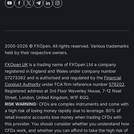
2005-2026 © FXOpen. All rights reserved. Various trademarks
held by their respective owners.
FXOpen UK
is a trading name of FXOpen Ltd a company
registered in England and Wales under company number
07273392 and is authorised and regulated by the
Financial
Conduct Authority
under FCA firm reference number
579202
.
Registered address at 3rd Floor Waverley House, 7-12 Noel
Street, London, United Kingdom, W1F 8GQ.
RISK WARNING:
CFDs are complex instruments and come with
a high risk of losing money rapidly due to leverage. 60% of
retail investor accounts lose money when trading CFDs with
this provider. You should consider whether you understand how
CFDs work, and whether you can afford to take the high risk of