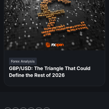
Forex Analysis
GBP/USD: The Triangle That Could
Define the Rest of 2026