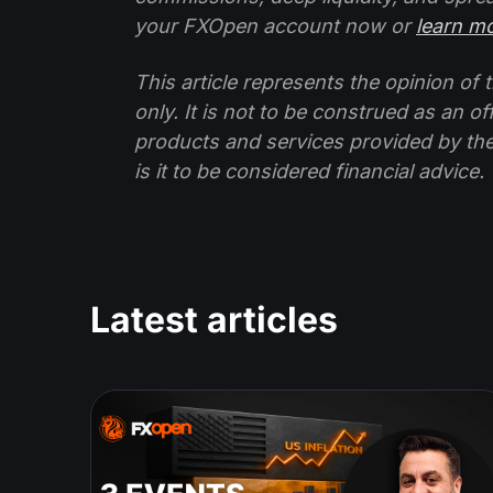
your FXOpen account now or
learn m
This article represents the opinion o
only. It is not to be construed as an o
products and services provided by th
is it to be considered financial advice.
Latest articles