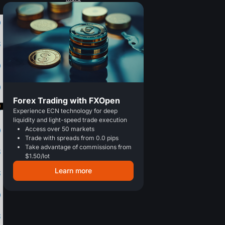
Forex Trading with FXOpen
Experience ECN technology for deep
liquidity and light-speed trade execution
Access over 50 markets
Trade with spreads from 0.0 pips
Take advantage of commissions from
$1.50/lot
Learn more