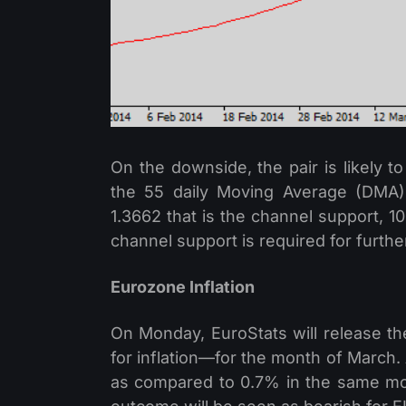
On the downside, the pair is likely t
the 55 daily Moving Average (DMA),
1.3662 that is the channel support, 1
channel support is required for furth
Eurozone Inflation
On Monday, EuroStats will release t
for inflation—for the month of March.
as compared to 0.7% in the same mon