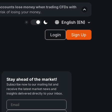
 accounts lose money when trading CFDs with
isk of losing your money.
English
(EN)
Login
Sign Up
Stay ahead of the market!
Subscribe now to our mailing list and
receive the latest market news and
insights delivered directly to your inbox.