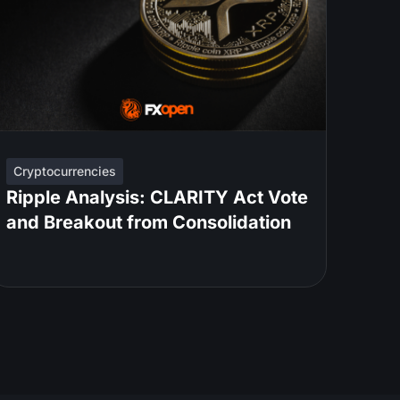
Cryptocurrencies
Ripple Analysis: CLARITY Act Vote
and Breakout from Consolidation