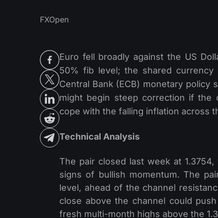
FXOpen
Euro fell broadly against the US Dol
50% fib level; the shared currency
Central Bank (ECB) monetary policy 
might begin steep correction if the
cope with the falling inflation across
Technical Analysis
The pair closed last week at 1.3754,
signs of bullish momentum. The pair
level, ahead of the channel resistance
close above the channel could push 
fresh multi-month highs above the 1.3