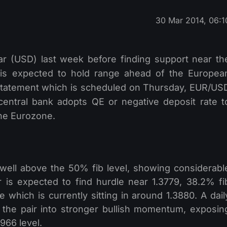
30 Mar 2014, 06:1
lar (USD) last week before finding support near th
 is expected to hold range ahead of the Europea
statement which is scheduled on Thursday, EUR/US
 central bank adopts QE or negative deposit rate t
 the Eurozone.
 well above the 50% fib level, showing considerabl
 is expected to find hurdle near 1.3779, 38.2% fi
 which is currently sitting in around 1.3880. A dail
the pair into stronger bullish momentum, exposin
966 level.