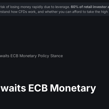
sk of losing money rapidly due to leverage.
60% of retail investor
stand how CFDs work, and whether you can afford to take the high r
waits ECB Monetary Policy Stance
awaits ECB Monetary