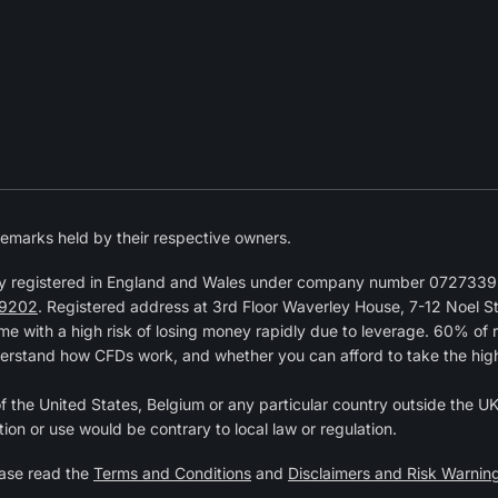
emarks held by their respective owners.
y registered in England and Wales under company number 07273392
9202
. Registered address at 3rd Floor Waverley House, 7-12 Noel 
 with a high risk of losing money rapidly due to leverage. 60% of 
erstand how CFDs work, and whether you can afford to take the high r
of the United States, Belgium or any particular country outside the UK 
tion or use would be contrary to local law or regulation.
ease read the
Terms and Conditions
and
Disclaimers and Risk Warnin