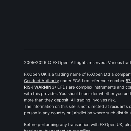
2005-2026 © FXOpen. All rights reserved. Various trad
FXOpen UK
is a trading name of FXOpen Ltd a compan
Conduct Authority
under FCA firm reference number
57
RISK WARNING:
CFDs are complex instruments and come
with this provider. You should consider whether you und
more than they deposit. All trading involves risk.
The information on this site is not directed at residents 
person in any country or jurisdiction where such distribu
Before performing any transaction with FXOpen UK, pl
hard copy by contacting our office.