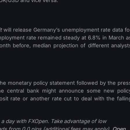
EUR/USD and vice versa.
t
will release Germany’s unemployment rate data fo
ployment rate remained steady at 6.8% in March a
nth before, median projection of different analyst
the monetary policy statement followed by the pres
 the central bank might announce some new polic
t rate or another rate cut to deal with the fallin
 a day with FXOpen. Take advantage of low
ads from 0.0 pips (additional fees may apply).
Open