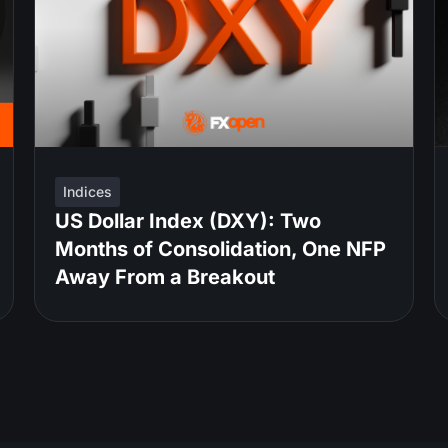
Indices
US Dollar Index (DXY): Two
Months of Consolidation, One NFP
Away From a Breakout