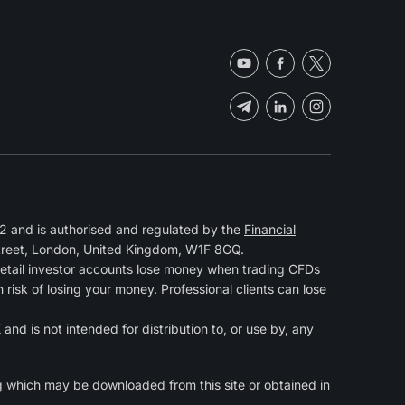
 and is authorised and regulated by the
Financial
Street, London, United Kingdom, W1F 8GQ.
retail investor accounts lose money when trading CFDs
isk of losing your money. Professional clients can lose
and is not intended for distribution to, or use by, any
g
which may be downloaded from this site or obtained in