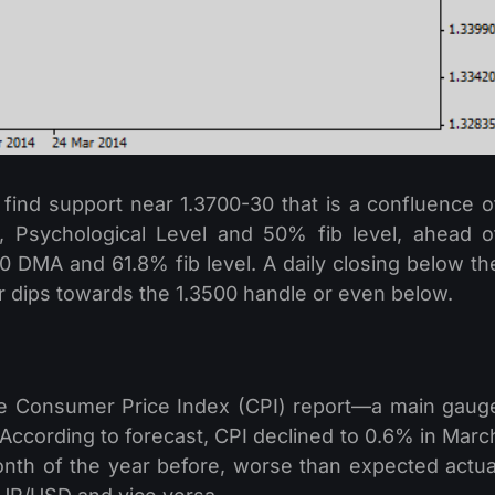
o find support near 1.3700-30 that is a confluence o
 Psychological Level and 50% fib level, ahead o
00 DMA and 61.8% fib level. A daily closing below th
er dips towards the 1.3500 handle or even below.
he Consumer Price Index (CPI) report—a main gaug
 According to forecast, CPI declined to 0.6% in Marc
th of the year before, worse than expected actua