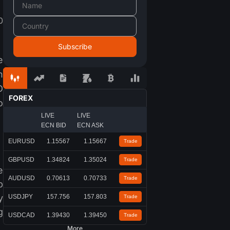
0
e
n
D
FOREX
o
LIVE
LIVE
ECN BID
ECN ASK
EURUSD
1.15567
1.15667
Trade
GBPUSD
1.34824
1.35024
Trade
e
AUDUSD
0.70613
0.70733
Trade
b
y
USDJPY
157.756
157.803
Trade
g
USDCAD
1.39430
1.39450
Trade
More