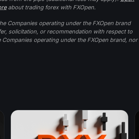
ore
about trading forex with FXOpen.
f the Companies operating under the FXOpen brand
ffer, solicitation, or recommendation with respect to
e Companies operating under the FXOpen brand, nor