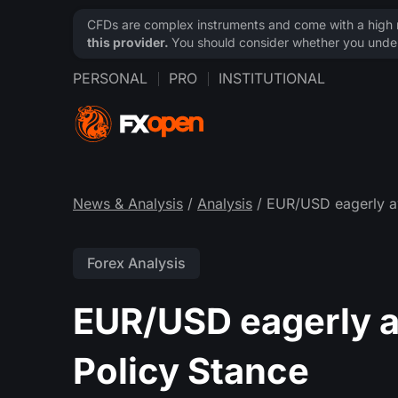
CFDs are complex instruments and come with a high ri
this provider.
You should consider whether you under
PERSONAL
PRO
INSTITUTIONAL
News & Analysis
/
Analysis
/ EUR/USD eagerly a
Forex Analysis
EUR/USD eagerly 
Policy Stance