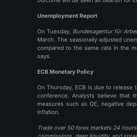
outcome will be seen as bearish for 
Unemployment Report
On Tuesday,
Bundesagentur für Arbei
March. The seasonally adjusted unem
compared to the same rate in the mo
says.
ECB Monetary Policy
On Thursday, ECB is due to release 
conference. Analysts believe that
measures such as QE, negative deposi
inflation.
Trade over 50 forex markets 24 hours
commissions, deep liquidity, and spre