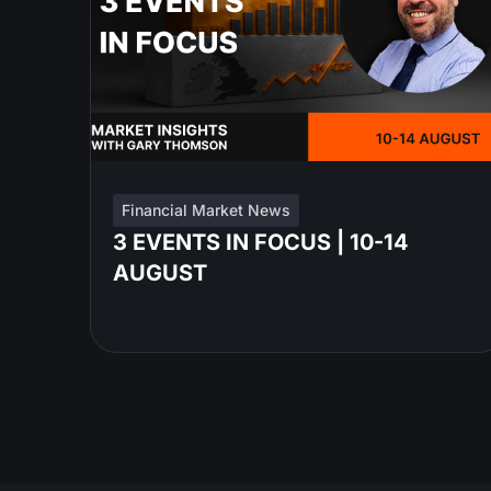
Financial Market News
3 EVENTS IN FOCUS | 10-14
AUGUST