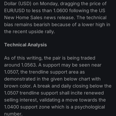
Dollar (USD) on Monday, dragging the price of
EUR/USD to less than 1.0600 following the US
New Home Sales news release. The technical
bias remains bearish because of a lower high in
the recent upside rally.
Technical Analysis
As of this writing, the pair is being traded
around 1.0563. A support may be seen near
1.0507, the trendline support area as
demonstrated in the given below chart with
brown color. A break and daily closing below the
1.0507 trendline support shall incite renewed
selling interest, validating a move towards the
1.0400 support zone which is a psychological
number.