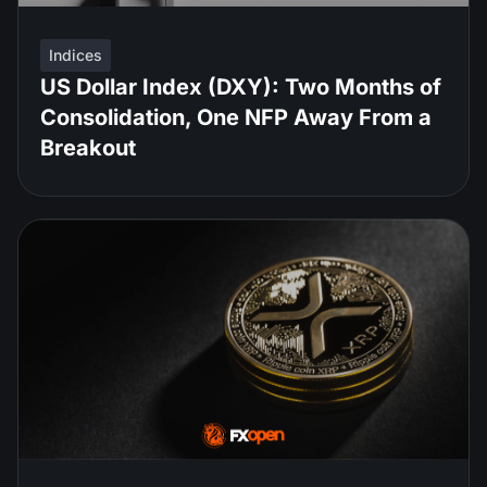
Indices
US Dollar Index (DXY): Two Months of
Consolidation, One NFP Away From a
Breakout