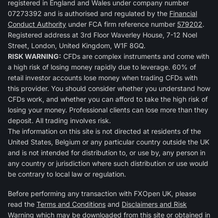
registered in England and Wales under company number
07273392 and is authorised and regulated by the
Financial
Conduct Authority
under FCA firm reference number
579202
.
Registered address at 3rd Floor Waverley House, 7-12 Noel
Street, London, United Kingdom, W1F 8GQ.
RISK WARNING:
CFDs are complex instruments and come with
a high risk of losing money rapidly due to leverage. 60% of
retail investor accounts lose money when trading CFDs with
this provider. You should consider whether you understand how
CFDs work, and whether you can afford to take the high risk of
losing your money. Professional clients can lose more than they
deposit. All trading involves risk.
The information on this site is not directed at residents of the
United States, Belgium or any particular country outside the UK
and is not intended for distribution to, or use by, any person in
any country or jurisdiction where such distribution or use would
be contrary to local law or regulation.
Before performing any transaction with FXOpen UK, please
read the
Terms and Conditions
and
Disclaimers and Risk
Warning
which may be downloaded from this site or obtained in