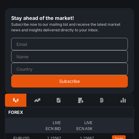
Stay ahead of the market!
Subscribe now to our mailing list and receive the latest market
news and insights delivered directly to your inbox.
FOREX
LIVE
LIVE
ECN BID
ECN ASK
EURUSD
1.15567
1.15667
Trade