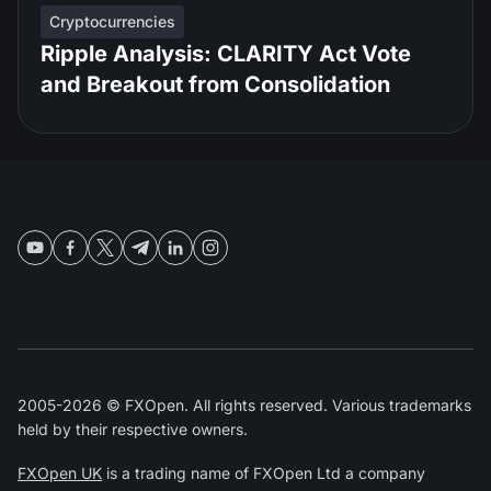
Cryptocurrencies
Ripple Analysis: CLARITY Act Vote
and Breakout from Consolidation
2005-2026 © FXOpen. All rights reserved. Various trademarks
held by their respective owners.
FXOpen UK
is a trading name of FXOpen Ltd a company