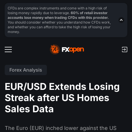
CFDs are complex instruments and come with a high risk of
losing money rapidly due to leverage.
60% of retail investor
accounts lose money when trading CFDs with this provider.
You should consider whether you understand how CFDs work,
and whether you can afford to take the high risk of losing your
money.
Forex Analysis
EUR/USD Extends Losing
Streak after US Homes
Sales Data
The Euro (EUR) inched lower against the US