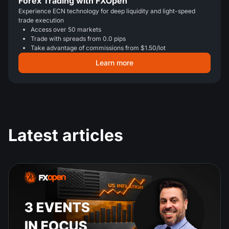
Forex Trading with FXOpen
Experience ECN technology for deep liquidity and light-speed
trade execution
Access over 50 markets
Trade with spreads from 0.0 pips
Take advantage of commissions from $1.50/lot
Learn more
Latest articles