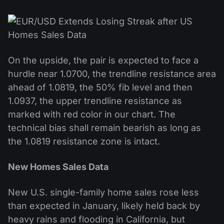
On the upside, the pair is expected to face a
hurdle near 1.0700, the trendline resistance area
ahead of 1.0819, the 50% fib level and then
1.0937, the upper trendline resistance as
marked with red color in our chart. The
technical bias shall remain bearish as long as
the 1.0819 resistance zone is intact.
New Homes Sales Data
New U.S. single-family home sales rose less
than expected in January, likely held back by
heavy rains and flooding in California, but