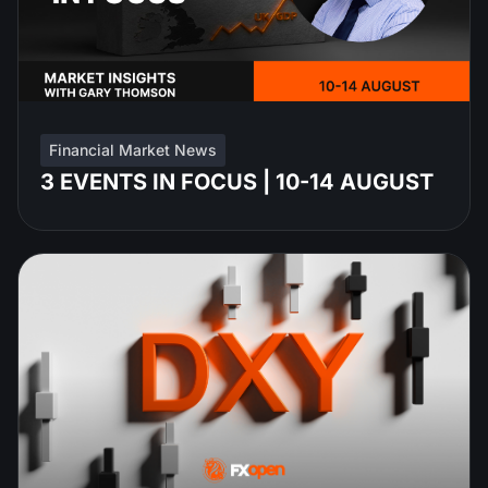
Financial Market News
3 EVENTS IN FOCUS | 10-14 AUGUST