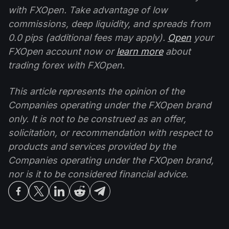
with FXOpen. Take advantage of low
commissions, deep liquidity, and spreads from
0.0 pips (additional fees may apply).
Open
your
FXOpen account now or
learn more
about
trading forex with FXOpen.
This article represents the opinion of the
Companies operating under the FXOpen brand
only. It is not to be construed as an offer,
solicitation, or recommendation with respect to
products and services provided by the
Companies operating under the FXOpen brand,
nor is it to be considered financial advice.