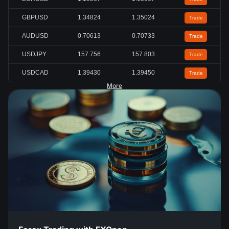
GBPUSD
1.34824
1.35024
Trade
AUDUSD
0.70613
0.70733
Trade
USDJPY
157.756
157.803
Trade
USDCAD
1.39430
1.39450
Trade
More