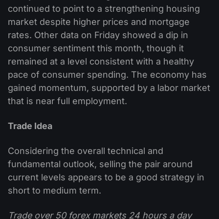
continued to point to a strengthening housing
market despite higher prices and mortgage
rates. Other data on Friday showed a dip in
consumer sentiment this month, though it
remained at a level consistent with a healthy
pace of consumer spending. The economy has
gained momentum, supported by a labor market
that is near full employment.
Trade Idea
Considering the overall technical and
fundamental outlook, selling the pair around
current levels appears to be a good strategy in
short to medium term.
Trade over 50 forex markets 24 hours a day