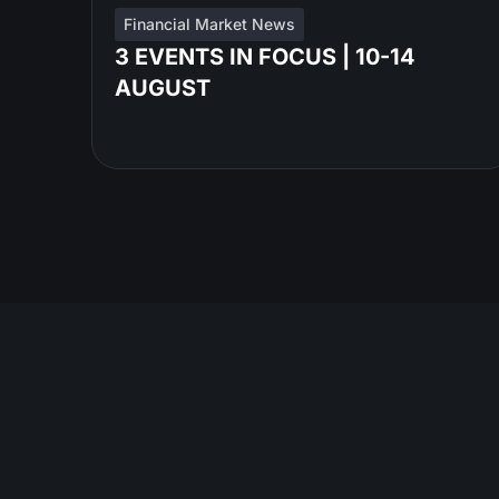
Financial Market News
3 EVENTS IN FOCUS | 10-14
AUGUST