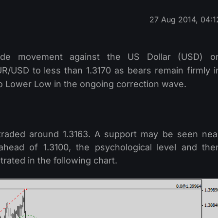
27 Aug 2014, 04:1
de movement against the US Dollar (USD) o
R/USD to less than 1.3170 as bears remain firmly i
 to Lower Low in the ongoing correction wave.
ng traded around 1.3163. A support may be seen nea
 ahead of 1.3100, the psychological level and the
rated in the following chart.