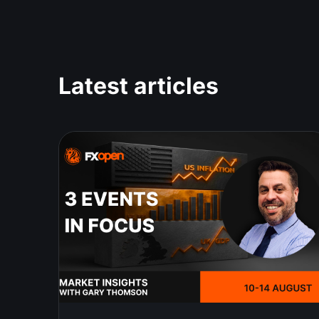
Latest articles