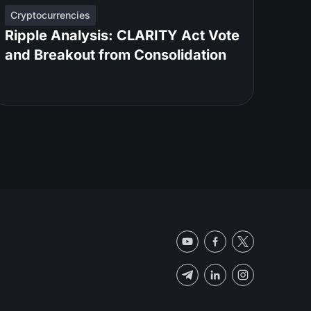
Cryptocurrencies
Ripple Analysis: CLARITY Act Vote
and Breakout from Consolidation