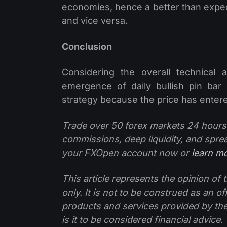
economies, hence a better than expecte
and vice versa.
Conclusion
Considering the overall technical
emergence of daily bullish pin bar
strategy because the price has entered
Trade over 50 forex markets 24 hours
commissions, deep liquidity, and spre
your FXOpen account now or
learn m
This article represents the opinion o
only. It is not to be construed as an o
products and services provided by th
is it to be considered financial advice.