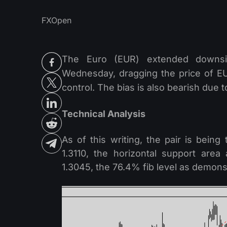
FXOpen
The Euro (EUR) extended downsi
Wednesday, dragging the price of EU
control. The bias is also bearish due
Technical Analysis
As of this writing, the pair is bei
1.3110, the horizontal support area
1.3045, the 76.4% fib level as demonst