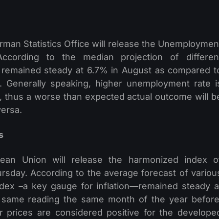
man Statistics Office will release the Unemploymen
ccording to the median projection of differen
 remained steady at 6.7% in August as compared t
. Generally speaking, higher unemployment rate i
, thus a worse than expected actual outcome will b
versa.
s
opean Union will release the harmonized index o
sday. According to the average forecast of variou
dex –a key gauge for inflation—remained steady a
 same reading the same month of the year before
 prices are considered positive for the develope