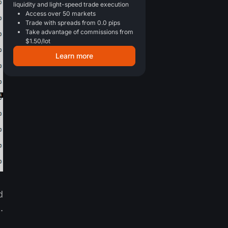
liquidity and light-speed trade execution
Access over 50 markets
Trade with spreads from 0.0 pips
Take advantage of commissions from
$1.50/lot
Learn more
d
.