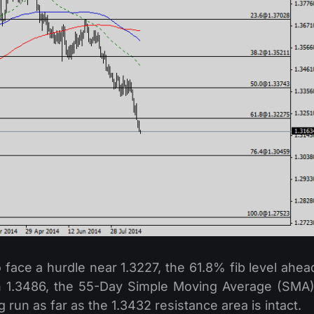
 face a hurdle near 1.3227, the 61.8% fib level ahea
en 1.3486, the 55-Day Simple Moving Average (SMA)
g run as far as the 1.3432 resistance area is intact.