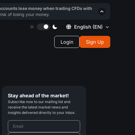
 accounts lose money when trading CFDs with
isk of losing your money.
English
(EN)
Login
Sign Up
Stay ahead of the market!
Subscribe now to our mailing list and
receive the latest market news and
insights delivered directly to your inbox.