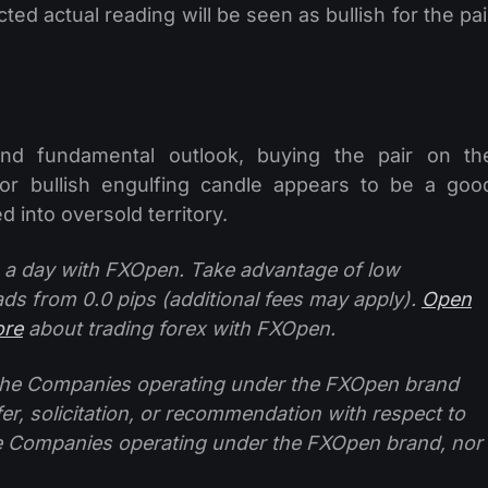
d actual reading will be seen as bullish for the pai
 and fundamental outlook, buying the pair on th
 or bullish engulfing candle appears to be a goo
 into oversold territory.
 a day with FXOpen. Take advantage of low
ads from 0.0 pips (additional fees may apply).
Open
ore
about trading forex with FXOpen.
f the Companies operating under the FXOpen brand
ffer, solicitation, or recommendation with respect to
e Companies operating under the FXOpen brand, nor