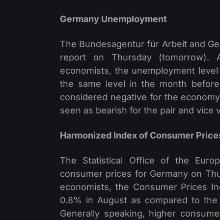
Germany Unemployment
The Bundesagentur für Arbeit and Ger
report on Thursday (tomorrow). A
economists, the unemployment level
the same level in the month before
considered negative for the economy
seen as bearish for the pair and vice 
Harmonized Index of Consumer Price
The Statistical Office of the Eur
consumer prices for Germany on Thur
economists, the Consumer Prices In
0.8% in August as compared to the
Generally speaking, higher consumer