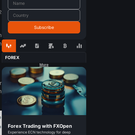
2
n
n
FOREX
More
r
n
Forex Trading with FXOpen
Experience ECN technology for deep