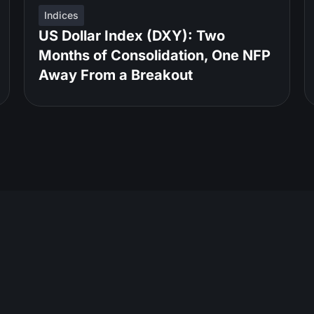
Indices
US Dollar Index (DXY): Two
Months of Consolidation, One NFP
Away From a Breakout