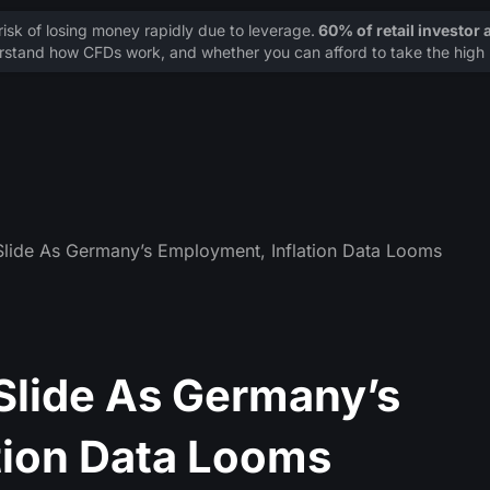
sk of losing money rapidly due to leverage.
60% of retail investor
stand how CFDs work, and whether you can afford to take the high r
lide As Germany’s Employment, Inflation Data Looms
lide As Germany’s
tion Data Looms