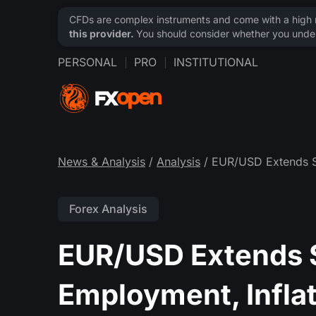
CFDs are complex instruments and come with a high ri
this provider.
You should consider whether you under
PERSONAL
PRO
INSTITUTIONAL
News & Analysis
/
Analysis
/ EUR/USD Extends S
Forex Analysis
EUR/USD Extends S
Employment, Infla