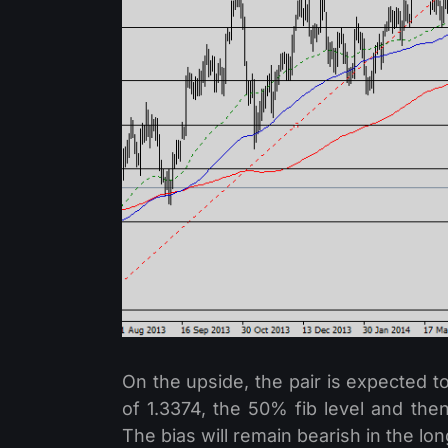
On the upside, the pair is expected to
of 1.3374, the 50% fib level and th
The bias will remain bearish in the lon