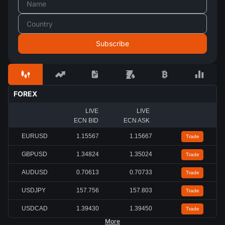
FOREX
LIVE
LIVE
ECN BID
ECN ASK
EURUSD
1.15567
1.15667
Trade
GBPUSD
1.34824
1.35024
Trade
AUDUSD
0.70613
0.70733
Trade
USDJPY
157.756
157.803
Trade
USDCAD
1.39430
1.39450
Trade
More