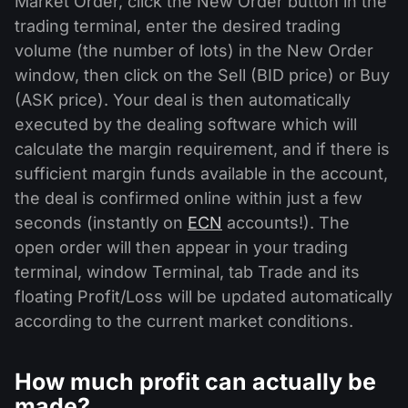
Market Order, click the New Order button in the
trading terminal, enter the desired trading
volume (the number of lots) in the New Order
window, then click on the Sell (BID price) or Buy
(ASK price). Your deal is then automatically
executed by the dealing software which will
calculate the margin requirement, and if there is
sufficient margin funds available in the account,
the deal is confirmed online within just a few
seconds (instantly on
ECN
accounts!). The
open order will then appear in your trading
terminal, window Terminal, tab Trade and its
floating Profit/Loss will be updated automatically
according to the current market conditions.
How much profit can actually be
made?