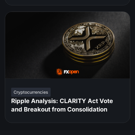
Cryptocurrencies
Ripple Analysis: CLARITY Act Vote
and Breakout from Consolidation