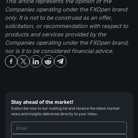
This article represents the opinion of the
Companies operating under the FXOpen brand
only. It is not to be construed as an offer,
solicitation, or recommendation with respect to
products and services provided by the
Companies operating under the FXOpen brand,
nor is it to be considered financial advice.
Stay ahead of the market!
Subscribe now to our mailing list and receive the latest market
news and insights delivered directly to your inbox.