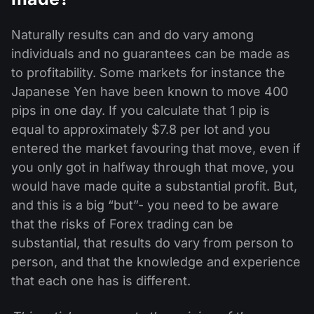
Naturally results can and do vary among
individuals and no guarantees can be made as
to profitability. Some markets for instance the
Japanese Yen have been known to move 400
pips in one day. If you calculate that 1 pip is
equal to approximately $7.8 per lot and you
entered the market favouring that move, even if
you only got in halfway through that move, you
would have made quite a substantial profit. But,
and this is a big “but”- you need to be aware
that the risks of Forex trading can be
substantial, that results do vary from person to
person, and that the knowledge and experience
that each one has is different.