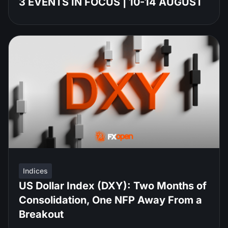
3 EVENTS IN FOCUS | 10-14 AUGUST
Indices
US Dollar Index (DXY): Two Months of
Consolidation, One NFP Away From a
Breakout