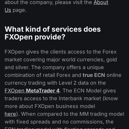
about the company, please visit the
About
Us
page.
What kind of services does
FXOpen provide?
FXOpen gives the clients access to the Forex
market covering major world currencies, gold
and silver. The company offers a unique
combination of retail Forex and
true ECN
online
currency trading with Level 2 data on the
FXOpen
MetaTrader 4
. The ECN Model gives
traders access to the Interbank market (know
more about FXOpen business model
here
). When compared to the MM trading model
with fixed spreads and no commissions, the