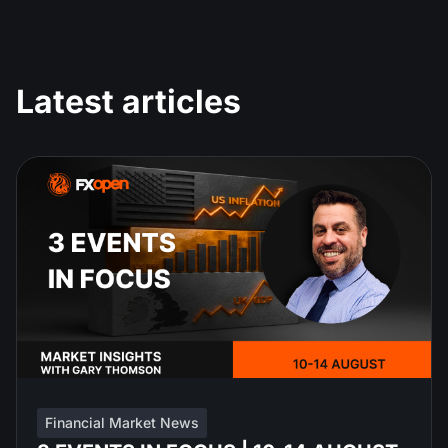
Latest articles
Financial Market News