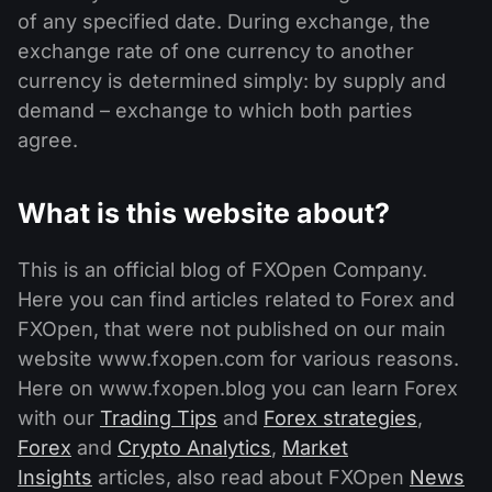
of any specified date. During exchange, the
exchange rate of one currency to another
currency is determined simply: by supply and
demand – exchange to which both parties
agree.
What is this website about?
This is an official blog of FXOpen Company.
Here you can find articles related to Forex and
FXOpen, that were not published on our main
website www.fxopen.com for various reasons.
Here on www.fxopen.blog you can learn Forex
with our
Trading Tips
and
Forex strategies
,
Forex
and
Crypto Analytics
,
Market
Insights
articles, also read about FXOpen
News