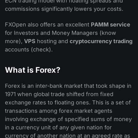
ECN trading model with floating spreads and
commissions significantly lowers your costs.
FXOpen also offers an excellent
PAMM service
for Investors and Money Managers (know
more),
VPS
hosting and
cryptocurrency trading
accounts (check).
What is Forex?
Forex is an inter-bank market that took shape in
1971 when global trade shifted from fixed
exchange rates to floating ones. This is a set of
transactions among forex market agents
involving exchange of specified sums of money
in a currency unit of any given nation for
currency of another nation at an agreed rate as