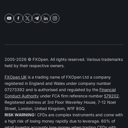
2005-2026 © FXOpen. All rights reserved. Various trademarks
held by their respective owners.
FXOpen UK
is a trading name of FXOpen Ltd a company
registered in England and Wales under company number
07273392 and is authorised and regulated by the
Financial
Conduct Authority
under FCA firm reference number
579202
.
Registered address at 3rd Floor Waverley House, 7-12 Noel
Street, London, United Kingdom, W1F 8GQ.
RISK WARNING:
CFDs are complex instruments and come with
a high risk of losing money rapidly due to leverage. 60% of
retail investor accounts lose money when trading CFDs with