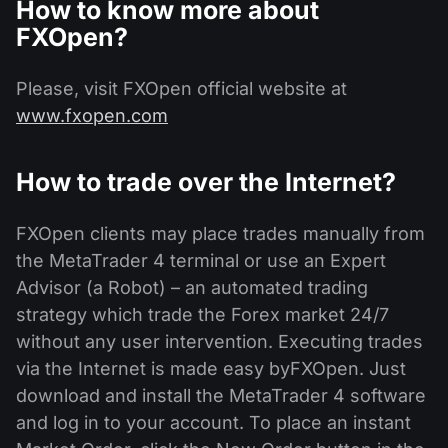
How to know more about
FXOpen?
Please, visit FXOpen official website at
www.fxopen.com
How to trade over the Internet?
FXOpen clients may place trades manually from
the MetaTrader 4 terminal or use an Expert
Advisor (a Robot) – an automated trading
strategy which trade the Forex market 24/7
without any user intervention. Executing trades
via the Internet is made easy byFXOpen. Just
download and install the MetaTrader 4 software
and log in to your account. To place an instant