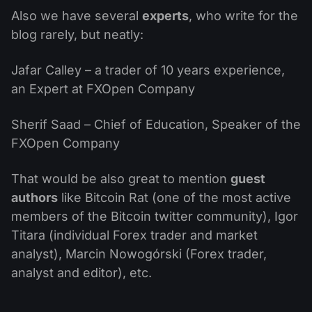
Also we have several
experts
, who write for the
blog rarely, but neatly:
Jafar Calley – a trader of 10 years experience,
an Expert at FXOpen Company
Sherif Saad – Chief of Education, Speaker of the
FXOpen Company
That would be also great to mention
guest
authors
like Bitcoin Rat (one of the most active
members of the Bitcoin twitter community), Igor
Titara (individual Forex trader and market
analyst), Marcin Nowogórski (Forex trader,
analyst and editor), etc.