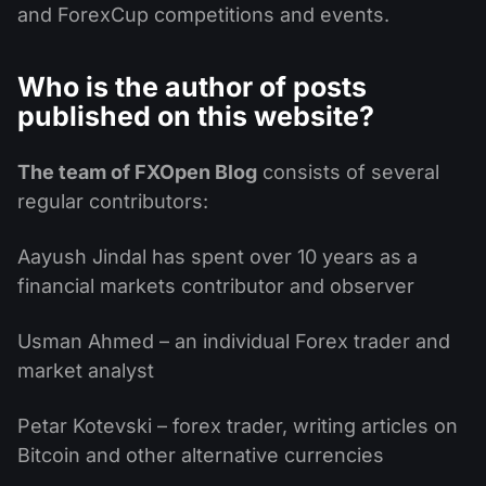
and ForexCup competitions and events.
Who is the author of posts
published on this website?
The team of FXOpen Blog
consists of several
regular contributors:
Aayush Jindal has spent over 10 years as a
financial markets contributor and observer
Usman Ahmed – an individual Forex trader and
market analyst
Petar Kotevski – forex trader, writing articles on
Bitcoin and other alternative currencies