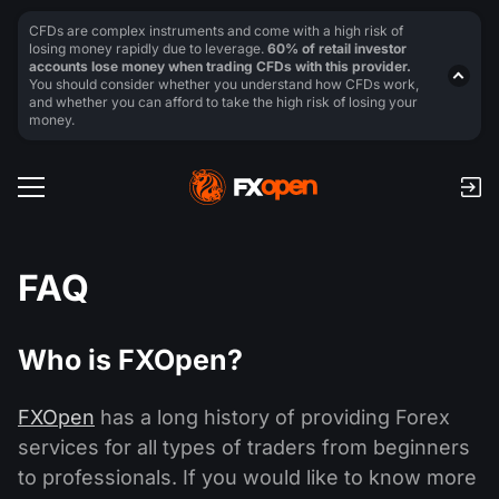
CFDs are complex instruments and come with a high risk of
losing money rapidly due to leverage.
60% of retail investor
accounts lose money when trading CFDs with this provider.
You should consider whether you understand how CFDs work,
and whether you can afford to take the high risk of losing your
money.
FAQ
Who is FXOpen?
FXOpen
has a long history of providing Forex
services for all types of traders from beginners
to professionals. If you would like to know more