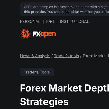
CFDs are complex instruments and come with a high ri
this provider.
You should consider whether you under
PERSONAL
PRO
INSTITUTIONAL
News & Analysis
/
Trader’s tools
/ Forex Market 
Trader’s Tools
Forex Market Dept
Strategies