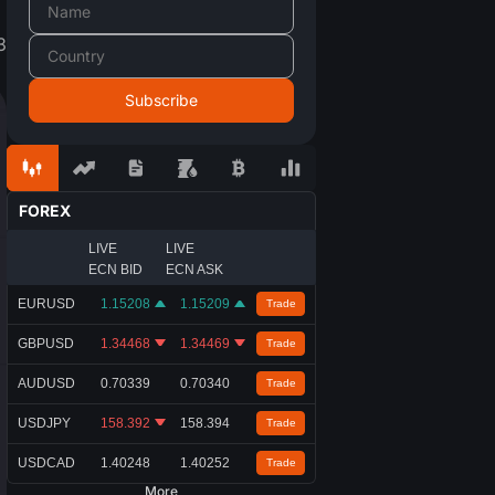
3
FOREX
LIVE
LIVE
ECN BID
ECN ASK
EURUSD
1.15208
1.15209
Trade
GBPUSD
1.34468
1.34469
Trade
AUDUSD
0.70339
0.70340
Trade
USDJPY
158.392
158.394
Trade
USDCAD
1.40248
1.40252
Trade
More