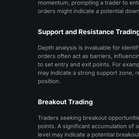
momentum, prompting a trader to enter
orders might indicate a potential dow
Support and Resistance Tradin
Depth analysis is invaluable for identi
orders often act as barriers, influen
to set entry and exit points. For exam
may indicate a strong support zone, re
position.
Breakout Trading
Traders seeking breakout opportuniti
points. A significant accumulation of
level may indicate a potential breakou