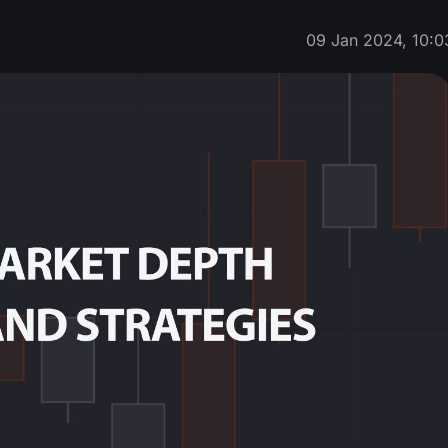
09 Jan 2024, 10:0