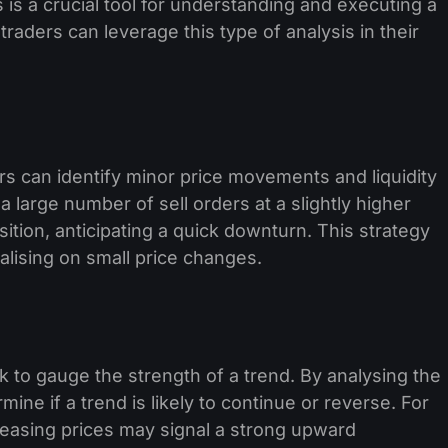
s is a crucial tool for understanding and executing a
raders can leverage this type of analysis in their
s can identify minor price movements and liquidity
 large number of sell orders at a slightly higher
sition, anticipating a quick downturn. This strategy
talising on small price changes.
to gauge the strength of a trend. By analysing the
ine if a trend is likely to continue or reverse. For
reasing prices may signal a strong upward