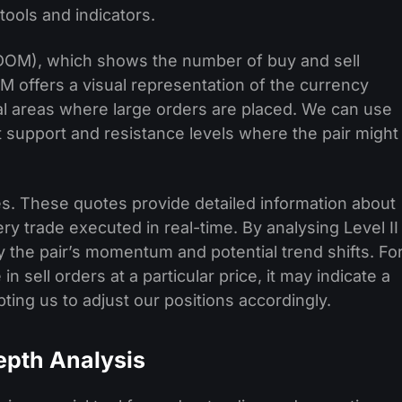
ools and indicators.
(DOM), which shows the number of buy and sell
M offers a visual representation of the currency
ial areas where large orders are placed. We can use
nt support and resistance levels where the pair might
tes. These quotes provide detailed information about
ery trade executed in real-time. By analysing Level II
y the pair’s momentum and potential trend shifts. Fo
n sell orders at a particular price, it may indicate a
ng us to adjust our positions accordingly.
epth Analysis