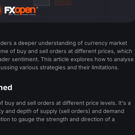
raders a deeper understanding of currency market
ume of buy and sell orders at different prices, which
trader sentiment. This article explores how to analyse
ussing various strategies and their limitations.
ined
uy and sell orders at different price levels. It's a
dity and depth of supply (sell orders) and demand
tion to gauge the strength and direction of a