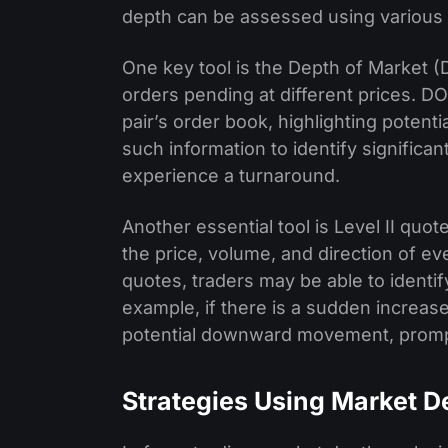
depth can be assessed using various t
One key tool is the Depth of Market 
orders pending at different prices. DO
pair’s order book, highlighting potent
such information to identify significa
experience a turnaround.
Another essential tool is Level II quo
the price, volume, and direction of ev
quotes, traders may be able to identif
example, if there is a sudden increase i
potential downward movement, prompti
Strategies Using Market D