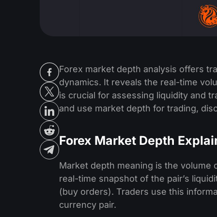
Forex market depth analysis offers t
dynamics. It reveals the real-time vol
is crucial for assessing liquidity and 
and use market depth for trading, disc
Forex Market Depth Expla
Market depth meaning is the volume of b
real-time snapshot of the pair’s liqui
(buy orders). Traders use this informa
currency pair.