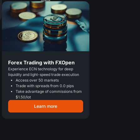
Forex Trading with FXOpen
Experience ECN technology for deep
liquidity and light-speed trade execution
Access over 50 markets
Trade with spreads from 0.0 pips
Take advantage of commissions from
$1.50/lot
Learn more