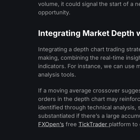
volume, it could signal the start of a n
opportunity.
Integrating Market Depth 
Integrating a depth chart trading str
making, combining the real-time insig
indicators. For instance, we can use 
analysis tools.
If a moving average crossover suggest
orders in the depth chart may reinforce
identified through technical analysis,
substantiated if there’s a large accumu
FXOpen’s
free
TickTrader
platform to 