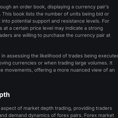
rough an order book, displaying a currency pair’s
. This book lists the number of units being bid or
t into potential support and resistance levels. For
 at a certain price level may indicate a strong
ders are willing to purchase the currency pair at
 in assessing the likelihood of trades being execute
moving currencies or when trading large volumes. It
rice movements, offering a more nuanced view of an
pth
 aspect of market depth trading, providing traders
y and demand dynamics of forex pairs. Forex market