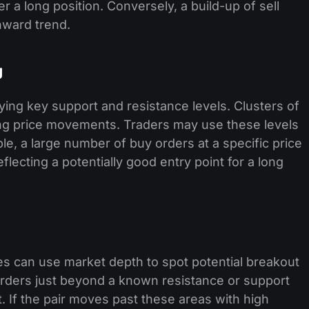
 a long position. Conversely, a build-up of sell
nward trend.
g
fying key support and resistance levels. Clusters of
cing price movements. Traders may use these levels
ple, a large number of buy orders at a specific price
flecting a potentially good entry point for a long
es can use market depth to spot potential breakout
 orders just beyond a known resistance or support
t. If the pair moves past these areas with high