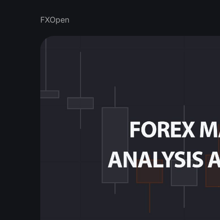
FXOpen