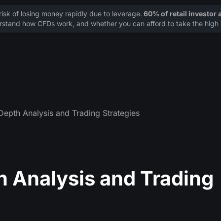
sk of losing money rapidly due to leverage.
60% of retail investor
stand how CFDs work, and whether you can afford to take the high r
Depth Analysis and Trading Strategies
h Analysis and Trading