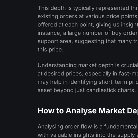
This depth is typically represented th
existing orders at various price points
offered at each point, giving us insigh
instance, a large number of buy orders
support area, suggesting that many tra
this price.
Understanding market depth is crucial
at desired prices, especially in fast-
may help in identifying short-term p
asset beyond just candlestick charts.
How to Analyse Market De
Analysing order flow is a fundamental
with valuable insights into the suppl