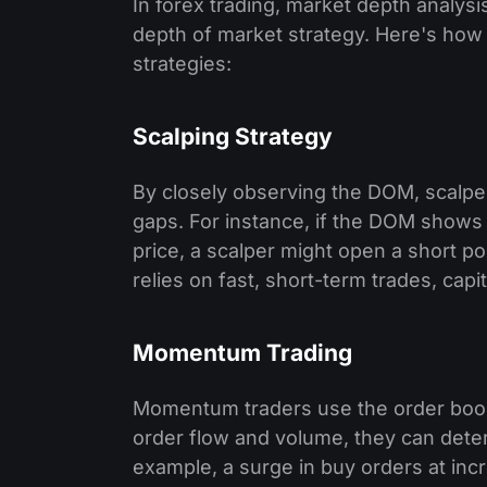
In forex trading, market depth analysi
depth of market strategy. Here's how t
strategies:
Scalping Strategy
By closely observing the DOM, scalper
gaps. For instance, if the DOM shows a
price, a scalper might open a short po
relies on fast, short-term trades, capi
Momentum Trading
Momentum traders use the order book 
order flow and volume, they can determ
example, a surge in buy orders at inc