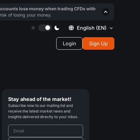
 accounts lose money when trading CFDs with
isk of losing your money.
English
(EN)
Login
Sign Up
Stay ahead of the market!
Subscribe now to our mailing list and
receive the latest market news and
insights delivered directly to your inbox.