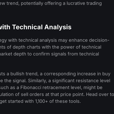
ew trend, potentially offering a lucrative trading
with Technical Analysis
ategy with technical analysis may enhance decision-
hts of depth charts with the power of technical
market depth to confirm signals from technical
s a bullish trend, a corresponding increase in buy
 the signal. Similarly, a significant resistance level
 such as a Fibonacci retracement level, might be
lation of sell orders at that price point. Head over t
get started with 1,100+ of these tools.