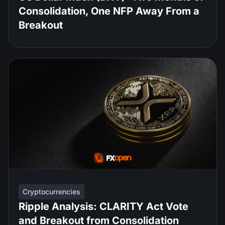
Consolidation, One NFP Away From a
Breakout
Cryptocurrencies
Ripple Analysis: CLARITY Act Vote
and Breakout from Consolidation