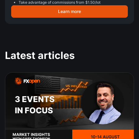
Take advantage of commissions from $1.50/lot
Learn more
Latest articles