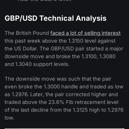
GBP/USD Technical Analysis
The British Pound
faced a lot of selling interest
this past week above the 1.3150 level against
the US Dollar. The GBP/USD pair started a major
downside move and broke the 1.3100, 1.3080
and 1.3040 support levels.
The downside move was such that the pair
even broke the 1.3000 handle and traded as low
as 1.2976. Later, the pair corrected higher and
traded above the 23.6% Fib retracement level
of the last decline from the 1.3125 high to 1.2976
low.