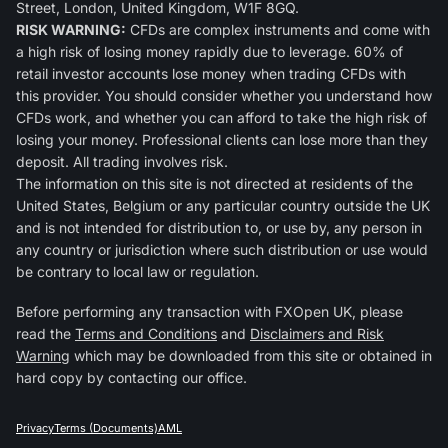
Street, London, United Kingdom, W1F 8GQ.
RISK WARNING:
CFDs are complex instruments and come with
a high risk of losing money rapidly due to leverage. 60% of
retail investor accounts lose money when trading CFDs with
this provider. You should consider whether you understand how
CFDs work, and whether you can afford to take the high risk of
losing your money. Professional clients can lose more than they
deposit. All trading involves risk.
The information on this site is not directed at residents of the
United States, Belgium or any particular country outside the UK
and is not intended for distribution to, or use by, any person in
any country or jurisdiction where such distribution or use would
be contrary to local law or regulation.
Before performing any transaction with FXOpen UK, please
read the
Terms and Conditions
and
Disclaimers and Risk
Warning
which may be downloaded from this site or obtained in
hard copy by contacting our office.
Privacy
Terms (Documents)
AML