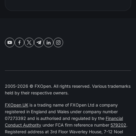
2005-2026 © FXOpen. All rights reserved. Various trademarks
held by their respective owners.
FXOpen UK
is a trading name of FXOpen Ltd a company
registered in England and Wales under company number
07273392 and is authorised and regulated by the
Financial
Conduct Authority
under FCA firm reference number
579202
.
Registered address at 3rd Floor Waverley House, 7-12 Noel