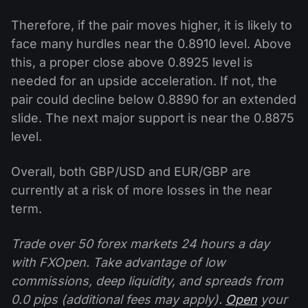
Therefore, if the pair moves higher, it is likely to
face many hurdles near the 0.8910 level. Above
this, a proper close above 0.8925 level is
needed for an upside acceleration. If not, the
pair could decline below 0.8890 for an extended
slide. The next major support is near the 0.8875
level.
Overall, both GBP/USD and EUR/GBP are
currently at a risk of more losses in the near
term.
Trade over 50 forex markets 24 hours a day
with FXOpen. Take advantage of low
commissions, deep liquidity, and spreads from
0.0 pips (additional fees may apply).
Open
your