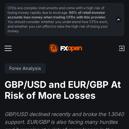
CFDs are complex instruments and come with a high risk of
losing money rapidly due to leverage.
60% of retail investor
accounts lose money when trading CFDs with this provider.
You should consider whether you understand how CFDs work,
and whether you can afford to take the high risk of losing your
money.
Forex Analysis
GBP/USD and EUR/GBP At
Risk of More Losses
GBP/USD declined recently and broke the 1.3040
support. EUR/GBP is also facing many hurdles