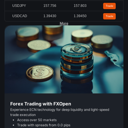
USDJPY
157.756
157.803
Trade
USDCAD
1.39430
1.39450
Trade
More
Forex Trading with FXOpen
Experience ECN technology for deep liquidity and light-speed
trade execution
Access over 50 markets
Trade with spreads from 0.0 pips