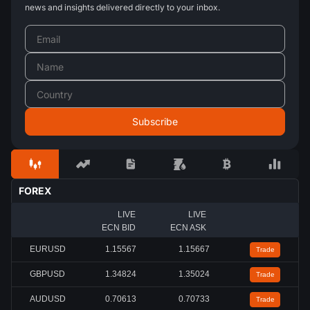
news and insights delivered directly to your inbox.
FOREX
LIVE
LIVE
ECN BID
ECN ASK
EURUSD
1.15567
1.15667
Trade
GBPUSD
1.34824
1.35024
Trade
AUDUSD
0.70613
0.70733
Trade