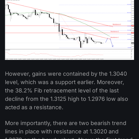
However, gains were contained by the 1.3040
level, which was a support earlier. Moreover,
the 38.2% Fib retracement level of the last
decline from the 1.3125 high to 1.2976 low also
acted as a resistance.
More importantly, there are two bearish trend
lines in place with resistance at 1.3020 and