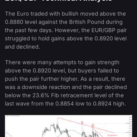
The Euro traded with bullish moved above the
0.8880 level against the British Pound during
the past few days. However, the EUR/GBP pair
struggled to hold gains above the 0.8920 level
and declined.
There were many attempts to gain strength
above the 0.8920 level, but buyers failed to
push the pair further higher. As a result, there
was a downside reaction and the pair declined
below the 23.6% Fib retracement level of the
last wave from the 0.8854 low to 0.8924 high.