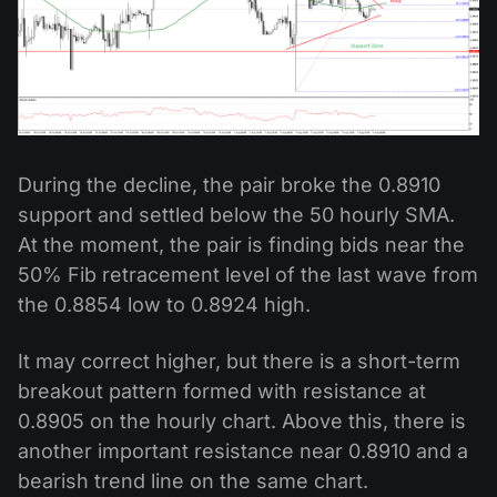
During the decline, the pair broke the 0.8910
support and settled below the 50 hourly SMA.
At the moment, the pair is finding bids near the
50% Fib retracement level of the last wave from
the 0.8854 low to 0.8924 high.
It may correct higher, but there is a short-term
breakout pattern formed with resistance at
0.8905 on the hourly chart. Above this, there is
another important resistance near 0.8910 and a
bearish trend line on the same chart.