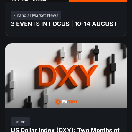
Financial Market News
3 EVENTS IN FOCUS | 10-14 AUGUST
Indices
US Dollar Index (DXY): Two Months of