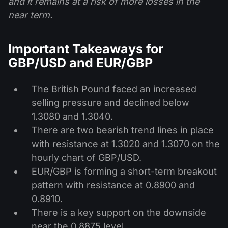
and it remains at a risk of more losses in the
near term.
Important Takeaways for
GBP/USD and EUR/GBP
The British Pound faced an increased
selling pressure and declined below
1.3080 and 1.3040.
There are two bearish trend lines in place
with resistance at 1.3020 and 1.3070 on the
hourly chart of GBP/USD.
EUR/GBP is forming a short-term breakout
pattern with resistance at 0.8900 and
0.8910.
There is a key support on the downside
near the 0.8875 level.