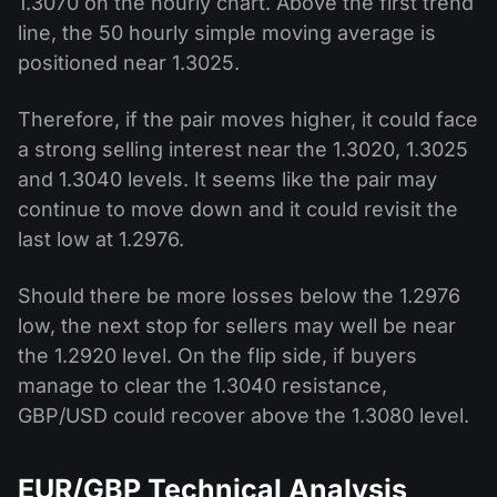
1.3070 on the hourly chart. Above the first trend
line, the 50 hourly simple moving average is
positioned near 1.3025.
Therefore, if the pair moves higher, it could face
a strong selling interest near the 1.3020, 1.3025
and 1.3040 levels. It seems like the pair may
continue to move down and it could revisit the
last low at 1.2976.
Should there be more losses below the 1.2976
low, the next stop for sellers may well be near
the 1.2920 level. On the flip side, if buyers
manage to clear the 1.3040 resistance,
GBP/USD could recover above the 1.3080 level.
EUR/GBP Technical Analysis