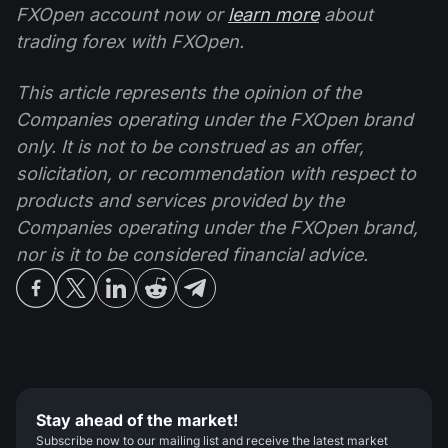
FXOpen account now or
learn more
about
trading forex with FXOpen.
This article represents the opinion of the
Companies operating under the FXOpen brand
only. It is not to be construed as an offer,
solicitation, or recommendation with respect to
products and services provided by the
Companies operating under the FXOpen brand,
nor is it to be considered financial advice.
Stay ahead of the market!
Subscribe now to our mailing list and receive the latest market