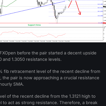
FXOpen before the pair started a decent upside
0 and 1.3050 resistance levels.
 fib retracement level of the recent decline from
, the pair is now approaching a crucial resistance
 hourly SMA.
el of the recent decline from the 1.3121 high to
el to act as strong resistance. Therefore, a break