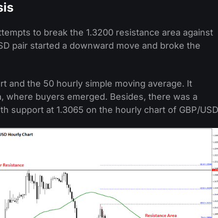
sis
tempts to break the 1.3200 resistance area against
/USD pair started a downward move and broke the
t and the 50 hourly simple moving average. It
ea, where buyers emerged. Besides, there was a
ith support at 1.3065 on the hourly chart of GBP/USD