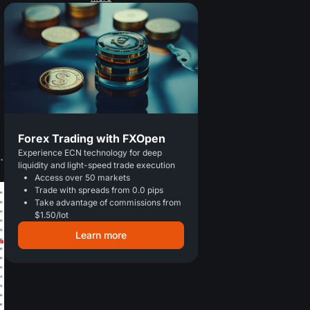
Forex Trading with FXOpen
Experience ECN technology for deep
.
liquidity and light-speed trade execution
Access over 50 markets
Trade with spreads from 0.0 pips
Take advantage of commissions from
$1.50/lot
Learn more