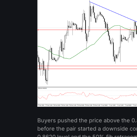
Buyers pushed the price above the 0
before the pair started a downside co
0.8620 level and the 50% fib retracem