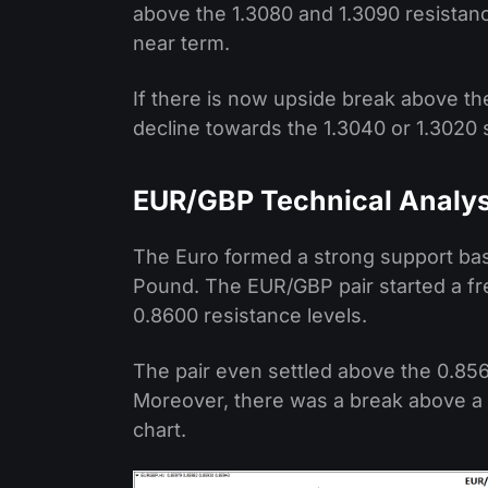
above the 1.3080 and 1.3090 resistance
near term.
If there is now upside break above the 
decline towards the 1.3040 or 1.3020 
EUR/GBP Technical Analys
The Euro formed a strong support bas
Pound. The EUR/GBP pair started a f
0.8600 resistance levels.
The pair even settled above the 0.85
Moreover, there was a break above a m
chart.