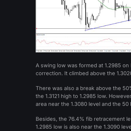
A swing low was formed at 1.2985 on 
correction. It climbed above the 1.302
There was also a break above the 50%
the 1.3121 high to 1.2985 low. However
area near the 1.3080 level and the 50
Besides, the 76.4% fib retracement lev
1.2985 low is also near the 1.3090 lev