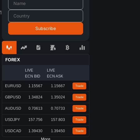
1
FOREX
LIVE
LIVE
ECN BID
ECN ASK
EURUSD
1.15567
1.15667
Trade
GBPUSD
1.34824
1.35024
y
Trade
AUDUSD
0.70613
0.70733
Trade
USDJPY
157.756
157.803
Trade
USDCAD
1.39430
1.39450
Trade
More