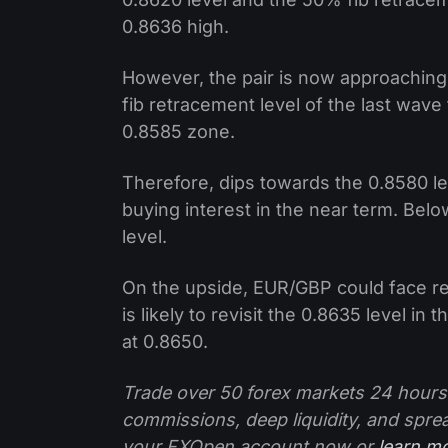
0.8636 high.
However, the pair is now approaching
fib retracement level of the last wave
0.8585 zone.
Therefore, dips towards the 0.8580 lev
buying interest in the near term. Bel
level.
On the upside, EUR/GBP could face res
is likely to revisit the 0.8635 level i
at 0.8650.
Trade over 50 forex markets 24 hours
commissions, deep liquidity, and spre
your FXOpen account now or
learn m