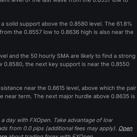
 a solid support above the 0.8580 level. The 61.8%
 from the 0.8557 low to 0.8636 high is also near the
el and the 50 hourly SMA are likely to find a strong
ow 0.8580, the next key support is near the 0.8550
istance near the 0.8615 level, above which the pair
n the near term. The next major hurdle above 0.8635 is
 a day with FXOpen. Take advantage of low
ads from 0.0 pips (additional fees may apply).
Open
ore
about trading forex with FXOpen.