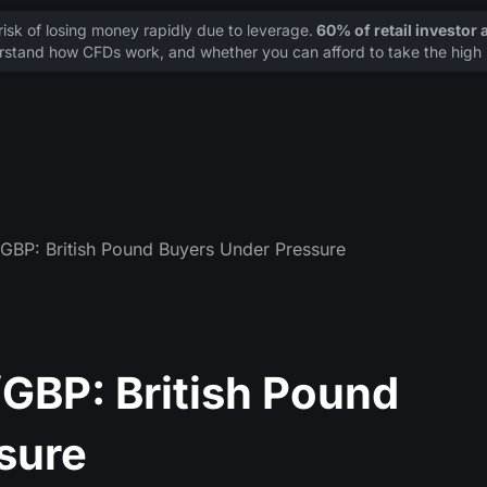
sk of losing money rapidly due to leverage.
60% of retail investor
stand how CFDs work, and whether you can afford to take the high r
BP: British Pound Buyers Under Pressure
GBP: British Pound
sure