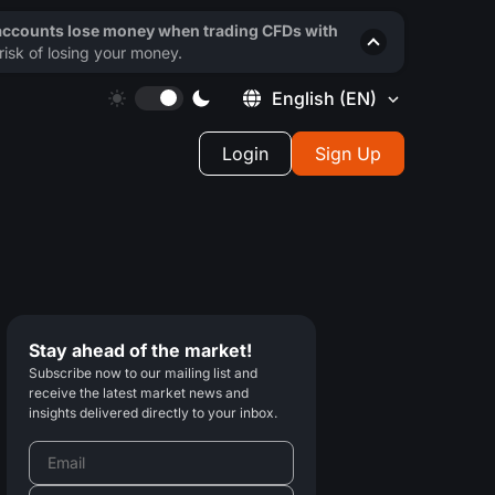
 accounts lose money when trading CFDs with
isk of losing your money.
English
(EN)
Login
Sign Up
Stay ahead of the market!
Subscribe now to our mailing list and
receive the latest market news and
insights delivered directly to your inbox.