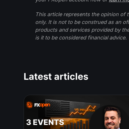
This article represents the opinion o
only. It is not to be construed as an o
products and services provided by th
is it to be considered financial advice.
Latest articles