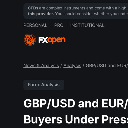
CFDs are complex instruments and come with a high ri
this provider.
You should consider whether you under
PERSONAL
PRO
INSTITUTIONAL
News & Analysis
/
Analysis
/ GBP/USD and EUR/G
Forex Analysis
GBP/USD and EUR/
Buyers Under Pres