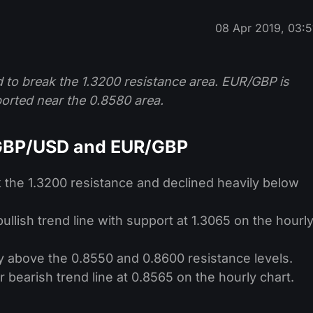
08 Apr 2019, 03:5
ed to break the 1.3200 resistance area. EUR/GBP is
ported near the 0.8580 area.
 GBP/USD and EUR/GBP
k the 1.3200 resistance and declined heavily below
llish trend line with support at 1.3065 on the hourl
 above the 0.8550 and 0.8600 resistance levels.
bearish trend line at 0.8565 on the hourly chart.