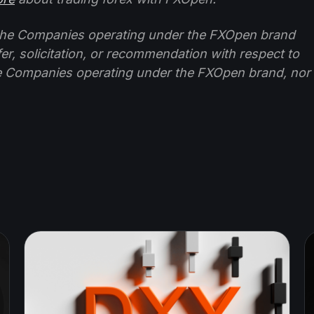
f the Companies operating under the FXOpen brand
ffer, solicitation, or recommendation with respect to
e Companies operating under the FXOpen brand, nor