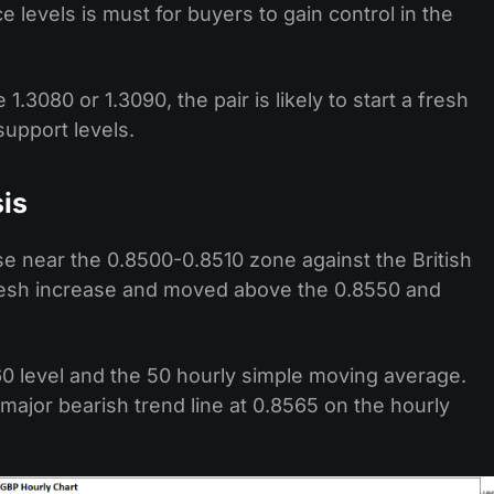
 levels is must for buyers to gain control in the
1.3080 or 1.3090, the pair is likely to start a fresh
support levels.
is
e near the 0.8500-0.8510 zone against the British
resh increase and moved above the 0.8550 and
60 level and the 50 hourly simple moving average.
ajor bearish trend line at 0.8565 on the hourly