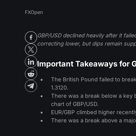
FXOpen
GBP/USD declined heavily after it fail
correcting lower, but dips remain sup
Important Takeaways for
The British Pound failed to brea
1.3120.
There was a break below a key bu
chart of GBP/USD.
EUR/GBP climbed higher recently
There was a break above a major 