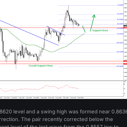
.8620 level and a swing high was formed near 0.863
rrection. The pair recently corrected below the
ent level of the last wave from the 0.8557 low to