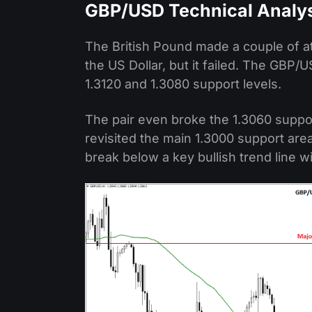
GBP/USD Technical Analy
The British Pound made a couple of at
the US Dollar, but it failed. The GBP
1.3120 and 1.3080 support levels.
The pair even broke the 1.3060 suppor
revisited the main 1.3000 support ar
break below a key bullish trend line w