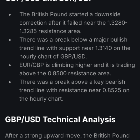
The British Pound started a downside
correction after it failed near the 1.3280-
1.3285 resistance area.
There was a break below a major bullish
trend line with support near 1.3140 on the
hourly chart of GBP/USD.
EUR/GBP is climbing higher and it is trading
above the 0.8500 resistance area.
There was a break above a key bearish
trend line with resistance near 0.8525 on
the hourly chart.
GBP/USD Technical Analysis
After a strong upward move, the British Pound