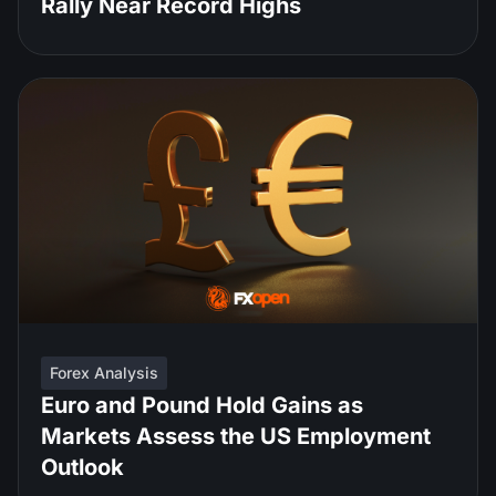
Rally Near Record Highs
Forex Analysis
Euro and Pound Hold Gains as
Markets Assess the US Employment
Outlook