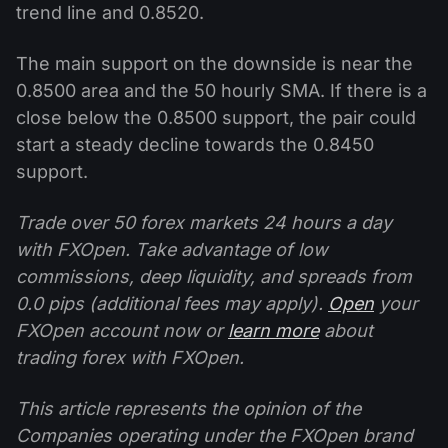
trend line and 0.8520.
The main support on the downside is near the
0.8500 area and the 50 hourly SMA. If there is a
close below the 0.8500 support, the pair could
start a steady decline towards the 0.8450
support.
Trade over 50 forex markets 24 hours a day
with FXOpen. Take advantage of low
commissions, deep liquidity, and spreads from
0.0 pips (additional fees may apply).
Open
your
FXOpen account now or
learn more
about
trading forex with FXOpen.
This article represents the opinion of the
Companies operating under the FXOpen brand