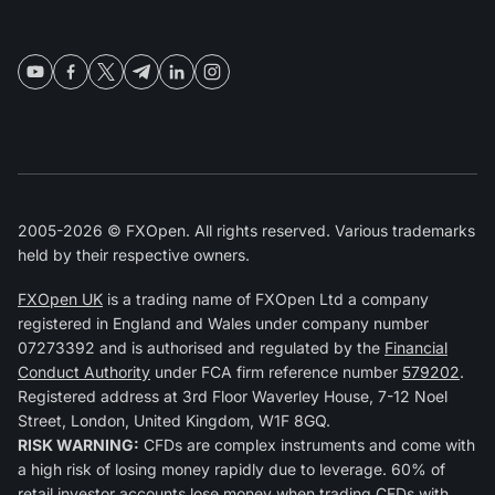
2005-2026 © FXOpen. All rights reserved. Various trademarks
held by their respective owners.
FXOpen UK
is a trading name of FXOpen Ltd a company
registered in England and Wales under company number
07273392 and is authorised and regulated by the
Financial
Conduct Authority
under FCA firm reference number
579202
.
Registered address at 3rd Floor Waverley House, 7-12 Noel
Street, London, United Kingdom, W1F 8GQ.
RISK WARNING:
CFDs are complex instruments and come with
a high risk of losing money rapidly due to leverage. 60% of
retail investor accounts lose money when trading CFDs with