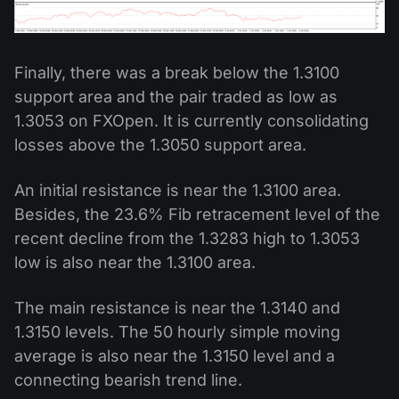
Finally, there was a break below the 1.3100
support area and the pair traded as low as
1.3053 on FXOpen. It is currently consolidating
losses above the 1.3050 support area.
An initial resistance is near the 1.3100 area.
Besides, the 23.6% Fib retracement level of the
recent decline from the 1.3283 high to 1.3053
low is also near the 1.3100 area.
The main resistance is near the 1.3140 and
1.3150 levels. The 50 hourly simple moving
average is also near the 1.3150 level and a
connecting bearish trend line.