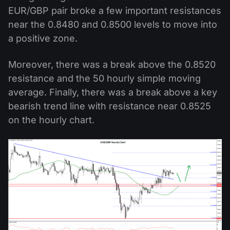
EUR/GBP pair broke a few important resistances
near the 0.8480 and 0.8500 levels to move into
a positive zone.
Moreover, there was a break above the 0.8520
resistance and the 50 hourly simple moving
average. Finally, there was a break above a key
bearish trend line with resistance near 0.8525
on the hourly chart.