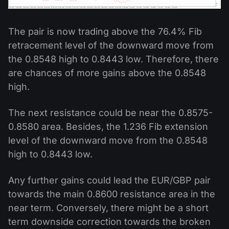
The pair is now trading above the 76.4% Fib
retracement level of the downward move from
the 0.8548 high to 0.8443 low. Therefore, there
are chances of more gains above the 0.8548
high.
The next resistance could be near the 0.8575-
0.8580 area. Besides, the 1.236 Fib extension
level of the downward move from the 0.8548
high to 0.8443 low.
Any further gains could lead the EUR/GBP pair
towards the main 0.8600 resistance area in the
near term. Conversely, there might be a short
term downside correction towards the broken