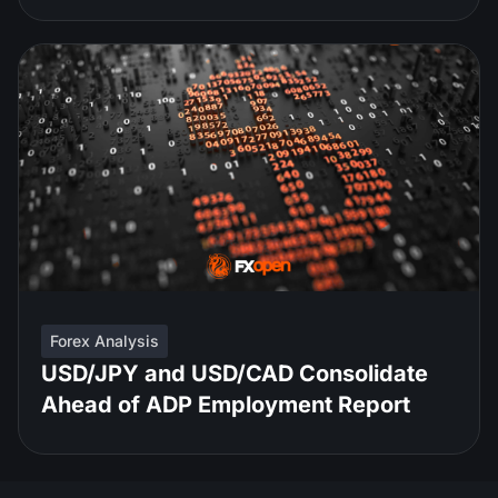
Forex Analysis
USD/JPY and USD/CAD Consolidate
Ahead of ADP Employment Report