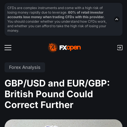
CFDs are complex instruments and come with a high risk of
losing money rapidly due to leverage.
60% of retail investor
accounts lose money when trading CFDs with this provider.
You should consider whether you understand how CFDs work,
and whether you can afford to take the high risk of losing your
money.
Forex Analysis
GBP/USD and EUR/GBP:
British Pound Could
Correct Further