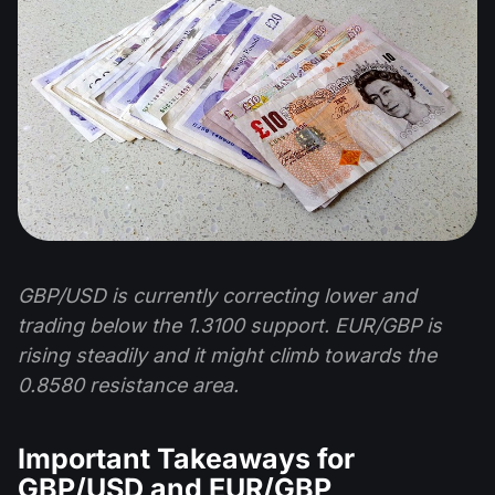
GBP/USD is currently correcting lower and
trading below the 1.3100 support. EUR/GBP is
rising steadily and it might climb towards the
0.8580 resistance area.
Important Takeaways for
GBP/USD and EUR/GBP