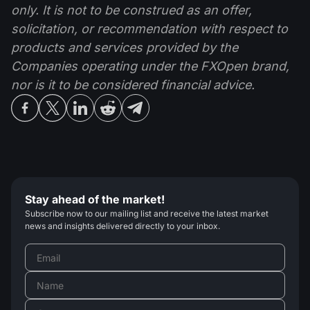
only. It is not to be construed as an offer,
solicitation, or recommendation with respect to
products and services provided by the
Companies operating under the FXOpen brand,
nor is it to be considered financial advice.
Stay ahead of the market!
Subscribe now to our mailing list and receive the latest market
news and insights delivered directly to your inbox.