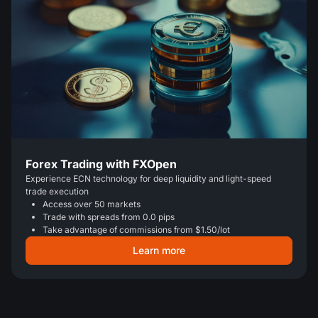
Forex Trading with FXOpen
Experience ECN technology for deep liquidity and light-speed
trade execution
Access over 50 markets
Trade with spreads from 0.0 pips
Take advantage of commissions from $1.50/lot
Learn more