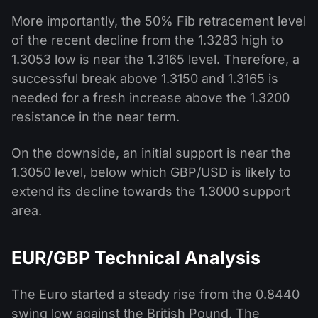
More importantly, the 50% Fib retracement level
of the recent decline from the 1.3283 high to
1.3053 low is near the 1.3165 level. Therefore, a
successful break above 1.3150 and 1.3165 is
needed for a fresh increase above the 1.3200
resistance in the near term.
On the downside, an initial support is near the
1.3050 level, below which GBP/USD is likely to
extend its decline towards the 1.3000 support
area.
EUR/GBP Technical Analysis
The Euro started a steady rise from the 0.8440
swing low against the British Pound. The