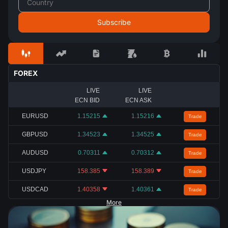
FOREX
LIVE
LIVE
ECN BID
ECN ASK
EURUSD
1.15215
1.15216
Trade
GBPUSD
1.34523
1.34525
Trade
AUDUSD
0.70311
0.70312
Trade
USDJPY
158.385
158.389
Trade
USDCAD
1.40358
1.40361
Trade
More