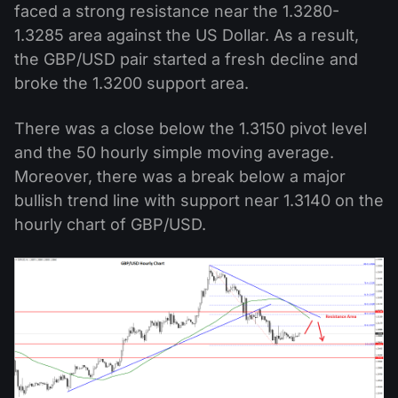
faced a strong resistance near the 1.3280-
1.3285 area against the US Dollar. As a result,
the GBP/USD pair started a fresh decline and
broke the 1.3200 support area.
There was a close below the 1.3150 pivot level
and the 50 hourly simple moving average.
Moreover, there was a break below a major
bullish trend line with support near 1.3140 on the
hourly chart of GBP/USD.