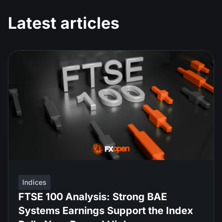
Latest articles
Indices
FTSE 100 Analysis: Strong BAE
Systems Earnings Support the Index