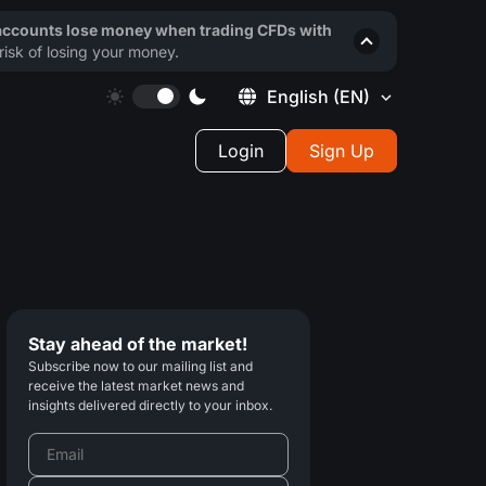
 accounts lose money when trading CFDs with
isk of losing your money.
English
(EN)
Login
Sign Up
Stay ahead of the market!
Subscribe now to our mailing list and
receive the latest market news and
insights delivered directly to your inbox.