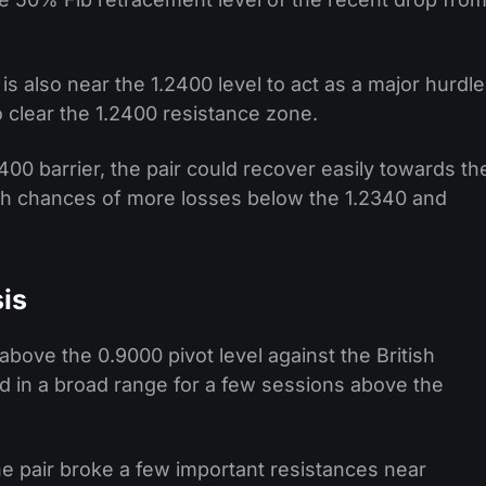
 also near the 1.2400 level to act as a major hurdle
 clear the 1.2400 resistance zone.
2400 barrier, the pair could recover easily towards th
high chances of more losses below the 1.2340 and
is
bove the 0.9000 pivot level against the British
 in a broad range for a few sessions above the
 the pair broke a few important resistances near