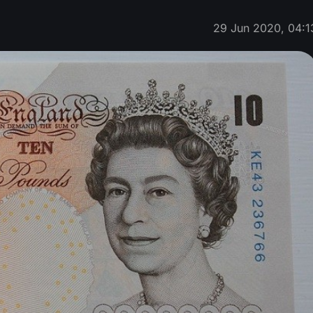
29 Jun 2020, 04:1