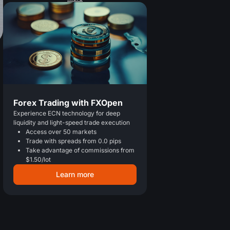
Forex Trading with FXOpen
Experience ECN technology for deep
liquidity and light-speed trade execution
Access over 50 markets
Trade with spreads from 0.0 pips
Take advantage of commissions from
$1.50/lot
Learn more