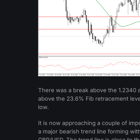
There was a break above the 1.2340 a
above the 23.6% Fib retracement level
low.
It is now approaching a couple of imp
a major bearish trend line forming wit
GBP/USD. The trend line is close to t