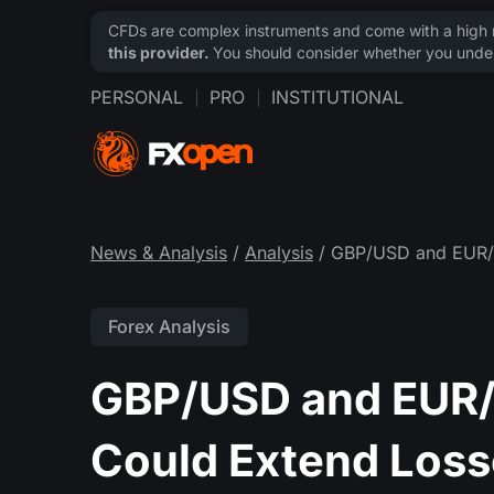
CFDs are complex instruments and come with a high ri
this provider.
You should consider whether you under
PERSONAL
PRO
INSTITUTIONAL
News & Analysis
/
Analysis
/ GBP/USD and EUR/G
Forex Analysis
GBP/USD and EUR/
Could Extend Los