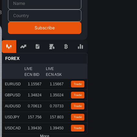
3
FOREX
LIVE
LIVE
ECN BID
ECN ASK
EURUSD
1.15567
1.15667
Trade
GBPUSD
1.34824
1.35024
Trade
AUDUSD
0.70613
0.70733
Trade
USDJPY
157.756
157.803
Trade
USDCAD
1.39430
1.39450
Trade
More