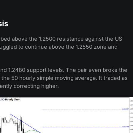
sis
mbed above the 1.2500 resistance against the US
ruggled to continue above the 1.2550 zone and
nd 1.2480 support levels. The pair even broke the
 the 50 hourly simple moving average. It traded as
ently correcting higher.