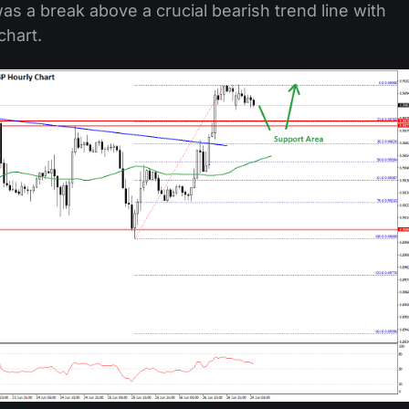
s a break above a crucial bearish trend line with
chart.