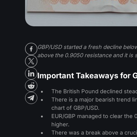
GBP/USD started a fresh decline belo
above the 0.9050 resistance and it is
Important Takeaways for
The British Pound declined steadi
There is a major bearish trend l
chart of GBP/USD.
EUR/GBP managed to clear the 0.
higher.
There was a break above a crucia