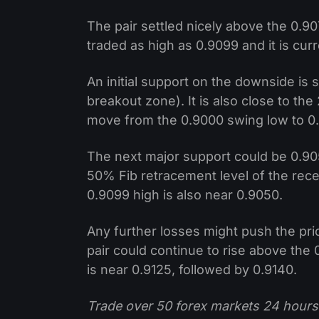
The pair settled nicely above the 0.90
traded as high as 0.9099 and it is curr
An initial support on the downside is
breakout zone). It is also close to th
move from the 0.9000 swing low to 0
The next major support could be 0.90
50% Fib retracement level of the rec
0.9099 high is also near 0.9050.
Any further losses might push the pr
pair could continue to rise above the
is near 0.9125, followed by 0.9140.
Trade over 50 forex markets 24 hours