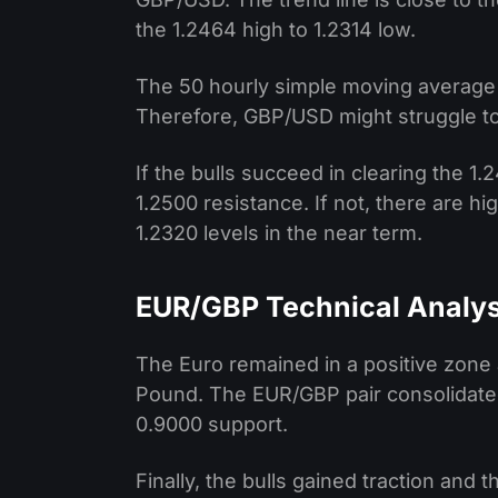
the 1.2464 high to 1.2314 low.
The 50 hourly simple moving average is
Therefore, GBP/USD might struggle to
If the bulls succeed in clearing the 1.
1.2500 resistance. If not, there are 
1.2320 levels in the near term.
EUR/GBP Technical Analys
The Euro remained in a positive zone a
Pound. The EUR/GBP pair consolidated
0.9000 support.
Finally, the bulls gained traction and