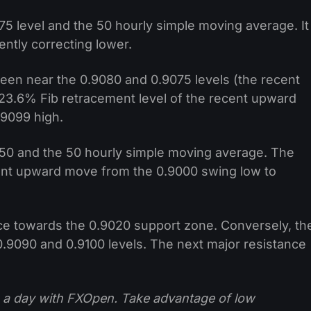
75 level and the 50 hourly simple moving average. It
ently correcting lower.
 seen near the 0.9080 and 0.9075 levels (the recent
e 23.6% Fib retracement level of the recent upward
.9099 high.
50 and the 50 hourly simple moving average. The
ent upward move from the 0.9000 swing low to
ice towards the 0.9020 support zone. Conversely, th
 0.9090 and 0.9100 levels. The next major resistance
 a day with FXOpen. Take advantage of low