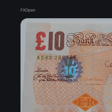
FXOpen