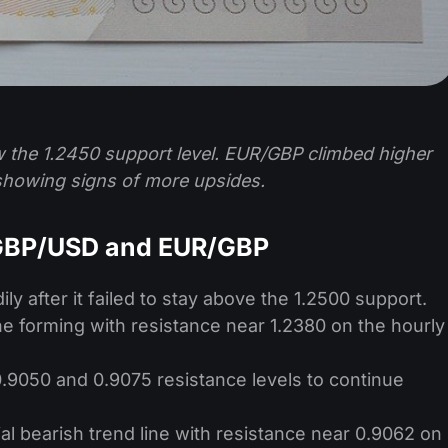
w the 1.2450 support level. EUR/GBP climbed higher
 showing signs of more upsides.
 GBP/USD and EUR/GBP
ly after it failed to stay above the 1.2500 support.
ine forming with resistance near 1.2380 on the hourly
9050 and 0.9075 resistance levels to continue
l bearish trend line with resistance near 0.9062 on