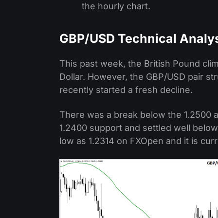
the hourly chart.
GBP/USD Technical Analy
This past week, the British Pound cli
Dollar. However, the GBP/USD pair st
recently started a fresh decline.
There was a break below the 1.2500 a
1.2400 support and settled well below
low as 1.2314 on FXOpen and it is curr