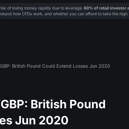
sk of losing money rapidly due to leverage.
60% of retail investor
stand how CFDs work, and whether you can afford to take the high r
BP: British Pound Could Extend Losses Jun 2020
GBP: British Pound
ses Jun 2020