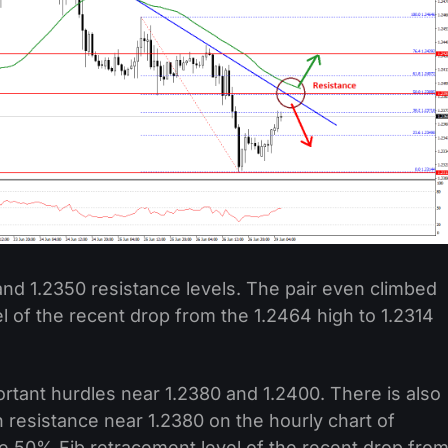
nd 1.2350 resistance levels. The pair even climbed
 of the recent drop from the 1.2464 high to 1.2314
ortant hurdles near 1.2380 and 1.2400. There is also
h resistance near 1.2380 on the hourly chart of
he 50% Fib retracement level of the recent drop fro