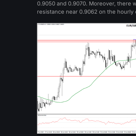
0.9050 and 0.9070. Moreover, there wa
resistance near 0.9062 on the hourly 