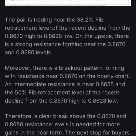
The pair is trading near the 38.2% Fib
retracement level of the recent decline from the
0.8670 high to 0.8628 low. On the upside, there
is a strong resistance forming near the 0.8670
and 0.8680 levels.
Moreover, there is a breakout pattern forming
with resistance near 0.8670 on the hourly chart.
An intermediate resistance is near 0.8655 and
the 50% Fib retracement level of the recent
decline from the 0.8670 high to 0.8628 low.
Therefore, a clear break above the 0.8670 and
0.8680 resistance levels is needed for more
gains in the near term. The next stop for buyers