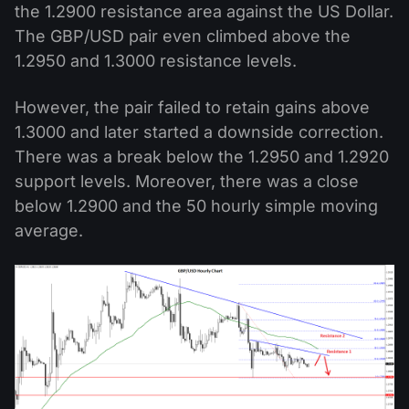
the 1.2900 resistance area against the US Dollar.
The GBP/USD pair even climbed above the
1.2950 and 1.3000 resistance levels.
However, the pair failed to retain gains above
1.3000 and later started a downside correction.
There was a break below the 1.2950 and 1.2920
support levels. Moreover, there was a close
below 1.2900 and the 50 hourly simple moving
average.