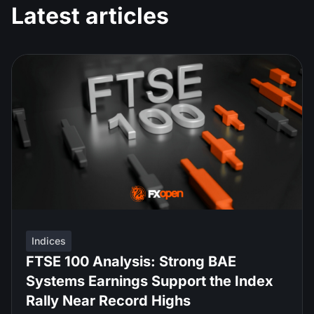
Latest articles
Indices
FTSE 100 Analysis: Strong BAE
Systems Earnings Support the Index
Rally Near Record Highs