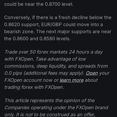
could be near the 0.8700 level.
Conversely, if there is a fresh decline below the
0.8620 support, EUR/GBP could move into a
bearish zone. The next major supports are near
the 0.8600 and 0.8580 levels.
Trade over 50 forex markets 24 hours a day
with FXOpen. Take advantage of low
commissions, deep liquidity, and spreads from
0.0 pips (additional fees may apply).
Open
your
FXOpen account now or
learn more
about
trading forex with FXOpen.
This article represents the opinion of the
Companies operating under the FXOpen brand
only. It is not to be construed as an offer,