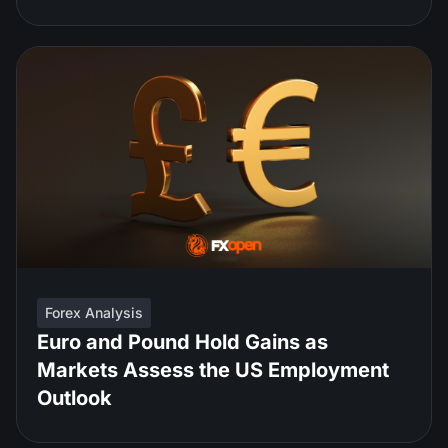
Forex Analysis
Euro and Pound Hold Gains as
Markets Assess the US Employment
Outlook