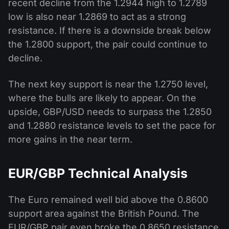
recent decline from the 1.2944 high to 1.2789
low is also near 1.2869 to act as a strong
resistance. If there is a downside break below
the 1.2800 support, the pair could continue to
decline.
The next key support is near the 1.2750 level,
where the bulls are likely to appear. On the
upside, GBP/USD needs to surpass the 1.2850
and 1.2880 resistance levels to set the pace for
more gains in the near term.
EUR/GBP Technical Analysis
The Euro remained well bid above the 0.8600
support area against the British Pound. The
EUR/GBP pair even broke the 0.8650 resistance