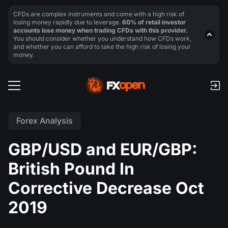
CFDs are complex instruments and come with a high risk of
losing money rapidly due to leverage.
60% of retail investor
accounts lose money when trading CFDs with this provider.
You should consider whether you understand how CFDs work,
and whether you can afford to take the high risk of losing your
money.
Forex Analysis
GBP/USD and EUR/GBP:
British Pound In
Corrective Decrease Oct
2019