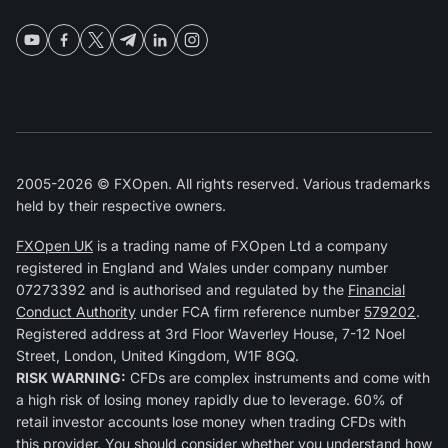
2005-2026 © FXOpen. All rights reserved. Various trademarks
held by their respective owners.
FXOpen UK
is a trading name of FXOpen Ltd a company
registered in England and Wales under company number
07273392 and is authorised and regulated by the
Financial
Conduct Authority
under FCA firm reference number
579202
.
Registered address at 3rd Floor Waverley House, 7-12 Noel
Street, London, United Kingdom, W1F 8GQ.
RISK WARNING:
CFDs are complex instruments and come with
a high risk of losing money rapidly due to leverage. 60% of
retail investor accounts lose money when trading CFDs with
this provider. You should consider whether you understand how