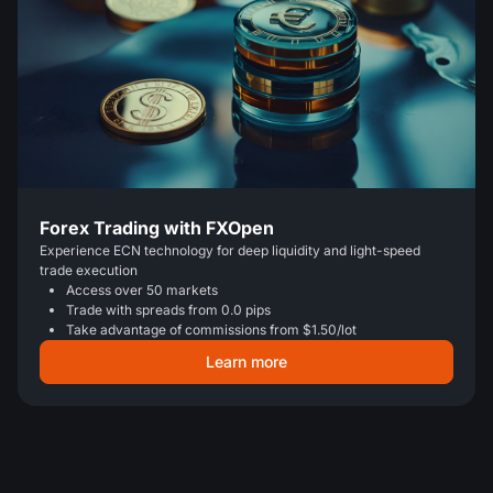
Forex Trading with FXOpen
Experience ECN technology for deep liquidity and light-speed
trade execution
Access over 50 markets
Trade with spreads from 0.0 pips
Take advantage of commissions from $1.50/lot
Learn more