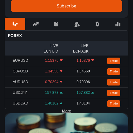
FOREX
LIVE
LIVE
ECN BID
ECN ASK
EURUSD
1.15375
1.15376
Trade
GBPUSD
1.34558
1.34560
Trade
AUDUSD
0.70394
0.70396
Trade
USDJPY
157.878
157.882
Trade
USDCAD
1.40102
1.40104
Trade
More