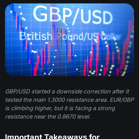
GBP/USD started a downside correction after it
tested the main 1.3000 resistance area. EUR/GBP
is climbing higher, but it is facing a strong
resistance near the 0.8670 level.
Important Takeaways for