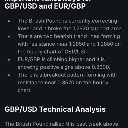
GBP/USD and EUR/GBP
The British Pound is currently correcting
lower and it broke the 1.2920 support area.
There are two bearish trend lines forming
with resistance near 1.2850 and 1.2880 on
the hourly chart of GBP/USD.
EUR/GBP is climbing higher and it is
showing positive signs above 0.8600.
There is a breakout pattern forming with
resistance near 0.8670 on the hourly
chart.
GBP/USD Technical Analysis
The British Pound rallied this past week above