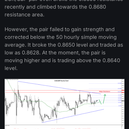
recently and climbed towards the 0.8680
resistance area.
However, the pair failed to gain strength and
corrected below the 50 hourly simple moving
average. It broke the 0.8650 level and traded as
low as 0.8628. At the moment, the pair is
moving higher and is trading above the 0.8640
level.