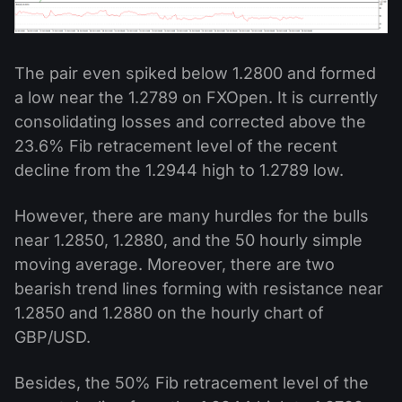
The pair even spiked below 1.2800 and formed
a low near the 1.2789 on FXOpen. It is currently
consolidating losses and corrected above the
23.6% Fib retracement level of the recent
decline from the 1.2944 high to 1.2789 low.
However, there are many hurdles for the bulls
near 1.2850, 1.2880, and the 50 hourly simple
moving average. Moreover, there are two
bearish trend lines forming with resistance near
1.2850 and 1.2880 on the hourly chart of
GBP/USD.
Besides, the 50% Fib retracement level of the