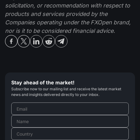
solicitation, or recommendation with respect to
products and services provided by the
Companies operating under the FXOpen brand,
nor is it to be considered financial advice.
Stay ahead of the market!
Subscribe now to our mailing list and receive the latest market
news and insights delivered directly to your inbox.