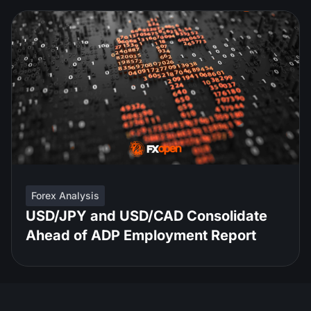
Forex Analysis
USD/JPY and USD/CAD Consolidate
Ahead of ADP Employment Report