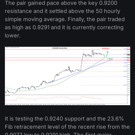
The pair gained pace above the key 0.9200
resistance and it settled above the 50 hourly
simple moving average. Finally, the pair traded
as high as 0.9291 and it is currently correcting
lower.
It is testing the 0.9240 support and the 23.6%
Fib retracement level of the recent rise from the
0.9077 low to 0.9291 high. The first major