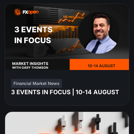
Financial Market News
3 EVENTS IN FOCUS | 10-14 AUGUST