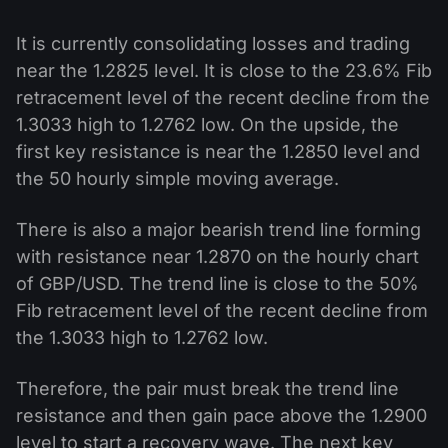
It is currently consolidating losses and trading
near the 1.2825 level. It is close to the 23.6% Fib
retracement level of the recent decline from the
1.3033 high to 1.2762 low. On the upside, the
first key resistance is near the 1.2850 level and
the 50 hourly simple moving average.
There is also a major bearish trend line forming
with resistance near 1.2870 on the hourly chart
of GBP/USD. The trend line is close to the 50%
Fib retracement level of the recent decline from
the 1.3033 high to 1.2762 low.
Therefore, the pair must break the trend line
resistance and then gain pace above the 1.2900
level to start a recovery wave. The next key