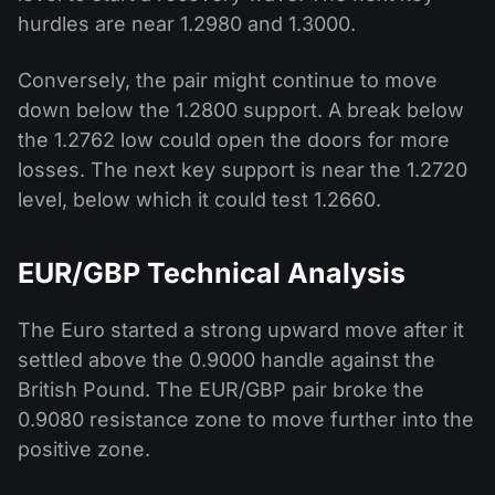
hurdles are near 1.2980 and 1.3000.
Conversely, the pair might continue to move
down below the 1.2800 support. A break below
the 1.2762 low could open the doors for more
losses. The next key support is near the 1.2720
level, below which it could test 1.2660.
EUR/GBP Technical Analysis
The Euro started a strong upward move after it
settled above the 0.9000 handle against the
British Pound. The EUR/GBP pair broke the
0.9080 resistance zone to move further into the
positive zone.