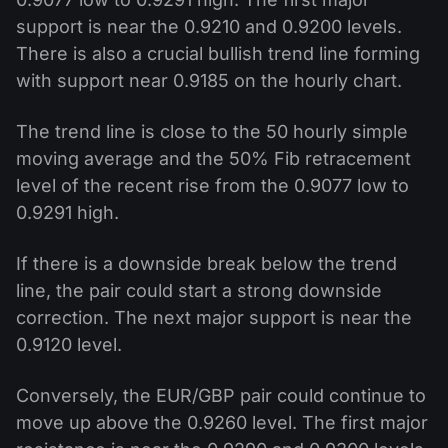
support is near the 0.9210 and 0.9200 levels.
There is also a crucial bullish trend line forming
with support near 0.9185 on the hourly chart.
The trend line is close to the 50 hourly simple
moving average and the 50% Fib retracement
level of the recent rise from the 0.9077 low to
0.9291 high.
If there is a downside break below the trend
line, the pair could start a strong downside
correction. The next major support is near the
0.9120 level.
Conversely, the EUR/GBP pair could continue to
move up above the 0.9260 level. The first major