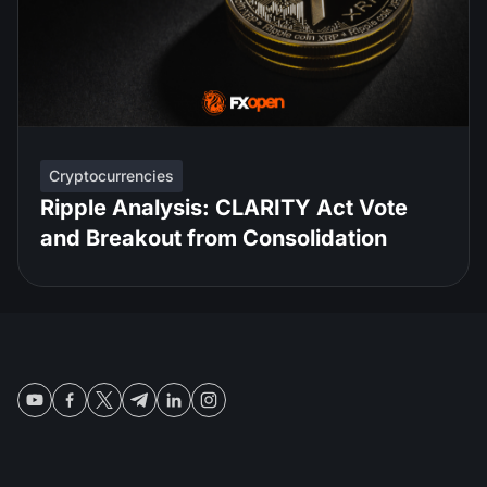
Cryptocurrencies
Ripple Analysis: CLARITY Act Vote
and Breakout from Consolidation