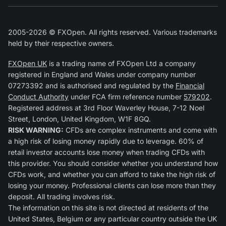
2005-2026 © FXOpen. All rights reserved. Various trademarks
held by their respective owners.
FXOpen UK
is a trading name of FXOpen Ltd a company
registered in England and Wales under company number
07273392 and is authorised and regulated by the
Financial
Conduct Authority
under FCA firm reference number
579202
.
Registered address at 3rd Floor Waverley House, 7-12 Noel
Street, London, United Kingdom, W1F 8GQ.
RISK WARNING:
CFDs are complex instruments and come with
a high risk of losing money rapidly due to leverage. 60% of
retail investor accounts lose money when trading CFDs with
this provider. You should consider whether you understand how
CFDs work, and whether you can afford to take the high risk of
losing your money. Professional clients can lose more than they
deposit. All trading involves risk.
The information on this site is not directed at residents of the
United States, Belgium or any particular country outside the UK