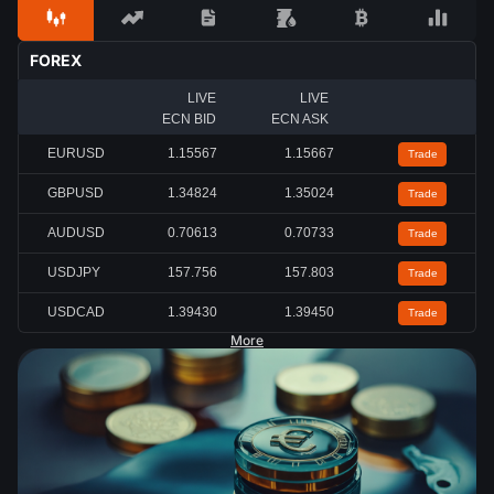
FOREX
LIVE
LIVE
ECN BID
ECN ASK
EURUSD
1.15567
1.15667
Trade
GBPUSD
1.34824
1.35024
Trade
AUDUSD
0.70613
0.70733
Trade
USDJPY
157.756
157.803
Trade
USDCAD
1.39430
1.39450
Trade
More