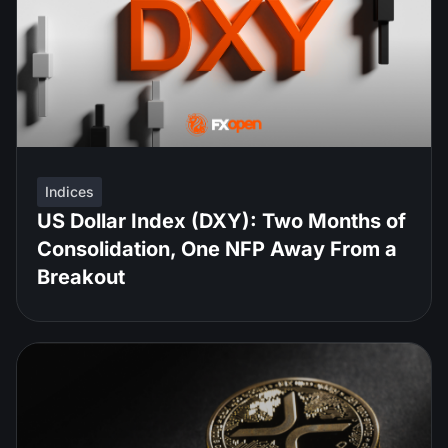
Indices
US Dollar Index (DXY): Two Months of
Consolidation, One NFP Away From a
Breakout