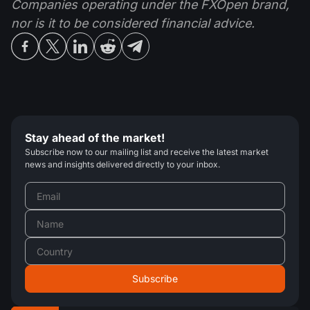
Companies operating under the FXOpen brand,
nor is it to be considered financial advice.
Stay ahead of the market!
Subscribe now to our mailing list and receive the latest market
news and insights delivered directly to your inbox.