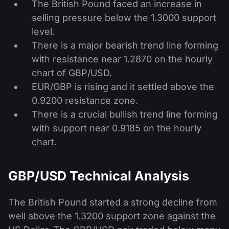
The British Pound faced an increase in
selling pressure below the 1.3000 support
level.
There is a major bearish trend line forming
with resistance near 1.2870 on the hourly
chart of GBP/USD.
EUR/GBP is rising and it settled above the
0.9200 resistance zone.
There is a crucial bullish trend line forming
with support near 0.9185 on the hourly
chart.
GBP/USD Technical Analysis
The British Pound started a strong decline from
well above the 1.3200 support zone against the