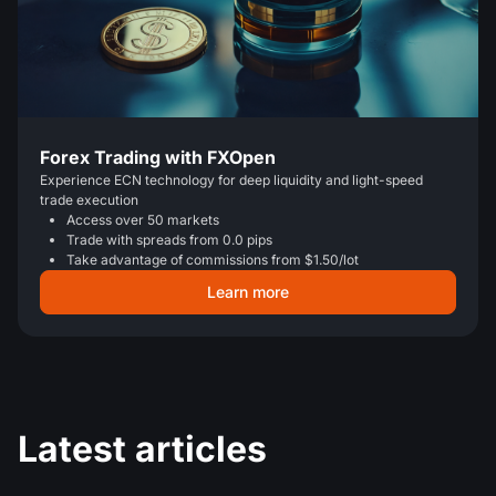
Forex Trading with FXOpen
Experience ECN technology for deep liquidity and light-speed
trade execution
Access over 50 markets
Trade with spreads from 0.0 pips
Take advantage of commissions from $1.50/lot
Learn more
Latest articles