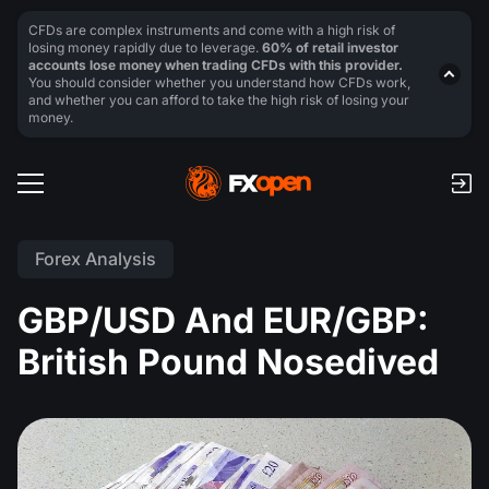
CFDs are complex instruments and come with a high risk of
losing money rapidly due to leverage.
60% of retail investor
accounts lose money when trading CFDs with this provider.
You should consider whether you understand how CFDs work,
and whether you can afford to take the high risk of losing your
money.
Forex Analysis
GBP/USD And EUR/GBP:
British Pound Nosedived