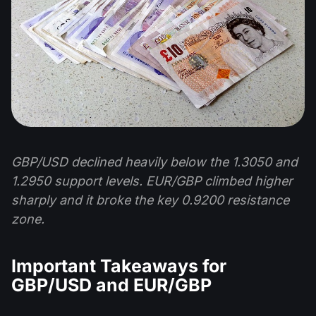
GBP/USD declined heavily below the 1.3050 and
1.2950 support levels. EUR/GBP climbed higher
sharply and it broke the key 0.9200 resistance
zone.
Important Takeaways for
GBP/USD and EUR/GBP