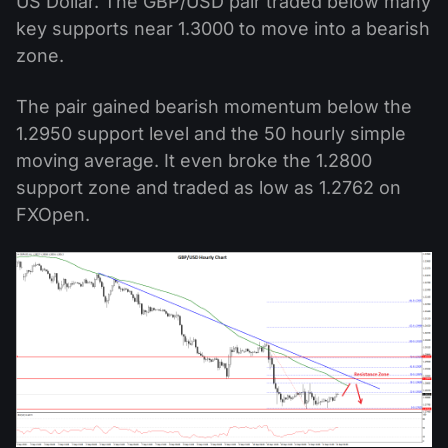
US Dollar. The GBP/USD pair traded below many
key supports near 1.3000 to move into a bearish
zone.
The pair gained bearish momentum below the
1.2950 support level and the 50 hourly simple
moving average. It even broke the 1.2800
support zone and traded as low as 1.2762 on
FXOpen.