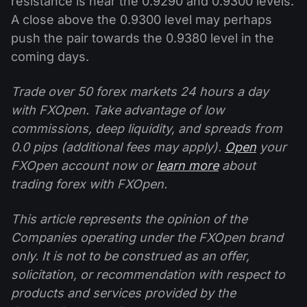
resistance is near the 0.9290 and 0.9300 levels.
A close above the 0.9300 level may perhaps
push the pair towards the 0.9380 level in the
coming days.
Trade over 50 forex markets 24 hours a day
with FXOpen. Take advantage of low
commissions, deep liquidity, and spreads from
0.0 pips (additional fees may apply).
Open
your
FXOpen account now or
learn more
about
trading forex with FXOpen.
This article represents the opinion of the
Companies operating under the FXOpen brand
only. It is not to be construed as an offer,
solicitation, or recommendation with respect to
products and services provided by the