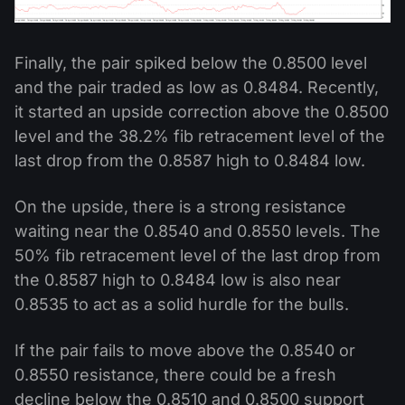
Finally, the pair spiked below the 0.8500 level
and the pair traded as low as 0.8484. Recently,
it started an upside correction above the 0.8500
level and the 38.2% fib retracement level of the
last drop from the 0.8587 high to 0.8484 low.
On the upside, there is a strong resistance
waiting near the 0.8540 and 0.8550 levels. The
50% fib retracement level of the last drop from
the 0.8587 high to 0.8484 low is also near
0.8535 to act as a solid hurdle for the bulls.
If the pair fails to move above the 0.8540 or
0.8550 resistance, there could be a fresh
decline below the 0.8510 and 0.8500 support