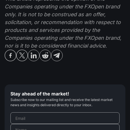
Companies operating under the FXOpen brand
only. It is not to be construed as an offer,
solicitation, or recommendation with respect to
products and services provided by the
Companies operating under the FXOpen brand,
nor is it to be considered financial advice.
Stay ahead of the market!
Subscribe now to our mailing list and receive the latest market
news and insights delivered directly to your inbox.