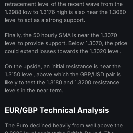
retracement level of the recent wave from the
1.2988 low to 1.3176 high is also near the 1.3080
level to act as a strong support.
Finally, the 50 hourly SMA is near the 1.3070
level to provide support. Below 1.3070, the price
could extend losses towards the 1.3020 level.
On the upside, an initial resistance is near the
1.3150 level, above which the GBP/USD pair is
likely to test the 1.3180 and 1.3200 resistance
levels in the near term.
EUR/GBP Technical Analysis
The Euro declined heavily from well above the