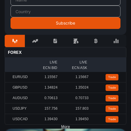
FOREX
LIVE
LIVE
ECN BID
ECN ASK
EURUSD
1.15567
1.15667
Trade
GBPUSD
1.34824
1.35024
Trade
AUDUSD
0.70613
0.70733
Trade
USDJPY
157.756
157.803
Trade
USDCAD
1.39430
1.39450
Trade
More