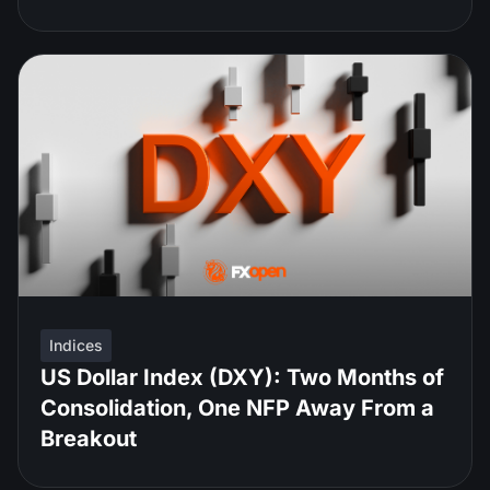
Indices
US Dollar Index (DXY): Two Months of
Consolidation, One NFP Away From a
Breakout