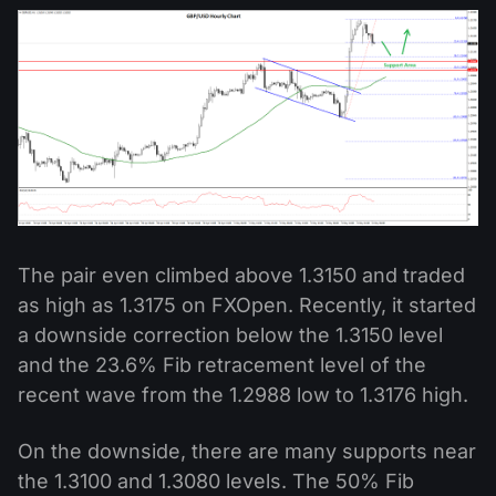
The pair even climbed above 1.3150 and traded
as high as 1.3175 on FXOpen. Recently, it started
a downside correction below the 1.3150 level
and the 23.6% Fib retracement level of the
recent wave from the 1.2988 low to 1.3176 high.
On the downside, there are many supports near
the 1.3100 and 1.3080 levels. The 50% Fib