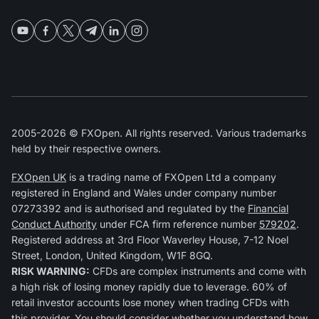
2005-2026 © FXOpen. All rights reserved. Various trademarks
held by their respective owners.
FXOpen UK
is a trading name of FXOpen Ltd a company
registered in England and Wales under company number
07273392 and is authorised and regulated by the
Financial
Conduct Authority
under FCA firm reference number
579202
.
Registered address at 3rd Floor Waverley House, 7-12 Noel
Street, London, United Kingdom, W1F 8GQ.
RISK WARNING:
CFDs are complex instruments and come with
a high risk of losing money rapidly due to leverage. 60% of
retail investor accounts lose money when trading CFDs with
this provider. You should consider whether you understand how