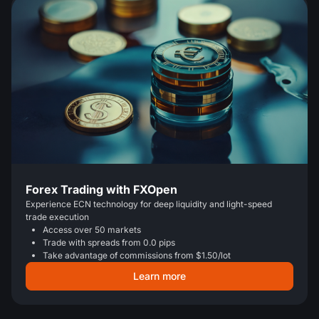
Forex Trading with FXOpen
Experience ECN technology for deep liquidity and light-speed
trade execution
Access over 50 markets
Trade with spreads from 0.0 pips
Take advantage of commissions from $1.50/lot
Learn more