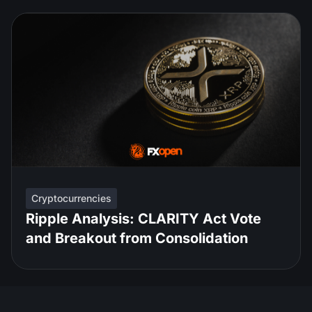
Cryptocurrencies
Ripple Analysis: CLARITY Act Vote
and Breakout from Consolidation