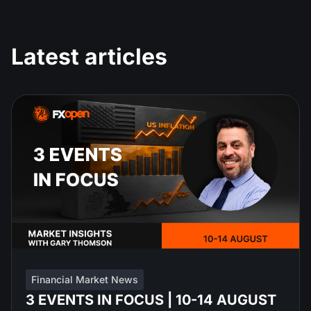
Latest articles
Financial Market News
3 EVENTS IN FOCUS | 10-14 AUGUST