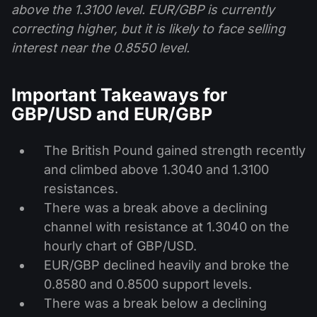
above the 1.3100 level. EUR/GBP is currently
correcting higher, but it is likely to face selling
interest near the 0.8550 level.
Important Takeaways for
GBP/USD and EUR/GBP
The British Pound gained strength recently
and climbed above 1.3040 and 1.3100
resistances.
There was a break above a declining
channel with resistance at 1.3040 on the
hourly chart of GBP/USD.
EUR/GBP declined heavily and broke the
0.8580 and 0.8500 support levels.
There was a break below a declining