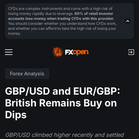
CFDs are complex instruments and come with a high risk of
losing money rapidly due to leverage.
60% of retail investor
accounts lose money when trading CFDs with this provider.
You should consider whether you understand how CFDs work,
and whether you can afford to take the high risk of losing your
money.
Forex Analysis
GBP/USD and EUR/GBP:
British Remains Buy on
Dips
GBP/USD climbed higher recently and settled