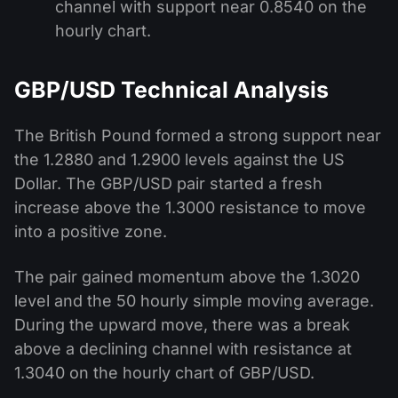
channel with support near 0.8540 on the
hourly chart.
GBP/USD Technical Analysis
The British Pound formed a strong support near
the 1.2880 and 1.2900 levels against the US
Dollar. The GBP/USD pair started a fresh
increase above the 1.3000 resistance to move
into a positive zone.
The pair gained momentum above the 1.3020
level and the 50 hourly simple moving average.
During the upward move, there was a break
above a declining channel with resistance at
1.3040 on the hourly chart of GBP/USD.