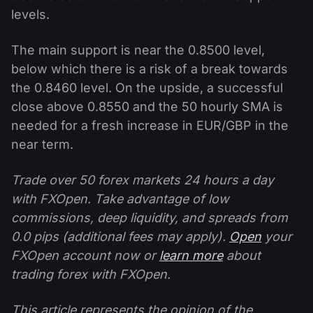
levels.
The main support is near the 0.8500 level,
below which there is a risk of a break towards
the 0.8460 level. On the upside, a successful
close above 0.8550 and the 50 hourly SMA is
needed for a fresh increase in EUR/GBP in the
near term.
Trade over 50 forex markets 24 hours a day
with FXOpen. Take advantage of low
commissions, deep liquidity, and spreads from
0.0 pips (additional fees may apply).
Open
your
FXOpen account now or
learn more
about
trading forex with FXOpen.
This article represents the opinion of the