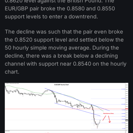
0.8620 level against the British Pound. The
EUR/GBP pair broke the 0.8580 and 0.8550
support levels to enter a downtrend.
The decline was such that the pair even broke
the 0.8520 support level and settled below the
50 hourly simple moving average. During the
decline, there was a break below a declining
channel with support near 0.8540 on the hourly
chart.