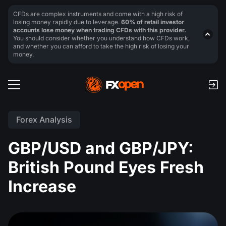
CFDs are complex instruments and come with a high risk of
losing money rapidly due to leverage.
60% of retail investor
accounts lose money when trading CFDs with this provider.
You should consider whether you understand how CFDs work,
and whether you can afford to take the high risk of losing your
money.
Forex Analysis
GBP/USD and GBP/JPY:
British Pound Eyes Fresh
Increase