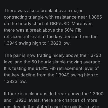
There was also a break above a major
contracting triangle with resistance near 1.3885
on the hourly chart of GBP/USD. Moreover,
there was a break above the 50% Fib
retracement level of the key decline from the
1.3949 swing high to 1.3823 low.
The pair is now trading nicely above the 1.3750
level and the 50 hourly simple moving average.
It is testing the 61.8% Fib retracement level of
the key decline from the 1.3949 swing high to
1.3823 low.
If there is a clear upside break above the 1.3900
and 1.3920 levels, there are chances of more
upsides. In the stated case, the pair is likely to