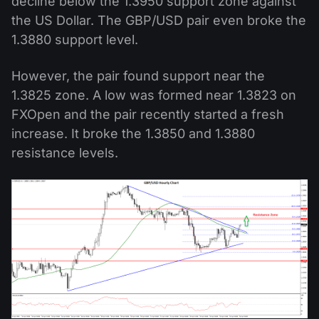
decline below the 1.3950 support zone against
the US Dollar. The GBP/USD pair even broke the
1.3880 support level.
However, the pair found support near the
1.3825 zone. A low was formed near 1.3823 on
FXOpen and the pair recently started a fresh
increase. It broke the 1.3850 and 1.3880
resistance levels.