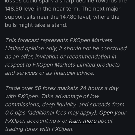
losses could spark a sharp decline towards the
148.50 level in the near term. The next major
support sits near the 147.80 level, where the
bulls might take a stand.
This forecast represents FXOpen Markets
Limited opinion only, it should not be construed
as an offer, invitation or recommendation in
respect to FXOpen Markets Limited products
and services or as financial advice.
Trade over 50 forex markets 24 hours a day
with FXOpen. Take advantage of low
commissions, deep liquidity, and spreads from
0.0 pips (additional fees may apply).
Open
your
FXOpen account now or
learn more
about
trading forex with FXOpen.