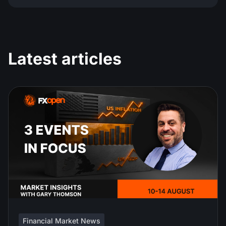
Latest articles
Financial Market News