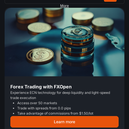
More
Forex Trading with FXOpen
Experience ECN technology for deep liquidity and light-speed
trade execution
Access over 50 markets
Trade with spreads from 0.0 pips
Take advantage of commissions from $1.50/lot
Learn more