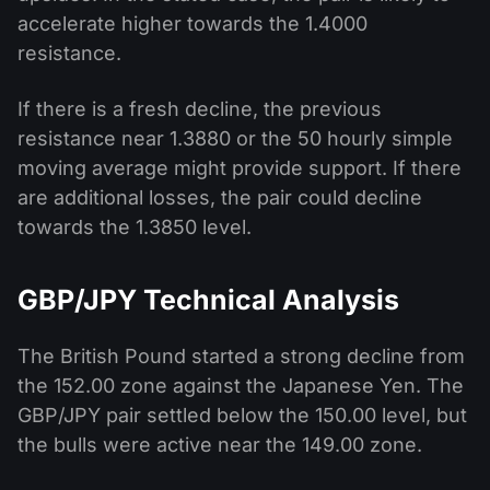
accelerate higher towards the 1.4000
resistance.
If there is a fresh decline, the previous
resistance near 1.3880 or the 50 hourly simple
moving average might provide support. If there
are additional losses, the pair could decline
towards the 1.3850 level.
GBP/JPY Technical Analysis
The British Pound started a strong decline from
the 152.00 zone against the Japanese Yen. The
GBP/JPY pair settled below the 150.00 level, but
the bulls were active near the 149.00 zone.