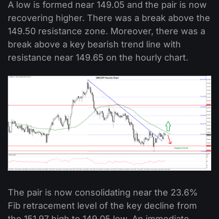
A low is formed near 149.05 and the pair is now
recovering higher. There was a break above the
149.50 resistance zone. Moreover, there was a
break above a key bearish trend line with
resistance near 149.65 on the hourly chart.
The pair is now consolidating near the 23.6%
Fib retracement level of the key decline from
the 151.97 high to 149.05 low. An immediate