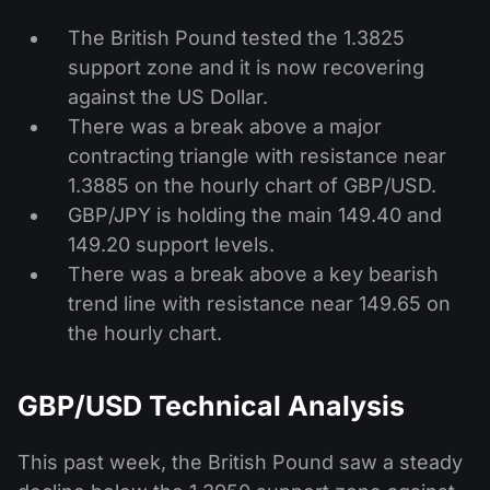
The British Pound tested the 1.3825
support zone and it is now recovering
against the US Dollar.
There was a break above a major
contracting triangle with resistance near
1.3885 on the hourly chart of GBP/USD.
GBP/JPY is holding the main 149.40 and
149.20 support levels.
There was a break above a key bearish
trend line with resistance near 149.65 on
the hourly chart.
GBP/USD Technical Analysis
This past week, the British Pound saw a steady