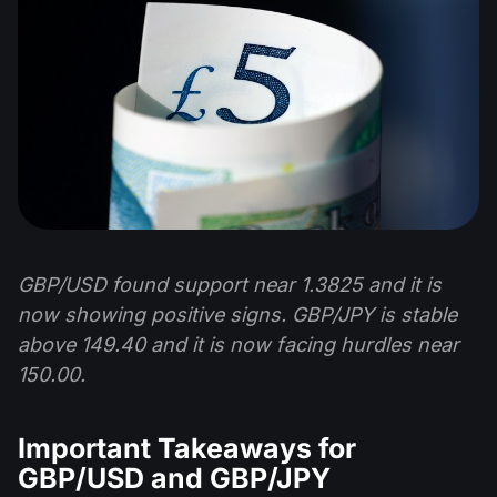
GBP/USD found support near 1.3825 and it is
now showing positive signs. GBP/JPY is stable
above 149.40 and it is now facing hurdles near
150.00.
Important Takeaways for
GBP/USD and GBP/JPY