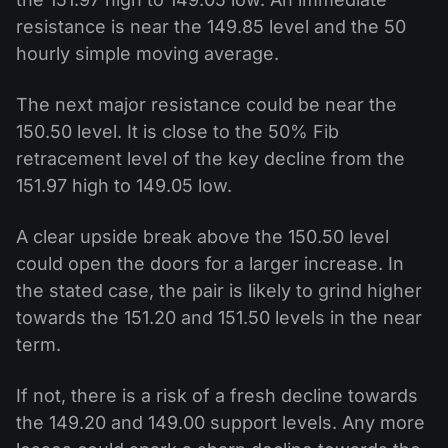
resistance is near the 149.85 level and the 50
hourly simple moving average.
The next major resistance could be near the
150.50 level. It is close to the 50% Fib
retracement level of the key decline from the
151.97 high to 149.05 low.
A clear upside break above the 150.50 level
could open the doors for a larger increase. In
the stated case, the pair is likely to grind higher
towards the 151.20 and 151.50 levels in the near
term.
If not, there is a risk of a fresh decline towards
the 149.20 and 149.00 support levels. Any more