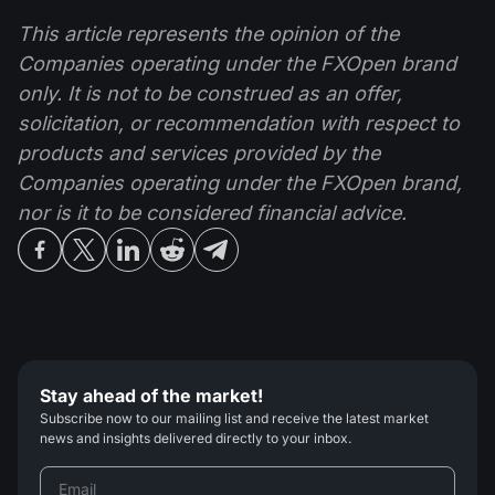
This article represents the opinion of the
Companies operating under the FXOpen brand
only. It is not to be construed as an offer,
solicitation, or recommendation with respect to
products and services provided by the
Companies operating under the FXOpen brand,
nor is it to be considered financial advice.
Stay ahead of the market!
Subscribe now to our mailing list and receive the latest market
news and insights delivered directly to your inbox.