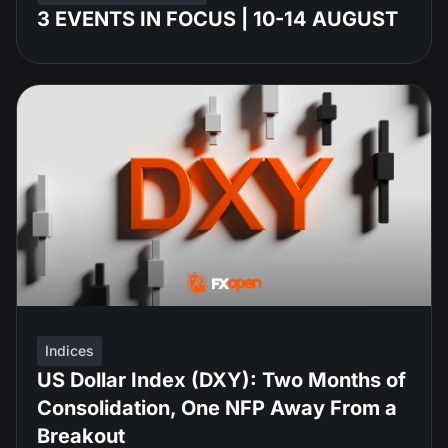
3 EVENTS IN FOCUS | 10-14 AUGUST
Indices
US Dollar Index (DXY): Two Months of
Consolidation, One NFP Away From a
Breakout