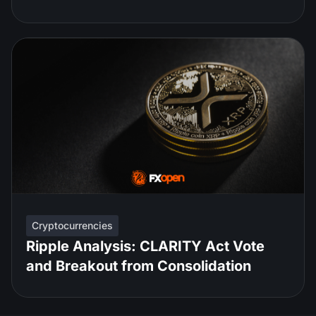
Cryptocurrencies
Ripple Analysis: CLARITY Act Vote
and Breakout from Consolidation