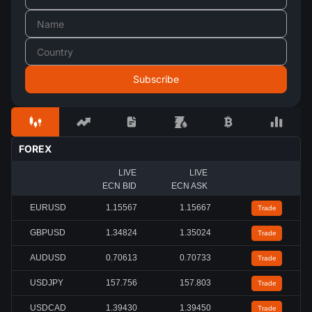
FOREX
LIVE
LIVE
ECN BID
ECN ASK
EURUSD
1.15567
1.15667
Trade
GBPUSD
1.34824
1.35024
Trade
AUDUSD
0.70613
0.70733
Trade
USDJPY
157.756
157.803
Trade
USDCAD
1.39430
1.39450
Trade