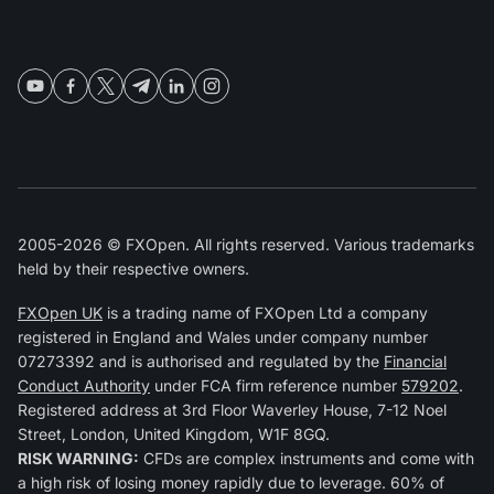
2005-2026 © FXOpen. All rights reserved. Various trademarks
held by their respective owners.
FXOpen UK
is a trading name of FXOpen Ltd a company
registered in England and Wales under company number
07273392 and is authorised and regulated by the
Financial
Conduct Authority
under FCA firm reference number
579202
.
Registered address at 3rd Floor Waverley House, 7-12 Noel
Street, London, United Kingdom, W1F 8GQ.
RISK WARNING:
CFDs are complex instruments and come with
a high risk of losing money rapidly due to leverage. 60% of