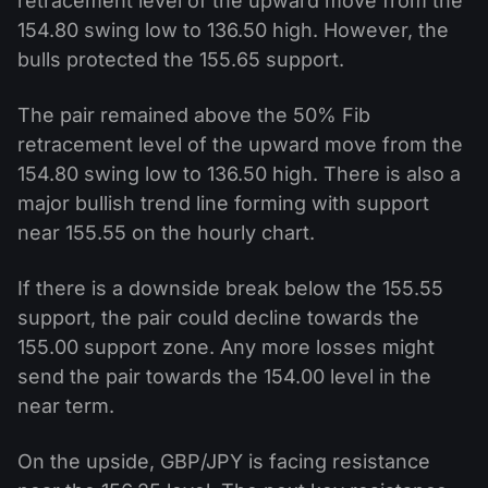
retracement level of the upward move from the
154.80 swing low to 136.50 high. However, the
bulls protected the 155.65 support.
The pair remained above the 50% Fib
retracement level of the upward move from the
154.80 swing low to 136.50 high. There is also a
major bullish trend line forming with support
near 155.55 on the hourly chart.
If there is a downside break below the 155.55
support, the pair could decline towards the
155.00 support zone. Any more losses might
send the pair towards the 154.00 level in the
near term.
On the upside, GBP/JPY is facing resistance