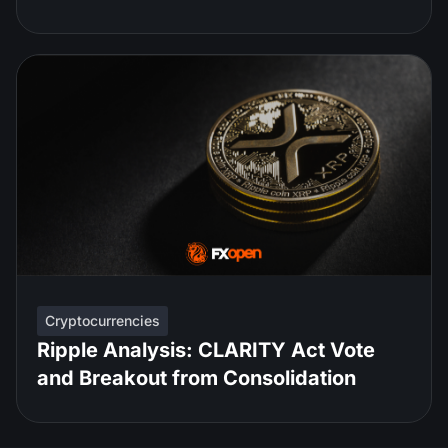
Cryptocurrencies
Ripple Analysis: CLARITY Act Vote
and Breakout from Consolidation