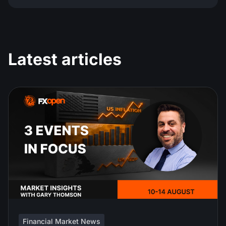
Latest articles
Financial Market News