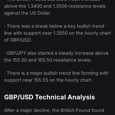
above the 1.3400 and 1.3500 resistance levels
against the US Dollar.
· There was a break below a key bullish trend
line with support near 1.3550 on the hourly chart
of GBP/USD.
· GBP/JPY also started a steady increase above
the 155.00 and 155.50 resistance levels.
· There is a major bullish trend line forming with
support near 155.55 on the hourly chart.
GBP/USD Technical Analysis
After a major decline, the British Pound found