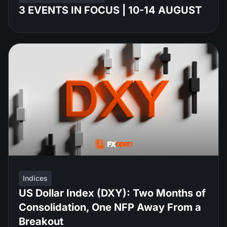
3 EVENTS IN FOCUS | 10-14 AUGUST
Indices
US Dollar Index (DXY): Two Months of
Consolidation, One NFP Away From a
Breakout