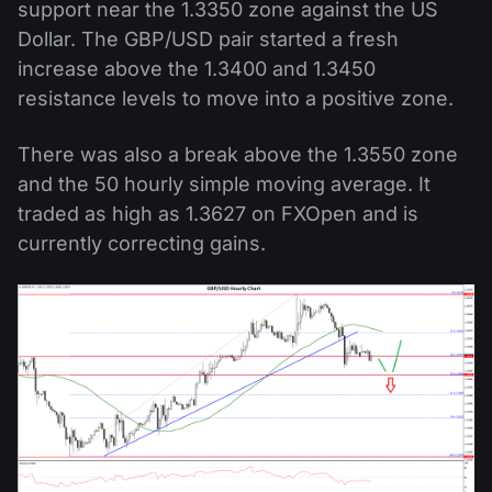
support near the 1.3350 zone against the US
Dollar. The GBP/USD pair started a fresh
increase above the 1.3400 and 1.3450
resistance levels to move into a positive zone.
There was also a break above the 1.3550 zone
and the 50 hourly simple moving average. It
traded as high as 1.3627 on FXOpen and is
currently correcting gains.