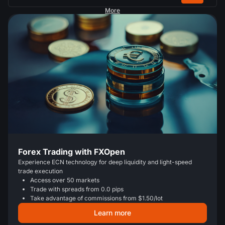
More
Forex Trading with FXOpen
Experience ECN technology for deep liquidity and light-speed
trade execution
Access over 50 markets
Trade with spreads from 0.0 pips
Take advantage of commissions from $1.50/lot
Learn more