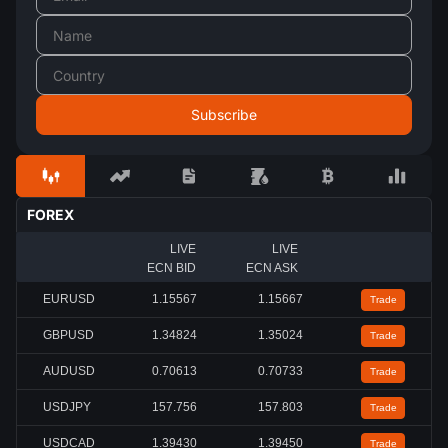
FOREX
LIVE
LIVE
ECN BID
ECN ASK
EURUSD
1.15567
1.15667
Trade
GBPUSD
1.34824
1.35024
Trade
AUDUSD
0.70613
0.70733
Trade
USDJPY
157.756
157.803
Trade
USDCAD
1.39430
1.39450
Trade