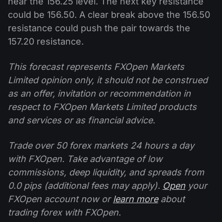
near the 156.25 level. The next key resistance
could be 156.50. A clear break above the 156.50
resistance could push the pair towards the
157.20 resistance.
This forecast represents FXOpen Markets
Limited opinion only, it should not be construed
as an offer, invitation or recommendation in
respect to FXOpen Markets Limited products
and services or as financial advice.
Trade over 50 forex markets 24 hours a day
with FXOpen. Take advantage of low
commissions, deep liquidity, and spreads from
0.0 pips (additional fees may apply).
Open
your
FXOpen account now or
learn more
about
trading forex with FXOpen.