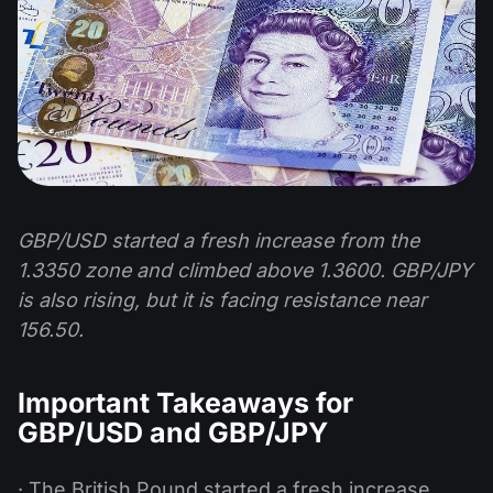
GBP/USD started a fresh increase from the
1.3350 zone and climbed above 1.3600. GBP/JPY
is also rising, but it is facing resistance near
156.50.
Important Takeaways for
GBP/USD and GBP/JPY
· The British Pound started a fresh increase