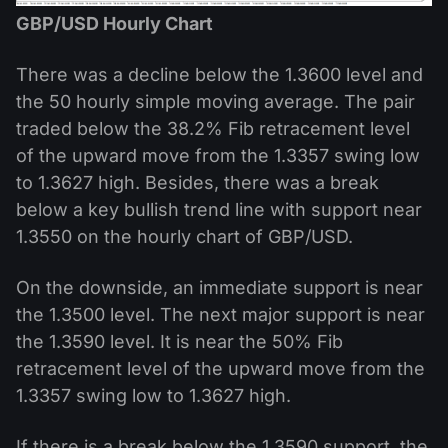
GBP/USD Hourly Chart
There was a decline below the 1.3600 level and
the 50 hourly simple moving average. The pair
traded below the 38.2% Fib retracement level
of the upward move from the 1.3357 swing low
to 1.3627 high. Besides, there was a break
below a key bullish trend line with support near
1.3550 on the hourly chart of GBP/USD.
On the downside, an immediate support is near
the 1.3500 level. The next major support is near
the 1.3590 level. It is near the 50% Fib
retracement level of the upward move from the
1.3357 swing low to 1.3627 high.
If there is a break below the 1.3590 support, the