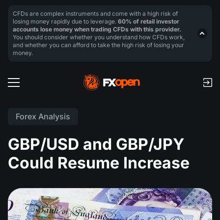
CFDs are complex instruments and come with a high risk of
losing money rapidly due to leverage.
60% of retail investor
accounts lose money when trading CFDs with this provider.
You should consider whether you understand how CFDs work,
and whether you can afford to take the high risk of losing your
money.
Forex Analysis
GBP/USD and GBP/JPY
Could Resume Increase