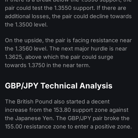
pair could test the 1.3550 support. If there are
additional losses, the pair could decline towards
the 1.3500 level.
On the upside, the pair is facing resistance near
the 1.3560 level. The next major hurdle is near
1.3625, above which the pair could surge
towards 1.3750 in the near term.
GBP/JPY Technical Analysis
The British Pound also started a decent
increase from the 153.80 support zone against
the Japanese Yen. The GBP/JPY pair broke the
155.00 resistance zone to enter a positive zone.