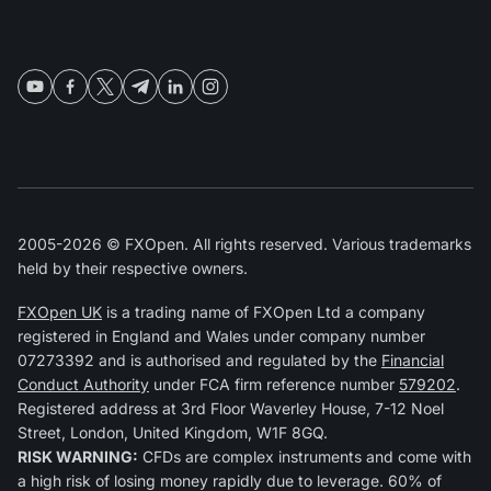
2005-2026 © FXOpen. All rights reserved. Various trademarks
held by their respective owners.
FXOpen UK
is a trading name of FXOpen Ltd a company
registered in England and Wales under company number
07273392 and is authorised and regulated by the
Financial
Conduct Authority
under FCA firm reference number
579202
.
Registered address at 3rd Floor Waverley House, 7-12 Noel
Street, London, United Kingdom, W1F 8GQ.
RISK WARNING:
CFDs are complex instruments and come with
a high risk of losing money rapidly due to leverage. 60% of