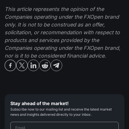
This article represents the opinion of the
Companies operating under the FXOpen brand
only. It is not to be construed as an offer,
solicitation, or recommendation with respect to
products and services provided by the
Companies operating under the FXOpen brand,
nor is it to be considered financial advice.
Stay ahead of the market!
Subscribe now to our mailing list and receive the latest market
news and insights delivered directly to your inbox.