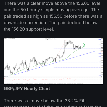
There was a clear move above the 156.00 level
and the 50 hourly simple moving average. The
pair traded as high as 156.50 before there was a
downside correction. The pair declined below
the 156.20 support level.
GBP/JPY Hourly Chart
There was a move below the 38.2% Fib