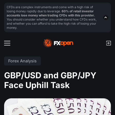
CFDs are complex instruments and come with a high risk of
losing money rapidly due to leverage.
60% of retail investor
accounts lose money when trading CFDs with this provider.
You should consider whether you understand how CFDs work,
and whether you can afford to take the high risk of losing your
money.
Forex Analysis
GBP/USD and GBP/JPY
Face Uphill Task