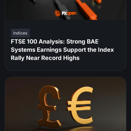
Indices
FTSE 100 Analysis: Strong BAE
Systems Earnings Support the Index
Rally Near Record Highs