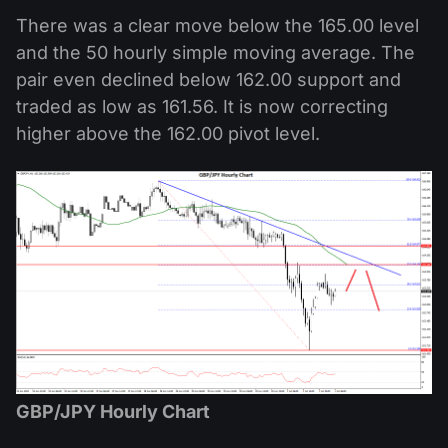
There was a clear move below the 165.00 level
and the 50 hourly simple moving average. The
pair even declined below 162.00 support and
traded as low as 161.56. It is now correcting
higher above the 162.00 pivot level.
GBP/JPY Hourly Chart