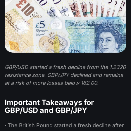
GBP/USD started a fresh decline from the 1.2320
resistance zone. GBP/JPY declined and remains
at a risk of more losses below 162.00.
Important Takeaways for
GBP/USD and GBP/JPY
· The British Pound started a fresh decline after