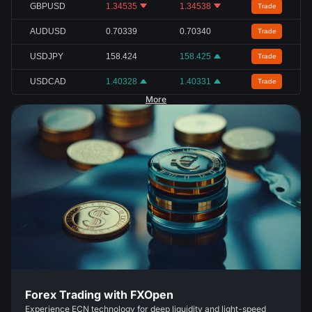
GBPUSD
1.34535
1.34538
Trade
AUDUSD
0.70339
0.70340
Trade
USDJPY
158.424
158.425
Trade
USDCAD
1.40328
1.40331
Trade
More
Forex Trading with FXOpen
Experience ECN technology for deep liquidity and light-speed