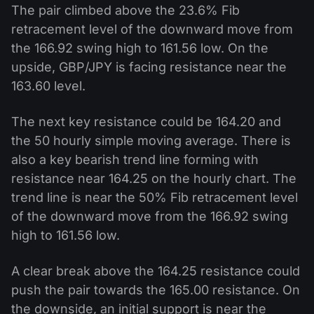
The pair climbed above the 23.6% Fib
retracement level of the downward move from
the 166.92 swing high to 161.56 low. On the
upside, GBP/JPY is facing resistance near the
163.60 level.
The next key resistance could be 164.20 and
the 50 hourly simple moving average. There is
also a key bearish trend line forming with
resistance near 164.25 on the hourly chart. The
trend line is near the 50% Fib retracement level
of the downward move from the 166.92 swing
high to 161.56 low.
A clear break above the 164.25 resistance could
push the pair towards the 165.00 resistance. On
the downside, an initial support is near the