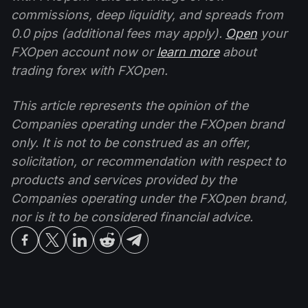
commissions, deep liquidity, and spreads from
0.0 pips (additional fees may apply).
Open
your
FXOpen account now or
learn more
about
trading forex with FXOpen.
This article represents the opinion of the
Companies operating under the FXOpen brand
only. It is not to be construed as an offer,
solicitation, or recommendation with respect to
products and services provided by the
Companies operating under the FXOpen brand,
nor is it to be considered financial advice.