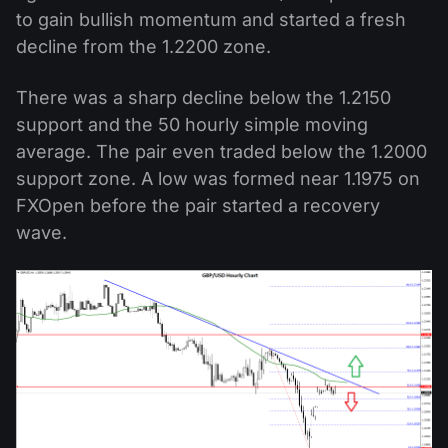
to gain bullish momentum and started a fresh
decline from the 1.2200 zone.
There was a sharp decline below the 1.2150
support and the 50 hourly simple moving
average. The pair even traded below the 1.2000
support zone. A low was formed near 1.1975 on
FXOpen before the pair started a recovery
wave.