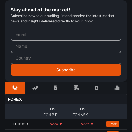
Stay ahead of the market!
Subscribe now to our mailing list and receive the latest market
news and insights delivered directly to your inbox.
FOREX
LIVE
LIVE
ECN BID
ECN ASK
EURUSD
1.15224
1.15225
Trade