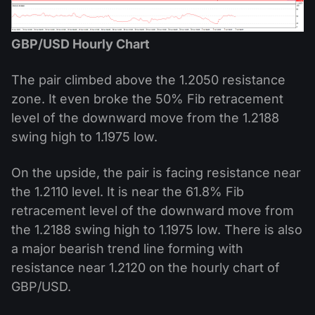
GBP/USD Hourly Chart
The pair climbed above the 1.2050 resistance
zone. It even broke the 50% Fib retracement
level of the downward move from the 1.2188
swing high to 1.1975 low.
On the upside, the pair is facing resistance near
the 1.2110 level. It is near the 61.8% Fib
retracement level of the downward move from
the 1.2188 swing high to 1.1975 low. There is also
a major bearish trend line forming with
resistance near 1.2120 on the hourly chart of
GBP/USD.