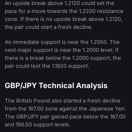
An upside break above 1.2120 could set the
pace for a move towards the 1.2200 resistance
zone. If there is no upside break above 1.2120,
the pair could start a fresh decline.
An immediate support is near the 1.2050. The
next major support is near the 1.2000 level. If
there is a break below the 1.2000 support, the
pair could test the 1.1920 support.
GBP/JPY Technical Analysis
The British Pound also started a fresh decline
from the 167.00 zone against the Japanese Yen.
The GBP/JPY pair gained pace below the 167.00
and 166.50 support levels.