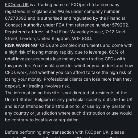
FXOpen UK
is a trading name of FXOpen Ltd a company
registered in England and Wales under company number
07273392 and is authorised and regulated by the
Financial
Conduct Authority
under FCA firm reference number
579202
.
Registered address at 3rd Floor Waverley House, 7-12 Noel
Street, London, United Kingdom, W1F 8GQ.
RISK WARNING:
CFDs are complex instruments and come with
a high risk of losing money rapidly due to leverage. 60% of
retail investor accounts lose money when trading CFDs with
this provider. You should consider whether you understand how
CFDs work, and whether you can afford to take the high risk of
losing your money. Professional clients can lose more than they
deposit. All trading involves risk.
The information on this site is not directed at residents of the
United States, Belgium or any particular country outside the UK
and is not intended for distribution to, or use by, any person in
any country or jurisdiction where such distribution or use would
be contrary to local law or regulation.
Before performing any transaction with FXOpen UK, please