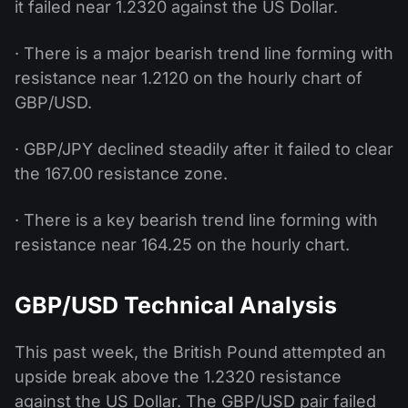
it failed near 1.2320 against the US Dollar.
· There is a major bearish trend line forming with
resistance near 1.2120 on the hourly chart of
GBP/USD.
· GBP/JPY declined steadily after it failed to clear
the 167.00 resistance zone.
· There is a key bearish trend line forming with
resistance near 164.25 on the hourly chart.
GBP/USD Technical Analysis
This past week, the British Pound attempted an
upside break above the 1.2320 resistance
against the US Dollar. The GBP/USD pair failed