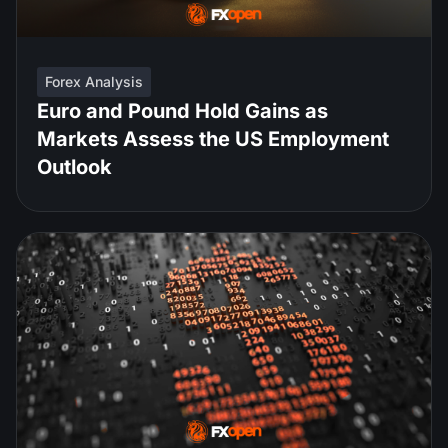
Forex Analysis
Euro and Pound Hold Gains as
Markets Assess the US Employment
Outlook