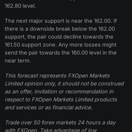
162.80 level.
The next major support is near the 162.00. If
there is a downside break below the 162.00
support, the pair could decline towards the
161.50 support zone. Any more losses might
send the pair towards the 160.00 level in the
near term.
This forecast represents FXOpen Markets
Limited opinion only, it should not be construed
as an offer, invitation or recommendation in
respect to FXOpen Markets Limited products
and services or as financial advice.
Trade over 50 forex markets 24 hours a day
with FXOpen. Take advantage of low