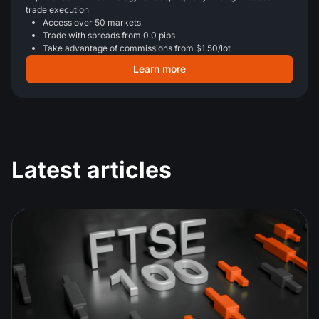
trade execution
Access over 50 markets
Trade with spreads from 0.0 pips
Take advantage of commissions from $1.50/lot
Learn more
Latest articles