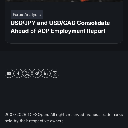
Forex Analysis
USD/JPY and USD/CAD Consolidate
Ahead of ADP Employment Report
2005-2026 © FXOpen. All rights reserved. Various trademarks
held by their respective owners.