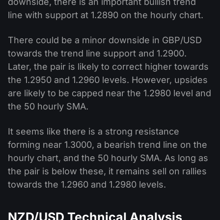
downside, there is an important bullish trend
line with support at 1.2890 on the hourly chart.
There could be a minor downside in GBP/USD
towards the trend line support and 1.2900.
Later, the pair is likely to correct higher towards
the 1.2950 and 1.2960 levels. However, upsides
are likely to be capped near the 1.2980 level and
the 50 hourly SMA.
It seems like there is a strong resistance
forming near 1.3000, a bearish trend line on the
hourly chart, and the 50 hourly SMA. As long as
the pair is below these, it remains sell on rallies
towards the 1.2960 and 1.2980 levels.
NZD/USD Technical Analysis