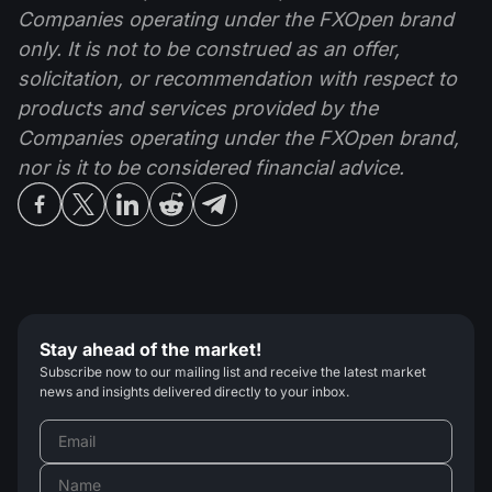
Companies operating under the FXOpen brand
only. It is not to be construed as an offer,
solicitation, or recommendation with respect to
products and services provided by the
Companies operating under the FXOpen brand,
nor is it to be considered financial advice.
Stay ahead of the market!
Subscribe now to our mailing list and receive the latest market
news and insights delivered directly to your inbox.