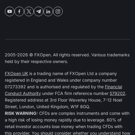
2005-2026 © FXOpen. All rights reserved. Various trademarks
held by their respective owners.
FXOpen UK
is a trading name of FXOpen Ltd a company
registered in England and Wales under company number
07273392 and is authorised and regulated by the
Financial
Conduct Authority
under FCA firm reference number
579202
.
Registered address at 3rd Floor Waverley House, 7-12 Noel
Street, London, United Kingdom, W1F 8GQ.
RISK WARNING:
CFDs are complex instruments and come with
a high risk of losing money rapidly due to leverage. 60% of
retail investor accounts lose money when trading CFDs with
this provider. You should consider whether you understand how