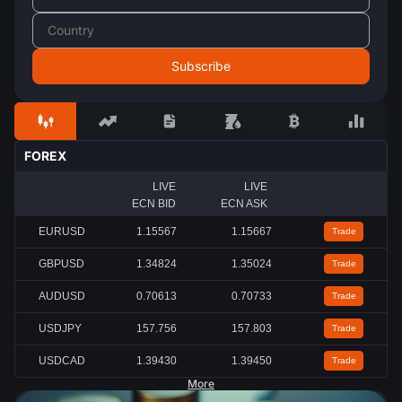
FOREX
LIVE
LIVE
ECN BID
ECN ASK
EURUSD
1.15567
1.15667
Trade
GBPUSD
1.34824
1.35024
Trade
AUDUSD
0.70613
0.70733
Trade
USDJPY
157.756
157.803
Trade
USDCAD
1.39430
1.39450
Trade
More