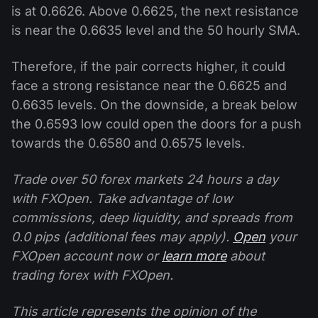
is at 0.6626. Above 0.6625, the next resistance
is near the 0.6635 level and the 50 hourly SMA.
Therefore, if the pair corrects higher, it could
face a strong resistance near the 0.6625 and
0.6635 levels. On the downside, a break below
the 0.6593 low could open the doors for a push
towards the 0.6580 and 0.6575 levels.
Trade over 50 forex markets 24 hours a day
with FXOpen. Take advantage of low
commissions, deep liquidity, and spreads from
0.0 pips (additional fees may apply).
Open
your
FXOpen account now or
learn more
about
trading forex with FXOpen.
This article represents the opinion of the