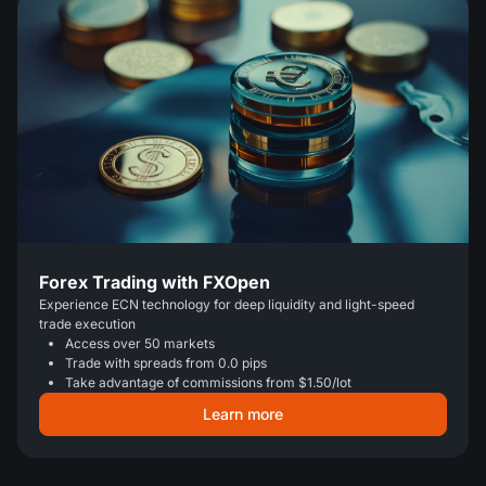
Forex Trading with FXOpen
Experience ECN technology for deep liquidity and light-speed
trade execution
Access over 50 markets
Trade with spreads from 0.0 pips
Take advantage of commissions from $1.50/lot
Learn more