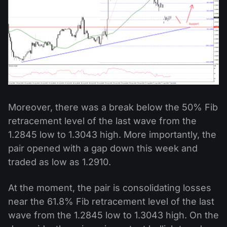
Moreover, there was a break below the 50% Fib
retracement level of the last wave from the
1.2845 low to 1.3043 high. More importantly, the
pair opened with a gap down this week and
traded as low as 1.2910.
At the moment, the pair is consolidating losses
near the 61.8% Fib retracement level of the last
wave from the 1.2845 low to 1.3043 high. On the