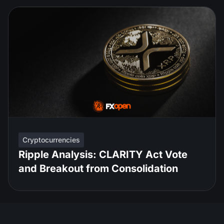
Cryptocurrencies
Ripple Analysis: CLARITY Act Vote
and Breakout from Consolidation