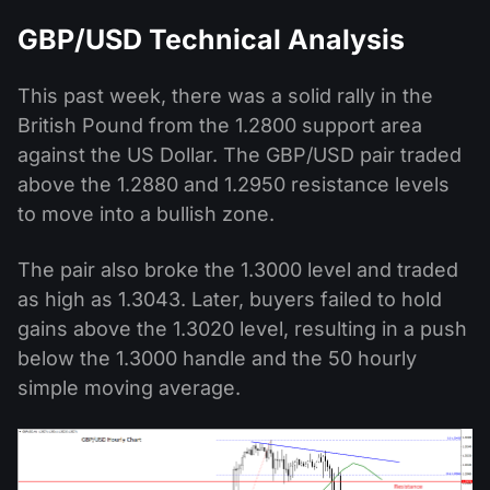
GBP/USD Technical Analysis
This past week, there was a solid rally in the
British Pound from the 1.2800 support area
against the US Dollar. The GBP/USD pair traded
above the 1.2880 and 1.2950 resistance levels
to move into a bullish zone.
The pair also broke the 1.3000 level and traded
as high as 1.3043. Later, buyers failed to hold
gains above the 1.3020 level, resulting in a push
below the 1.3000 handle and the 50 hourly
simple moving average.