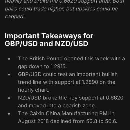
heavily and broke the 0.6620 support area. Both
pairs could trade higher, but upsides could be
capped.
Important Takeaways for
GBP/USD and NZD/USD
The British Pound opened this week with a
gap down to 1.2915.
GBP/USD could test an important bullish
trend line with support at 1.2890 on the
hourly chart.
NZD/USD broke the key support at 0.6620
and moved into a bearish zone.
The Caixin China Manufacturing PMI in
August 2018 declined from 50.8 to 50.6.