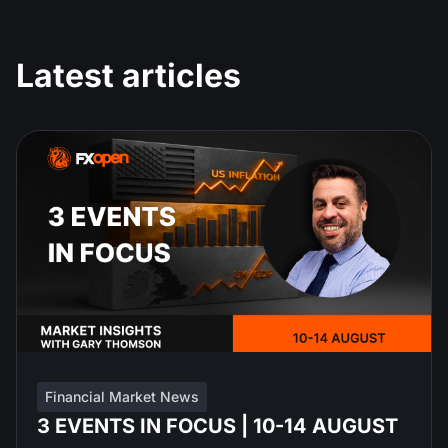
Latest articles
Financial Market News
3 EVENTS IN FOCUS | 10-14 AUGUST