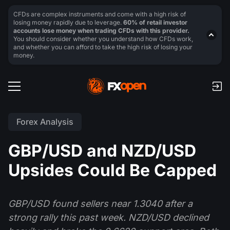
CFDs are complex instruments and come with a high risk of
losing money rapidly due to leverage.
60% of retail investor
accounts lose money when trading CFDs with this provider.
You should consider whether you understand how CFDs work,
and whether you can afford to take the high risk of losing your
money.
Forex Analysis
GBP/USD and NZD/USD
Upsides Could Be Capped
GBP/USD found sellers near 1.3040 after a
strong rally this past week. NZD/USD declined