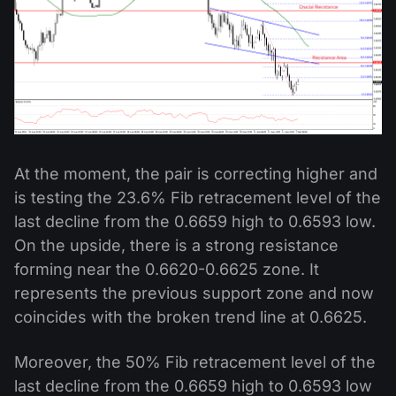
At the moment, the pair is correcting higher and
is testing the 23.6% Fib retracement level of the
last decline from the 0.6659 high to 0.6593 low.
On the upside, there is a strong resistance
forming near the 0.6620-0.6625 zone. It
represents the previous support zone and now
coincides with the broken trend line at 0.6625.
Moreover, the 50% Fib retracement level of the
last decline from the 0.6659 high to 0.6593 low