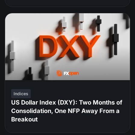
Indices
US Dollar Index (DXY): Two Months of
Consolidation, One NFP Away From a
Breakout