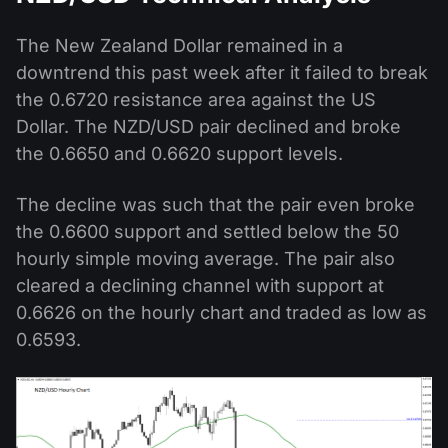
The New Zealand Dollar remained in a
downtrend this past week after it failed to break
the 0.6720 resistance area against the US
Dollar. The NZD/USD pair declined and broke
the 0.6650 and 0.6620 support levels.
The decline was such that the pair even broke
the 0.6600 support and settled below the 50
hourly simple moving average. The pair also
cleared a declining channel with support at
0.6626 on the hourly chart and traded as low as
0.6593.