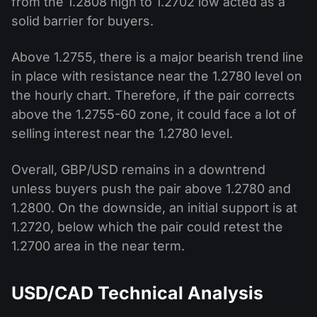
from the 1.2808 high to 1.2702 low acted as a
solid barrier for buyers.
Above 1.2755, there is a major bearish trend line
in place with resistance near the 1.2780 level on
the hourly chart. Therefore, if the pair corrects
above the 1.2755-60 zone, it could face a lot of
selling interest near the 1.2780 level.
Overall, GBP/USD remains in a downtrend
unless buyers push the pair above 1.2780 and
1.2800. On the downside, an initial support is at
1.2720, below which the pair could retest the
1.2700 area in the near term.
USD/CAD Technical Analysis