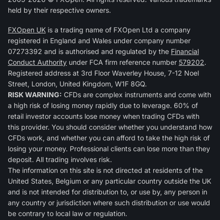
held by their respective owners.
FXOpen UK
is a trading name of FXOpen Ltd a company
registered in England and Wales under company number
07273392 and is authorised and regulated by the
Financial
Conduct Authority
under FCA firm reference number
579202
.
Registered address at 3rd Floor Waverley House, 7-12 Noel
Street, London, United Kingdom, W1F 8GQ.
RISK WARNING:
CFDs are complex instruments and come with
a high risk of losing money rapidly due to leverage. 60% of
retail investor accounts lose money when trading CFDs with
this provider. You should consider whether you understand how
CFDs work, and whether you can afford to take the high risk of
losing your money. Professional clients can lose more than they
deposit. All trading involves risk.
The information on this site is not directed at residents of the
United States, Belgium or any particular country outside the UK
and is not intended for distribution to, or use by, any person in
any country or jurisdiction where such distribution or use would
be contrary to local law or regulation.