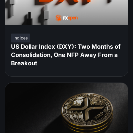
Indices
US Dollar Index (DXY): Two Months of
Consolidation, One NFP Away From a
Breakout