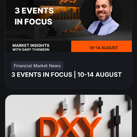
Financial Market News
3 EVENTS IN FOCUS | 10-14 AUGUST