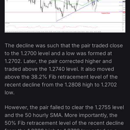
The decline was such that the pair traded close
to the 1.2700 level and a low was formed at
1.2702. Later, the pair corrected higher and
traded above the 1.2740 level. It also moved
above the 38.2% Fib retracement level of the
recent decline from the 1.2808 high to 1.2702
low.
However, the pair failed to clear the 1.2755 level
and the 50 hourly SMA. More importantly, the
50% Fib retracement level of the recent decline