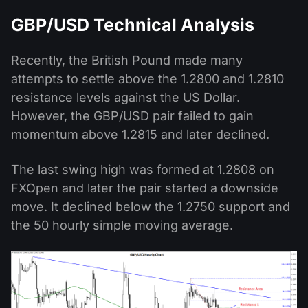
GBP/USD Technical Analysis
Recently, the British Pound made many
attempts to settle above the 1.2800 and 1.2810
resistance levels against the US Dollar.
However, the GBP/USD pair failed to gain
momentum above 1.2815 and later declined.
The last swing high was formed at 1.2808 on
FXOpen and later the pair started a downside
move. It declined below the 1.2750 support and
the 50 hourly simple moving average.