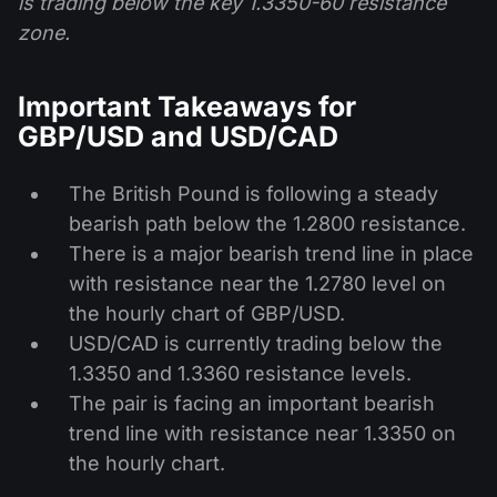
is trading below the key 1.3350-60 resistance
zone.
Important Takeaways for
GBP/USD and USD/CAD
The British Pound is following a steady
bearish path below the 1.2800 resistance.
There is a major bearish trend line in place
with resistance near the 1.2780 level on
the hourly chart of GBP/USD.
USD/CAD is currently trading below the
1.3350 and 1.3360 resistance levels.
The pair is facing an important bearish
trend line with resistance near 1.3350 on
the hourly chart.