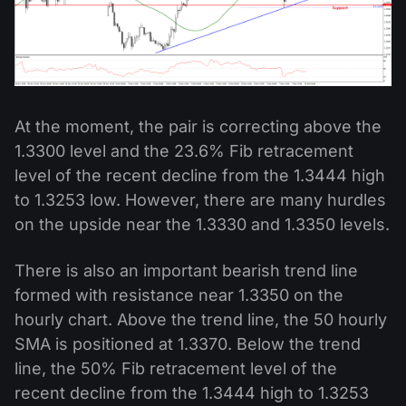
At the moment, the pair is correcting above the
1.3300 level and the 23.6% Fib retracement
level of the recent decline from the 1.3444 high
to 1.3253 low. However, there are many hurdles
on the upside near the 1.3330 and 1.3350 levels.
There is also an important bearish trend line
formed with resistance near 1.3350 on the
hourly chart. Above the trend line, the 50 hourly
SMA is positioned at 1.3370. Below the trend
line, the 50% Fib retracement level of the
recent decline from the 1.3444 high to 1.3253