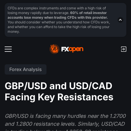
CFDs are complex instruments and come with a high risk of
losing money rapidly due to leverage.
60% of retail investor
accounts lose money when trading CFDs with this provider.
You should consider whether you understand how CFDs work,
and whether you can afford to take the high risk of losing your
money.
Forex Analysis
GBP/USD and USD/CAD
Facing Key Resistances
GBP/USD is facing many hurdles near the 1.2700
and 1.2800 resistance levels. Similarly, USD/CAD