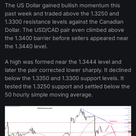
The US Dollar gained bullish momentum this
past week and traded above the 1.3250 and
1.3300 resistance levels against the Canadian
Dollar. The USD/CAD pair even climbed above
the 1.3400 barrier before sellers appeared near
the 1.3440 level.
A high was formed near the 1.3444 level and
later the pair corrected lower sharply. It declined
below the 1.3350 and 1.3300 support levels. It
tested the 1.3250 support and settled below the
50 hourly simple moving average.