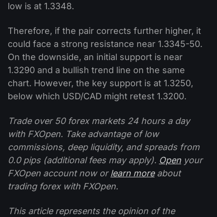
low is at 1.3348.
Therefore, if the pair corrects further higher, it
could face a strong resistance near 1.3345-50.
On the downside, an initial support is near
1.3290 and a bullish trend line on the same
chart. However, the key support is at 1.3250,
below which USD/CAD might retest 1.3200.
Trade over 50 forex markets 24 hours a day
with FXOpen. Take advantage of low
commissions, deep liquidity, and spreads from
0.0 pips (additional fees may apply).
Open
your
FXOpen account now or
learn more
about
trading forex with FXOpen.
This article represents the opinion of the