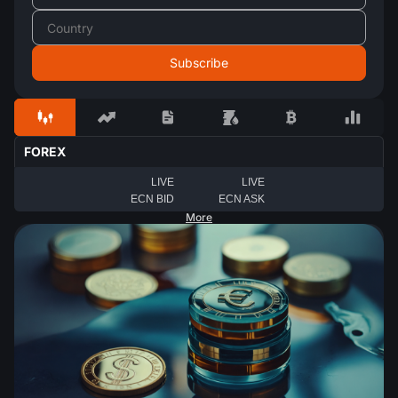
FOREX
LIVE
LIVE
ECN BID
ECN ASK
More