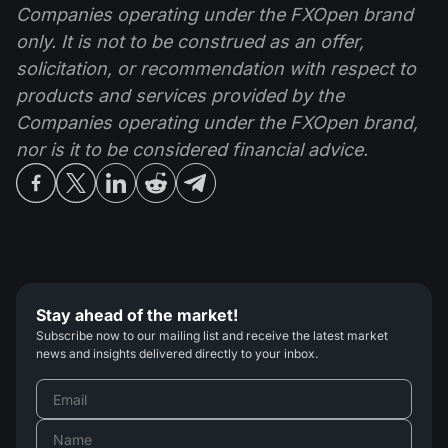
Companies operating under the FXOpen brand
only. It is not to be construed as an offer,
solicitation, or recommendation with respect to
products and services provided by the
Companies operating under the FXOpen brand,
nor is it to be considered financial advice.
Stay ahead of the market!
Subscribe now to our mailing list and receive the latest market
news and insights delivered directly to your inbox.