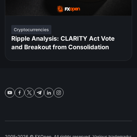
Cryptocurrencies
Ripple Analysis: CLARITY Act Vote
and Breakout from Consolidation
2005-2026 © FXOpen. All rights reserved. Various trademarks