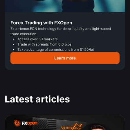
Forex Trading with FXOpen
Experience ECN technology for deep liquidity and light-speed
trade execution
Access over 50 markets
Trade with spreads from 0.0 pips
Take advantage of commissions from $1.50/lot
Learn more
Latest articles