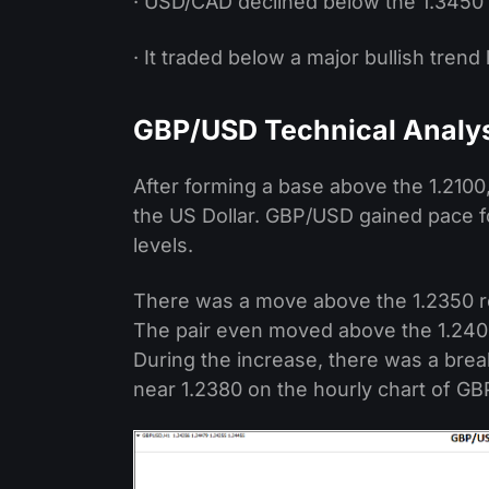
· USD/CAD declined below the 1.3450 
· It traded below a major bullish trend
GBP/USD Technical Analy
After forming a base above the 1.2100,
the US Dollar. GBP/USD gained pace f
levels.
There was a move above the 1.2350 r
The pair even moved above the 1.2400
During the increase, there was a brea
near 1.2380 on the hourly chart of G