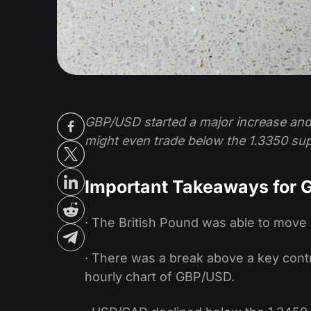
GBP/USD started a major increase and
might even trade below the 1.3350 sup
Important Takeaways for
· The British Pound was able to move 
· There was a break above a key contr
hourly chart of GBP/USD.