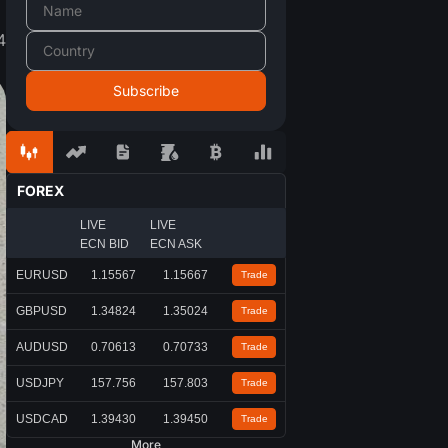
4
FOREX
LIVE
LIVE
ECN BID
ECN ASK
EURUSD
1.15567
1.15667
Trade
GBPUSD
1.34824
1.35024
Trade
AUDUSD
0.70613
0.70733
Trade
USDJPY
157.756
157.803
Trade
USDCAD
1.39430
1.39450
Trade
More