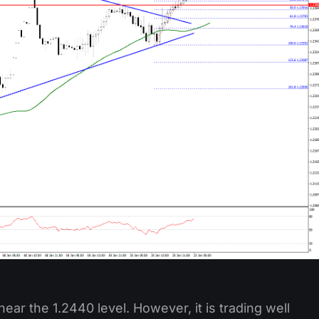
near the 1.2440 level. However, it is trading well