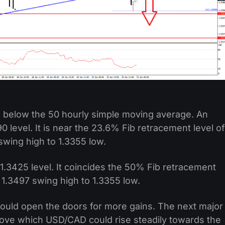
ell below the 50 hourly simple moving average. An
0 level. It is near the 23.6% Fib retracement level of
wing high to 1.3355 low.
 1.3425 level. It coincides the 50% Fib retracement
1.3497 swing high to 1.3355 low.
could open the doors for more gains. The next major
above which USD/CAD could rise steadily towards the