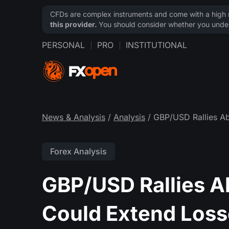
CFDs are complex instruments and come with a high ri
this provider.
You should consider whether you under
PERSONAL
PRO
INSTITUTIONAL
News & Analysis
/
Analysis
/ GBP/USD Rallies A
Forex Analysis
GBP/USD Rallies 
Could Extend Loss