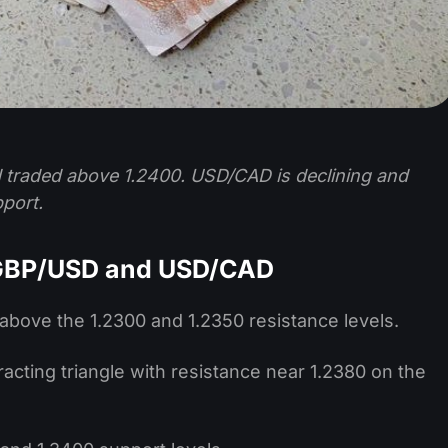
 traded above 1.2400. USD/CAD is declining and
port.
 GBP/USD and USD/CAD
above the 1.2300 and 1.2350 resistance levels.
acting triangle with resistance near 1.2380 on the