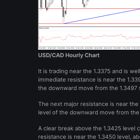
USD/CAD Hourly Chart
It is trading near the 1.3375 and is w
immediate resistance is near the 1.339
the downward move from the 1.3497 s
The next major resistance is near the
level of the downward move from the 
A clear break above the 1.3425 level 
resistance is near the 1.3450 level, 