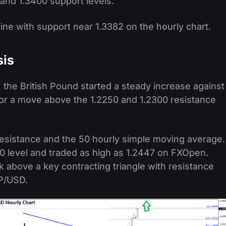
and 1.3400 support levels.
 line with support near 1.3382 on the hourly chart.
sis
 the British Pound started a steady increase against
or a move above the 1.2250 and 1.2300 resistance
esistance and the 50 hourly simple moving average.
 level and traded as high as 1.2447 on FXOpen.
k above a key contracting triangle with resistance
BP/USD.