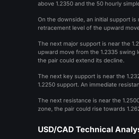
above 1.2350 and the 50 hourly simpl
On the downside, an initial support is 
retracement level of the upward move
The next major support is near the 1.
upward move from the 1.2335 swing low
the pair could extend its decline.
The next key support is near the 1.232
1.2250 support. An immediate resistan
The next resistance is near the 1.2500
zone, the pair could rise towards 1.2
USD/CAD Technical Analy