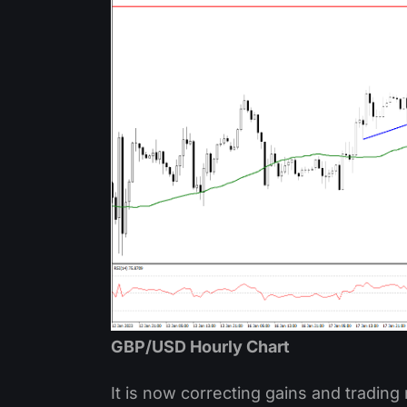
GBP/USD Hourly Chart
It is now correcting gains and trading 