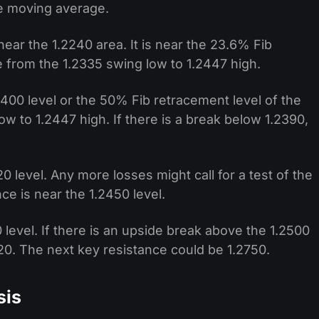
e moving average.
near the 1.2240 area. It is near the 23.6% Fib
 from the 1.2335 swing low to 1.2447 high.
2400 level or the 50% Fib retracement level of the
 to 1.2447 high. If there is a break below 1.2390,
0 level. Any more losses might call for a test of the
ce is near the 1.2450 level.
 level. If there is an upside break above the 1.2500
620. The next key resistance could be 1.2750.
sis