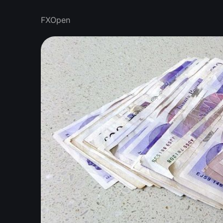
FXOpen