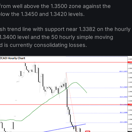
 from well above the 1.3500 zone against the
low the 1.3450 and 1.3420 levels.
sh trend line with support near 1.3382 on the hourly
 1.3400 level and the 50 hourly simple moving
d is currently consolidating losses.