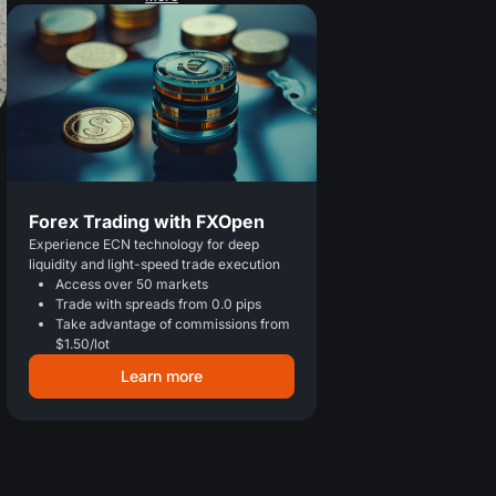
Forex Trading with FXOpen
Experience ECN technology for deep
liquidity and light-speed trade execution
Access over 50 markets
Trade with spreads from 0.0 pips
Take advantage of commissions from
$1.50/lot
Learn more