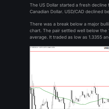
The US Dollar started a fresh decline
Canadian Dollar. USD/CAD declined be
There was a break below a major bulli
chart. The pair settled well below the
average. It traded as low as 1.3355 an