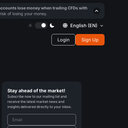
 accounts lose money when trading CFDs with
isk of losing your money.
English
(EN)
Login
Sign Up
Stay ahead of the market!
Subscribe now to our mailing list and
receive the latest market news and
insights delivered directly to your inbox.