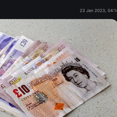
23 Jan 2023, 04:1