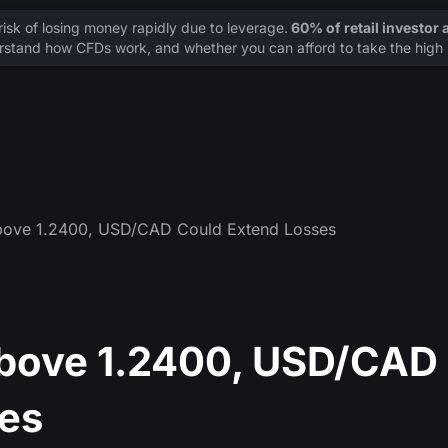
sk of losing money rapidly due to leverage.
60% of retail investor
stand how CFDs work, and whether you can afford to take the high r
bove 1.2400, USD/CAD Could Extend Losses
Above 1.2400, USD/CAD
es