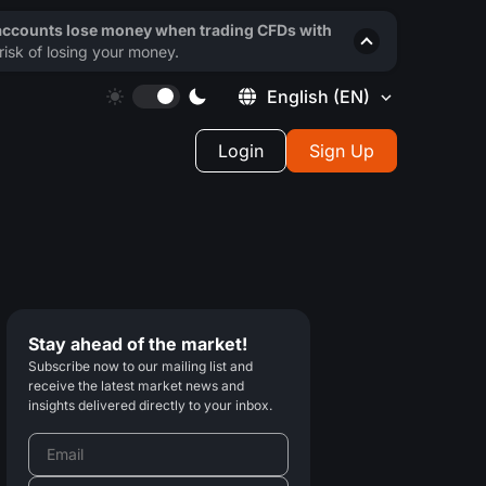
 accounts lose money when trading CFDs with
isk of losing your money.
English
(EN)
Login
Sign Up
Stay ahead of the market!
Subscribe now to our mailing list and
receive the latest market news and
insights delivered directly to your inbox.