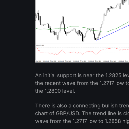
An initial support is near the 1.2825 le
the recent wave from the 1.2717 low to
the 1.2800 level.
There is also a connecting bullish tre
chart of GBP/USD. The trend line is c
wave from the 1.2717 low to 1.2858 hi