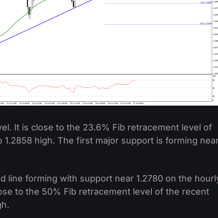
vel. It is close to the 23.6% Fib retracement level of
 1.2858 high. The first major support is forming nea
nd line forming with support near 1.2780 on the hourl
lose to the 50% Fib retracement level of the recent
gh.