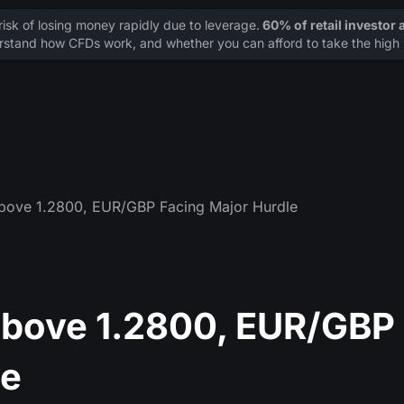
sk of losing money rapidly due to leverage.
60% of retail investor
stand how CFDs work, and whether you can afford to take the high r
ove 1.2800, EUR/GBP Facing Major Hurdle
bove 1.2800, EUR/GBP
le