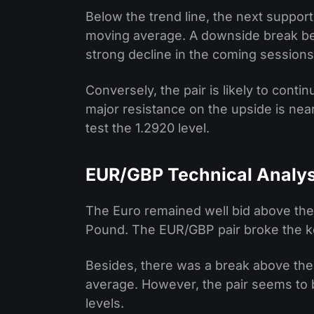
Below the trend line, the next support
moving average. A downside break bel
strong decline in the coming sessions
Conversely, the pair is likely to cont
major resistance on the upside is nea
test the 1.2920 level.
EUR/GBP Technical Analys
The Euro remained well bid above the 
Pound. The EUR/GBP pair broke the ke
Besides, there was a break above the
average. However, the pair seems to b
levels.