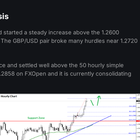
sis
nd started a steady increase above the 1.2600
r. The GBP/USD pair broke many hurdles near 1.2720
ce and settled well above the 50 hourly simple
.2858 on FXOpen and it is currently consolidating