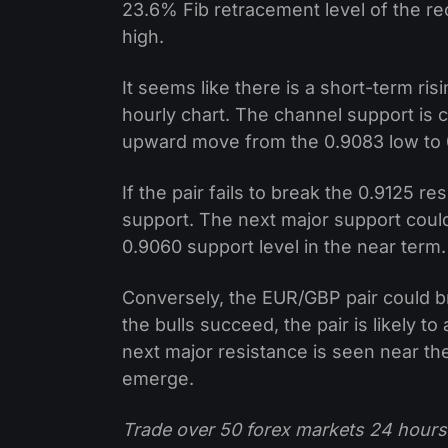
23.6% Fib retracement level of the r
high.
It seems like there is a short-term ri
hourly chart. The channel support is 
upward move from the 0.9083 low to 
If the pair fails to break the 0.9125 r
support. The next major support could
0.9060 support level in the near term.
Conversely, the EUR/GBP pair could br
the bulls succeed, the pair is likely 
next major resistance is seen near th
emerge.
Trade over 50 forex markets 24 hours