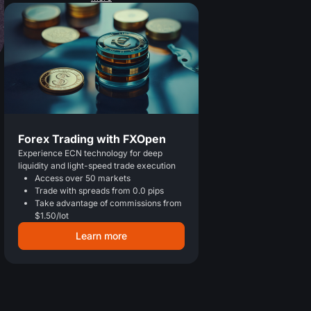
Forex Trading with FXOpen
Experience ECN technology for deep
liquidity and light-speed trade execution
Access over 50 markets
Trade with spreads from 0.0 pips
Take advantage of commissions from
$1.50/lot
Learn more