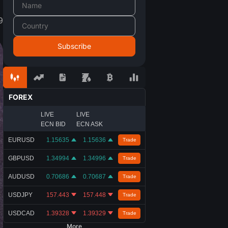
9
FOREX
LIVE
LIVE
ECN BID
ECN ASK
EURUSD
1.15635
1.15636
Trade
GBPUSD
1.34994
1.34996
Trade
AUDUSD
0.70686
0.70687
Trade
USDJPY
157.443
157.448
Trade
USDCAD
1.39328
1.39329
Trade
More