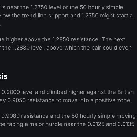
 is near the 1.2750 level or the 50 hourly simple
ow the trend line support and 1.2750 might start a
.
inue higher above the 1.2850 resistance. The next
r the 1.2880 level, above which the pair could even
is
0.9000 level and climbed higher against the British
y 0.9050 resistance to move into a positive zone.
 0.9080 resistance and the 50 hourly simple moving
e facing a major hurdle near the 0.9125 and 0.9135