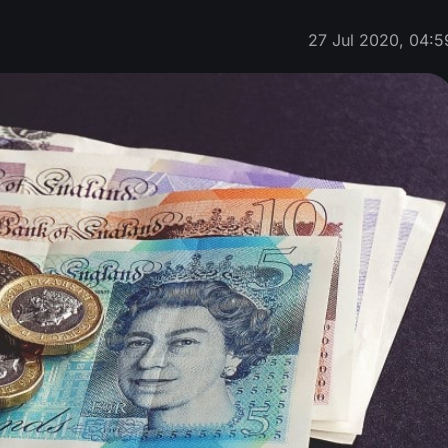
27 Jul 2020, 04:5