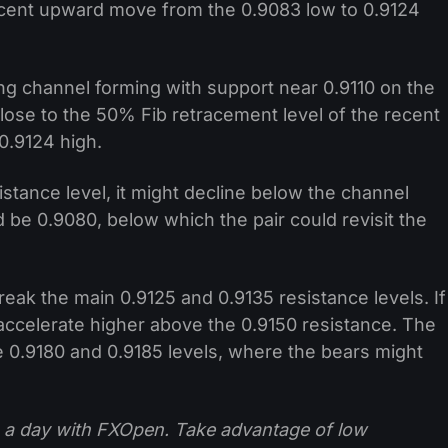
ecent upward move from the 0.9083 low to 0.9124
sing channel forming with support near 0.9110 on the
close to the 50% Fib retracement level of the recent
0.9124 high.
esistance level, it might decline below the channel
 be 0.9080, below which the pair could revisit the
eak the main 0.9125 and 0.9135 resistance levels. If
to accelerate higher above the 0.9150 resistance. The
e 0.9180 and 0.9185 levels, where the bears might
 a day with FXOpen. Take advantage of low