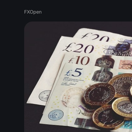
FXOpen