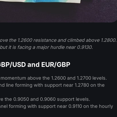
ove the 1.2600 resistance and climbed above 1.2800.
but it is facing a major hurdle near 0.9130.
 GBP/USD and EUR/GBP
h momentum above the 1.2600 and 1.2700 levels.
end line forming with support near 1.2780 on the
e the 0.9050 and 0.9060 support levels.
nnel forming with support near 0.9110 on the hourly