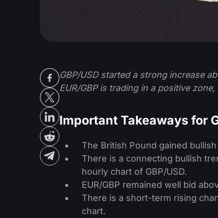
GBP/USD started a strong increase ab
EUR/GBP is trading in a positive zone, 
Important Takeaways for
The British Pound gained bullis
There is a connecting bullish tr
hourly chart of GBP/USD.
EUR/GBP remained well bid abov
There is a short-term rising cha
chart.