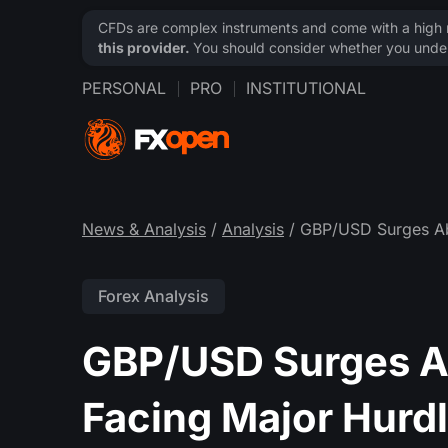
CFDs are complex instruments and come with a high ri
this provider.
You should consider whether you under
PERSONAL
PRO
INSTITUTIONAL
News & Analysis
/
Analysis
/ GBP/USD Surges Ab
Forex Analysis
GBP/USD Surges A
Facing Major Hurd