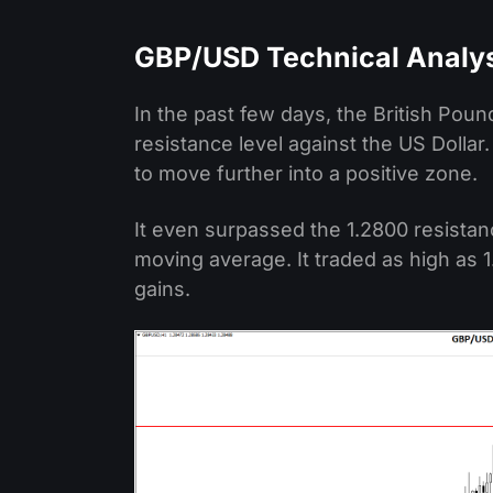
GBP/USD Technical Analy
In the past few days, the British Pou
resistance level against the US Dolla
to move further into a positive zone.
It even surpassed the 1.2800 resistan
moving average. It traded as high as 1
gains.