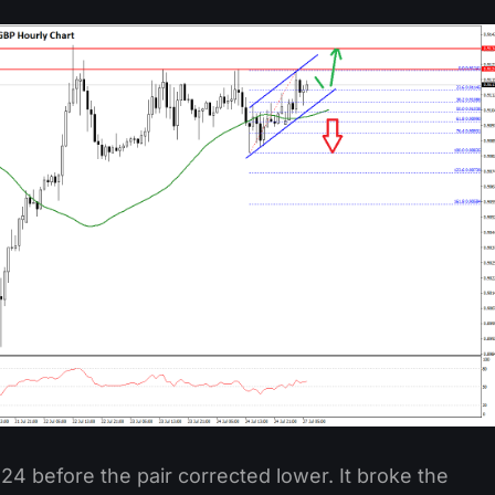
4 before the pair corrected lower. It broke the