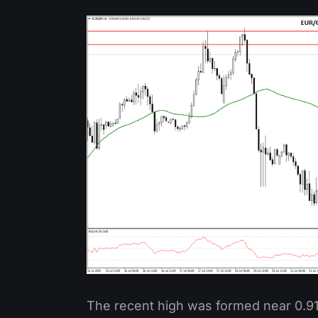
The recent high was formed near 0.912