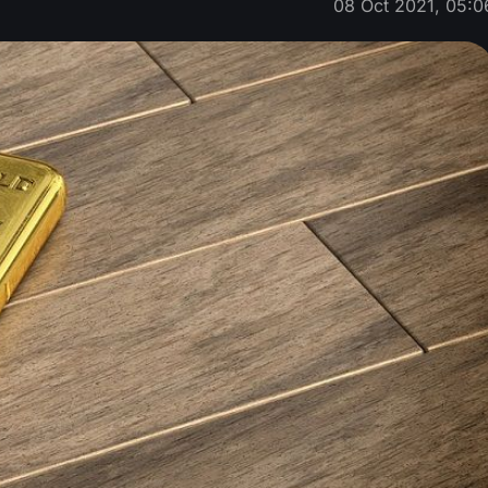
08 Oct 2021, 05:0