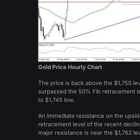
Gold Price Hourly Chart
The price is back above the $1,750 le
surpassed the 50% Fib retracement le
to $1,745 low.
An immediate resistance on the upside 
retracement level of the recent declin
major resistance is near the $1,762 lev