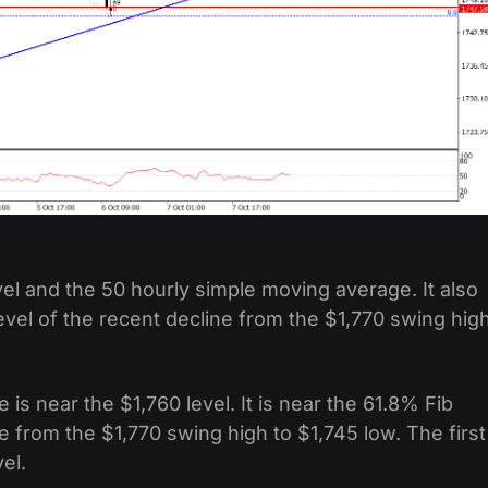
vel and the 50 hourly simple moving average. It also
vel of the recent decline from the $1,770 swing hig
is near the $1,760 level. It is near the 61.8% Fib
e from the $1,770 swing high to $1,745 low. The first
el.