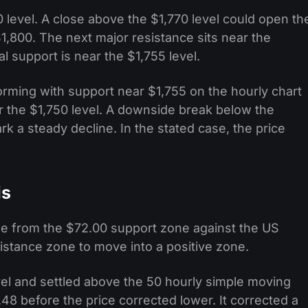
 level. A close above the $1,770 level could open th
1,800. The next major resistance sits near the
al support is near the $1,755 level.
 forming with support near $1,755 on the hourly chart
ar the $1,750 level. A downside break below the
k a steady decline. In the stated case, the price
is
ase from the $72.00 support zone against the US
sistance zone to move into a positive zone.
vel and settled above the 50 hourly simple moving
8 before the price corrected lower. It corrected a