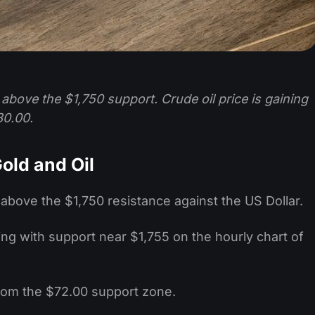
e above the $1,750 support. Crude oil price is gaining
80.00.
old and Oil
 above the $1,750 resistance against the US Dollar.
ming with support near $1,755 on the hourly chart of
 from the $72.00 support zone.