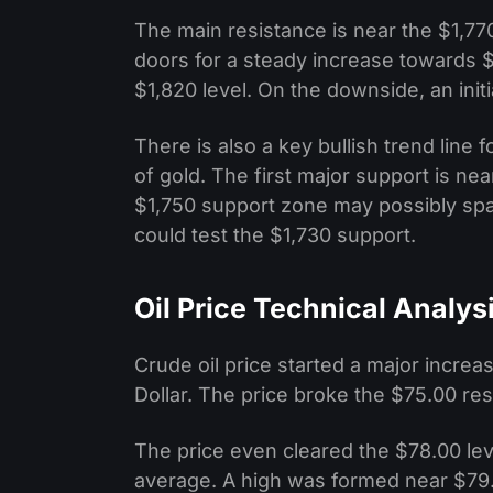
The main resistance is near the $1,770
doors for a steady increase towards $
$1,820 level. On the downside, an initi
There is also a key bullish trend line
of gold. The first major support is ne
$1,750 support zone may possibly spar
could test the $1,730 support.
Oil Price Technical Analys
Crude oil price started a major incre
Dollar. The price broke the $75.00 re
The price even cleared the $78.00 le
average. A high was formed near $79.4