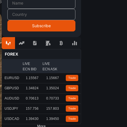
6
FOREX
LIVE
LIVE
ECN BID
ECN ASK
EURUSD
1.15567
1.15667
Trade
GBPUSD
1.34824
1.35024
Trade
AUDUSD
0.70613
0.70733
Trade
USDJPY
157.756
157.803
Trade
USDCAD
1.39430
1.39450
Trade
More