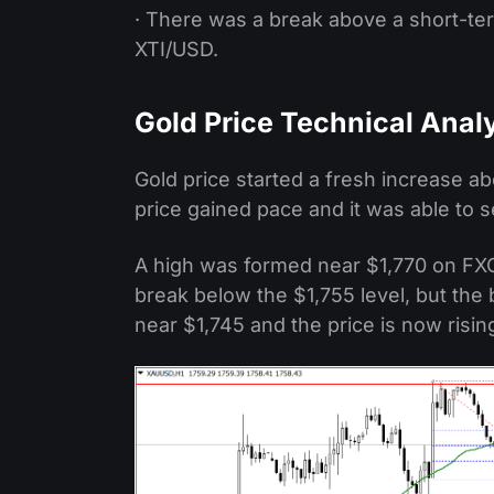
· There was a break above a short-ter
XTI/USD.
Gold Price Technical Anal
Gold price started a fresh increase ab
price gained pace and it was able to 
A high was formed near $1,770 on FXO
break below the $1,755 level, but the 
near $1,745 and the price is now risin