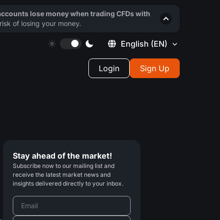
 accounts lose money when trading CFDs with
isk of losing your money.
English
(EN)
Login
Sign Up
Stay ahead of the market!
Subscribe now to our mailing list and
receive the latest market news and
insights delivered directly to your inbox.