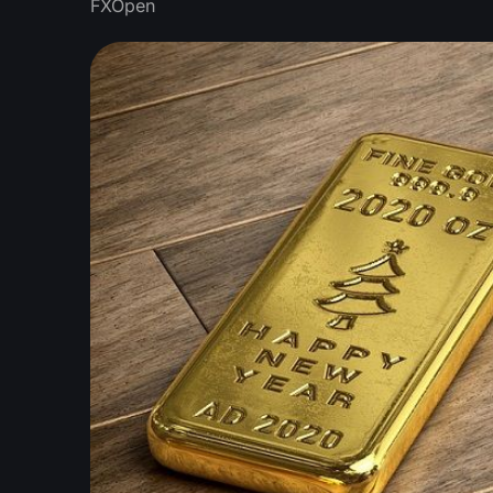
FXOpen