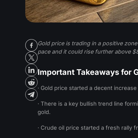
Gold price is trading in a positive zon
pace and it could rise further above $
Important Takeaways for G
· Gold price started a decent increase
· There is a key bullish trend line for
gold.
· Crude oil price started a fresh rally