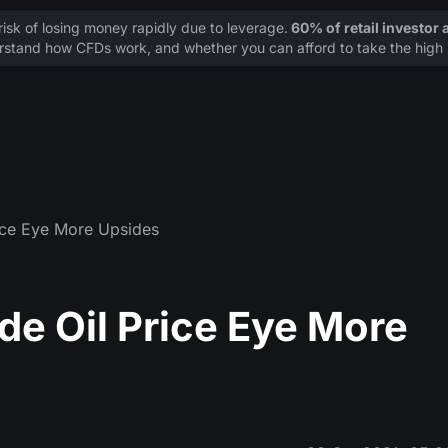
sk of losing money rapidly due to leverage.
60% of retail investor
stand how CFDs work, and whether you can afford to take the high r
rice Eye More Upsides
de Oil Price Eye More