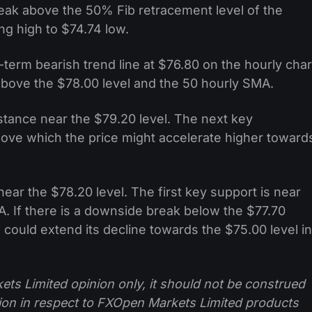
eak above the 50% Fib retracement level of the
 high to $74.74 low.
term bearish trend line at $76.80 on the hourly char
above the $78.00 level and the 50 hourly SMA.
istance near the $79.20 level. The next key
above which the price might accelerate higher toward
near the $78.20 level. The first key support is near
A. If there is a downside break below the $77.70
 could extend its decline towards the $75.00 level in
ts Limited opinion only, it should not be construed
tion in respect to FXOpen Markets Limited products