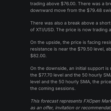
trading above $76.00. There was a br
downward move from the $79.48 swing
There was also a break above a short-
of XTI/USD. The price is now trading 
On the upside, the price is facing res
resistance is near the $79.50 level, 
$82.00.
On the downside, an initial support is 
the $77.70 level and the 50 hourly SM
level and the 50 hourly SMA, the price
the coming sessions.
This forecast represents FXOpen Marke
as an offer, invitation or recommenda