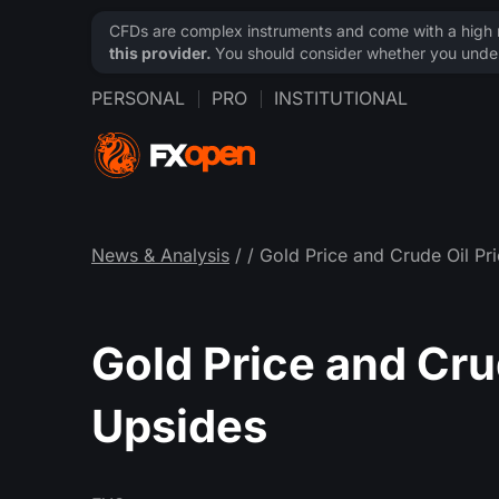
CFDs are complex instruments and come with a high ri
this provider.
You should consider whether you under
PERSONAL
PRO
INSTITUTIONAL
News & Analysis
/
/ Gold Price and Crude Oil P
Gold Price and Cru
Upsides