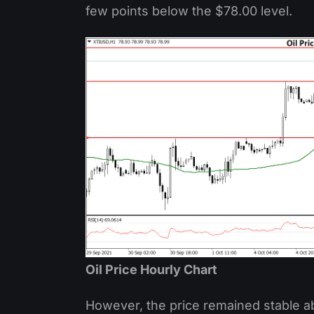
few points below the $78.00 level.
Oil Price Hourly Chart
However, the price remained stable ab