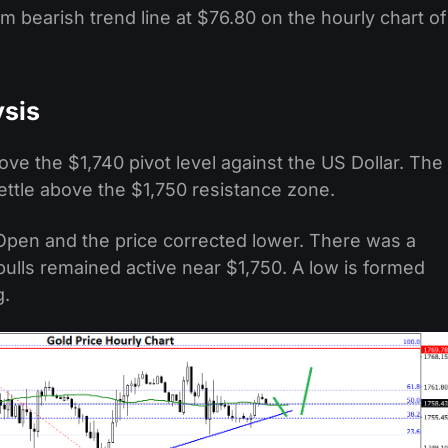
m bearish trend line at $76.80 on the hourly chart of
ysis
ove the $1,740 pivot level against the US Dollar. The
settle above the $1,750 resistance zone.
pen and the price corrected lower. There was a
bulls remained active near $1,750. A low is formed
g.