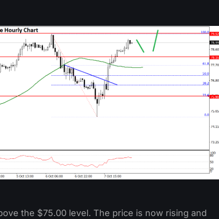
ove the $75.00 level. The price is now rising and