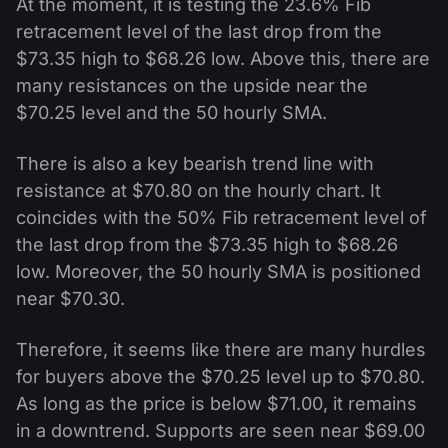
At the moment, it is testing the 23.6% Fib
retracement level of the last drop from the
$73.35 high to $68.26 low. Above this, there are
many resistances on the upside near the
$70.25 level and the 50 hourly SMA.
There is also a key bearish trend line with
resistance at $70.80 on the hourly chart. It
coincides with the 50% Fib retracement level of
the last drop from the $73.35 high to $68.26
low. Moreover, the 50 hourly SMA is positioned
near $70.30.
Therefore, it seems like there are many hurdles
for buyers above the $70.25 level up to $70.80.
As long as the price is below $71.00, it remains
in a downtrend. Supports are seen near $69.00