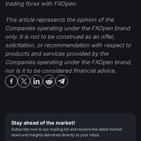
trading forex with FXOpen.
This article represents the opinion of the
Companies operating under the FXOpen brand
only. It is not to be construed as an offer,
solicitation, or recommendation with respect to
products and services provided by the
Companies operating under the FXOpen brand,
nor is it to be considered financial advice.
Stay ahead of the market!
Subscribe now to our mailing list and receive the latest market
news and insights delivered directly to your inbox.