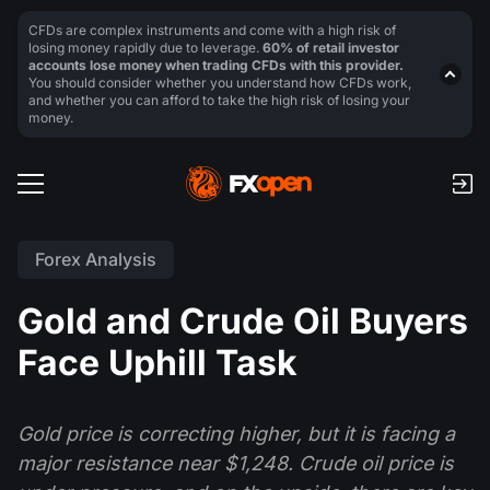
CFDs are complex instruments and come with a high risk of
losing money rapidly due to leverage.
60% of retail investor
accounts lose money when trading CFDs with this provider.
You should consider whether you understand how CFDs work,
and whether you can afford to take the high risk of losing your
money.
Forex Analysis
Gold and Crude Oil Buyers
Face Uphill Task
Gold price is correcting higher, but it is facing a
major resistance near $1,248. Crude oil price is