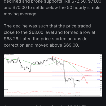
declined and broke supports like $72.50, $71.00
and $70.00 to settle below the 50 hourly simple
moving average.
The decline was such that the price traded
close to the $68.00 level and formed a low at
$68.26. Later, the price started an upside
correction and moved above $69.00.