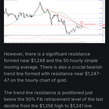
However, there is a significant resistance
formed near $1,248 and the 50 hourly simple
moving average. There is also a crucial bearish
trend line formed with resistance near $1,247-
47 on the hourly chart of gold.
The trend line resistance is positioned just
below the 50% Fib retracement level of the last
decline from the $1,256 high to $1,241 low.