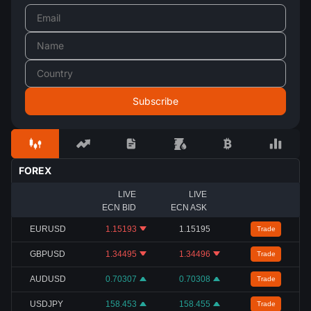
FOREX
LIVE
LIVE
ECN BID
ECN ASK
EURUSD
1.15193
1.15195
Trade
GBPUSD
1.34495
1.34496
Trade
AUDUSD
0.70307
0.70308
Trade
USDJPY
158.453
158.455
Trade