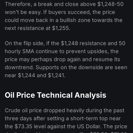
Therefore, a break and close above $1,248-50
won’t be easy. If buyers succeed, the price
could move back in a bullish zone towards the
next resistance at $1,255.
On the flip side, if the $1,248 resistance and 50
hourly SMA continue to prevent upsides, the
price may perhaps drop again and resume its
downtrend. Supports on the downside are seen
near $1,244 and $1,241.
Oil Price Technical Analysis
Crude oil price dropped heavily during the past
three days after setting a short-term top near
the $73.35 level against the US Dollar. The price