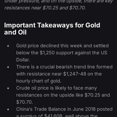
under pressure, and on the upside, there are key
resistances near $70.25 and $70.70.
Important Takeaways for Gold
and Oil
Gold price declined this week and settled
below the $1,250 support against the US
Dollar.
There is a crucial bearish trend line formed
with resistance near $1,247-48 on the
hourly chart of gold.
Crude oil price is likely to face many
resistances on the upside like $70.25 and
$70.70.
China’s Trade Balance in June 2018 posted
a surplus of $41.60B, well above the