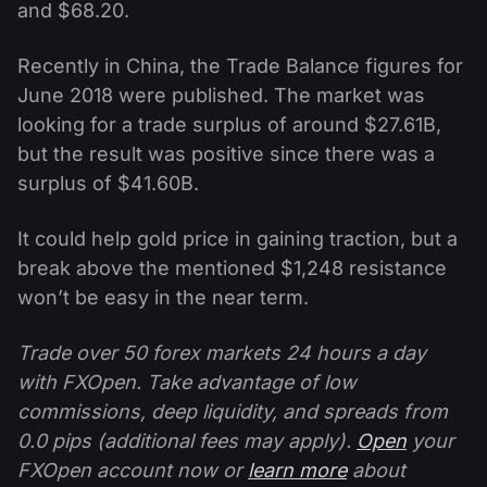
and $68.20.
Recently in China, the Trade Balance figures for
June 2018 were published. The market was
looking for a trade surplus of around $27.61B,
but the result was positive since there was a
surplus of $41.60B.
It could help gold price in gaining traction, but a
break above the mentioned $1,248 resistance
won’t be easy in the near term.
Trade over 50 forex markets 24 hours a day
with FXOpen. Take advantage of low
commissions, deep liquidity, and spreads from
0.0 pips (additional fees may apply).
Open
your
FXOpen account now or
learn more
about