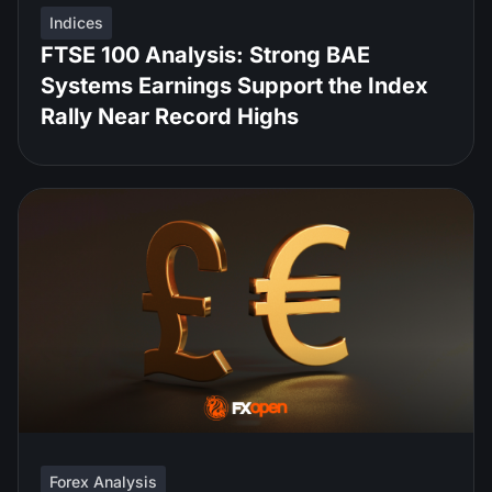
Indices
FTSE 100 Analysis: Strong BAE
Systems Earnings Support the Index
Rally Near Record Highs
Forex Analysis