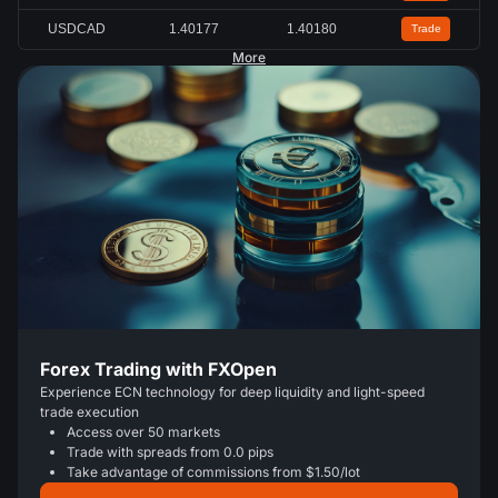
USDCAD
1.40177
1.40180
Trade
More
Forex Trading with FXOpen
Experience ECN technology for deep liquidity and light-speed
trade execution
Access over 50 markets
Trade with spreads from 0.0 pips
Take advantage of commissions from $1.50/lot