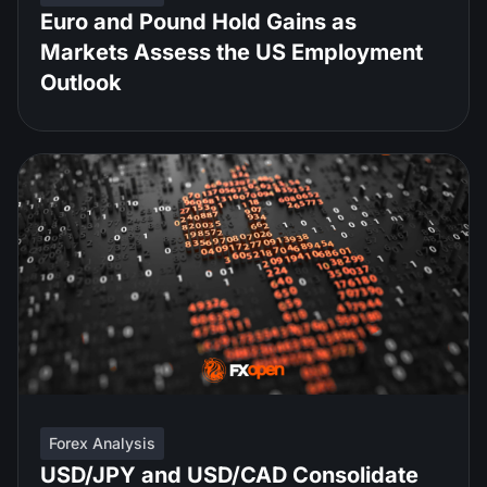
Euro and Pound Hold Gains as
Markets Assess the US Employment
Outlook
Forex Analysis
USD/JPY and USD/CAD Consolidate