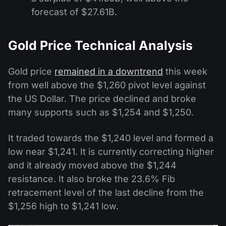
forecast of $27.61B.
Gold Price Technical Analysis
Gold price
remained in a downtrend
this week
from well above the $1,260 pivot level against
the US Dollar. The price declined and broke
many supports such as $1,254 and $1,250.
It traded towards the $1,240 level and formed a
low near $1,241. It is currently correcting higher
and it already moved above the $1,244
resistance. It also broke the 23.6% Fib
retracement level of the last decline from the
$1,256 high to $1,241 low.