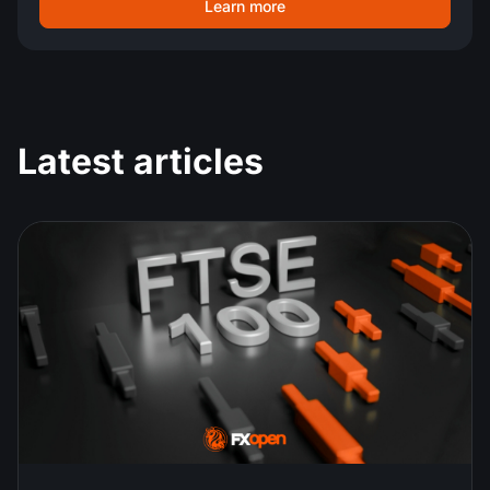
Learn more
Latest articles