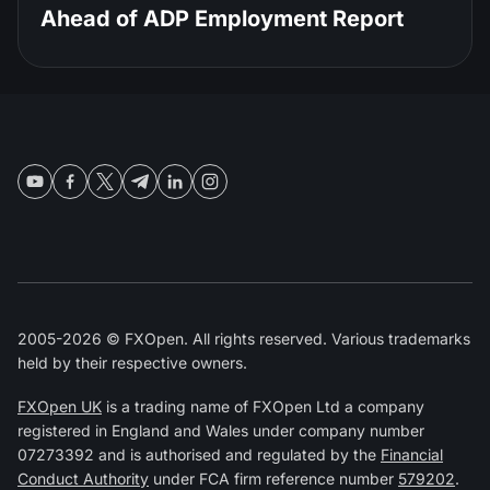
Ahead of ADP Employment Report
2005-2026 © FXOpen. All rights reserved. Various trademarks
held by their respective owners.
FXOpen UK
is a trading name of FXOpen Ltd a company
registered in England and Wales under company number
07273392 and is authorised and regulated by the
Financial
Conduct Authority
under FCA firm reference number
579202
.