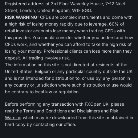
Registered address at 3rd Floor Waverley House, 7-12 Noel
Street, London, United Kingdom, W1F 8GQ.
RISK WARNING:
CFDs are complex instruments and come with
a high risk of losing money rapidly due to leverage. 60% of
retail investor accounts lose money when trading CFDs with
this provider. You should consider whether you understand how
CFDs work, and whether you can afford to take the high risk of
losing your money. Professional clients can lose more than they
deposit. All trading involves risk.
The information on this site is not directed at residents of the
United States, Belgium or any particular country outside the UK
and is not intended for distribution to, or use by, any person in
any country or jurisdiction where such distribution or use would
be contrary to local law or regulation.
Before performing any transaction with FXOpen UK, please
read the
Terms and Conditions
and
Disclaimers and Risk
Warning
which may be downloaded from this site or obtained in
hard copy by contacting our office.